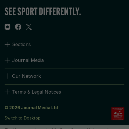
Sections
Journal Media
Our Network
Terms & Legal Notices
© 2026 Journal Media Ltd
Switch to Desktop