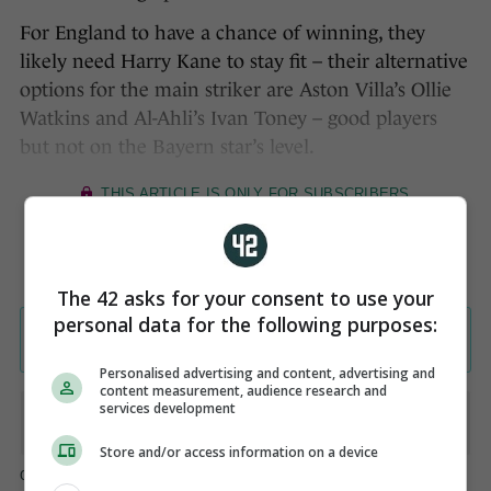
For England to have a chance of winning, they
likely need Harry Kane to stay fit – their alternative
options for the main striker are Aston Villa’s Ollie
Watkins and Al-Ahli’s Ivan Toney – good players
but not on the Bayern star’s level.
The 42 asks for your consent to use your
personal data for the following purposes:
Personalised advertising and content, advertising and
content measurement, audience research and
services development
Store and/or access information on a device