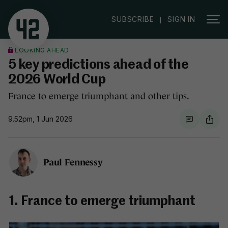
|
SUBSCRIBE
SIGN IN
LOOKING AHEAD
5 key predictions ahead of the
2026 World Cup
France to emerge triumphant and other tips.
9.52pm, 1 Jun 2026
Paul Fennessy
1. France to emerge triumphant