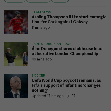
TEAM NEWS
Ashling Thompson fit to start camogie
final for Cork against Galway
11 mins ago
LADIES EUROPEAN TOUR
Áine Donegan shares clubhouse lead
at lucrative London Championship
49 mins ago
SOCCER
Uefa World Cup boycott remains, as
Fifa’s support of Infantino ‘changes
nothing’
Updated 17 hrs ago
27