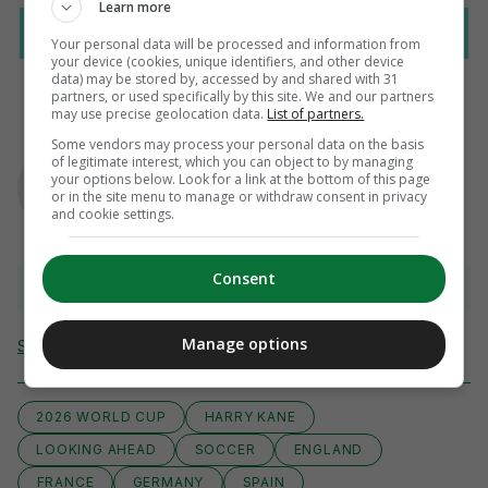
Learn more
Your personal data will be processed and information from
your device (cookies, unique identifiers, and other device
data) may be stored by, accessed by and shared with 31
partners, or used specifically by this site. We and our partners
may use precise geolocation data.
List of partners.
Some vendors may process your personal data on the basis
AUTHOR
of legitimate interest, which you can object to by managing
Paul Fennessy
your options below. Look for a link at the bottom of this page
or in the site menu to manage or withdraw consent in privacy
and cookie settings.
Consent
View comments
Manage options
Send Tip or Correction
2026 WORLD CUP
HARRY KANE
LOOKING AHEAD
SOCCER
ENGLAND
FRANCE
GERMANY
SPAIN