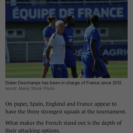
Didier Deschamps has been in charge of France since 2012.
Alamy Stock Photo
On paper, Spain, England and France appear to
have the three strongest squads at the tournament.
What makes the French stand out is the depth of
their attacking options.