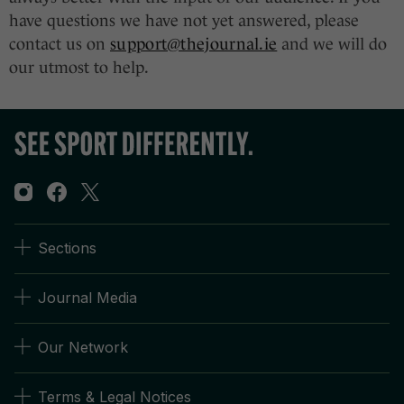
have questions we have not yet answered, please
contact us on
support@thejournal.ie
and we will do
our utmost to help.
Sections
Journal Media
Our Network
Terms & Legal Notices