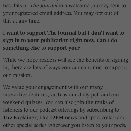
best bits of
The Journal
in a welcome journey sent to
your registered email address. You may opt out of
this at any time.
I want to support
The Journal
but I don't want to
sign in to your publication right now. Can I do
something else to support you?
While we hope readers will see the benefits of signing
in, there are lots of ways you can continue to support
our mission.
We value your engagement with our many
interactive features, such as our daily poll and our
weekend quizzes. You can also join the ranks of
listeners to our podcast offerings by subscribing to
The Explainer
,
The 42FM
news and sport collab and
other special series wherever you listen to your pods.