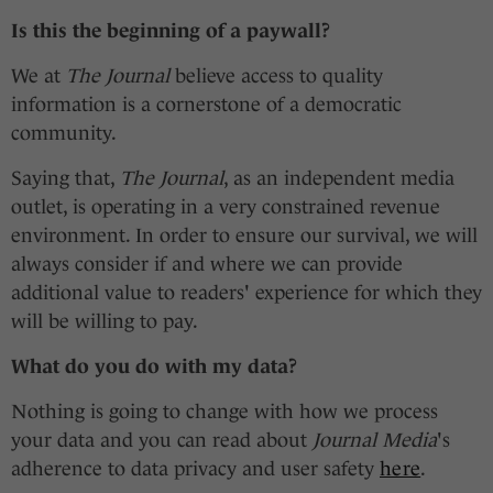
Is this the beginning of a paywall?
We at
The Journal
believe access to quality
information is a cornerstone of a democratic
community.
Saying that,
The Journal
, as an independent media
outlet, is operating in a very constrained revenue
environment. In order to ensure our survival, we will
always consider if and where we can provide
additional value to readers' experience for which they
will be willing to pay.
What do you do with my data?
Nothing is going to change with how we process
your data and you can read about
Journal Media
's
adherence to data privacy and user safety
here
.