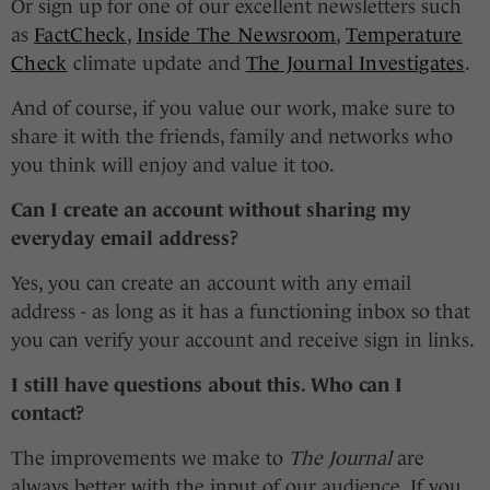
Or sign up for one of our excellent newsletters such
as
FactCheck
,
Inside The Newsroom
,
Temperature
Check
climate update and
The Journal Investigates
.
And of course, if you value our work, make sure to
share it with the friends, family and networks who
you think will enjoy and value it too.
Can I create an account without sharing my
everyday email address?
Yes, you can create an account with any email
address - as long as it has a functioning inbox so that
you can verify your account and receive sign in links.
I still have questions about this. Who can I
contact?
The improvements we make to
The Journal
are
always better with the input of our audience. If you