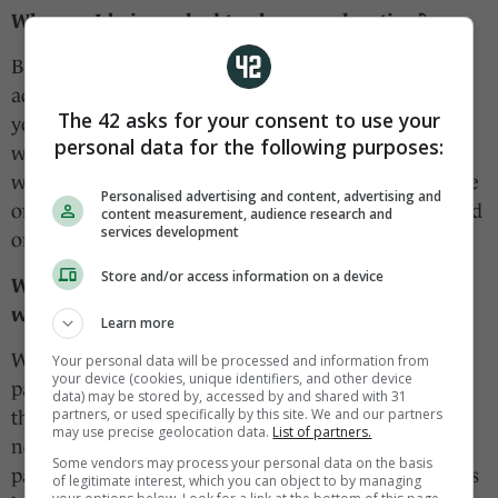
Why am I being asked to share my location?
By choosing this option, you allow us to deliver
additional information that is most useful to you at
The 42 asks for your consent to use your
your preferred location. This currently includes local
personal data for the following purposes:
water notices or weather alerts; in the future, we
would like to be able to connect you with even more
Personalised advertising and content, advertising and
of the things happening in your area that you should
content measurement, audience research and
services development
or would like to be aware of.
Store and/or access information on a device
Will you share or sell my location information
with a third party?
Learn more
We will not sell your location information to a third
Your personal data will be processed and information from
your device (cookies, unique identifiers, and other device
party. We will share your location with some select
data) may be stored by, accessed by and shared with 31
partners, or used specifically by this site. We and our partners
third parties in order to more efficiently direct live
may use precise geolocation data.
List of partners.
notices from a service provider or ads from a
Some vendors may process your personal data on the basis
particular brand to your device. Our
privacy policy
is
of legitimate interest, which you can object to by managing