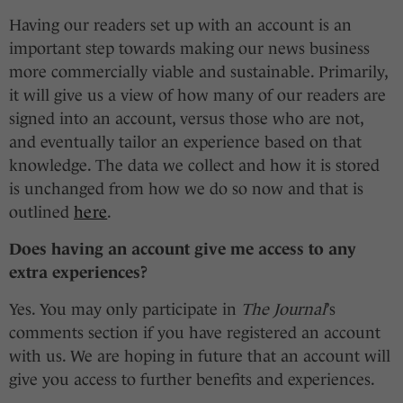
Having our readers set up with an account is an
important step towards making our news business
more commercially viable and sustainable. Primarily,
it will give us a view of how many of our readers are
signed into an account, versus those who are not,
and eventually tailor an experience based on that
knowledge. The data we collect and how it is stored
is unchanged from how we do so now and that is
outlined
here
.
Does having an account give me access to any
extra experiences?
Yes. You may only participate in
The Journal
’s
comments section if you have registered an account
with us. We are hoping in future that an account will
give you access to further benefits and experiences.