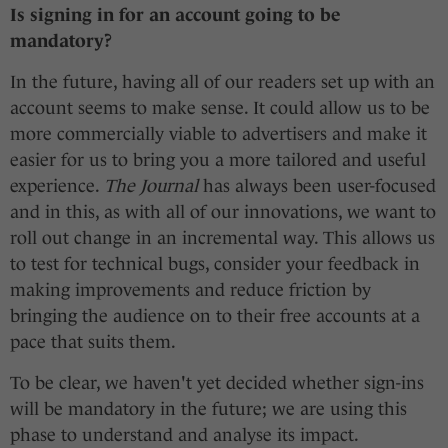
Is signing in for an account going to be
mandatory?
In the future, having all of our readers set up with an
account seems to make sense. It could allow us to be
more commercially viable to advertisers and make it
easier for us to bring you a more tailored and useful
experience.
The Journal
has always been user-focused
and in this, as with all of our innovations, we want to
roll out change in an incremental way. This allows us
to test for technical bugs, consider your feedback in
making improvements and reduce friction by
bringing the audience on to their free accounts at a
pace that suits them.
To be clear, we haven't yet decided whether sign-ins
will be mandatory in the future; we are using this
phase to understand and analyse its impact.