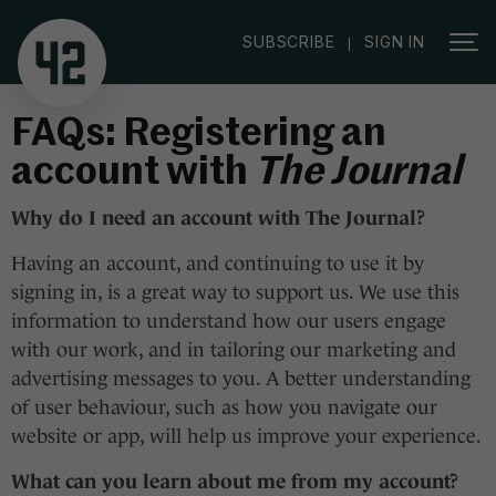
|
SUBSCRIBE
SIGN IN
FAQs: Registering an
account with
The Journal
Why do I need an account with
The Journal
?
Having an account, and continuing to use it by
signing in, is a great way to support us. We use this
information to understand how our users engage
with our work, and in tailoring our marketing and
advertising messages to you. A better understanding
of user behaviour, such as how you navigate our
website or app, will help us improve your experience.
What can you learn about me from my account?