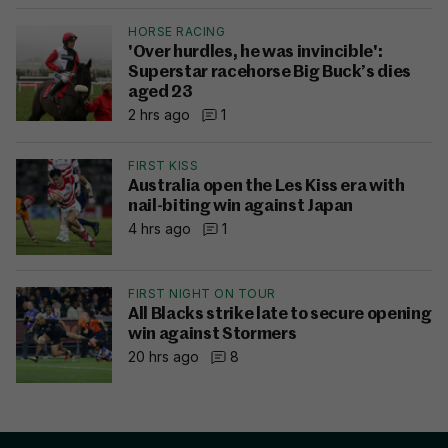
HORSE RACING
'Over hurdles, he was invincible':
Superstar racehorse Big Buck’s dies
aged 23
2 hrs ago
1
FIRST KISS
Australia open the Les Kiss era with
nail-biting win against Japan
4 hrs ago
1
FIRST NIGHT ON TOUR
All Blacks strike late to secure opening
win against Stormers
20 hrs ago
8