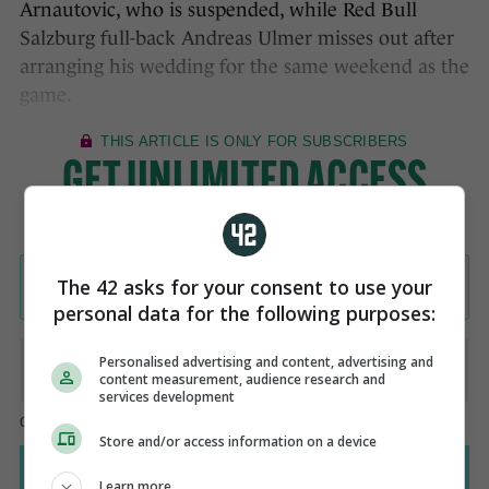
Arnautovic, who is suspended, while Red Bull
Salzburg full-back Andreas Ulmer misses out after
arranging his wedding for the same weekend as the
game.
The 42 asks for your consent to use your
personal data for the following purposes:
Personalised advertising and content, advertising and
content measurement, audience research and
services development
Store and/or access information on a device
Learn more