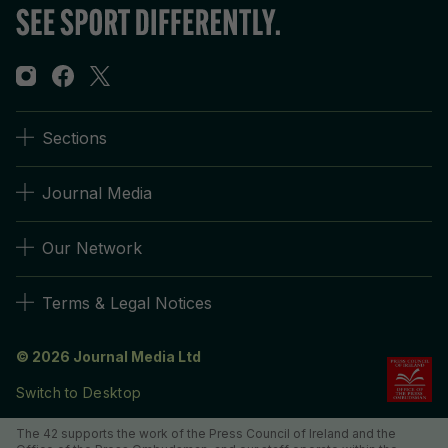
Sections
Journal Media
Our Network
Terms & Legal Notices
© 2026 Journal Media Ltd
Switch to Desktop
The 42 supports the work of the Press Council of Ireland and the