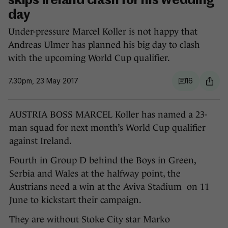
skips Ireland clash for his wedding
day
Under-pressure Marcel Koller is not happy that
Andreas Ulmer has planned his big day to clash
with the upcoming World Cup qualifier.
7.30pm, 23 May 2017
16
AUSTRIA BOSS MARCEL Koller has named a 23-
man squad for next month’s World Cup qualifier
against Ireland.
Fourth in Group D behind the Boys in Green,
Serbia and Wales at the halfway point, the
Austrians need a win at the Aviva Stadium on 11
June to kickstart their campaign.
They are without Stoke City star Marko