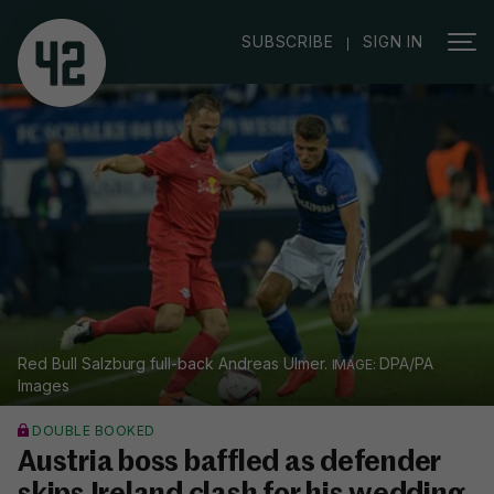
|
SUBSCRIBE
SIGN IN
Red Bull Salzburg full-back Andreas Ulmer.
DPA/PA
Images
DOUBLE BOOKED
Austria boss baffled as defender