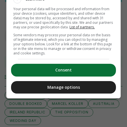
Your personal data will be processed and information from
your device (cookies, unique identifiers, and other device
data) may be stored by, accessed by and shared with 31
partners, or used specifically by this site. We and our partners
AUTHOR
may use precise geolocation data.
List of partners.
Ben Blake
Some vendors may process your personal data on the basis
of legitimate interest, which you can object to by managing
your options below. Look for a link at the bottom of this page
or in the site menu to manage or withdraw consent in privacy
and cookie settings.
View 16 comments
Consent
Send Tip or Correction
Manage options
ANDREAS ULMER
WORLD CUP QUALIFIERS EUROPE
DOUBLE BOOKED
MARCEL KOLLER
AUSTRALIA
IRELAND REPUBLIC
THE OPPOSITION
WEDDING DAY