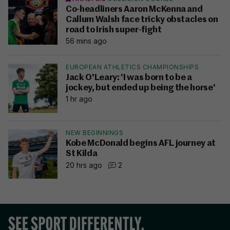
Co-headliners Aaron McKenna and
Callum Walsh face tricky obstacles on
road to Irish super-fight
56 mins ago
EUROPEAN ATHLETICS CHAMPIONSHIPS
Jack O'Leary: 'I was born to be a
jockey, but ended up being the horse'
1 hr ago
NEW BEGINNINGS
Kobe McDonald begins AFL journey at
St Kilda
20 hrs ago
2