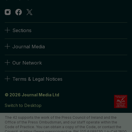
Sections
Journal Media
Our Network
Terms & Legal Notices
© 2026 Journal Media Ltd
Switch to Desktop
The 42 supports the work of the Press Council of Ireland and the
Office of the Press Ombudsman, and our staff operate within the
Code of Practice. You can obtain a copy of the Code, or contact the
Council, at https://www.presscouncil.ie, PH: (01) 6489130, Lo-Call 1800