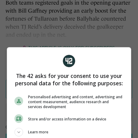
Both teams registered goals in the opening quarter
with Bill Gaffney providing an early boost for the
fortunes of Tullaroan before Ballyhale countered
when TJ Reid’s delivery deceived the goalkeeper
and ended up in the net.
The 42 asks for your consent to use your
personal data for the following purposes:
Personalised advertising and content, advertising and
content measurement, audience research and
services development
Store and/or access information on a device
Learn more