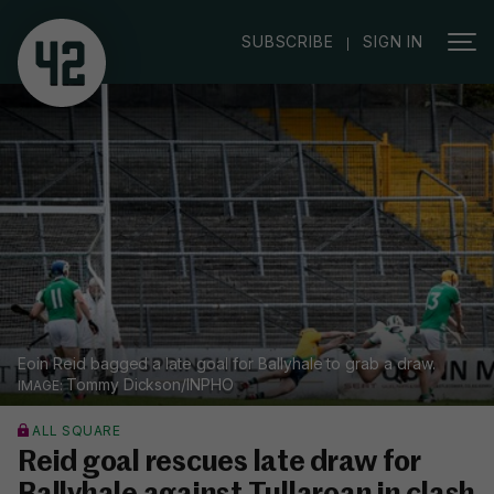
|
SUBSCRIBE
SIGN IN
Eoin Reid bagged a late goal for Ballyhale to grab a draw.
Tommy Dickson/INPHO
ALL SQUARE
Reid goal rescues late draw for