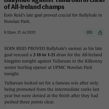
Ballyhale against Tullaroan in clash
of All-Ireland champs
Eoin Reid’s late goal proved crucial for Ballyhale in
Nowlan Park.
9.32pm, 31 Jul 2020
3
EOIN REID PROVED Ballyhale’s saviour as his late
goal rescued a
2-18 to 1-21
draw for the All-Ireland
kingpins tonight against Tullaroan in the Kilkenny
senior hurling opener at UPMC Nowlan Park
tonight.
Tullaroan looked set for a famous win after only
being promoted from the intermediate ranks last
year but were denied at the finish after they had
pushed three points clear.