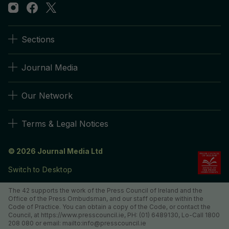
Sections
Journal Media
Our Network
Terms & Legal Notices
© 2026 Journal Media Ltd
Switch to Desktop
The 42 supports the work of the Press Council of Ireland and the
Office of the Press Ombudsman, and our staff operate within the
Code of Practice. You can obtain a copy of the Code, or contact the
Council, at https://www.presscouncil.ie, PH: (01) 6489130, Lo-Call 1800
208 080 or email: mailto:info@presscouncil.ie