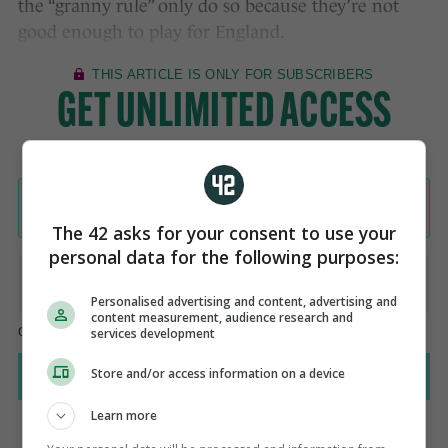
the “granny rule” only do so because they’re not
good enough to play for England.
The 42 asks for your consent to use your
personal data for the following purposes:
Personalised advertising and content, advertising and
content measurement, audience research and
services development
Store and/or access information on a device
Learn more