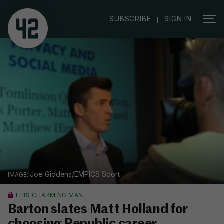
|
SUBSCRIBE
SIGN IN
Joe Giddens/EMPICS Sport
THIS CHARMING MAN
Barton slates Matt Holland for