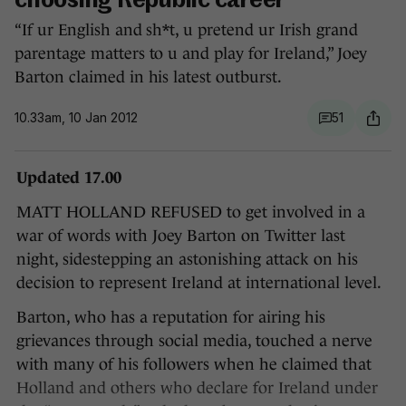
choosing Republic career
“If ur English and sh*t, u pretend ur Irish grand
parentage matters to u and play for Ireland,” Joey
Barton claimed in his latest outburst.
10.33am, 10 Jan 2012
51
Updated 17.00
MATT HOLLAND REFUSED to get involved in a
war of words with Joey Barton on Twitter last
night, sidestepping an astonishing attack on his
decision to represent Ireland at international level.
Barton, who has a reputation for airing his
grievances through social media, touched a nerve
with many of his followers when he claimed that
Holland and others who declare for Ireland under