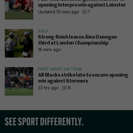
opening interpro win against Leinster
Updated 10 mins ago
1
GOLF
Strong finish leaves Áine Donegan
third at London Championship
18 mins ago
FIRST NIGHT ON TOUR
All Blacks strike late to secure opening
win against Stormers
22 hrs ago
8