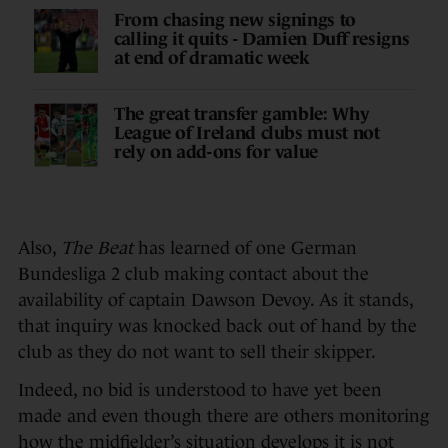
From chasing new signings to
calling it quits - Damien Duff resigns
at end of dramatic week
The great transfer gamble: Why
League of Ireland clubs must not
rely on add-ons for value
Also,
The Beat
has learned of one German
Bundesliga 2 club making contact about the
availability of captain Dawson Devoy. As it stands,
that inquiry was knocked back out of hand by the
club as they do not want to sell their skipper.
Indeed, no bid is understood to have yet been
made and even though there are others monitoring
how the midfielder’s situation develops it is not