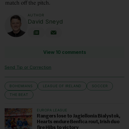
match off the pitch.
AUTHOR
David Sneyd
View 10 comments
Send Tip or Correction
BOHEMIANS
LEAGUE OF IRELAND
SOCCER
THE BEAT
EUROPA LEAGUE
Rangers lose to Jagiellonia Bialystok,
Hearts endure Benfica rout, Irish duo
fire Hibs to victory