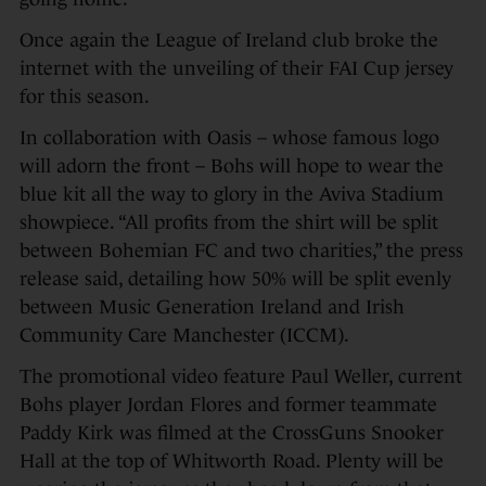
Once again the League of Ireland club broke the
internet with the unveiling of their FAI Cup jersey
for this season.
In collaboration with Oasis – whose famous logo
will adorn the front – Bohs will hope to wear the
blue kit all the way to glory in the Aviva Stadium
showpiece. “All profits from the shirt will be split
between Bohemian FC and two charities,” the press
release said, detailing how 50% will be split evenly
between Music Generation Ireland and Irish
Community Care Manchester (ICCM).
The promotional video feature Paul Weller, current
Bohs player Jordan Flores and former teammate
Paddy Kirk was filmed at the CrossGuns Snooker
Hall at the top of Whitworth Road. Plenty will be