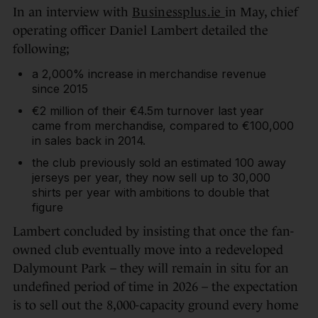
In an interview with
Businessplus.ie
in May, chief
operating officer Daniel Lambert detailed the
following;
a 2,000% increase in merchandise revenue
since 2015
€2 million of their €4.5m turnover last year
came from merchandise, compared to €100,000
in sales back in 2014.
the club previously sold an estimated 100 away
jerseys per year, they now sell up to 30,000
shirts per year with ambitions to double that
figure
Lambert concluded by insisting that once the fan-
owned club eventually move into a redeveloped
Dalymount Park – they will remain in situ for an
undefined period of time in 2026 – the expectation
is to sell out the 8,000-capacity ground every home