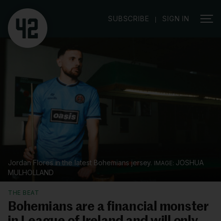
|
SUBSCRIBE
SIGN IN
Jordan Flores in the latest Bohemians jersey.
JOSHUA
MULHOLLAND
THE BEAT
Bohemians are a financial monster