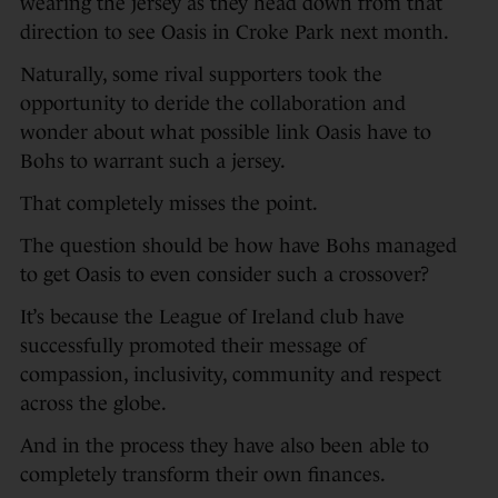
wearing the jersey as they head down from that
direction to see Oasis in Croke Park next month.
Naturally, some rival supporters took the
opportunity to deride the collaboration and
wonder about what possible link Oasis have to
Bohs to warrant such a jersey.
That completely misses the point.
The question should be how have Bohs managed
to get Oasis to even consider such a crossover?
It’s because the League of Ireland club have
successfully promoted their message of
compassion, inclusivity, community and respect
across the globe.
And in the process they have also been able to
completely transform their own finances.