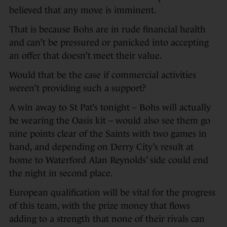
believed that any move is imminent.
That is because Bohs are in rude financial health
and can’t be pressured or panicked into accepting
an offer that doesn’t meet their value.
Would that be the case if commercial activities
weren’t providing such a support?
A win away to St Pat’s tonight – Bohs will actually
be wearing the Oasis kit – would also see them go
nine points clear of the Saints with two games in
hand, and depending on Derry City’s result at
home to Waterford Alan Reynolds’ side could end
the night in second place.
European qualification will be vital for the progress
of this team, with the prize money that flows
adding to a strength that none of their rivals can