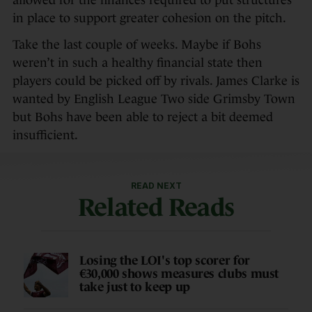
allowed for the finances required to put structures
in place to support greater cohesion on the pitch.
Take the last couple of weeks. Maybe if Bohs
weren’t in such a healthy financial state then
players could be picked off by rivals. James Clarke is
wanted by English League Two side Grimsby Town
but Bohs have been able to reject a bit deemed
insufficient.
READ NEXT
Related Reads
Losing the LOI's top scorer for
€30,000 shows measures clubs must
take just to keep up