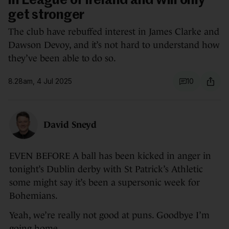
in League of Ireland and will only
get stronger
The club have rebuffed interest in James Clarke and
Dawson Devoy, and it’s not hard to understand how
they’ve been able to do so.
8.28am, 4 Jul 2025
10
David Sneyd
EVEN BEFORE A ball has been kicked in anger in
tonight’s Dublin derby with St Patrick’s Athletic
some might say it’s been a supersonic week for
Bohemians.
Yeah, we’re really not good at puns. Goodbye I’m
going home.