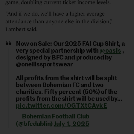
game, doubling current ticket income levels.
“And if we do, we’ll have a higher average
attendance than anyone else in the division,”
Lambert said.
Now on Sale: Our 2025 FAI Cup Shirt, a
very special partnership with
@oasis
,
designed by BFC and produced by
@oneillssportswear
All profits from the shirt will be split
between Bohemian FC and two
charities. Fifty percent (50%) of the
profits from the shirt will be used by…
pic.twitter.com/OGTXtCAvkE
— Bohemian Football Club
(@bfcdublin)
July 1, 2025