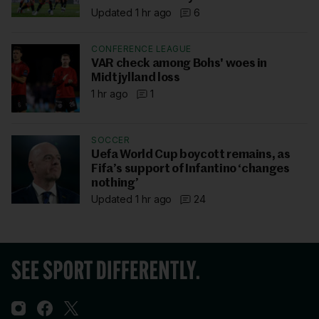
Updated 1 hr ago
6
CONFERENCE LEAGUE
VAR check among Bohs' woes in
Midtjylland loss
1 hr ago
1
SOCCER
Uefa World Cup boycott remains, as
Fifa’s support of Infantino ‘changes
nothing’
Updated 1 hr ago
24