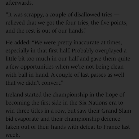
afterwards.
“It was scrappy, a couple of disallowed tries —
relieved that we got the four tries, the five points,
and the rest is out of our hands.”
He added: “We were pretty inaccurate at times,
especially in that first half. Probably overplayed a
little bit too much in our half and gave them quite
a few opportunities when we’re not being clean
with ball in hand. A couple of last passes as well
that we didn’t convert.”
Ireland started the championship in the hope of
becoming the first side in the Six Nations era to
win three titles in a row, but saw their Grand Slam
bid evaporate and their championship defence
taken out of their hands with defeat to France last
week.