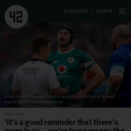
|
SUBSCRIBE
SIGN IN
Doris and Ireland laboured to a bonus-point win in Rome.
Matteo Ciambelli/INPHO
REACTION
'It's a good reminder that there's