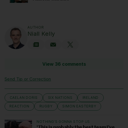
AUTHOR
Niall Kelly
View 36 comments
Send Tip or Correction
CAELAN DORIS
SIX NATIONS
IRELAND
REACTION
RUGBY
SIMON EASTERBY
NOTHING'S GONNA STOP US
'This is probably the best team I’ve