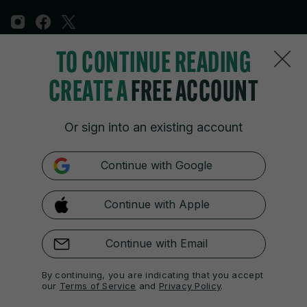
TO CONTINUE READING
Sections
CREATE A
FREE ACCOUNT
Journal Media
Or sign into an existing account
Our Network
Continue with Google
Terms & Legal Notices
Continue with Apple
© 2026 Journal Media Ltd
Switch to Desktop
Continue with Email
The 42 supports the work of the Press Council of Ireland and the
By continuing, you are indicating that you accept
Office of the Press Ombudsman, and our staff operate within the
our
Terms of Service
and
Privacy Policy
.
Code of Practice. You can obtain a copy of the Code, or contact the
Council, at https://www.presscouncil.ie, PH: (01) 6489130, Lo-Call 1800