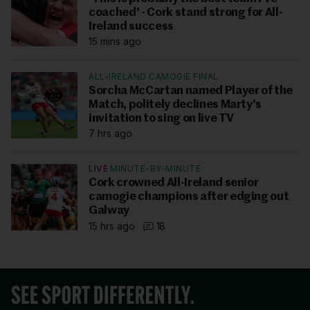
coached' - Cork stand strong for All-
Ireland success
15 mins ago
ALL-IRELAND CAMOGIE FINAL
Sorcha McCartan named Player of the
Match, politely declines Marty's
invitation to sing on live TV
7 hrs ago
LIVE
MINUTE-BY-MINUTE
Cork crowned All-Ireland senior
camogie champions after edging out
Galway
15 hrs ago
18