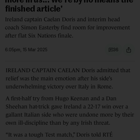
more in us... we're by no means the
finished article'
Ireland captain Caelan Doris and interim head
coach Simon Easterby find room for improvement
after flat Six Nations finale.
6.05pm, 15 Mar 2025
36
IRELAND CAPTAIN CAELAN Doris admitted that
relief was the main emotion after his side’s
underwhelming victory over Italy in Rome.
A first-half try from Hugo Keenan and a Dan
Sheehan hat-trick gave Ireland a 22-17 win over a
gallant Italian side who were undone more by their
own ill-discipline than by any Irish threat.
“It was a tough Test match,” Doris told RTÉ