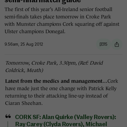
semi-final match guide
The first of this year’s All-Ireland senior football
semi-finals takes place tomorrow in Croke Park
with Munster champions Cork squaring off against
Ulster champions Donegal.
9.56am, 25 Aug 2012
15
Tomorrow, Croke Park, 3.30pm, (Ref: David
Coldrick, Meath)
Latest from the medics and management…
Cork
have made just the one change with Patrick Kelly
returning to their attacking line-up instead of
Ciaran Sheehan.
CORK SF:
Alan Quirke (Valley Rovers):
Ray Carey (Clyda Rovers), Michael