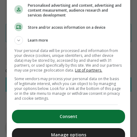
Personalised advertising and content, advertising and
content measurement, audience research and
services development
Store and/or access information on a device
Learn more
Your personal data will be processed and information from
your device (cookies, unique identifiers, and other device
data) may be stored by, accessed by and shared with 31
partners, or used specifically by this site. We and our partners
may use precise geolocation data.
List of partners.
Some vendors may process your personal data on the basis
of legitimate interest, which you can object to by managing
your options below. Look for a link at the bottom of this page
or in the site menu to manage or withdraw consent in privacy
and cookie settings.
Consent
AUTHOR
Fintan O'Toole
Manage options