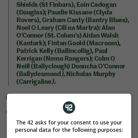
Shields (St Finbars), Eoin Cadogan
(Douglas); Paudie Kissane (Clyda
Rovers), Graham Canty (Bantry Blues),
Noel O Leary (Cill na Martra): Alan
O’Connor (St. Colum’s) Aidan Walsh
(Kanturk); Fintan Goold (Macroom),
Patrick Kelly (Ballincollig), Paul
Kerrigan (Nemo Rangers); Colm O
Neill (Ballyclough) Donncha O’Connor
(Ballydesmond
),
Nicholas Murphy
(Carrigaline
).
Donegal are yet to announce their team.
DONEGAL SF:
TBC
The 42 asks for your consent to use your
personal data for the following purposes: