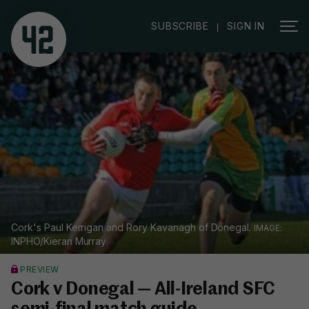
|
SUBSCRIBE
SIGN IN
Cork's Paul Kerrigan and Rory Kavanagh of Donegal.
INPHO/Kieran Murray
PREVIEW
Cork v Donegal — All-Ireland SFC