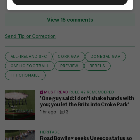
View 15 comments
Send Tip or Correction
ALL-IRELAND SFC
CORK GAA
DONEGAL GAA
GAELIC FOOTBALL
PREVIEW
REBELS
TIR CHONAILL
MUST READ
RULE 42 REMEMBERED
'One guy said: I don't shake hands with
you; you let the Brits into Croke Park’
1 hr ago
3
HERITAGE
Road Bowling seeks Unesco status so