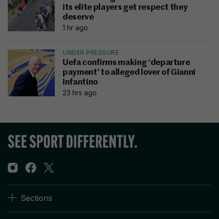
its elite players get respect they
deserve
1 hr ago
UNDER PRESSURE
Uefa confirms making ‘departure
payment’ to alleged lover of Gianni
Infantino
23 hrs ago
Sections