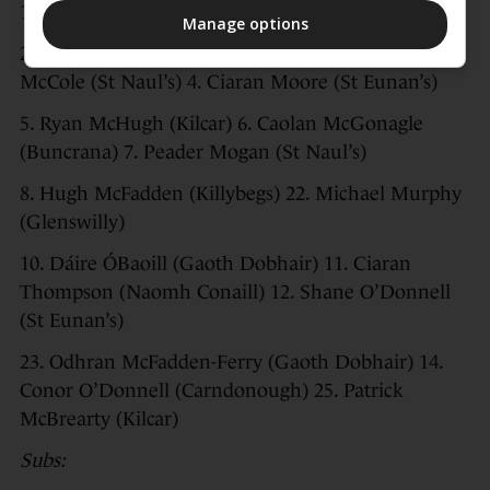
1. Shaun Patton (St Eunan’s)
Manage options
2. Finbarr Roarty (Naomh Conaill) 3. Brendan
McCole (St Naul’s) 4. Ciaran Moore (St Eunan’s)
5. Ryan McHugh (Kilcar) 6. Caolan McGonagle
(Buncrana) 7. Peader Mogan (St Naul’s)
8. Hugh McFadden (Killybegs) 22. Michael Murphy
(Glenswilly)
10. Dáire ÓBaoill (Gaoth Dobhair) 11. Ciaran
Thompson (Naomh Conaill) 12. Shane O’Donnell
(St Eunan’s)
23. Odhran McFadden-Ferry (Gaoth Dobhair) 14.
Conor O’Donnell (Carndonough) 25. Patrick
McBrearty (Kilcar)
Subs: