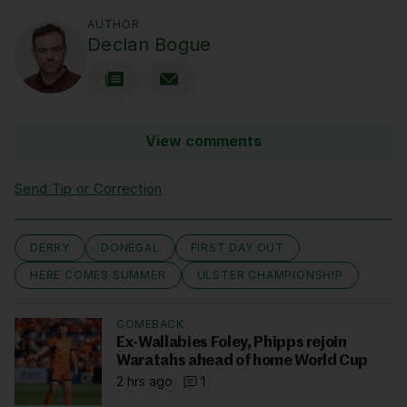
AUTHOR
Declan Bogue
View comments
Send Tip or Correction
DERRY
DONEGAL
FIRST DAY OUT
HERE COMES SUMMER
ULSTER CHAMPIONSHIP
COMEBACK
Ex-Wallabies Foley, Phipps rejoin
Waratahs ahead of home World Cup
2 hrs ago
1