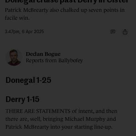
Donegal cruise past Derry in Ulster
Patrick McBrearty also chalked up seven points in
facile win.
3.47pm, 6 Apr 2025
Declan Bogue
Reports from Ballybofey
Donegal 1-25
Derry 1-15
THERE ARE STATEMENTS of intent, and then
there are, well, bringing Michael Murphy and
Patrick McBrearty into your starting line-up.