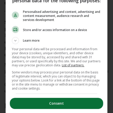
personal data for the following purposes:
Oisin Gallen.
Personalised advertising and content, advertising and
Tougher times await.
content measurement, audience research and
services development
Scorers for Donegal:
Dáire ÓBaoill 1-4 (2 x 2
points), Patrick McBrearty 0-7 (3 frees), Peader
Store and/or access information on a device
Mogan, Shane O’Donnell, Conor O’Donnell 0-2
Learn more
each, Michael Murphy 0-2 (1 free), Ryan McHugh,
Finbarr Roarty, Ciaran Moore, Jamie Brennan,
Your personal data will be processed and information from
your device (cookies, unique identifiers, and other device
Oisin Gallen 0-1 each.
data) may be stored by, accessed by and shared with 31
partners, or used specifically by this site. We and our partners
Scorers for Derry:
Brendan Rogers 0-5 (2 x 2
may use precise geolocation data.
List of partners.
points), Shane McGuigan 0-4, (4 frees), Dan Higgins
Some vendors may process your personal data on the basis
of legitimate interest, which you can object to by managing
1-0, Lachlan Murray 0-2 (1 free), Conor Doherty 0-2
your options below. Look for a link at the bottom of this page
(1 x 2 point), Niall Toner, Padraig McGrogan 0-1
or in the site menu to manage or withdraw consent in privacy
and cookie settings.
each.
Consent
Donegal