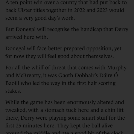
A ten point win over a county that had put back to
back Ulster titles together in 2022 and 2023 would
seem a very good day’s work.
But Donegal will recognise the handicap that Derry
arrived here with.
Donegal will face better prepared opposition, yet
for now they will feel good about themselves.
For all the whiff of threat that comes with Murphy
and McBrearty, it was Gaoth Dobhair’s Dáire Ó
Baoill who led the way in the first half scoring
stakes.
While the game has been enormously altered and
tweaked, with a stomach tuck here and a chin lift
there, Derry were playing some smart stuff for the
first 25 minutes here. They kept the ball alive
around the middle and ate a good bit of the clock