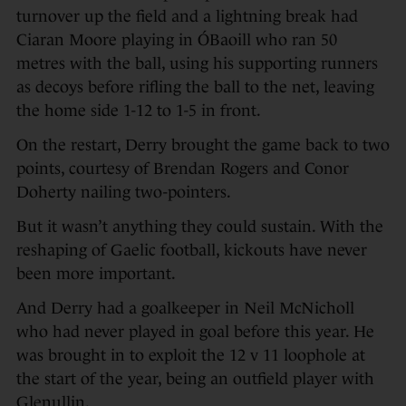
turnover up the field and a lightning break had
Ciaran Moore playing in ÓBaoill who ran 50
metres with the ball, using his supporting runners
as decoys before rifling the ball to the net, leaving
the home side 1-12 to 1-5 in front.
On the restart, Derry brought the game back to two
points, courtesy of Brendan Rogers and Conor
Doherty nailing two-pointers.
But it wasn’t anything they could sustain. With the
reshaping of Gaelic football, kickouts have never
been more important.
And Derry had a goalkeeper in Neil McNicholl
who had never played in goal before this year. He
was brought in to exploit the 12 v 11 loophole at
the start of the year, being an outfield player with
Glenullin.