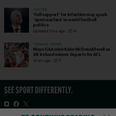
SOCCER
‘Full support’ for Infantino may spark
‘open warfare’ in world football
politics
Updated 3 hrs ago
14
TEENAGE DREAM
Mayo GAA wish Kobe McDonald well as
All-Ireland winner departs for AFL
14 hrs ago
7