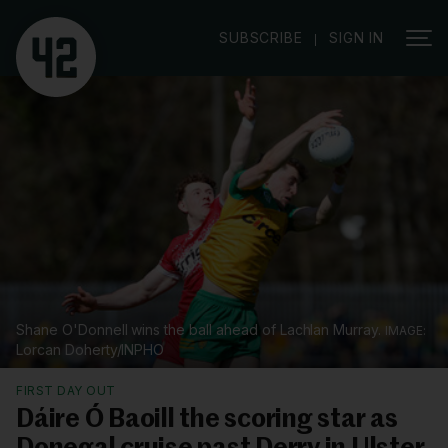
|
SUBSCRIBE
SIGN IN
Shane O'Donnell wins the ball ahead of Lachlan Murray.
Lorcan Doherty/INPHO
FIRST DAY OUT
Dáire Ó Baoill the scoring star as