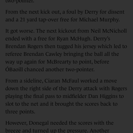
two-pointer.
From the next kick out, a foul by Derry for dissent
and a 21 yard tap-over free for Michael Murphy.
It got worse. The next kickout from Neil McNicholl
ended with a free for Ryan McHugh. Derry’s
Brendan Rogers then tugged his jersey which led to
referee Brendan Cawley bringing the ball all the
way up again for McBrearty to point, before
ÓBaoill chanced another two-pointer.
From a sideline, Ciaran McFaul worked a move
down the right side of the Derry attack with Rogers
playing the final pass to midfielder Dan Higgins to
slot to the net and it brought the scores back to
three points.
However, Donegal needed the scores with the
breeze and turned up the pressure. Another