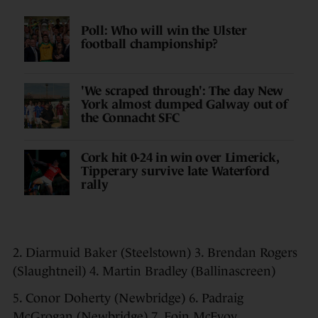
Poll: Who will win the Ulster
football championship?
'We scraped through': The day New
York almost dumped Galway out of
the Connacht SFC
Cork hit 0-24 in win over Limerick,
Tipperary survive late Waterford
rally
2. Diarmuid Baker (Steelstown) 3. Brendan Rogers
(Slaughtneil) 4. Martin Bradley (Ballinascreen)
5. Conor Doherty (Newbridge) 6. Padraig
McGrogan (Newbridge) 7. Eoin McEvoy