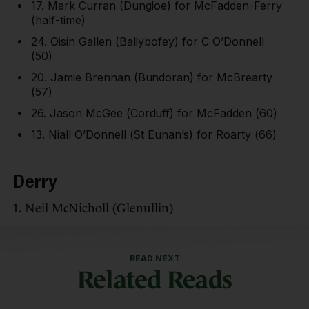
17. Mark Curran (Dungloe) for McFadden-Ferry
(half-time)
24. Oisin Gallen (Ballybofey) for C O’Donnell
(50)
20. Jamie Brennan (Bundoran) for McBrearty
(57)
26. Jason McGee (Corduff) for McFadden (60)
13. Niall O’Donnell (St Eunan’s) for Roarty (66)
Derry
1. Neil McNicholl (Glenullin)
READ NEXT
Related Reads