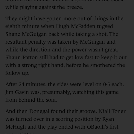
while playing against the breeze.
They might have gotten more out of things in the
eighth minute when Hugh McFadden tugged
Shane McGuigan back while taking a shot. The
resultant penalty was taken by McGuigan and
while the direction and the power wasn’t great,
Shaun Patton still had to get low fast to keep it out
with a strong right hand, before he smothered the
follow up.
After 24 minutes, the sides were level on 0-5 each.
Jim Gavin was, presumably, watching this game
from behind the sofa.
And then Donegal found their groove. Niall Toner
was turned over in a scoring position by Ryan
McHugh and the play ended with ÓBaoill’s first