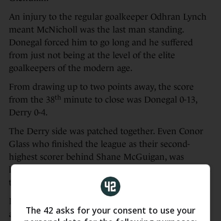
An injury to the regular goalkeeper Odhran Lynch
meant McNicholl was the last man standing.
Donegal forced him to go long and he suffered
from just not being at the level of the elite
goalkeepers of the modern age.
From drawing up to two points away, the score
th
from the 38
minute to close was Donegal 0-13,
Derry 0-4.
The Derry side was patched together. Even Conor
Glass who finished the league as their second-
highest scorer behind Shane McGuigan, was
hampered with injury and didn’t convert any of his
three two-point attempts.
Meanwhile Donegal were able to run their bench
The 42 asks for your consent to use your
and get minutes into the likes of Jason McGee and