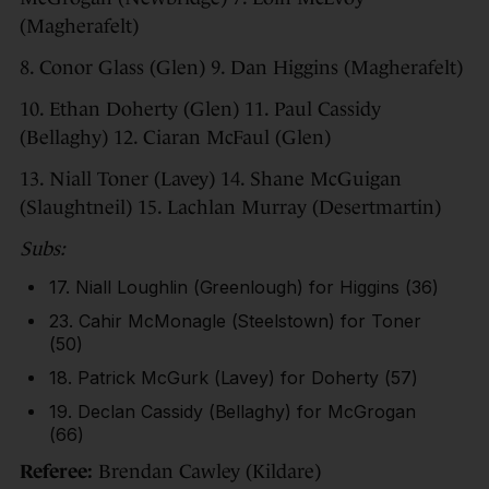
(Magherafelt)
8. Conor Glass (Glen) 9. Dan Higgins (Magherafelt)
10. Ethan Doherty (Glen) 11. Paul Cassidy
(Bellaghy) 12. Ciaran McFaul (Glen)
13. Niall Toner (Lavey) 14. Shane McGuigan
(Slaughtneil) 15. Lachlan Murray (Desertmartin)
Subs:
17. Niall Loughlin (Greenlough) for Higgins (36)
23. Cahir McMonagle (Steelstown) for Toner
(50)
18. Patrick McGurk (Lavey) for Doherty (57)
19. Declan Cassidy (Bellaghy) for McGrogan
(66)
Referee:
Brendan Cawley (Kildare)