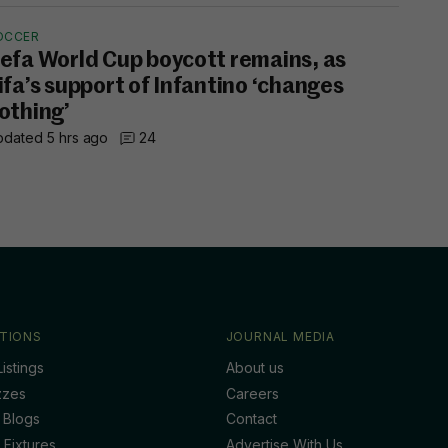
OCCER
efa World Cup boycott remains, as
ifa’s support of Infantino ‘changes
othing’
dated 5 hrs ago
24
TIONS
JOURNAL MEDIA
istings
About us
zzes
Careers
 Blogs
Contact
 Fixtures
Advertise With Us