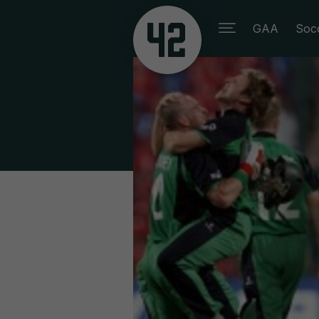
GAA
Soc