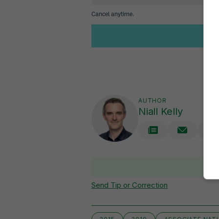
AUTHOR
Niall Kelly
Send Tip or Correction