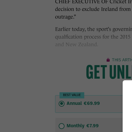
CHIEF EXECUTIVE OF Cricket Ire
decision to exclude Ireland from
outrage.”
Earlier today, the sport’s govern
qualfication process for the 201
and New Zealand.