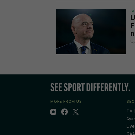
S
U
F
n
Up
MORE FROM US
SEC
TV L
Qui
Live
GAA