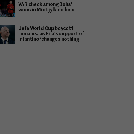
VAR check among Bohs'
woes in Midtjylland loss
Uefa World Cup boycott
remains, as Fifa’s support of
Infantino ‘changes nothing’