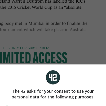
land Warren Deutrom has labelled the ICC’s
 the 2015 Cricket World Cup as an “absolute
ing body met in Mumbai in order to finalise the
5 tournament which will take place in Australia
The 42 asks for your consent to use your
personal data for the following purposes: