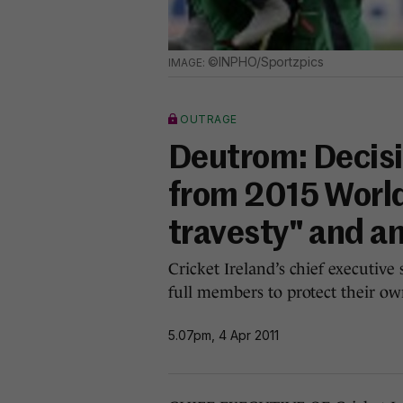
©INPHO/Sportzpics
OUTRAGE
Deutrom: Decisi
from 2015 Worl
travesty" and a
Cricket Ireland’s chief executiv
full members to protect their own
5.07pm, 4 Apr 2011