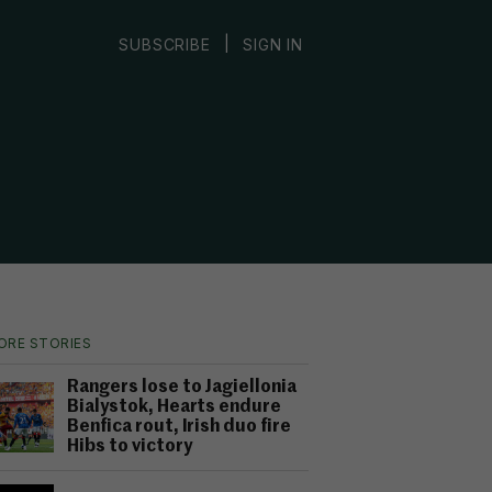
|
SUBSCRIBE
SIGN IN
ORE STORIES
Rangers lose to Jagiellonia
Bialystok, Hearts endure
Benfica rout, Irish duo fire
Hibs to victory