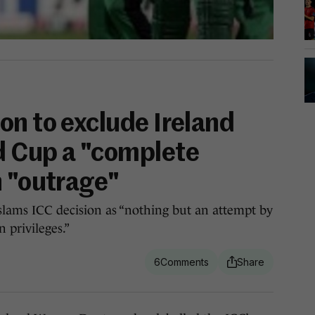
on to exclude Ireland
d Cup a "complete
n "outrage"
e slams ICC decision as “nothing but an attempt by
 privileges.”
6