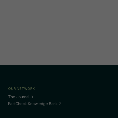
OUR NETWORK
The Journal
FactCheck Knowledge Bank