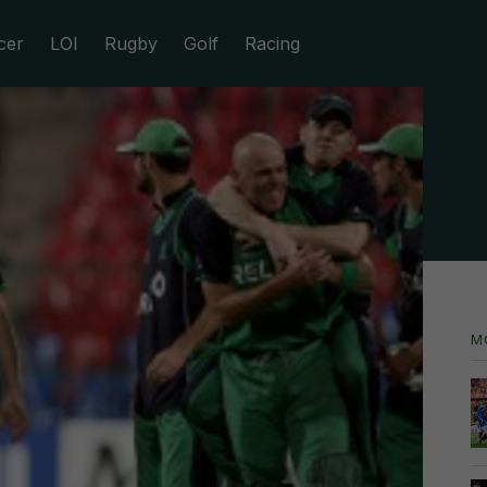
cer
LOI
Rugby
Golf
Racing
M