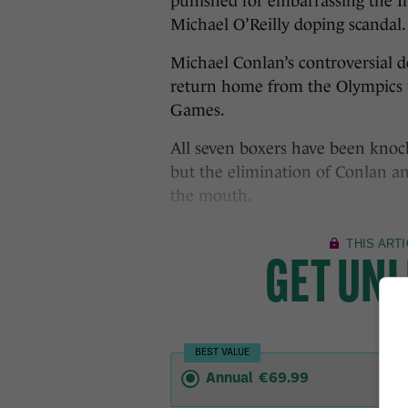
punished for embarrassing the I
Michael O’Reilly doping scandal.
Michael Conlan’s controversial d
return home from the Olympics wi
Games.
All seven boxers have been kno
but the elimination of Conlan and
the mouth.