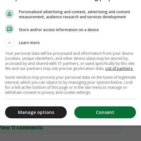
Personalised advertising and content, advertising and content
measurement, audience research and services development
Store and/or access information on a device
Learn more
Your personal data will be processed and information from your device
(cookies, unique identifiers, and other device data) may be stored by,
accessed by and shared with 31 partners, or used specifically by this site.
We and our partners may use precise geolocation data.
List of partners.
Some vendors may process your personal data on the basis of legitimate
interest, which you can object to by managing your options below. Look
for a link at the bottom of this page or in the site menu to manage or
withdraw consent in privacy and cookie settings.
Manage options
Consent
View 11 comments