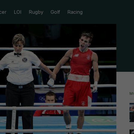
cer
LOI
Rugby
Golf
Racing
M