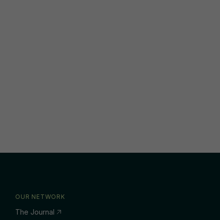
OUR NETWORK
The Journal