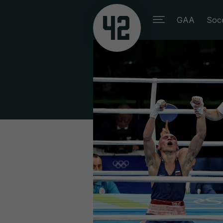
GAA
Soc