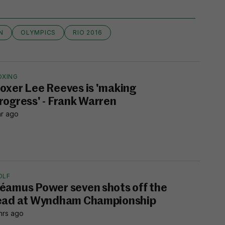
N
OLYMPICS
RIO 2016
OXING
oxer Lee Reeves is 'making
rogress' - Frank Warren
hr ago
OLF
éamus Power seven shots off the
ead at Wyndham Championship
hrs ago