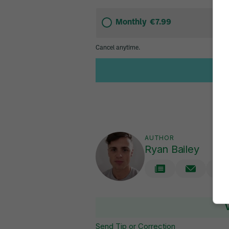
AUTHOR
Ryan Bailey
Send Tip or Correction