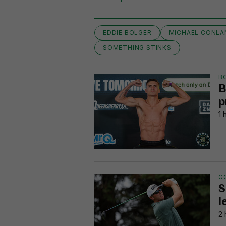
EDDIE BOLGER
MICHAEL CONLA
SOMETHING STINKS
B
B
p
1 
G
S
l
2 