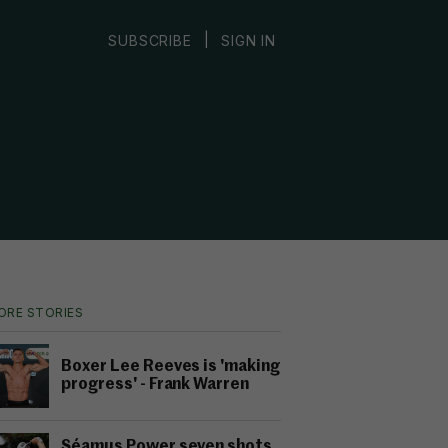
|
SUBSCRIBE
SIGN IN
ORE STORIES
Boxer Lee Reeves is 'making
progress' - Frank Warren
Séamus Power seven shots