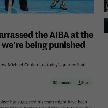
arrassed the AIBA at the
 we're being punished
how Michael Conlan lost today’s quarter-final
11
er has suggested his team might have been