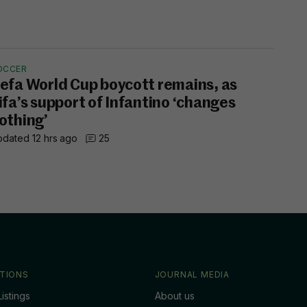
OCCER
efa World Cup boycott remains, as
ifa’s support of Infantino ‘changes
othing’
dated 12 hrs ago
25
TIONS
JOURNAL MEDIA
istings
About us