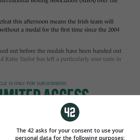
nternational Boxing Association (AIBA) over the
efeat this afternoon means the Irish team will
thout a medal for the first time since the 2004
cked out before the medals have been handed out
 Katie Taylor has left a particularly sour taste in
The 42 asks for your consent to use your
personal data for the following purposes: