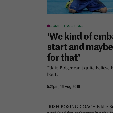
SOMETHING STINKS
'We kind of emb
start and maybe
for that'
Eddie Bolger can’t quite believe 
bout.
5.21pm, 16 Aug 2016
IRISH BOXING COACH Eddie Bolg