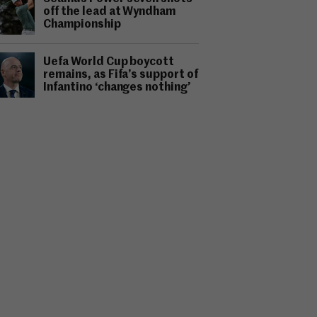
off the lead at Wyndham
Championship
Uefa World Cup boycott
remains, as Fifa’s support of
Infantino ‘changes nothing’