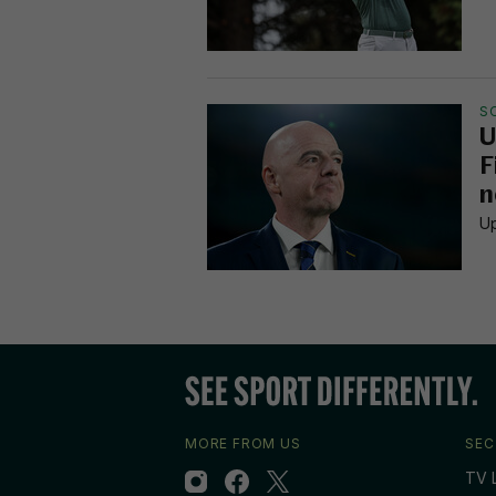
S
U
F
n
Up
MORE FROM US
SEC
TV L