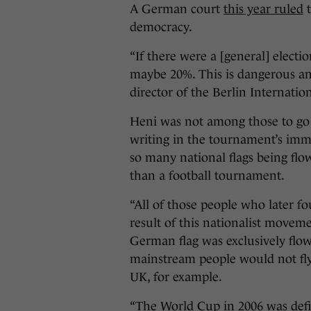
A German court
this year ruled
t
democracy.
“If there were a [general] elect
maybe 20%. This is dangerous and
director of the Berlin Internati
Heni was not among those to go
writing in the tournament’s imm
so many national flags being flown
than a football tournament.
“All of those people who later fo
result of this nationalist movem
German flag was exclusively flow
mainstream people would not fly t
UK, for example.
“The World Cup in 2006 was defin