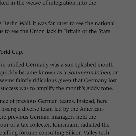
ked in the weave of integration into the
e Berlin Wall, it was far rarer to see the national
 to see the Union Jack in Britain or the Stars
orld Cup.
d in unified Germany was a sun-splashed month
t quickly became known as a
Sommermärchen,
or
seems faintly ridiculous given that Germany lost
s success was to amplify the month’s giddy tone.
ence of previous German teams. Instead, here
 losers; a diverse team led by the American-
ere previous German managers held the
ur of a tax collecter, Klinsmann radiated the
ffling fortune consulting Silicon Valley tech