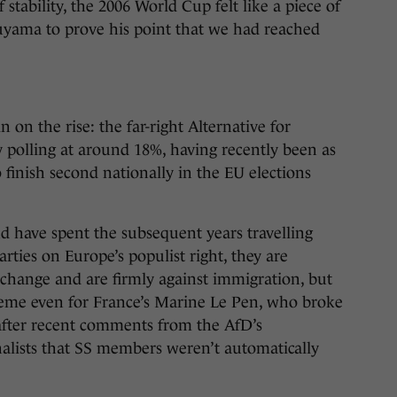
 stability, the 2006 World Cup felt like a piece of
uyama to prove his point that we had reached
on the rise: the far-right Alternative for
 polling at around 18%, having recently been as
 finish second nationally in the EU elections
 have spent the subsequent years travelling
arties on Europe’s populist right, they are
e change and are firmly against immigration, but
reme even for France’s Marine Le Pen, who broke
e after recent comments from the AfD’s
alists that SS members weren’t automatically