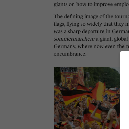
giants on how to improve empl
The defining image of the tour
flags, flying so widely that the
was a sharp departure in German l
s
ommermärchen:
a giant, globa
Germany, where now even the nat
encumbrance.