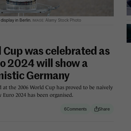
isplay in Berlin.
Alamy Stock Photo
 Cup was celebrated as
uro 2024 will show a
mistic Germany
at the 2006 World Cup has proved to be naively
w Euro 2024 has been organised.
6