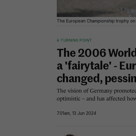
The European Championship trophy on d
A TURNING POINT
The 2006 World
a 'fairytale' - E
changed, pessi
The vision of Germany promoted 
optimistic – and has affected ho
7.01am, 13 Jun 2024