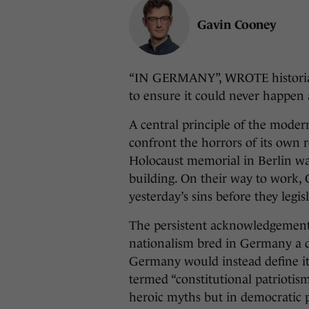
Gavin Cooney
“IN GERMANY”, WROTE historian
to ensure it could never happen 
A central principle of the moder
confront the horrors of its own re
Holocaust memorial in Berlin was
building. On their way to work
yesterday’s sins before they legi
The persistent acknowledgement o
nationalism bred in Germany a d
Germany would instead define i
termed “constitutional patriotis
heroic myths but in democratic p