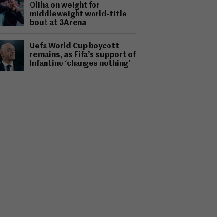
Oliha on weight for
middleweight world-title
bout at 3Arena
Uefa World Cup boycott
remains, as Fifa’s support of
Infantino ‘changes nothing’