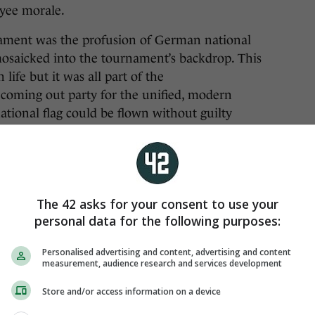
oyee morale.
nament was the profusion of German national
y mosaicked into the tournament’s backdrop. This
ife but it was all part of the
l coming out party for the unified, modern
ional flag could be flown without guilty
The 42 asks for your consent to use your
personal data for the following purposes:
Personalised advertising and content, advertising and content
measurement, audience research and services development
Store and/or access information on a device