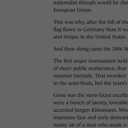
nationalist threads would be cho
European Union.
This was why, after the fall of th
flag flown in Germany than it was
and Stripes in the United States.
And then along came the 2006 W
The first major tournament hel
of sheer public exuberance, tha
summer fairytale. That moniker 
in the semi-finals, but the team’
Gone was the stern-faced excell
were a bunch of jaunty, loveable
accented Jurgen Klinsmann. Wh
impassive face and surly demeano
sunny air of a man who made a ba