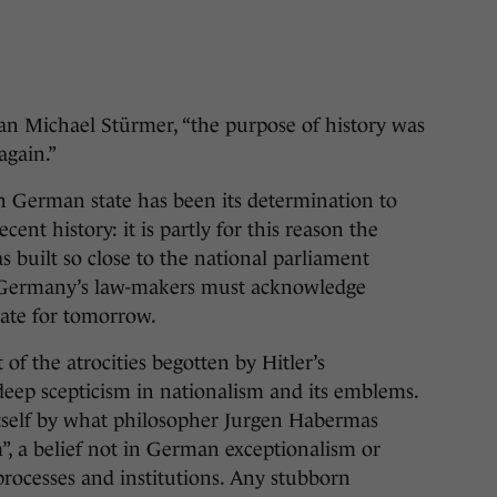
 Michael Stürmer, “the purpose of history was
again.”
n German state has been its determination to
cent history: it is partly for this reason the
 built so close to the national parliament
, Germany’s law-makers must acknowledge
slate for tomorrow.
f the atrocities begotten by Hitler’s
eep scepticism in nationalism and its emblems.
tself by what philosopher Jurgen Habermas
m”, a belief not in German exceptionalism or
rocesses and institutions. Any stubborn