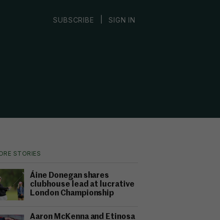
|
SUBSCRIBE
SIGN IN
ORE STORIES
Áine Donegan shares
clubhouse lead at lucrative
London Championship
Aaron McKenna and Etinosa