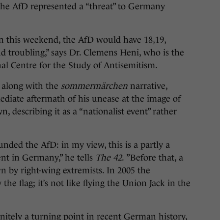
he AfD represented a “threat” to Germany
ion this weekend, the AfD would have 18,19,
 troubling,” says Dr. Clemens Heni, who is the
onal Centre for the Study of Antisemitism.
 along with the
s
ommermärchen
narrative,
ediate aftermath of his unease at the image of
, describing it as a “nationalist event” rather
unded the AfD: in my view, this is a partly a
ent in Germany,” he tells
The 42
. ”Before that, a
n by right-wing extremists. In 2005 the
he flag; it’s not like flying the Union Jack in the
itely a turning point in recent German history,