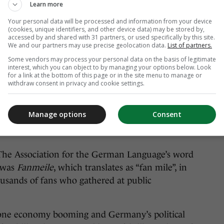
Learn more
Your personal data will be processed and information from your device
(cookies, unique identifiers, and other device data) may be stored by,
accessed by and shared with 31 partners, or used specifically by this site.
We and our partners may use precise geolocation data.
List of partners.
Some vendors may process your personal data on the basis of legitimate
interest, which you can object to by managing your options below. Look
for a link at the bottom of this page or in the site menu to manage or
withdraw consent in privacy and cookie settings.
Manage options
Consent
screening of their quarter-final with Argentina at the 2006
The Association for the German Language’s word
, was
Fanmeile
, which translates as “fan mile”, in
ousands of fans who gathered at public
zone economy booming and Germany’s political