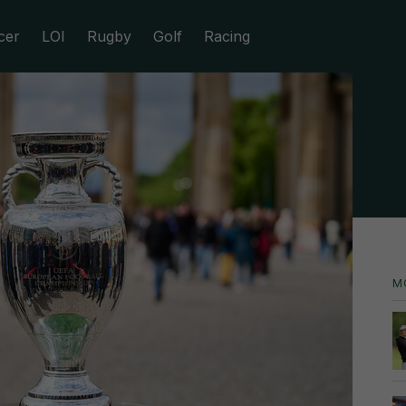
cer
LOI
Rugby
Golf
Racing
M