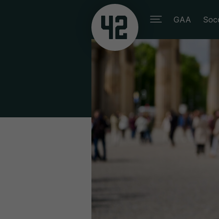
GAA
Soc