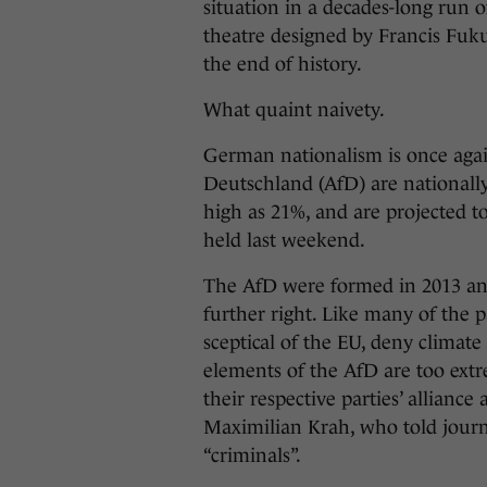
situation in a decades-long run of
theatre designed by Francis Fuk
the end of history.
What quaint naivety.
German nationalism is once again 
Deutschland (AfD) are nationally
high as 21%, and are projected to
held last weekend.
The AfD were formed in 2013 and
further right. Like many of the p
sceptical of the EU, deny climat
elements of the AfD are too ext
their respective parties’ allianc
Maximilian Krah, who told journ
“criminals”.