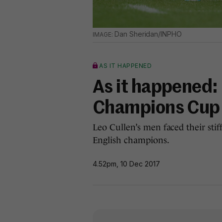
Dan Sheridan/INPHO
AS IT HAPPENED
As it happened: 
Champions Cup
Leo Cullen’s men faced their stif
English champions.
4.52pm, 10 Dec 2017