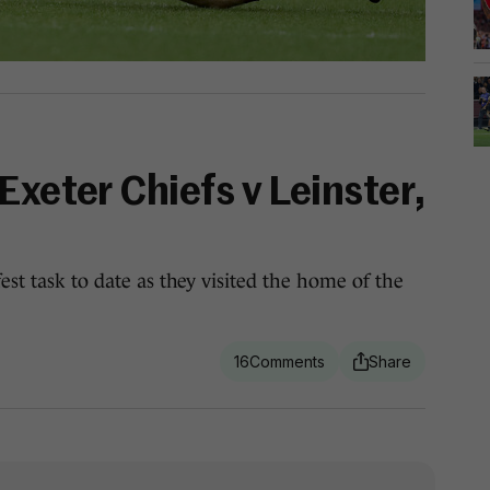
Exeter Chiefs v Leinster,
fest task to date as they visited the home of the
16