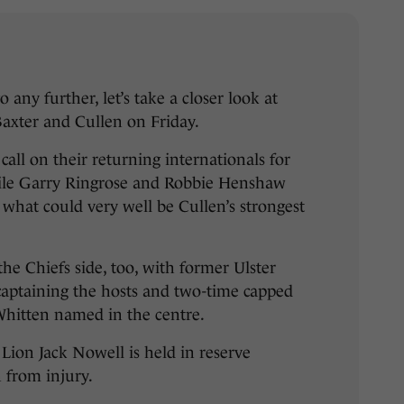
 any further, let’s take a closer look at
axter and Cullen on Friday.
call on their returning internationals for
hile Garry Ringrose and Robbie Henshaw
n what could very well be Cullen’s strongest
 the Chiefs side, too, with former Ulster
captaining the hosts and two-time capped
Whitten named in the centre.
Lion Jack Nowell is held in reserve
n from injury.