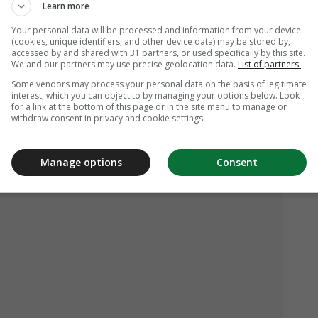
Learn more
Your personal data will be processed and information from your device
(cookies, unique identifiers, and other device data) may be stored by,
accessed by and shared with 31 partners, or used specifically by this site.
We and our partners may use precise geolocation data.
List of partners.
Some vendors may process your personal data on the basis of legitimate
interest, which you can object to by managing your options below. Look
for a link at the bottom of this page or in the site menu to manage or
withdraw consent in privacy and cookie settings.
Manage options
Consent