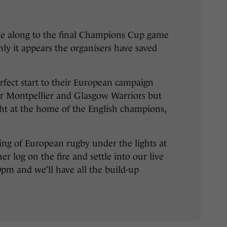
 along to the final Champions Cup game
ly it appears the organisers have saved
rfect start to their European campaign
r Montpellier and Glasgow Warriors but
night at the home of the English champions,
ing of European rugby under the lights at
r log on the fire and settle into our live
30pm and we’ll have all the build-up