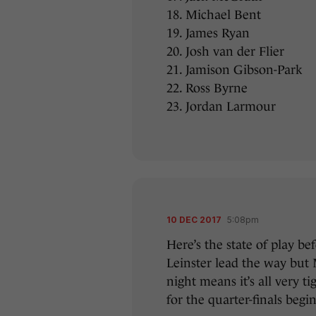
18. Michael Bent
19. James Ryan
20. Josh van der Flier
21. Jamison Gibson-Park
22. Ross Byrne
23. Jordan Larmour
10 DEC 2017
5:08pm
Here’s the state of play b
Leinster lead the way but
night means it’s all very t
for the quarter-finals begin