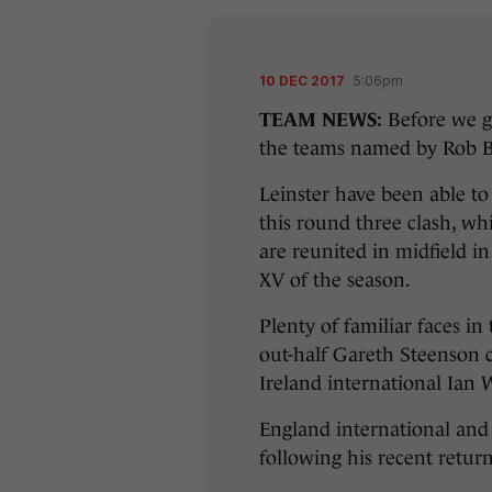
10 DEC 2017
5:06pm
TEAM NEWS:
Before we go
the teams named by Rob B
Leinster have been able to 
this round three clash, w
are reunited in midfield i
XV of the season.
Plenty of familiar faces in
out-half Gareth Steenson 
Ireland international Ian 
England international and 
following his recent retur