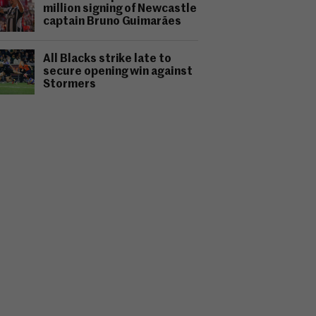
million signing of Newcastle
captain Bruno Guimarães
All Blacks strike late to
secure opening win against
Stormers