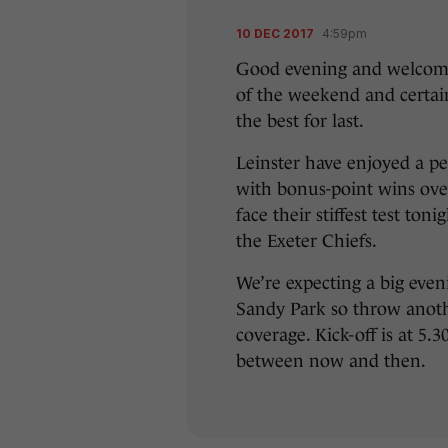
10 DEC 2017
4:59pm
Good evening and welcome
of the weekend and certain
the best for last.
Leinster have enjoyed a pe
with bonus-point wins ove
face their stiffest test to
the Exeter Chiefs.
We’re expecting a big even
Sandy Park so throw anothe
coverage. Kick-off is at 5.
between now and then.