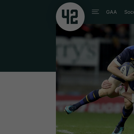
GAA
Soc