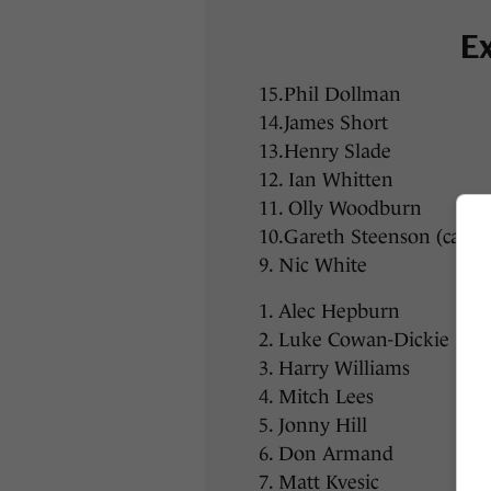
Ex
15.Phil Dollman
14.James Short
13.Henry Slade
12. Ian Whitten
11. Olly Woodburn
10.Gareth Steenson (capta
9. Nic White
1. Alec Hepburn
2. Luke Cowan-Dickie
3. Harry Williams
4. Mitch Lees
5. Jonny Hill
6. Don Armand
7. Matt Kvesic