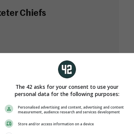
eter Chiefs
in)
The 42 asks for your consent to use your
personal data for the following purposes:
Personalised advertising and content, advertising and content
measurement, audience research and services development
Store and/or access information on a device