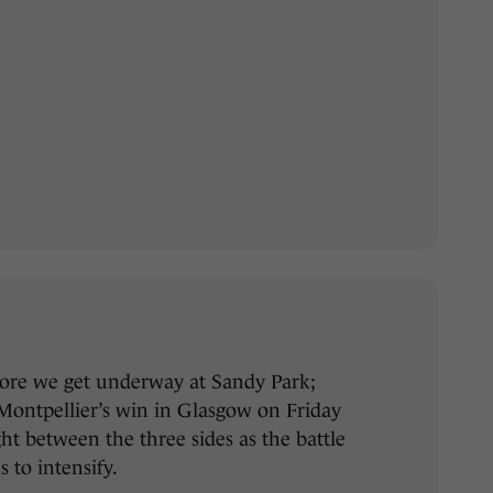
efore we get underway at Sandy Park;
 Montpellier’s win in Glasgow on Friday
ight between the three sides as the battle
s to intensify.