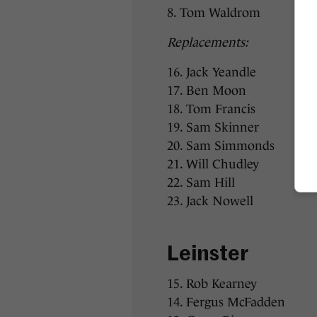
8. Tom Waldrom
Replacements:
16. Jack Yeandle
17. Ben Moon
18. Tom Francis
19. Sam Skinner
20. Sam Simmonds
21. Will Chudley
22. Sam Hill
23. Jack Nowell
Leinster
15. Rob Kearney
14. Fergus McFadden