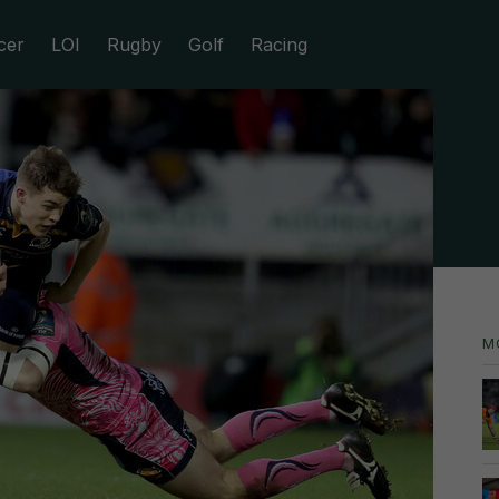
cer
LOI
Rugby
Golf
Racing
M