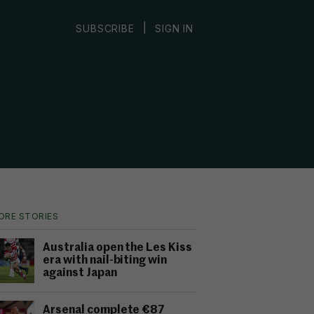
|
SUBSCRIBE
SIGN IN
ORE STORIES
Australia open the Les Kiss
era with nail-biting win
against Japan
Arsenal complete €87