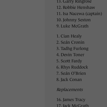
13. Garry Ringrose
12. Robbie Henshaw
11. Isa Nacewa (captain)
10. Johnny Sexton
9. Luke McGrath
1. Cian Healy
2. Seán Cronin
3. Tadhg Furlong
4. Devin Toner
5. Scott Fardy
6. Rhys Ruddock
7. Seán O’Brien
8. Jack Conan
Replacements
16. James Tracy
17. Jack McGrath