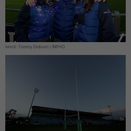
Tommy Dickson / INPHO