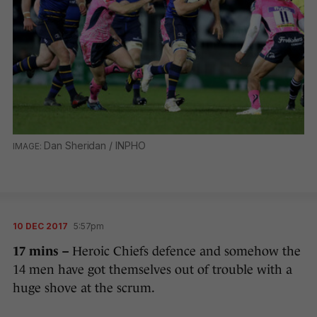
Dan Sheridan / INPHO
10 DEC 2017
5:57pm
17 mins –
Heroic Chiefs defence and somehow the
14 men have got themselves out of trouble with a
huge shove at the scrum.