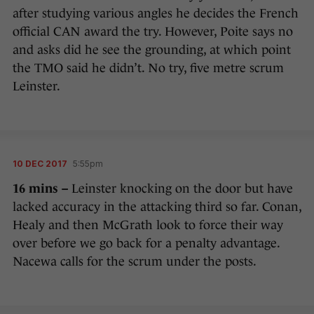
after studying various angles he decides the French
official CAN award the try. However, Poite says no
and asks did he see the grounding, at which point
the TMO said he didn’t. No try, five metre scrum
Leinster.
10 DEC 2017
5:55pm
16 mins –
Leinster knocking on the door but have
lacked accuracy in the attacking third so far. Conan,
Healy and then McGrath look to force their way
over before we go back for a penalty advantage.
Nacewa calls for the scrum under the posts.