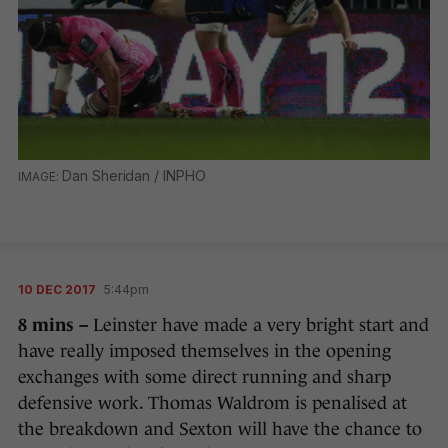
Dan Sheridan / INPHO
10 DEC 2017
5:44pm
8 mins –
Leinster have made a very bright start and
have really imposed themselves in the opening
exchanges with some direct running and sharp
defensive work. Thomas Waldrom is penalised at
the breakdown and Sexton will have the chance to