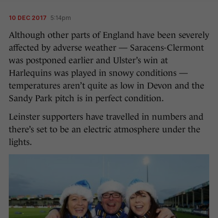
10 DEC 2017
5:14pm
Although other parts of England have been severely
affected by adverse weather — Saracens-Clermont
was postponed earlier and Ulster’s win at
Harlequins was played in snowy conditions —
temperatures aren’t quite as low in Devon and the
Sandy Park pitch is in perfect condition.
Leinster supporters have travelled in numbers and
there’s set to be an electric atmosphere under the
lights.