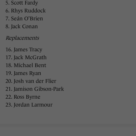
5. Scott Fardy
6. Rhys Ruddock
7. Seán O’Brien
8. Jack Conan
Replacements
16. James Tracy
17. Jack McGrath
18. Michael Bent
19. James Ryan
20. Josh van der Flier
21. Jamison Gibson-Park
22. Ross Byrne
23. Jordan Larmour