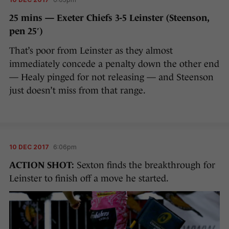
25 mins — Exeter Chiefs 3-5 Leinster (Steenson,
pen 25′)
That’s poor from Leinster as they almost
immediately concede a penalty down the other end
— Healy pinged for not releasing — and Steenson
just doesn’t miss from that range.
10 DEC 2017
6:06pm
ACTION SHOT:
Sexton finds the breakthrough for
Leinster to finish off a move he started.