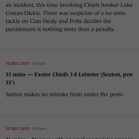
an incident, this time involving Chiefs hooker Luke
Cowan-Dickie. There was suspicion of a no-arms
tackle on Cian Healy and Poite decides the
punishment is nothing more than a penalty.
10 DEC 2017
6:16pm
33 mins — Exeter Chiefs 3-8 Leinster (Sexton, pen
33′)
Sexton makes no mistake from under the posts.
10 DEC 2017
6:20pm