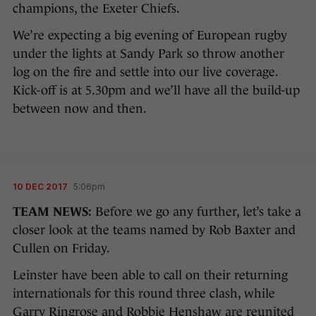
champions, the Exeter Chiefs.
We’re expecting a big evening of European rugby
under the lights at Sandy Park so throw another
log on the fire and settle into our live coverage.
Kick-off is at 5.30pm and we’ll have all the build-up
between now and then.
10 DEC 2017
5:06pm
TEAM NEWS:
Before we go any further, let’s take a
closer look at the teams named by Rob Baxter and
Cullen on Friday.
Leinster have been able to call on their returning
internationals for this round three clash, while
Garry Ringrose and Robbie Henshaw are reunited