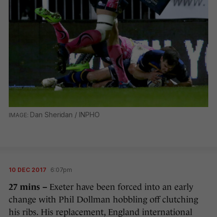
Dan Sheridan / INPHO
10 DEC 2017
6:07pm
27 mins –
Exeter have been forced into an early
change with Phil Dollman hobbling off clutching
his ribs. His replacement, England international