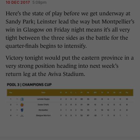
10 DEC 2017
5:08pm
Here’s the state of play before we get underway at
Sandy Park; Leinster lead the way but Montpellier’s
win in Glasgow on Friday night means it’s all very
tight between the three sides as the battle for the
quarter-finals begins to intensify.
Victory tonight would put the eastern province in a
very strong position heading into next week’s
return leg at the Aviva Stadium.