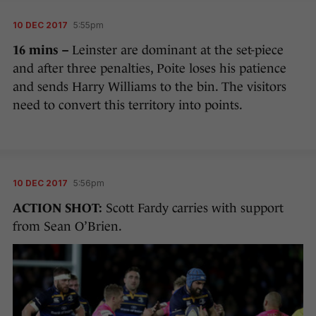
10 DEC 2017
5:55pm
16 mins –
Leinster are dominant at the set-piece
and after three penalties, Poite loses his patience
and sends Harry Williams to the bin. The visitors
need to convert this territory into points.
10 DEC 2017
5:56pm
ACTION SHOT:
Scott Fardy carries with support
from Sean O’Brien.