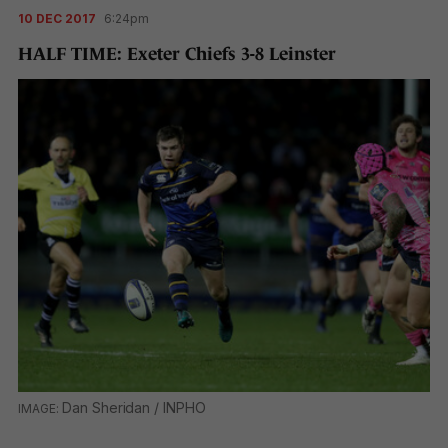
10 DEC 2017
6:24pm
HALF TIME: Exeter Chiefs 3-8 Leinster
Dan Sheridan / INPHO