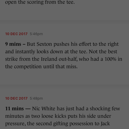
open the scoring from the tee.
10 DEC 2017
5:46pm
9 mins –
But Sexton pushes his effort to the right
and instantly looks down at the tee. Not the best
strike from the Ireland out-half, who had a 100% in
the competition until that miss.
10 DEC 2017
5:48pm
11 mins —
Nic White has just had a shocking few
minutes as two loose kicks puts his side under
pressure, the second gifting possession to Jack