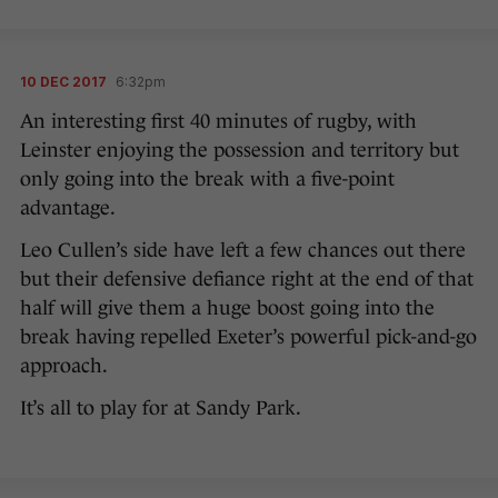
10 DEC 2017
6:32pm
An interesting first 40 minutes of rugby, with
Leinster enjoying the possession and territory but
only going into the break with a five-point
advantage.
Leo Cullen’s side have left a few chances out there
but their defensive defiance right at the end of that
half will give them a huge boost going into the
break having repelled Exeter’s powerful pick-and-go
approach.
It’s all to play for at Sandy Park.