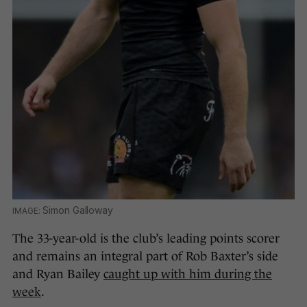
Simon Galloway
The 33-year-old is the club’s leading points scorer
and remains an integral part of Rob Baxter’s side
and Ryan Bailey
caught up with him during the
week
.