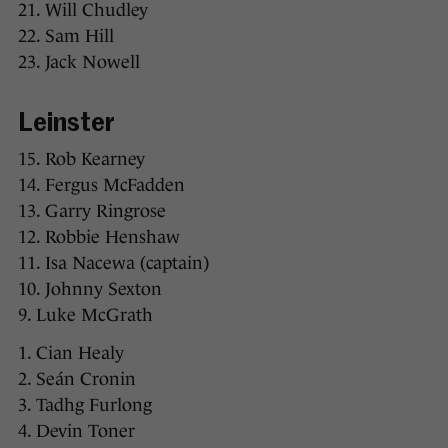
21. Will Chudley
22. Sam Hill
23. Jack Nowell
Leinster
15. Rob Kearney
14. Fergus McFadden
13. Garry Ringrose
12. Robbie Henshaw
11. Isa Nacewa (captain)
10. Johnny Sexton
9. Luke McGrath
1. Cian Healy
2. Seán Cronin
3. Tadhg Furlong
4. Devin Toner