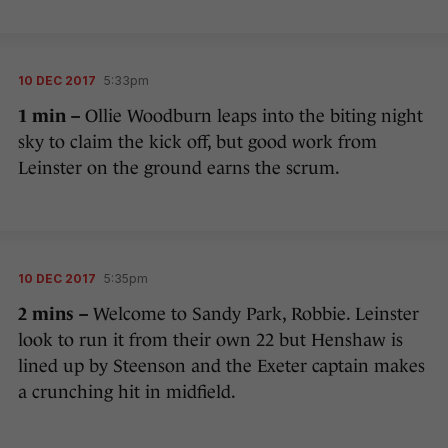
10 DEC 2017
5:33pm
1 min –
Ollie Woodburn leaps into the biting night
sky to claim the kick off, but good work from
Leinster on the ground earns the scrum.
10 DEC 2017
5:35pm
2 mins –
Welcome to Sandy Park, Robbie. Leinster
look to run it from their own 22 but Henshaw is
lined up by Steenson and the Exeter captain makes
a crunching hit in midfield.