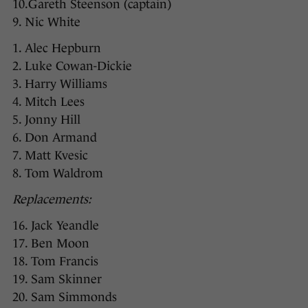
10.Gareth Steenson (captain)
9. Nic White
1. Alec Hepburn
2. Luke Cowan-Dickie
3. Harry Williams
4. Mitch Lees
5. Jonny Hill
6. Don Armand
7. Matt Kvesic
8. Tom Waldrom
Replacements:
16. Jack Yeandle
17. Ben Moon
18. Tom Francis
19. Sam Skinner
20. Sam Simmonds