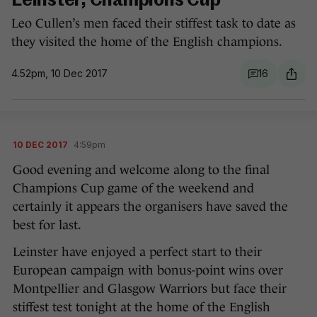
Leinster, Champions Cup
Leo Cullen’s men faced their stiffest task to date as
they visited the home of the English champions.
4.52pm, 10 Dec 2017
16
10 DEC 2017
4:59pm
Good evening and welcome along to the final
Champions Cup game of the weekend and
certainly it appears the organisers have saved the
best for last.
Leinster have enjoyed a perfect start to their
European campaign with bonus-point wins over
Montpellier and Glasgow Warriors but face their
stiffest test tonight at the home of the English