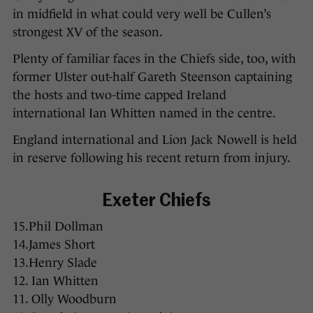
in midfield in what could very well be Cullen’s
strongest XV of the season.
Plenty of familiar faces in the Chiefs side, too, with
former Ulster out-half Gareth Steenson captaining
the hosts and two-time capped Ireland
international Ian Whitten named in the centre.
England international and Lion Jack Nowell is held
in reserve following his recent return from injury.
Exeter Chiefs
15.Phil Dollman
14.James Short
13.Henry Slade
12. Ian Whitten
11. Olly Woodburn