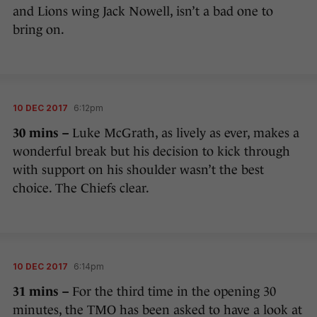
and Lions wing Jack Nowell, isn’t a bad one to
bring on.
10 DEC 2017
6:12pm
30 mins –
Luke McGrath, as lively as ever, makes a
wonderful break but his decision to kick through
with support on his shoulder wasn’t the best
choice. The Chiefs clear.
10 DEC 2017
6:14pm
31 mins –
For the third time in the opening 30
minutes, the TMO has been asked to have a look at