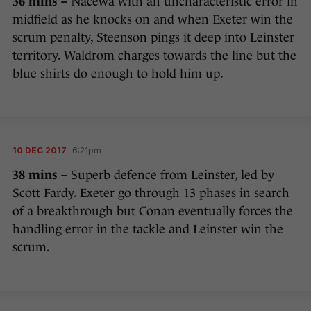
36 mins –
Nacewa with an uncharacteristic error in
midfield as he knocks on and when Exeter win the
scrum penalty, Steenson pings it deep into Leinster
territory. Waldrom charges towards the line but the
blue shirts do enough to hold him up.
10 DEC 2017
6:21pm
38 mins –
Superb defence from Leinster, led by
Scott Fardy. Exeter go through 13 phases in search
of a breakthrough but Conan eventually forces the
handling error in the tackle and Leinster win the
scrum.