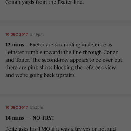
Conan yards from the Exeter line.
10 DEC 2017
5:49pm
12 mins –
Exeter are scrambling in defence as
Leinster rumble towards the line through Conan
and Toner. The second-row appears to be over but
there are pink shirts blocking the referee’s view
and we’re going back upstairs.
10 DEC 2017
5:52pm
14 mins — NO TRY!
Poite asks his TMO if it was a try yes or no, and