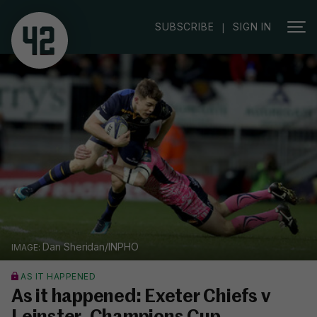
SUBSCRIBE
SIGN IN
|
Dan Sheridan/INPHO
AS IT HAPPENED
As it happened: Exeter Chiefs v