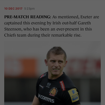
10 DEC 2017
5:23pm
PRE-MATCH READING:
As mentioned, Exeter are
captained this evening by Irish out-half Gareth
Steenson, who has been an ever-present in this
Chiefs team during their remarkable rise.