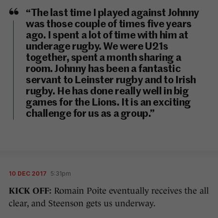
“The last time I played against Johnny
was those couple of times five years
ago. I spent a lot of time with him at
underage rugby. We were U21s
together, spent a month sharing a
room. Johnny has been a fantastic
servant to Leinster rugby and to Irish
rugby. He has done really well in big
games for the Lions. It is an exciting
challenge for us as a group.”
10 DEC 2017
5:31pm
KICK OFF:
Romain Poite eventually receives the all
clear, and Steenson gets us underway.