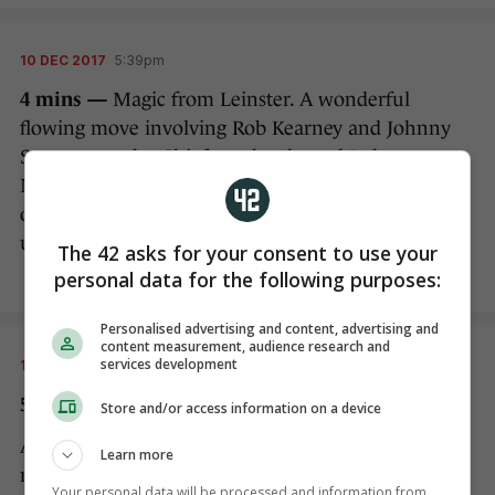
10 DEC 2017
5:39pm
4 mins —
Magic from Leinster. A wonderful
flowing move involving Rob Kearney and Johnny
Sexton cuts the Chiefs to shreds, and Luke
McGrath is on hand to collect the offload and dive
over for a quite superb score…but we’re going
upstairs to the TMO.
The 42 asks for your consent to use your
personal data for the following purposes:
Personalised advertising and content, advertising and
content measurement, audience research and
services development
10 DEC 2017
5:41pm
5 mins — NO TRY!
Store and/or access information on a device
After lengthy deliberations with his TMO, Poite
Learn more
rules that Sexton’s white boot was in touch before
Your personal data will be processed and information from