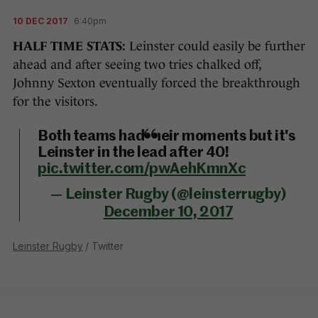
10 DEC 2017
6:40pm
HALF TIME STATS:
Leinster could easily be further
ahead and after seeing two tries chalked off,
Johnny Sexton eventually forced the breakthrough
for the visitors.
Both teams had their moments but it's
Leinster in the lead after 40!
pic.twitter.com/pwAehKmnXc
— Leinster Rugby (@leinsterrugby)
December 10, 2017
Leinster Rugby
/ Twitter