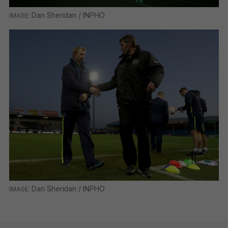
Dan Sheridan / INPHO
Dan Sheridan / INPHO