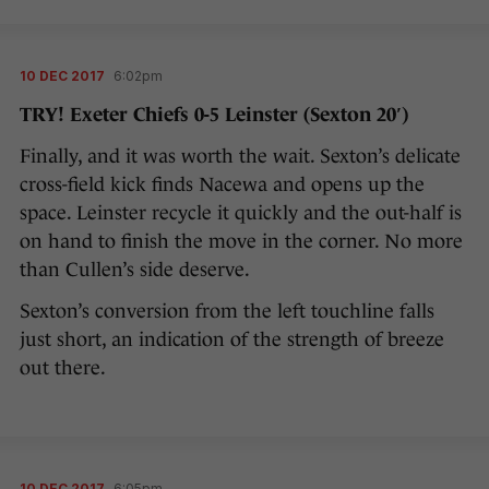
10 DEC 2017
6:02pm
TRY! Exeter Chiefs 0-5 Leinster (Sexton 20′)
Finally, and it was worth the wait. Sexton’s delicate
cross-field kick finds Nacewa and opens up the
space. Leinster recycle it quickly and the out-half is
on hand to finish the move in the corner. No more
than Cullen’s side deserve.
Sexton’s conversion from the left touchline falls
just short, an indication of the strength of breeze
out there.
10 DEC 2017
6:05pm