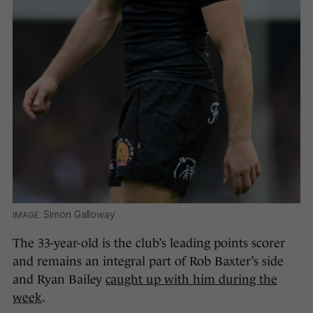
Simon Galloway
The 33-year-old is the club’s leading points scorer
and remains an integral part of Rob Baxter’s side
and Ryan Bailey
caught up with him during the
week
.