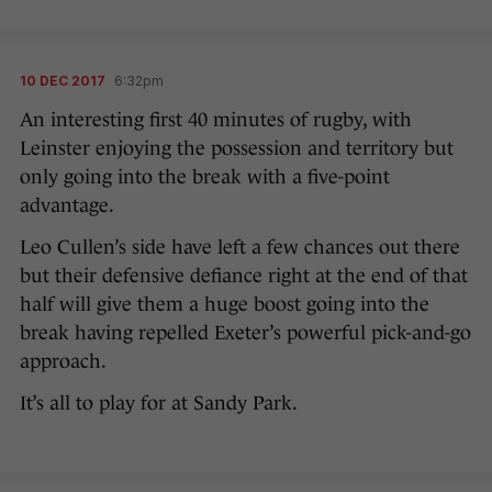
10 DEC 2017
6:32pm
An interesting first 40 minutes of rugby, with
Leinster enjoying the possession and territory but
only going into the break with a five-point
advantage.
Leo Cullen’s side have left a few chances out there
but their defensive defiance right at the end of that
half will give them a huge boost going into the
break having repelled Exeter’s powerful pick-and-go
approach.
It’s all to play for at Sandy Park.