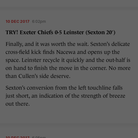
10 DEC 2017
6:02pm
TRY! Exeter Chiefs 0-5 Leinster (Sexton 20′)
Finally, and it was worth the wait. Sexton’s delicate
cross-field kick finds Nacewa and opens up the
space. Leinster recycle it quickly and the out-half is
on hand to finish the move in the corner. No more
than Cullen’s side deserve.
Sexton’s conversion from the left touchline falls
just short, an indication of the strength of breeze
out there.
10 DEC 2017
6:05pm