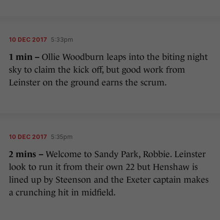
10 DEC 2017
5:33pm
1 min –
Ollie Woodburn leaps into the biting night
sky to claim the kick off, but good work from
Leinster on the ground earns the scrum.
10 DEC 2017
5:35pm
2 mins –
Welcome to Sandy Park, Robbie. Leinster
look to run it from their own 22 but Henshaw is
lined up by Steenson and the Exeter captain makes
a crunching hit in midfield.