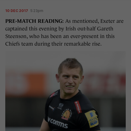
10 DEC 2017
5:23pm
PRE-MATCH READING:
As mentioned, Exeter are
captained this evening by Irish out-half Gareth
Steenson, who has been an ever-present in this
Chiefs team during their remarkable rise.