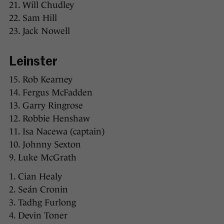
21. Will Chudley
22. Sam Hill
23. Jack Nowell
Leinster
15. Rob Kearney
14. Fergus McFadden
13. Garry Ringrose
12. Robbie Henshaw
11. Isa Nacewa (captain)
10. Johnny Sexton
9. Luke McGrath
1. Cian Healy
2. Seán Cronin
3. Tadhg Furlong
4. Devin Toner