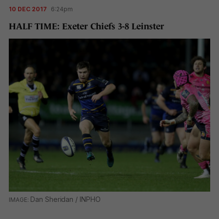
10 DEC 2017
6:24pm
HALF TIME: Exeter Chiefs 3-8 Leinster
Dan Sheridan / INPHO