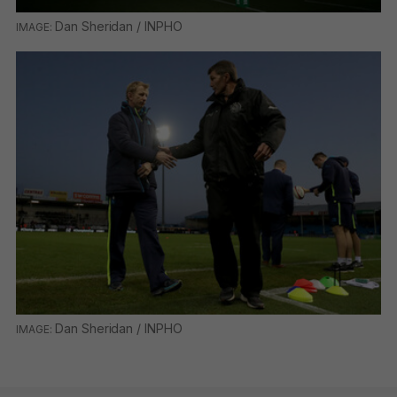
Dan Sheridan / INPHO
Dan Sheridan / INPHO