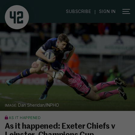
SUBSCRIBE
SIGN IN
|
Dan Sheridan/INPHO
AS IT HAPPENED
As it happened: Exeter Chiefs v