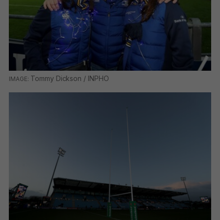
Tommy Dickson / INPHO