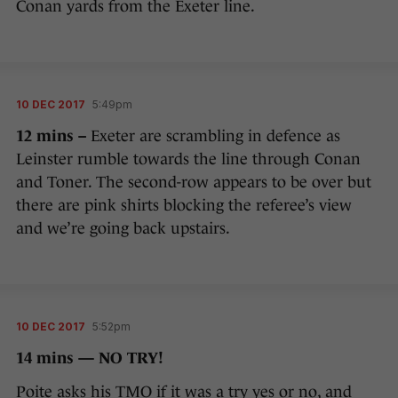
Conan yards from the Exeter line.
10 DEC 2017
5:49pm
12 mins –
Exeter are scrambling in defence as
Leinster rumble towards the line through Conan
and Toner. The second-row appears to be over but
there are pink shirts blocking the referee’s view
and we’re going back upstairs.
10 DEC 2017
5:52pm
14 mins — NO TRY!
Poite asks his TMO if it was a try yes or no, and