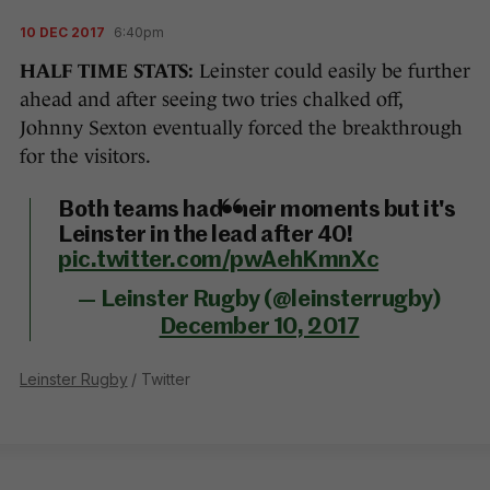
10 DEC 2017
6:40pm
HALF TIME STATS:
Leinster could easily be further
ahead and after seeing two tries chalked off,
Johnny Sexton eventually forced the breakthrough
for the visitors.
Both teams had their moments but it's
Leinster in the lead after 40!
pic.twitter.com/pwAehKmnXc
— Leinster Rugby (@leinsterrugby)
December 10, 2017
Leinster Rugby
/ Twitter