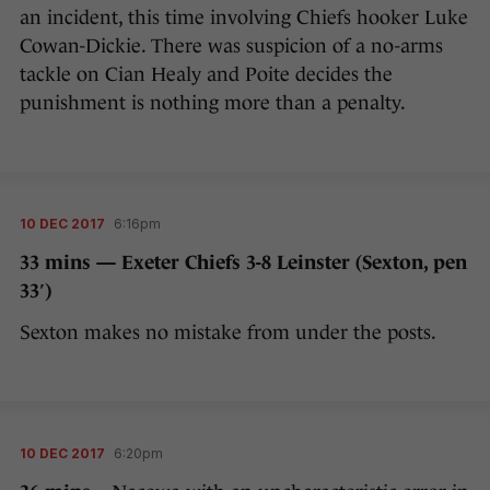
an incident, this time involving Chiefs hooker Luke
Cowan-Dickie. There was suspicion of a no-arms
tackle on Cian Healy and Poite decides the
punishment is nothing more than a penalty.
10 DEC 2017
6:16pm
33 mins — Exeter Chiefs 3-8 Leinster (Sexton, pen
33′)
Sexton makes no mistake from under the posts.
10 DEC 2017
6:20pm