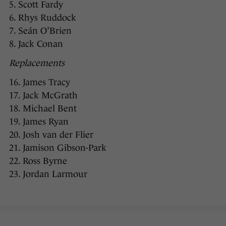
5. Scott Fardy
6. Rhys Ruddock
7. Seán O’Brien
8. Jack Conan
Replacements
16. James Tracy
17. Jack McGrath
18. Michael Bent
19. James Ryan
20. Josh van der Flier
21. Jamison Gibson-Park
22. Ross Byrne
23. Jordan Larmour