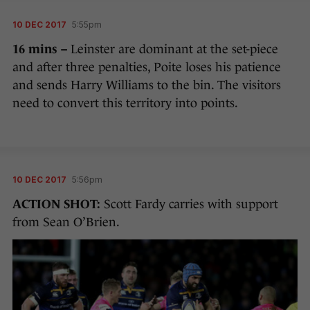
10 DEC 2017
5:55pm
16 mins –
Leinster are dominant at the set-piece
and after three penalties, Poite loses his patience
and sends Harry Williams to the bin. The visitors
need to convert this territory into points.
10 DEC 2017
5:56pm
ACTION SHOT:
Scott Fardy carries with support
from Sean O’Brien.