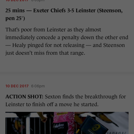
25 mins — Exeter Chiefs 3-5 Leinster (Steenson,
pen 25′)
That’s poor from Leinster as they almost
immediately concede a penalty down the other end
— Healy pinged for not releasing — and Steenson
just doesn’t miss from that range.
10 DEC 2017
6:06pm
ACTION SHOT:
Sexton finds the breakthrough for
Leinster to finish off a move he started.