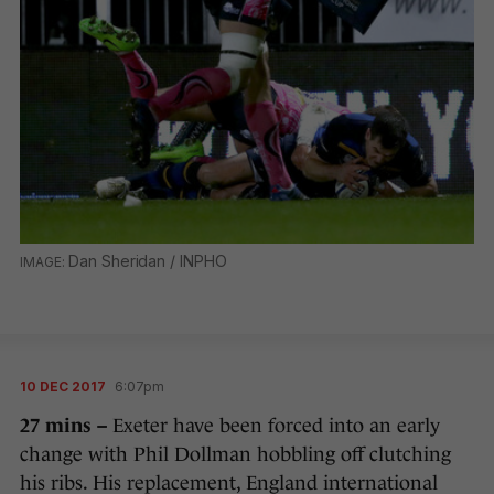
Dan Sheridan / INPHO
10 DEC 2017
6:07pm
27 mins –
Exeter have been forced into an early
change with Phil Dollman hobbling off clutching
his ribs. His replacement, England international