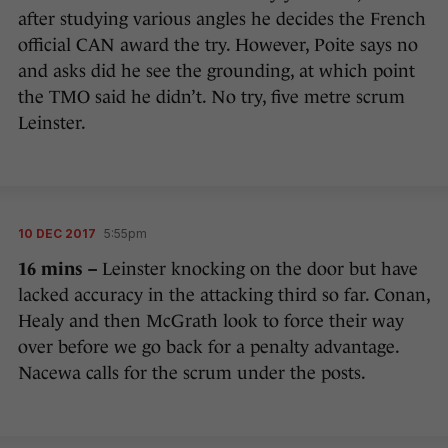
after studying various angles he decides the French
official CAN award the try. However, Poite says no
and asks did he see the grounding, at which point
the TMO said he didn’t. No try, five metre scrum
Leinster.
10 DEC 2017
5:55pm
16 mins –
Leinster knocking on the door but have
lacked accuracy in the attacking third so far. Conan,
Healy and then McGrath look to force their way
over before we go back for a penalty advantage.
Nacewa calls for the scrum under the posts.