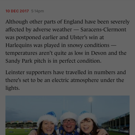
10 DEC 2017
5:14pm
Although other parts of England have been severely
affected by adverse weather — Saracens-Clermont
was postponed earlier and Ulster’s win at
Harlequins was played in snowy conditions —
temperatures aren’t quite as low in Devon and the
Sandy Park pitch is in perfect condition.
Leinster supporters have travelled in numbers and
there’s set to be an electric atmosphere under the
lights.