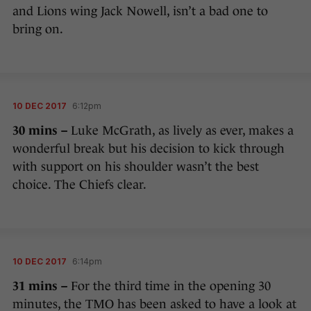
and Lions wing Jack Nowell, isn’t a bad one to
bring on.
10 DEC 2017
6:12pm
30 mins –
Luke McGrath, as lively as ever, makes a
wonderful break but his decision to kick through
with support on his shoulder wasn’t the best
choice. The Chiefs clear.
10 DEC 2017
6:14pm
31 mins –
For the third time in the opening 30
minutes, the TMO has been asked to have a look at