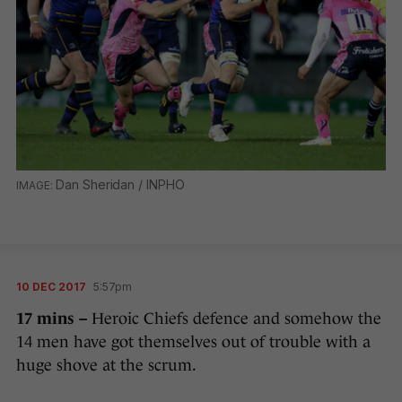
Dan Sheridan / INPHO
10 DEC 2017
5:57pm
17 mins –
Heroic Chiefs defence and somehow the
14 men have got themselves out of trouble with a
huge shove at the scrum.