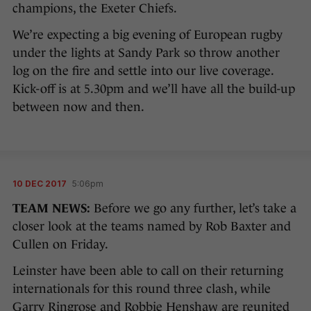
champions, the Exeter Chiefs.
We’re expecting a big evening of European rugby
under the lights at Sandy Park so throw another
log on the fire and settle into our live coverage.
Kick-off is at 5.30pm and we’ll have all the build-up
between now and then.
10 DEC 2017
5:06pm
TEAM NEWS:
Before we go any further, let’s take a
closer look at the teams named by Rob Baxter and
Cullen on Friday.
Leinster have been able to call on their returning
internationals for this round three clash, while
Garry Ringrose and Robbie Henshaw are reunited