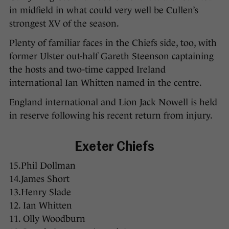
in midfield in what could very well be Cullen’s
strongest XV of the season.
Plenty of familiar faces in the Chiefs side, too, with
former Ulster out-half Gareth Steenson captaining
the hosts and two-time capped Ireland
international Ian Whitten named in the centre.
England international and Lion Jack Nowell is held
in reserve following his recent return from injury.
Exeter Chiefs
15.Phil Dollman
14.James Short
13.Henry Slade
12. Ian Whitten
11. Olly Woodburn