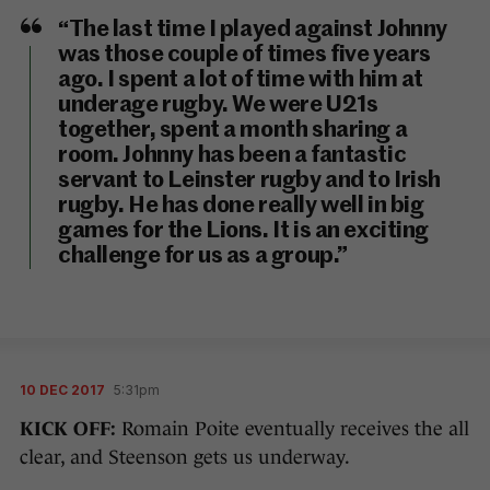
“The last time I played against Johnny
was those couple of times five years
ago. I spent a lot of time with him at
underage rugby. We were U21s
together, spent a month sharing a
room. Johnny has been a fantastic
servant to Leinster rugby and to Irish
rugby. He has done really well in big
games for the Lions. It is an exciting
challenge for us as a group.”
10 DEC 2017
5:31pm
KICK OFF:
Romain Poite eventually receives the all
clear, and Steenson gets us underway.