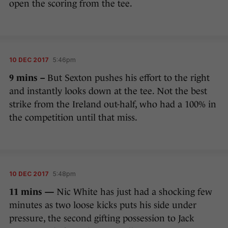
open the scoring from the tee.
10 DEC 2017
5:46pm
9 mins –
But Sexton pushes his effort to the right
and instantly looks down at the tee. Not the best
strike from the Ireland out-half, who had a 100% in
the competition until that miss.
10 DEC 2017
5:48pm
11 mins —
Nic White has just had a shocking few
minutes as two loose kicks puts his side under
pressure, the second gifting possession to Jack