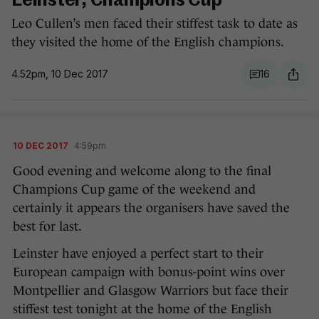
Leinster, Champions Cup
Leo Cullen’s men faced their stiffest task to date as
they visited the home of the English champions.
4.52pm, 10 Dec 2017
16
10 DEC 2017
4:59pm
Good evening and welcome along to the final
Champions Cup game of the weekend and
certainly it appears the organisers have saved the
best for last.
Leinster have enjoyed a perfect start to their
European campaign with bonus-point wins over
Montpellier and Glasgow Warriors but face their
stiffest test tonight at the home of the English