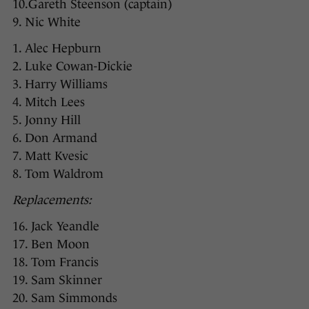
10.Gareth Steenson (captain)
9. Nic White
1. Alec Hepburn
2. Luke Cowan-Dickie
3. Harry Williams
4. Mitch Lees
5. Jonny Hill
6. Don Armand
7. Matt Kvesic
8. Tom Waldrom
Replacements:
16. Jack Yeandle
17. Ben Moon
18. Tom Francis
19. Sam Skinner
20. Sam Simmonds