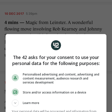
10 DEC 2017
5:39pm
4 mins —
Magic from Leinster. A wonderful
flowing move involving Rob Kearney and Johnny
Sexton cuts the Chiefs to shreds, and Luke
McGrath is on hand to collect the offload and dive
over for a quite superb score…but we’re going
upstairs to the TMO.
The 42 asks for your consent to use your
personal data for the following purposes:
Personalised advertising and content, advertising and
content measurement, audience research and
services development
10 DEC 2017
5:41pm
5 mins — NO TRY!
Store and/or access information on a device
After lengthy deliberations with his TMO, Poite
Learn more
rules that Sexton’s white boot was in touch before
Your personal data will be processed and information from