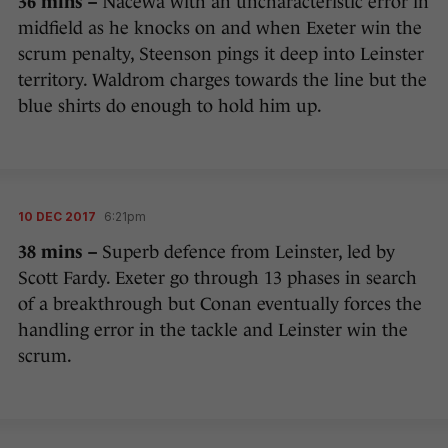
36 mins –
Nacewa with an uncharacteristic error in
midfield as he knocks on and when Exeter win the
scrum penalty, Steenson pings it deep into Leinster
territory. Waldrom charges towards the line but the
blue shirts do enough to hold him up.
10 DEC 2017
6:21pm
38 mins –
Superb defence from Leinster, led by
Scott Fardy. Exeter go through 13 phases in search
of a breakthrough but Conan eventually forces the
handling error in the tackle and Leinster win the
scrum.