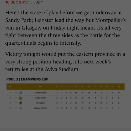
10 DEC 2017
5:08pm
Here’s the state of play before we get underway at
Sandy Park; Leinster lead the way but Montpellier’s
win in Glasgow on Friday night means it’s all very
tight between the three sides as the battle for the
quarter-finals begins to intensify.
Victory tonight would put the eastern province in a
very strong position heading into next week’s
return leg at the Aviva Stadium.