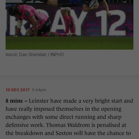
Dan Sheridan / INPHO
10 DEC 2017
5:44pm
8 mins –
Leinster have made a very bright start and
have really imposed themselves in the opening
exchanges with some direct running and sharp
defensive work. Thomas Waldrom is penalised at
the breakdown and Sexton will have the chance to