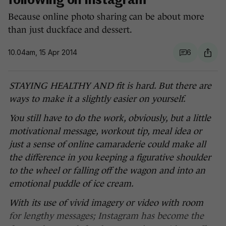
following on Instagram
Because online photo sharing can be about more
than just duckface and dessert.
10.04am, 15 Apr 2014
6
STAYING HEALTHY AND fit is hard. But there are
ways to make it a slightly easier on yourself.
You still have to do the work, obviously, but a little
motivational message, workout tip, meal idea or
just a sense of online camaraderie could make all
the difference in you keeping a figurative shoulder
to the wheel or falling off the wagon and into an
emotional puddle of ice cream.
With its use of vivid imagery or video with room
for lengthy messages; Instagram has become the