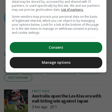
data) may be stored by, accessed by and shared with 31
partners, or used specifically by this site. We and our partners
AUTHOR
may use precise geolocation data.
List of partners.
Sean Farrell
Some vendors may process your personal data on the basis
of legitimate interest, which you can object to by managing
your options below. Look for a link at the bottom of this page
or in the site menu to manage or withdraw consent in privacy
and cookie settings.
View 6 comments
Consent
Send Tip or Correction
Manage options
DIET
EXERCISE
EXERCISE TIPS
FITNESS
INSTAGRAM
FIRST KISS
Australia open the Les Kiss era with
nail-biting win against Japan
3 hrs ago
1