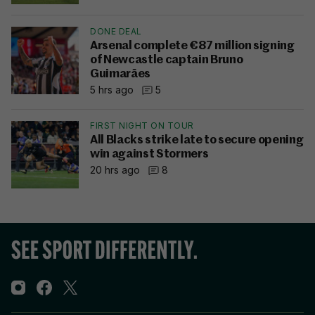
DONE DEAL
Arsenal complete €87 million signing
of Newcastle captain Bruno
Guimarães
5 hrs ago
5
FIRST NIGHT ON TOUR
All Blacks strike late to secure opening
win against Stormers
20 hrs ago
8