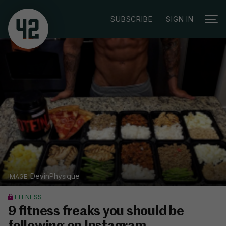
|
SUBSCRIBE
SIGN IN
DevinPhysique
FITNESS
9 fitness freaks you should be