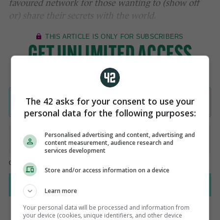
favoured network for those wanting to (show off
or) share their secrets with the world.
The 42 asks for your consent to use your
personal data for the following purposes:
Personalised advertising and content, advertising and
content measurement, audience research and
services development
Store and/or access information on a device
Learn more
Your personal data will be processed and information from
your device (cookies, unique identifiers, and other device