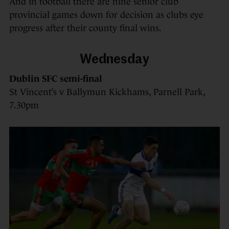
And in football there are nine senior club
provincial games down for decision as clubs eye
progress after their county final wins.
Wednesday
Dublin SFC semi-final
St Vincent’s v Ballymun Kickhams, Parnell Park,
7.30pm