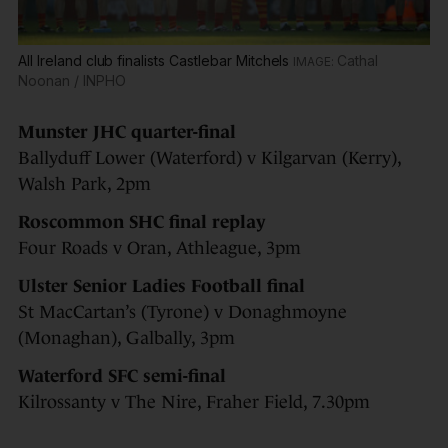
All Ireland club finalists Castlebar Mitchels
Cathal
Noonan / INPHO
Munster
JHC quarter-final
Ballyduff Lower (Waterford) v Kilgarvan (Kerry),
Walsh Park, 2pm
Roscommon SHC final replay
Four Roads v Oran, Athleague, 3pm
Ulster Senior Ladies Football final
St MacCartan’s (Tyrone) v Donaghmoyne
(Monaghan), Galbally, 3pm
Waterford SFC semi-final
Kilrossanty v The Nire, Fraher Field, 7.30pm