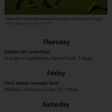
James McCarthy and Diarmuid Connolly will face off tonight.
Donall Farmer / INPHO
Thursday
Dublin SFC semi-final
St Judes v Castleknock, Parnell Park, 7.30pm
Friday
Cork senior camogie final
Milford v Inniscarra, Cork IT, 7.30pm
Saturday