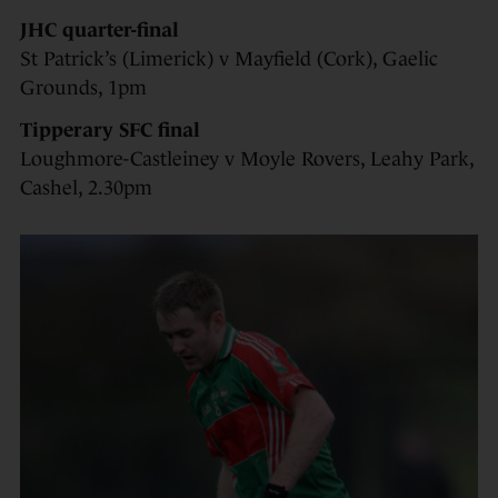
JHC quarter-final
St Patrick’s (Limerick) v Mayfield (Cork), Gaelic
Grounds, 1pm
Tipperary SFC final
Loughmore-Castleiney v Moyle Rovers, Leahy Park,
Cashel, 2.30pm