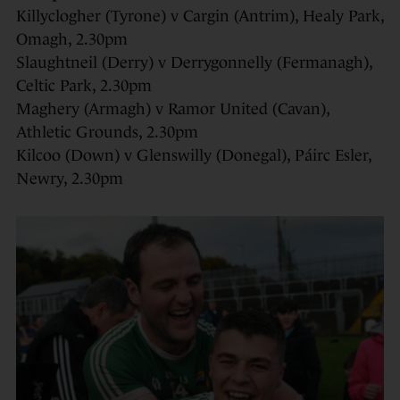
Killyclogher (Tyrone) v Cargin (Antrim), Healy Park,
Omagh, 2.30pm
Slaughtneil (Derry) v Derrygonnelly (Fermanagh),
Celtic Park, 2.30pm
Maghery (Armagh) v Ramor United (Cavan),
Athletic Grounds, 2.30pm
Kilcoo (Down) v Glenswilly (Donegal), Páirc Esler,
Newry, 2.30pm