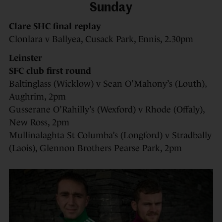
Sunday
Clare SHC final replay
Clonlara v Ballyea, Cusack Park, Ennis, 2.30pm
Leinster
SFC club first round
Baltinglass (Wicklow) v Sean O’Mahony’s (Louth),
Aughrim, 2pm
Gusserane O’Rahilly’s (Wexford) v Rhode (Offaly),
New Ross, 2pm
Mullinalaghta St Columba’s (Longford) v Stradbally
(Laois), Glennon Brothers Pearse Park, 2pm