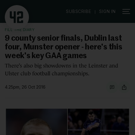
|
SUBSCRIBE
SIGN IN
FILL THE DIARY
9 county senior finals, Dublin last
four, Munster opener - here's this
week's key GAA games
There’s also big showdowns in the Leinster and
Ulster club football championships.
4.25pm, 26 Oct 2016