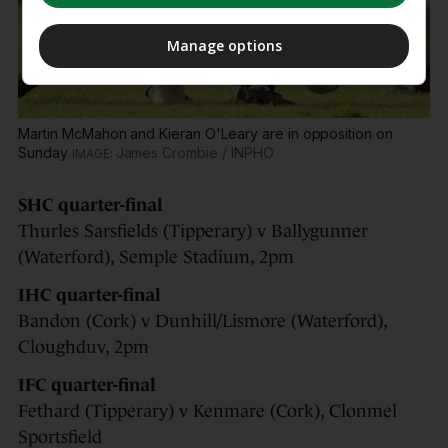
Manage options
Martin McMahon and Kieran O'Leary are in opposition on
Sunday
James Crombie / INPHO
SHC quarter-final
Thurles Sarsfields (Tipperary) v Ballygunner
(Waterford), Semple Stadium, 2pm
IHC quarter-final
Bandon (Cork) v Dunhill/Lismore (Waterford),
Cloughduv, 2pm
IFC quarter-final
Fethard (Tipperary) v Kenmare (Cork), Clonmel
Sportsfield