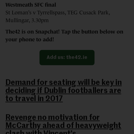
Westmeath SFC final
St Loman’s v Tyrrellspass, TEG Cusack Park,
Mullingar, 3.30pm
The42 is on Snapchat! Tap the button below on
your phone to add!
Add us: the42.ie
Demand for seating will be key in
deciding if Dublin footballers are
to travel in 2017
Revenge no motivation for
McCarthy ahead of heavyweight