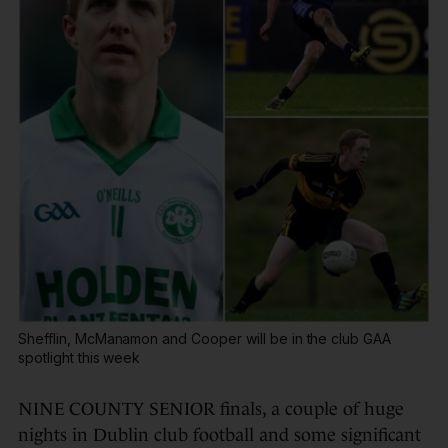
Shefflin, McManamon and Cooper will be in the club GAA
spotlight this week
NINE COUNTY SENIOR finals, a couple of huge
nights in Dublin club football and some significant