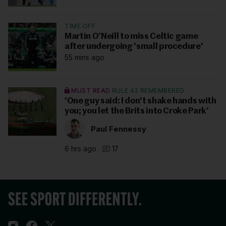
TIME OFF
Martin O’Neill to miss Celtic game
after undergoing 'small procedure'
55 mins ago
MUST READ
RULE 42 REMEMBERED
'One guy said: I don't shake hands with
you; you let the Brits into Croke Park’
Paul Fennessy
6 hrs ago
17