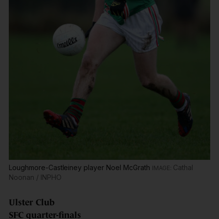
Loughmore-Castleiney player Noel McGrath
Cathal
Noonan / INPHO
Ulster Club
SFC quarter-finals