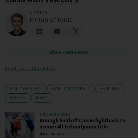
clash with Vincent’s
AUTHOR
Fintan O'Toole
View comments
Send Tip or Correction
FILL THE DIARY
GAELIC FOOTBALL
HURLING
DUBLIN
MAYO
ORCHARD RULE
Armagh hold off Cavan fightback to
secure All-Ireland junior title
44 mins ago