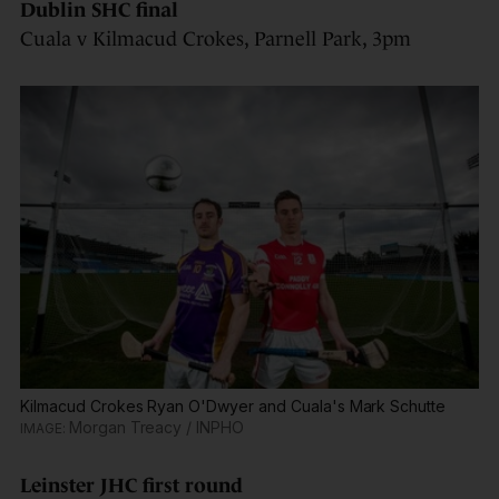
Dublin SHC final
Cuala v Kilmacud Crokes, Parnell Park, 3pm
Kilmacud Crokes Ryan O'Dwyer and Cuala's Mark Schutte
Morgan Treacy / INPHO
Leinster JHC first round