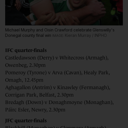
Michael Murphy and Oisin Crawford celebrate Glenswilly's
Donegal county final win
Kieran Murray / INPHO
IFC quarter-finals
Castledawson (Derry) v Whitecross (Armagh),
Owenbeg, 2.30pm
Pomeroy (Tyrone) v Arva (Cavan), Healy Park,
Omagh, 12.45pm
Aghagallon (Antrim) v Kinawley (Fermanagh),
Corrigan Park, Belfast, 2.30pm
Bredagh (Down) v Donaghmoyne (Monaghan),
Páirc Esler, Newry, 2.30pm
JFC quarter-finals