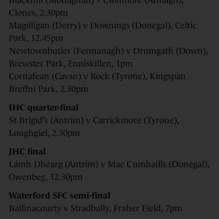
Blackhill (Monaghan) v Clonmore (Armagh),
Clones, 2.30pm
Magilligan (Derry) v Downings (Donegal), Celtic
Park, 12.45pm
Newtownbutler (Fermanagh) v Drumgath (Down),
Brewster Park, Enniskillen, 1pm
Cornafean (Cavan) v Rock (Tyrone), Kingspan
Breffni Park, 2.30pm
IHC quarter-final
St Brigid’s (Antrim) v Carrickmore (Tyrone),
Loughgiel, 2.30pm
JHC final
Lámh Dhearg (Antrim) v Mac Cumhaills (Donegal),
Owenbeg, 12.30pm
Waterford SFC semi-final
Ballinacourty v Stradbally, Fraher Field, 7pm