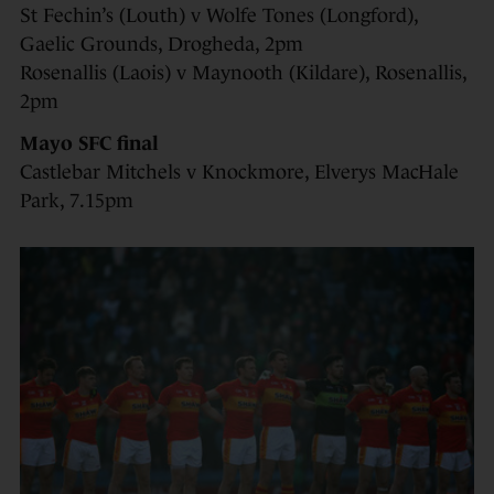
St Fechin’s (Louth) v Wolfe Tones (Longford),
Gaelic Grounds, Drogheda, 2pm
Rosenallis (Laois) v Maynooth (Kildare), Rosenallis,
2pm
Mayo SFC final
Castlebar Mitchels v Knockmore, Elverys MacHale
Park, 7.15pm