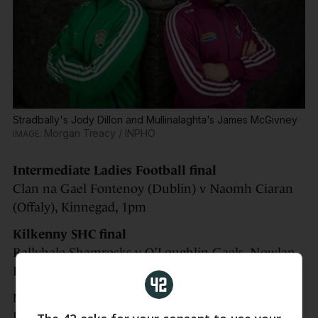
Stradbally's Jody Dillon and Mullinalaghta's James McGivney
Morgan Treacy / INPHO
Intermediate Ladies Football final
Clan na Gael Fontenoy (Dublin) v Naomh Ciaran
(Offaly), Kinnegad, 1pm
Kilkenny SHC final
Ballyhale Shamrocks v O’Loughlin Gaels, Nowlan
Park, 3.15pm
Mayo SHC final replay
Ballyhaunis v Tooreen, Ballyhaunis, 1pm