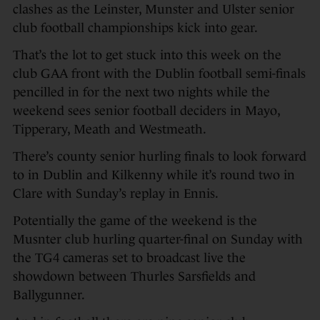
clashes as the Leinster, Munster and Ulster senior
club football championships kick into gear.
That’s the lot to get stuck into this week on the
club GAA front with the Dublin football semi-finals
pencilled in for the next two nights while the
weekend sees senior football deciders in Mayo,
Tipperary, Meath and Westmeath.
There’s county senior hurling finals to look forward
to in Dublin and Kilkenny while it’s round two in
Clare with Sunday’s replay in Ennis.
Potentially the game of the weekend is the
Musnter club hurling quarter-final on Sunday with
the TG4 cameras set to broadcast live the
showdown between Thurles Sarsfields and
Ballygunner.