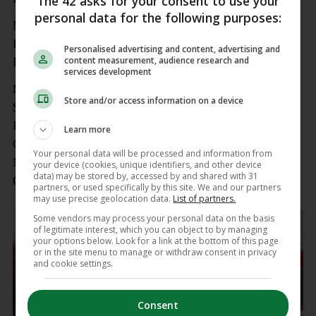
The 42 asks for your consent to use your
personal data for the following purposes:
Meath SFC final
Donaghmore-Ashbourne v Simonstown Gaels,
Personalised advertising and content, advertising and
content measurement, audience research and
Páirc Tailteann, Navan, 3pm
services development
Munster Club
Store and/or access information on a device
SFC quarter-finals
Kilmurry-Ibrickane (Clare) v Dr Crokes (Kerry),
Learn more
Quilty, 1pm
Your personal data will be processed and information from
Monaleen (Limerick) v Carbery Rangers (Cork),
your device (cookies, unique identifiers, and other device
data) may be stored by, accessed by and shared with 31
Gaelic Grounds, 3pm
partners, or used specifically by this site. We and our partners
may use precise geolocation data.
List of partners.
Some vendors may process your personal data on the basis
of legitimate interest, which you can object to by managing
your options below. Look for a link at the bottom of this page
or in the site menu to manage or withdraw consent in privacy
and cookie settings.
Consent