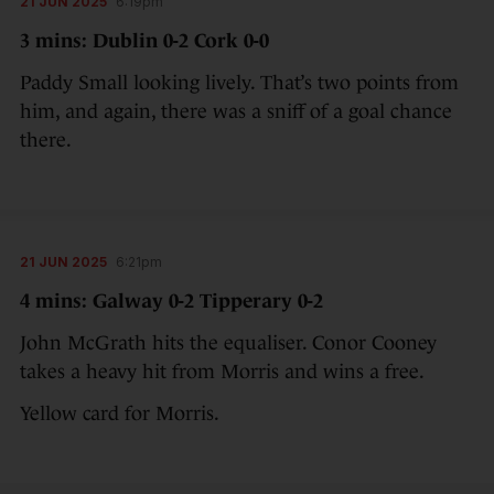
21 JUN 2025
6:19pm
3 mins: Dublin 0-2 Cork 0-0
Paddy Small looking lively. That’s two points from
him, and again, there was a sniff of a goal chance
there.
21 JUN 2025
6:21pm
4 mins: Galway 0-2 Tipperary 0-2
John McGrath hits the equaliser. Conor Cooney
takes a heavy hit from Morris and wins a free.
Yellow card for Morris.