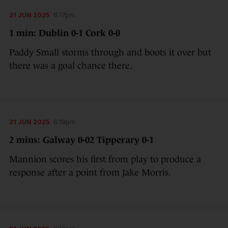
21 JUN 2025
6:17pm
1 min: Dublin 0-1 Cork 0-0
Paddy Small storms through and boots it over but
there was a goal chance there.
21 JUN 2025
6:19pm
2 mins: Galway 0-02 Tipperary 0-1
Mannion scores his first from play to produce a
response after a point from Jake Morris.