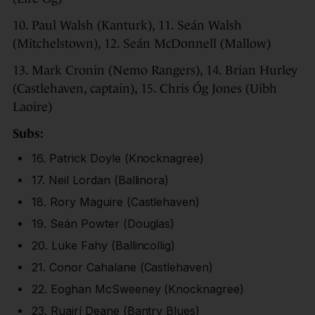
10. Paul Walsh (Kanturk), 11. Seán Walsh
(Mitchelstown), 12. Seán McDonnell (Mallow)
13. Mark Cronin (Nemo Rangers), 14. Brian Hurley
(Castlehaven, captain), 15. Chris Óg Jones (Uibh
Laoire)
Subs:
16. Patrick Doyle (Knocknagree)
17. Neil Lordan (Ballinora)
18. Rory Maguire (Castlehaven)
19. Seán Powter (Douglas)
20. Luke Fahy (Ballincollig)
21. Conor Cahalane (Castlehaven)
22. Eoghan McSweeney (Knocknagree)
23. Ruairí Deane (Bantry Blues)