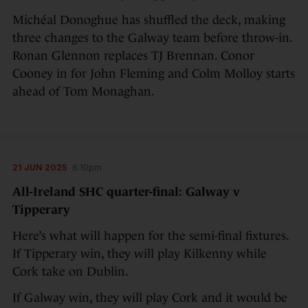
Michéal Donoghue has shuffled the deck, making
three changes to the Galway team before throw-in.
Ronan Glennon replaces TJ Brennan. Conor
Cooney in for John Fleming and Colm Molloy starts
ahead of Tom Monaghan.
21 JUN 2025
6:10pm
All-Ireland SHC quarter-final: Galway v
Tipperary
Here’s what will happen for the semi-final fixtures.
If Tipperary win, they will play Kilkenny while
Cork take on Dublin.
If Galway win, they will play Cork and it would be