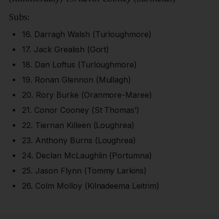
Subs:
16. Darragh Walsh (Turloughmore)
17. Jack Grealish (Gort)
18. Dan Loftus (Turloughmore)
19. Ronan Glennon (Mullagh)
20. Rory Burke (Oranmore-Maree)
21. Conor Cooney (St Thomas’)
22. Tiernan Killeen (Loughrea)
23. Anthony Burns (Loughrea)
24. Declan McLaughlin (Portumna)
25. Jason Flynn (Tommy Larkins)
26. Colm Molloy (Kilnadeema Leitrim)