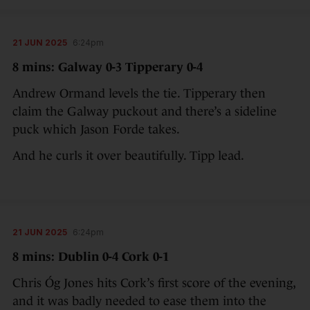
21 JUN 2025
6:24pm
8 mins: Galway 0-3 Tipperary 0-4
Andrew Ormand levels the tie. Tipperary then
claim the Galway puckout and there’s a sideline
puck which Jason Forde takes.
And he curls it over beautifully. Tipp lead.
21 JUN 2025
6:24pm
8 mins: Dublin 0-4 Cork 0-1
Chris Óg Jones hits Cork’s first score of the evening,
and it was badly needed to ease them into the