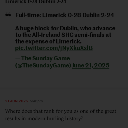
Limerick 0-28 Dublin 2-24
Full-time: Limerick 0-28 Dublin 2-24
A huge block for Dublin, who advance
to the All-Ireland SHC semi-finals at
the expense of Limerick.
pic.twitter.com/jNyXkuXxlB
— The Sunday Game
(@TheSundayGame)
June 21, 2025
21 JUN 2025
5:46pm
Where does that rank for you as one of the great
results in modern hurling history?