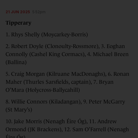
21 JUN 2025
5:52pm
Tipperary
1. Rhys Shelly (Moycarkey-Borris)
2. Robert Doyle (Clonoulty-Rossmore), 3. Eoghan
Connolly (Cashel King Cormacs), 4. Michael Breen
(Ballina)
5. Craig Morgan (Kilruane MacDonaghs), 6. Ronan
Maher (Thurles Sarsfields, captain), 7. Bryan
O’Mara (Holycross-Ballycahill)
8. Willie Connors (Kiladangan), 9. Peter McGarry
(St Mary’s)
10. Jake Morris (Nenagh Éire Óg), 11. Andrew
Ormond (JK Brackens), 12. Sam O’Farrell (Nenagh
Éire Óg)