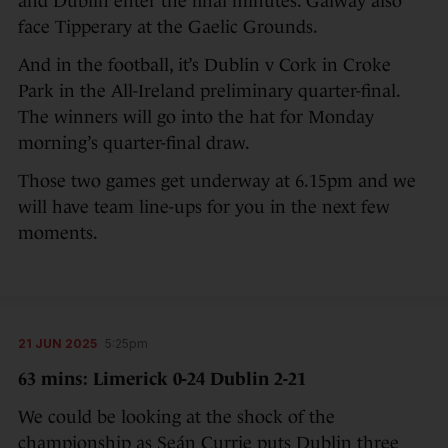
and Dublin enter the final minutes. Galway also
face Tipperary at the Gaelic Grounds.
And in the football, it’s Dublin v Cork in Croke
Park in the All-Ireland preliminary quarter-final.
The winners will go into the hat for Monday
morning’s quarter-final draw.
Those two games get underway at 6.15pm and we
will have team line-ups for you in the next few
moments.
21 JUN 2025
5:25pm
63 mins: Limerick 0-24 Dublin 2-21
We could be looking at the shock of the
championship as Seán Currie puts Dublin three