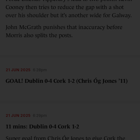
Cooney then tries to reduce the gap with a shot
over his shoulder but it’s another wide for Galway.
John McGrath punishes that inaccuracy before
Morris also splits the posts.
21 JUN 2025
6:28pm
GOAL! Dublin 0-4 Cork 1-2 (Chris Óg Jones ’11)
21 JUN 2025
6:29pm
11 mins: Dublin 0-4 Cork 1-2
Super goal from Chris Óg Jones to give Cork the