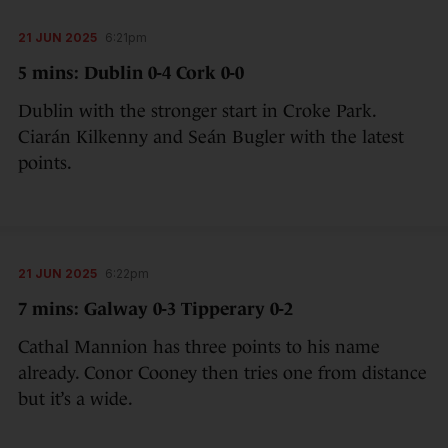
21 JUN 2025
6:21pm
5 mins: Dublin 0-4 Cork 0-0
Dublin with the stronger start in Croke Park.
Ciarán Kilkenny and Seán Bugler with the latest
points.
21 JUN 2025
6:22pm
7 mins: Galway 0-3 Tipperary 0-2
Cathal Mannion has three points to his name
already. Conor Cooney then tries one from distance
but it’s a wide.