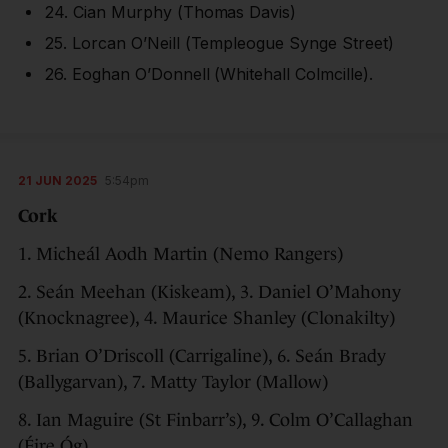
24. Cian Murphy (Thomas Davis)
25. Lorcan O’Neill (Templeogue Synge Street)
26. Eoghan O’Donnell (Whitehall Colmcille).
21 JUN 2025
5:54pm
Cork
1. Micheál Aodh Martin (Nemo Rangers)
2. Seán Meehan (Kiskeam), 3. Daniel O’Mahony
(Knocknagree), 4. Maurice Shanley (Clonakilty)
5. Brian O’Driscoll (Carrigaline), 6. Seán Brady
(Ballygarvan), 7. Matty Taylor (Mallow)
8. Ian Maguire (St Finbarr’s), 9. Colm O’Callaghan
(Éire Óg)