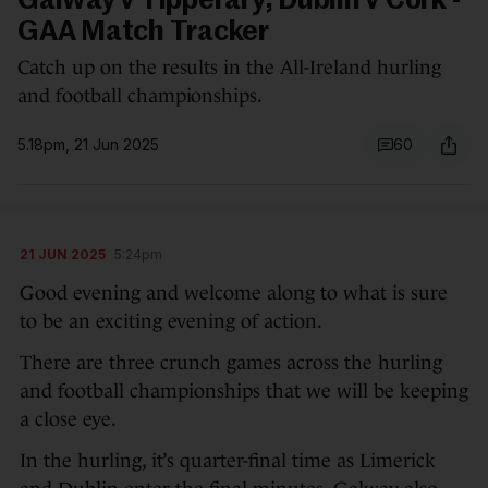
Galway v Tipperary, Dublin v Cork -
GAA Match Tracker
Catch up on the results in the All-Ireland hurling
and football championships.
5.18pm, 21 Jun 2025
60
21 JUN 2025
5:24pm
Good evening and welcome along to what is sure
to be an exciting evening of action.
There are three crunch games across the hurling
and football championships that we will be keeping
a close eye.
In the hurling, it’s quarter-final time as Limerick