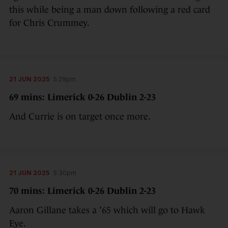
this while being a man down following a red card
for Chris Crummey.
21 JUN 2025
5:29pm
69 mins: Limerick 0-26 Dublin 2-23
And Currie is on target once more.
21 JUN 2025
5:30pm
70 mins: Limerick 0-26 Dublin 2-23
Aaron Gillane takes a ’65 which will go to Hawk
Eye.