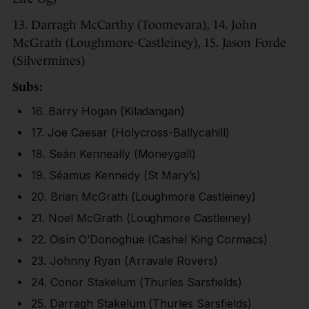
13. Darragh McCarthy (Toomevara), 14. John
McGrath (Loughmore-Castleiney), 15. Jason Forde
(Silvermines)
Subs:
16. Barry Hogan (Kiladangan)
17. Joe Caesar (Holycross-Ballycahill)
18. Seán Kenneally (Moneygall)
19. Séamus Kennedy (St Mary’s)
20. Brian McGrath (Loughmore Castleiney)
21. Noel McGrath (Loughmore Castleiney)
22. Oisín O’Donoghue (Cashel King Cormacs)
23. Johnny Ryan (Arravale Rovers)
24. Conor Stakelum (Thurles Sarsfields)
25. Darragh Stakelum (Thurles Sarsfields)