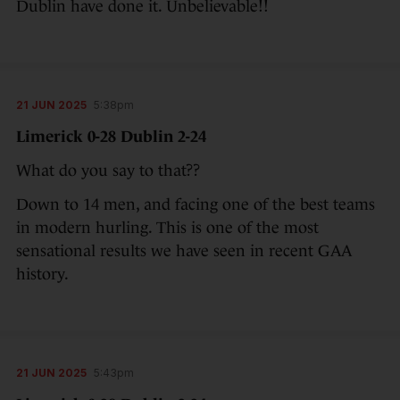
Dublin have done it. Unbelievable!!
21 JUN 2025
5:38pm
Limerick 0-28 Dublin 2-24
What do you say to that??
Down to 14 men, and facing one of the best teams
in modern hurling. This is one of the most
sensational results we have seen in recent GAA
history.
21 JUN 2025
5:43pm