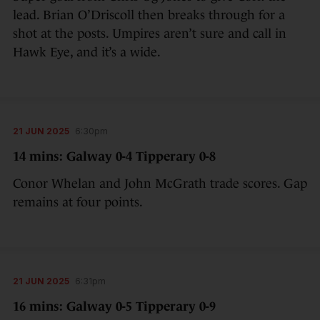
lead. Brian O’Driscoll then breaks through for a
shot at the posts. Umpires aren’t sure and call in
Hawk Eye, and it’s a wide.
21 JUN 2025
6:30pm
14 mins: Galway 0-4 Tipperary 0-8
Conor Whelan and John McGrath trade scores. Gap
remains at four points.
21 JUN 2025
6:31pm
16 mins: Galway 0-5 Tipperary 0-9