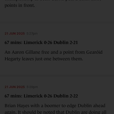
points in front.
21 JUN 2025
5:27pm
67 mins: Limerick 0-26 Dublin 2-21
An Aaron Gillane free and a point from Gearóid
Hegarty leaves just one between them.
21 JUN 2025
5:29pm
67 mins: Limerick 0-26 Dublin 2-22
Brian Hayes with a boomer to edge Dublin ahead
again. It should be noted that Dublin are doing all