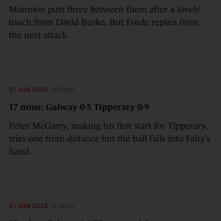
Mannion puts three between them after a lovely
touch from David Burke. But Forde replies from
the next attack.
21 JUN 2025
6:32pm
17 mins: Galway 0-5 Tipperary 0-9
Peter McGarry, making his first start for Tipperary,
tries one from distance but the ball falls into Fahy’s
hand.
21 JUN 2025
6:34pm