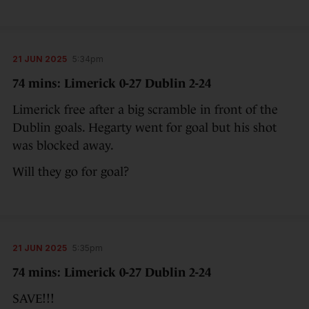
21 JUN 2025
5:34pm
74 mins: Limerick 0-27 Dublin 2-24
Limerick free after a big scramble in front of the
Dublin goals. Hegarty went for goal but his shot
was blocked away.
Will they go for goal?
21 JUN 2025
5:35pm
74 mins: Limerick 0-27 Dublin 2-24
SAVE!!!