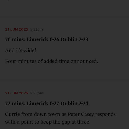
21 JUN 2025
5:32pm
70 mins: Limerick 0-26 Dublin 2-23
And it’s wide!
Four minutes of added time announced.
21 JUN 2025
5:33pm
72 mins: Limerick 0-27 Dublin 2-24
Currie from down town as Peter Casey responds
with a point to keep the gap at three.