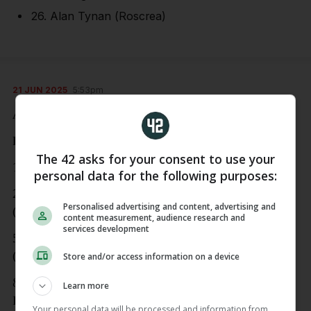
26. Alan Tynan (Roscrea)
21 JUN 2025
5:53pm
And now to the football…
Dublin
The 42 asks for your consent to use your
1. Stephen Cluxton (Parnells)
personal data for the following purposes:
2. Theo Clancy (Kilmacud), 3. Sean MacMahon
Personalised advertising and content, advertising and
(Raheny) 4. David Byrne (Naomh Olaf)
content measurement, audience research and
services development
5. Brian Howard (Raheny), 6. John Small
(Ballymun), 7. Lee Gannon (Whitehall)
Store and/or access information on a device
8. Peader ÓCofaigh-Byrne (Cuala), 9. Ciaran
Learn more
Kilkenny (Castleknock)
Your personal data will be processed and information from