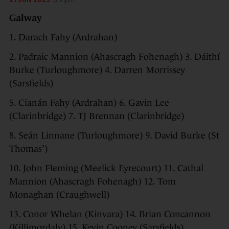
Galway
1. Darach Fahy (Ardrahan)
2. Padraic Mannion (Ahascragh Fohenagh) 3. Dáithí
Burke (Turloughmore) 4. Darren Morrissey
(Sarsfields)
5. Cianán Fahy (Ardrahan) 6. Gavin Lee
(Clarinbridge) 7. TJ Brennan (Clarinbridge)
8. Seán Linnane (Turloughmore) 9. David Burke (St
Thomas’)
10. John Fleming (Meelick Eyrecourt) 11. Cathal
Mannion (Ahascragh Fohenagh) 12. Tom
Monaghan (Craughwell)
13. Conor Whelan (Kinvara) 14. Brian Concannon
(Killimordaly) 15. Kevin Cooney (Sarsfields)