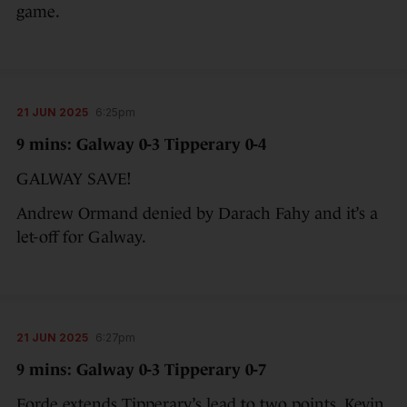
game.
21 JUN 2025
6:25pm
9 mins: Galway 0-3 Tipperary 0-4
GALWAY SAVE!
Andrew Ormand denied by Darach Fahy and it’s a
let-off for Galway.
21 JUN 2025
6:27pm
9 mins: Galway 0-3 Tipperary 0-7
Forde extends Tipperary’s lead to two points. Kevin