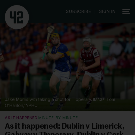
SUBSCRIBE
SIGN IN
|
Jake Morris with taking a shot for Tipperary.
Tom
O’Hanlon/INPHO
AS IT HAPPENED
MINUTE-BY-MINUTE
As it happened: Dublin v Limerick,