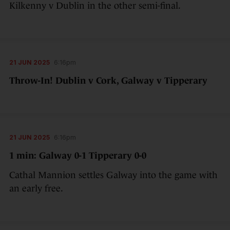
Kilkenny v Dublin in the other semi-final.
21 JUN 2025
6:16pm
Throw-In! Dublin v Cork, Galway v Tipperary
21 JUN 2025
6:16pm
1 min: Galway 0-1 Tipperary 0-0
Cathal Mannion settles Galway into the game with
an early free.