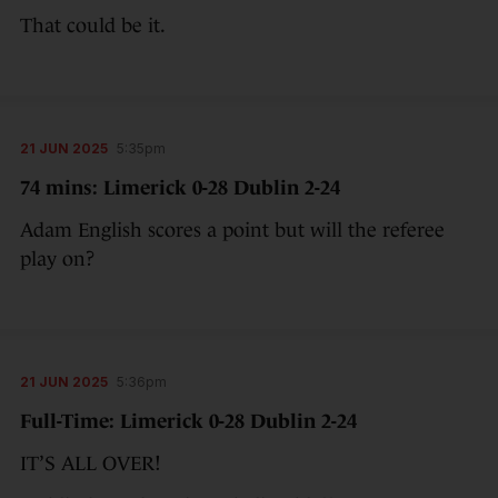
That could be it.
21 JUN 2025
5:35pm
74 mins: Limerick 0-28 Dublin 2-24
Adam English scores a point but will the referee
play on?
21 JUN 2025
5:36pm
Full-Time: Limerick 0-28 Dublin 2-24
IT’S ALL OVER!