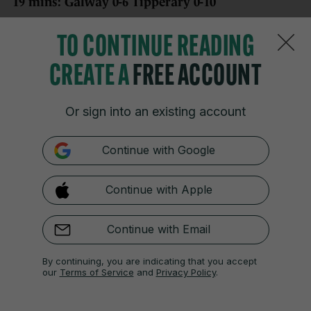
19 mins: Galway 0-6 Tipperary 0-10
Jason Forde puts Tipperary up to double digits with
TO CONTINUE READING
his fifth of the game after an assist from Sam
O’Farrell.
CREATE A
FREE ACCOUNT
Or sign into an existing account
21 JUN 2025
6:36pm
Continue with Google
21 mins: Galway 0-6 Tipperary 0-11
Continue with Apple
Daithi Burke’s pass is intercepted on the way out of
defence and O’Farrell makes no mistake from close
range to put five between the teams.
Continue with Email
By continuing, you are indicating that you accept
our
Terms of Service
and
Privacy Policy
.
21 JUN 2025
6:37pm