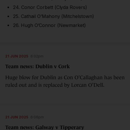
24. Conor Corbett (Clyda Rovers)
25. Cathail O’Mahony (Mitchelstown)
26. Hugh O’Connor (Newmarket)
21 JUN 2025
6:02pm
Team news: Dublin v Cork
Huge blow for Dublin as Con O’Callaghan has been
ruled out and is replaced by Lorcan O’Dell.
21 JUN 2025
6:06pm
Team news: Galway v Tipperary