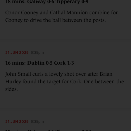
18 mins: Galway 0-6 Tipperary 0-9
Conor Cooney and Cathal Mannion combine for
Cooney to drive the ball between the posts.
21 JUN 2025
6:35pm
16 mins: Dublin 0-5 Cork 1-3
John Small curls a lovely shot over after Brian
Hurley found the target for Cork. One between the
sides.
21 JUN 2025
6:35pm