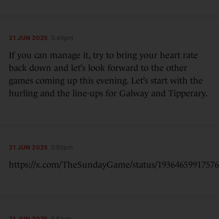
21 JUN 2025
5:49pm
If you can manage it, try to bring your heart rate
back down and let’s look forward to the other
games coming up this evening. Let’s start with the
hurling and the line-ups for Galway and Tipperary.
21 JUN 2025
5:50pm
https://x.com/TheSundayGame/status/1936465991757
21 JUN 2025
5:51pm