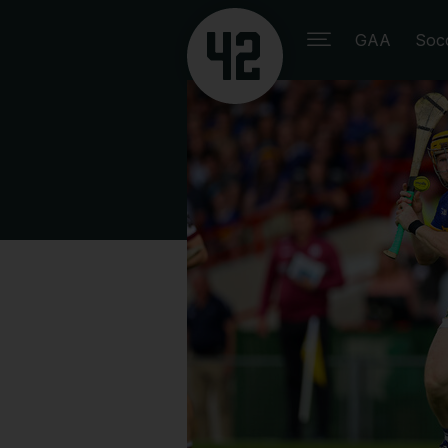
GAA
Soc