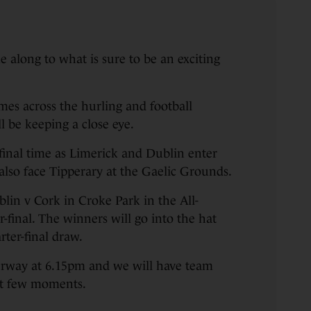
along to what is sure to be an exciting
es across the hurling and football
 be keeping a close eye.
r-final time as Limerick and Dublin enter
also face Tipperary at the Gaelic Grounds.
ublin v Cork in Croke Park in the All-
-final. The winners will go into the hat
ter-final draw.
rway at 6.15pm and we will have team
ext few moments.