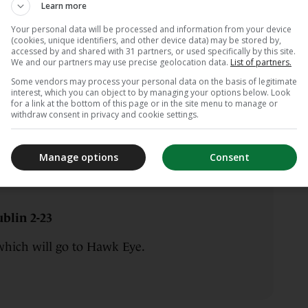
Learn more
Your personal data will be processed and information from your device
(cookies, unique identifiers, and other device data) may be stored by,
accessed by and shared with 31 partners, or used specifically by this site.
blin 2-23
We and our partners may use precise geolocation data.
List of partners.
Some vendors may process your personal data on the basis of legitimate
nce more.
interest, which you can object to by managing your options below. Look
for a link at the bottom of this page or in the site menu to manage or
withdraw consent in privacy and cookie settings.
Manage options
Consent
blin 2-23
which will go to Hawk Eye.