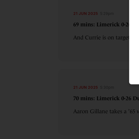
21 JUN 2025
5:29pm
69 mins: Limerick 0-26 Du
And Currie is on target o
21 JUN 2025
5:30pm
70 mins: Limerick 0-26 Du
Aaron Gillane takes a ’65 