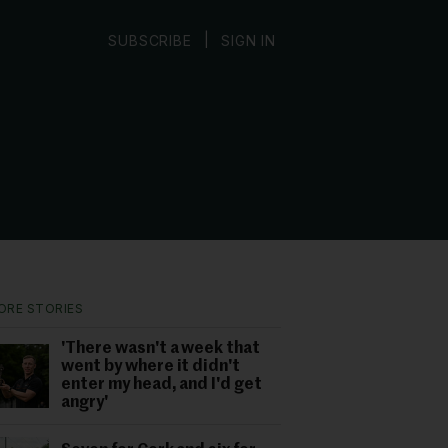
|
SUBSCRIBE
SIGN IN
ORE STORIES
'There wasn't a week that
went by where it didn't
enter my head, and I'd get
angry'