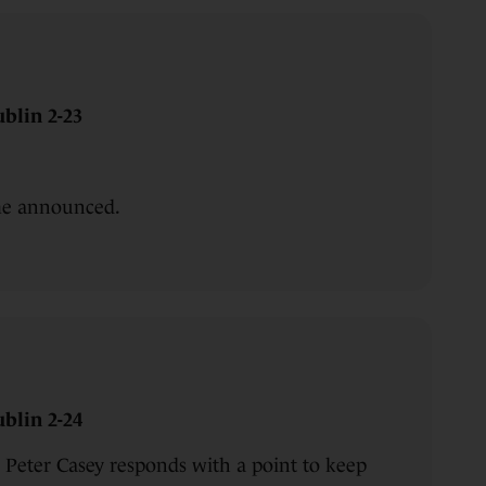
blin 2-23
ime announced.
blin 2-24
Peter Casey responds with a point to keep