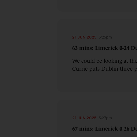
21 JUN 2025
5:25pm
63 mins: Limerick 0-24 Du
We could be looking at th
Currie puts Dublin three p
21 JUN 2025
5:27pm
67 mins: Limerick 0-26 Du