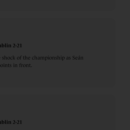
blin 2-21
e shock of the championship as Seán
oints in front.
blin 2-21