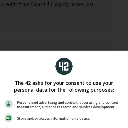
 a point from Gearóid Hegarty leaves just
blin 2-22
 to edge Dublin ahead again. It should be
The 42 asks for your consent to use your
ng all this while being a man down
personal data for the following purposes:
Chris Crummey.
Personalised advertising and content, advertising and content
measurement, audience research and services development
Store and/or access information on a device