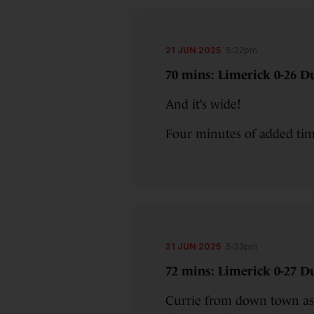
21 JUN 2025
5:32pm
70 mins: Limerick 0-26 Du
And it’s wide!
Four minutes of added t
21 JUN 2025
5:33pm
72 mins: Limerick 0-27 Du
Currie from down town as 