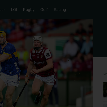
cer
LOI
Rugby
Golf
Racing
M