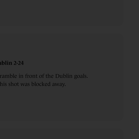
blin 2-24
cramble in front of the Dublin goals.
 his shot was blocked away.