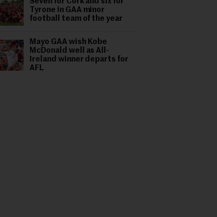
Seven for Cork and six for
Tyrone in GAA minor
football team of the year
Mayo GAA wish Kobe
McDonald well as All-
Ireland winner departs for
AFL