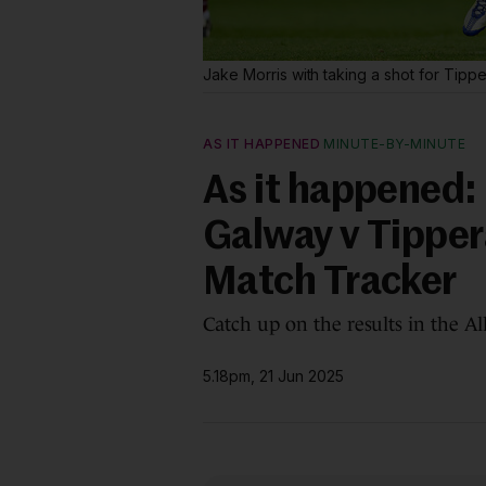
Jake Morris with taking a shot for Tippe
AS IT HAPPENED
MINUTE-BY-MINUTE
As it happened: 
Galway v Tipper
Match Tracker
Catch up on the results in the A
5.18pm, 21 Jun 2025