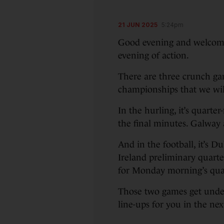
21 JUN 2025
5:24pm
Good evening and welcome 
evening of action.
There are three crunch gam
championships that we will
In the hurling, it’s quarte
the final minutes. Galway 
And in the football, it’s D
Ireland preliminary quarter
for Monday morning’s quar
Those two games get unde
line-ups for you in the n