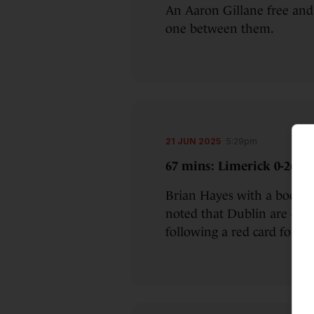
An Aaron Gillane free and
one between them.
21 JUN 2025
5:29pm
67 mins: Limerick 0-26 Du
Brian Hayes with a boomer
noted that Dublin are doi
following a red card for 