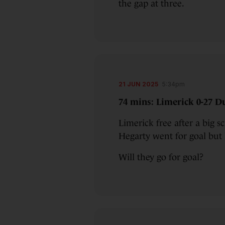
the gap at three.
21 JUN 2025
5:34pm
74 mins: Limerick 0-27 Du
Limerick free after a big s
Hegarty went for goal but
Will they go for goal?