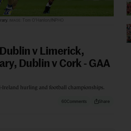
rary.
Tom O’Hanlon/INPHO
Dublin v Limerick,
ary, Dublin v Cork - GAA
ll-Ireland hurling and football championships.
60