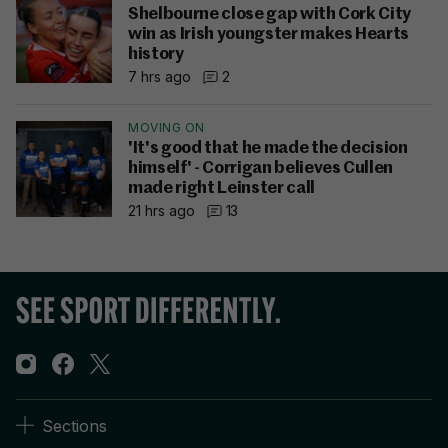
Shelbourne close gap with Cork City
win as Irish youngster makes Hearts
history
7 hrs ago
2
MOVING ON
'It's good that he made the decision
himself' - Corrigan believes Cullen
made right Leinster call
21 hrs ago
13
Sections