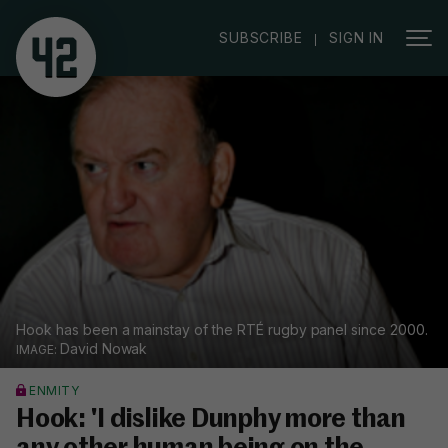
|
SUBSCRIBE
SIGN IN
Hook has been a mainstay of the RTÉ rugby panel since 2000.
David Nowak
ENMITY
Hook: 'I dislike Dunphy more than