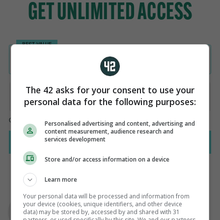
The 42 asks for your consent to use your
personal data for the following purposes:
Personalised advertising and content, advertising and
content measurement, audience research and
services development
Store and/or access information on a device
Learn more
AUTHOR
Your personal data will be processed and information from
Paul Fennessy
your device (cookies, unique identifiers, and other device
data) may be stored by, accessed by and shared with 31
partners, or used specifically by this site. We and our partners