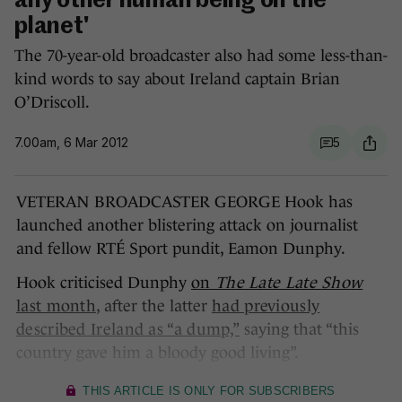
any other human being on the
planet'
The 70-year-old broadcaster also had some less-than-
kind words to say about Ireland captain Brian
O’Driscoll.
7.00am, 6 Mar 2012
5
VETERAN BROADCASTER GEORGE Hook has
launched another blistering attack on journalist
and fellow RTÉ Sport pundit, Eamon Dunphy.
Hook criticised Dunphy
on
The Late Late Show
last month
, after the latter
had previously
described Ireland as “a dump,”
saying that “this
country gave him a bloody good living”.