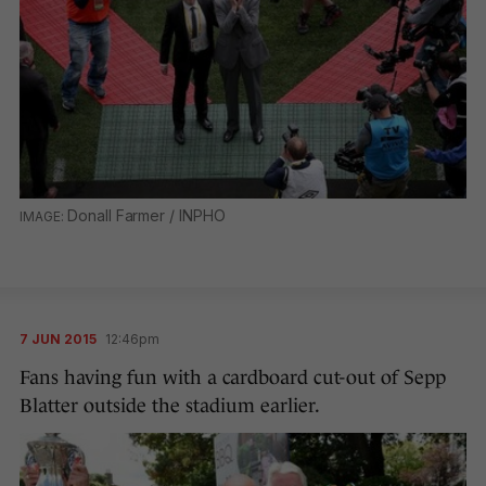
Donall Farmer / INPHO
7 JUN 2015
12:46pm
Fans having fun with a cardboard cut-out of Sepp
Blatter outside the stadium earlier.