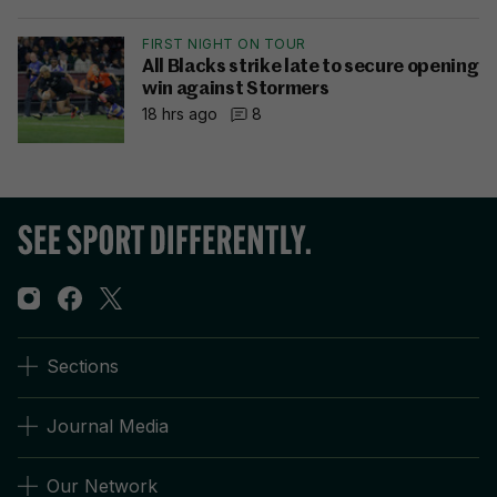
FIRST NIGHT ON TOUR
All Blacks strike late to secure opening
win against Stormers
18 hrs ago
8
Sections
Journal Media
Our Network