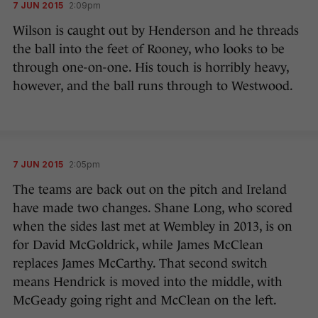
7 JUN 2015
2:09pm
Wilson is caught out by Henderson and he threads
the ball into the feet of Rooney, who looks to be
through one-on-one. His touch is horribly heavy,
however, and the ball runs through to Westwood.
7 JUN 2015
2:05pm
The teams are back out on the pitch and Ireland
have made two changes. Shane Long, who scored
when the sides last met at Wembley in 2013, is on
for David McGoldrick, while James McClean
replaces James McCarthy. That second switch
means Hendrick is moved into the middle, with
McGeady going right and McClean on the left.