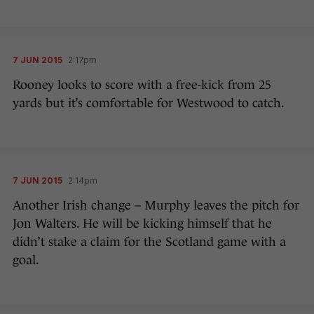
7 JUN 2015
2:17pm
Rooney looks to score with a free-kick from 25
yards but it’s comfortable for Westwood to catch.
7 JUN 2015
2:14pm
Another Irish change – Murphy leaves the pitch for
Jon Walters. He will be kicking himself that he
didn’t stake a claim for the Scotland game with a
goal.