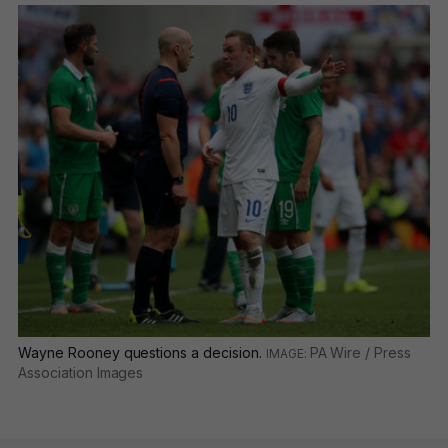
Wayne Rooney questions a decision.
PA Wire / Press
Association Images