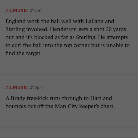
7 JUN 2015
2:12pm
England work the ball well with Lallana and
Sterling involved. Henderson gets a shot 20 yards
out and it’s blocked as far as Sterling. He attempts
to curl the ball into the top corner but is unable to
find the target.
7 JUN 2015
2:10pm
A Brady free-kick runs through to Hart and
bounces out off the Man City keeper’s chest.