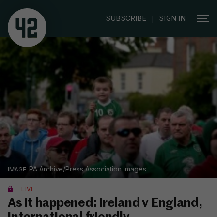
SUBSCRIBE
SIGN IN
|
PA Archive/Press Association Images
LIVE
As it happened: Ireland v England,