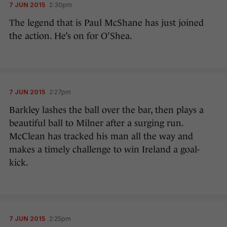
7 JUN 2015
2:30pm
The legend that is Paul McShane has just joined
the action. He’s on for O’Shea.
7 JUN 2015
2:27pm
Barkley lashes the ball over the bar, then plays a
beautiful ball to Milner after a surging run.
McClean has tracked his man all the way and
makes a timely challenge to win Ireland a goal-
kick.
7 JUN 2015
2:25pm