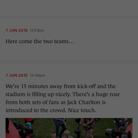
7 JUN 2015
12:51pm
Here come the two teams…
7 JUN 2015
12:48pm
We’re 15 minutes away from kick-off and the
stadium is filling up nicely. There’s a huge roar
from both sets of fans as Jack Charlton is
introduced to the crowd. Nice touch.