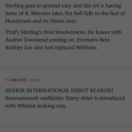
Sterling goes to ground easy and the ref is having
none of it. Minutes later, the ball falls to the feet of
Henderson and he blazes over.
That’s Sterling’s final involvement. He leaves with
Andros Townsend coming on. Everton’s Ross
Barkley has also just replaced Wilshere.
7 JUN 2015
2:22pm
SENIOR INTERNATIONAL DEBUT KLAXON!
Bournemouth midfielder Harry Arter is introduced
with Whelan making way.