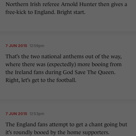
Northern Irish referee Arnold Hunter then gives a
free-kick to England. Bright start.
7 JUN 2015
12:59pm
That’s the two national anthems out of the way,
where there was (expectedly) more booing from
the Ireland fans during God Save The Queen.
Right, let’s get to the football.
7 JUN 2015
12:53pm
The England fans attempt to get a chant going but
it’s roundly booed by the home supporters.