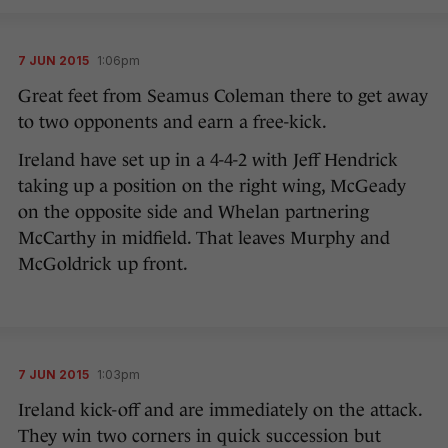
7 JUN 2015
1:06pm
Great feet from Seamus Coleman there to get away
to two opponents and earn a free-kick.
Ireland have set up in a 4-4-2 with Jeff Hendrick
taking up a position on the right wing, McGeady
on the opposite side and Whelan partnering
McCarthy in midfield. That leaves Murphy and
McGoldrick up front.
7 JUN 2015
1:03pm
Ireland kick-off and are immediately on the attack.
They win two corners in quick succession but