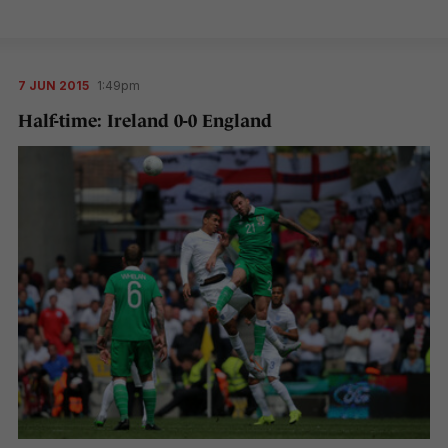
7 JUN 2015
1:49pm
Half-time: Ireland 0-0 England