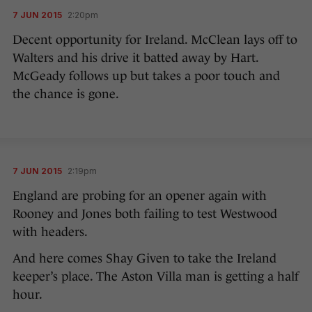
7 JUN 2015
2:20pm
Decent opportunity for Ireland. McClean lays off to
Walters and his drive it batted away by Hart.
McGeady follows up but takes a poor touch and
the chance is gone.
7 JUN 2015
2:19pm
England are probing for an opener again with
Rooney and Jones both failing to test Westwood
with headers.
And here comes Shay Given to take the Ireland
keeper’s place. The Aston Villa man is getting a half
hour.