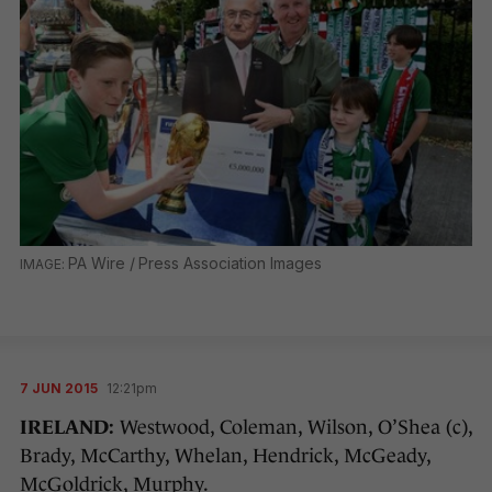
PA Wire / Press Association Images
7 JUN 2015
12:21pm
IRELAND:
Westwood, Coleman, Wilson, O’Shea (c),
Brady, McCarthy, Whelan, Hendrick, McGeady,
McGoldrick, Murphy.