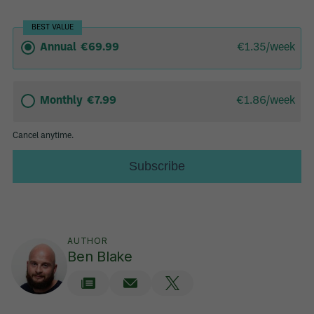
AUTHOR
Ben Blake