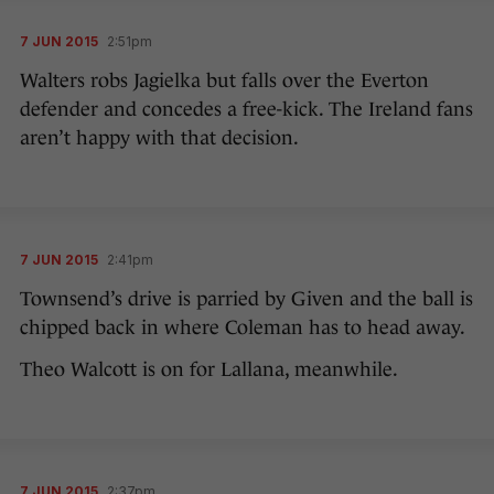
7 JUN 2015
2:51pm
Walters robs Jagielka but falls over the Everton
defender and concedes a free-kick. The Ireland fans
aren’t happy with that decision.
7 JUN 2015
2:41pm
Townsend’s drive is parried by Given and the ball is
chipped back in where Coleman has to head away.
Theo Walcott is on for Lallana, meanwhile.
7 JUN 2015
2:37pm