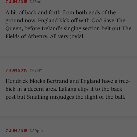
7 JUN 2015
1:45pm
A bit of back and forth from both ends of the
ground now. England kick off with God Save The
Queen, before Ireland’s singing section belt out The
Fields of Athenry. All very jovial.
7 JUN 2015
1:42pm
Hendrick blocks Bertrand and England have a free-
kick in a decent area. Lallana clips it to the back
post but Smalling misjudges the flight of the ball.
7 JUN 2015
1:39pm