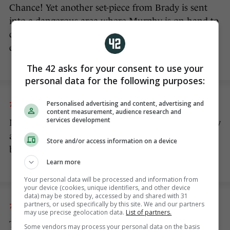
Chance! Yet another set-piece from Brady is sent
into a dangerous area where Murphy is on-hand to
direct it disappointingly off-target. You would
expect better from the Championship’s top scorer.
The 42 asks for your consent to use your
personal data for the following purposes:
Personalised advertising and content, advertising and
7 JUN 2015
1:37pm
content measurement, audience research and
services development
More decent passages of play from Ireland. Murphy
and McGoldrick have been excellent in holding the
Store and/or access information on a device
ball up and bringing other players into play.
Learn more
Your personal data will be processed and information from
your device (cookies, unique identifiers, and other device
data) may be stored by, accessed by and shared with 31
partners, or used specifically by this site. We and our partners
7 JUN 2015
1:29pm
may use precise geolocation data.
List of partners.
The best chance of the game by a long way. A long
Some vendors may process your personal data on the basis