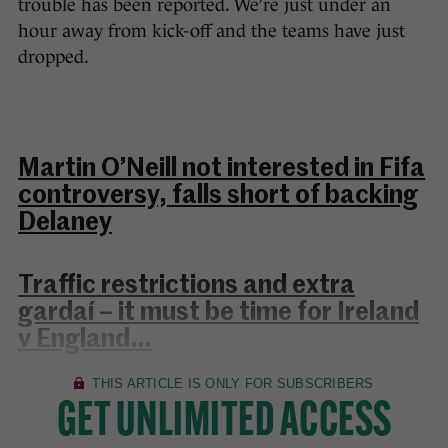
trouble has been reported. We’re just under an
hour away from kick-off and the teams have just
dropped.
Martin O’Neill not interested in Fifa
controversy, falls short of backing
Delaney
Traffic restrictions and extra
gardaí – it must be time for Ireland
v England…