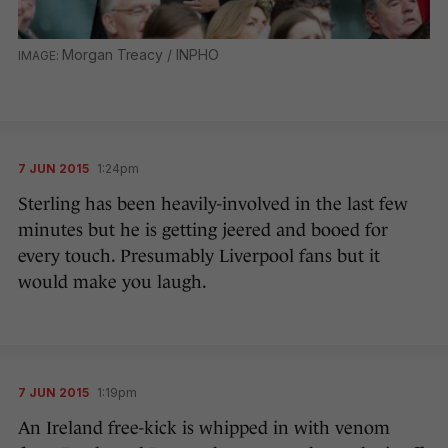
Morgan Treacy / INPHO
7 JUN 2015
1:24pm
Sterling has been heavily-involved in the last few
minutes but he is getting jeered and booed for
every touch. Presumably Liverpool fans but it
would make you laugh.
7 JUN 2015
1:19pm
An Ireland free-kick is whipped in with venom