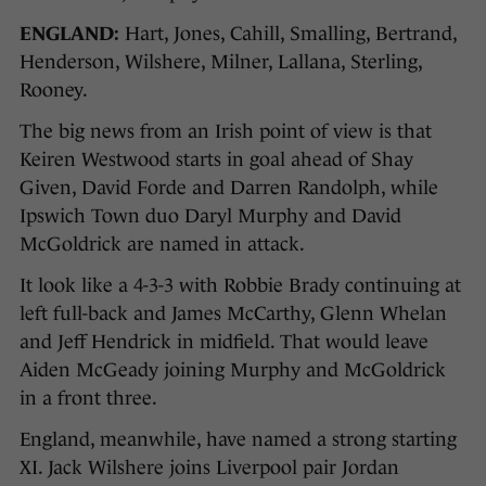
ENGLAND:
Hart, Jones, Cahill, Smalling, Bertrand,
Henderson, Wilshere, Milner, Lallana, Sterling,
Rooney.
The big news from an Irish point of view is that
Keiren Westwood starts in goal ahead of Shay
Given, David Forde and Darren Randolph, while
Ipswich Town duo Daryl Murphy and David
McGoldrick are named in attack.
It look like a 4-3-3 with Robbie Brady continuing at
left full-back and James McCarthy, Glenn Whelan
and Jeff Hendrick in midfield. That would leave
Aiden McGeady joining Murphy and McGoldrick
in a front three.
England, meanwhile, have named a strong starting
XI. Jack Wilshere joins Liverpool pair Jordan