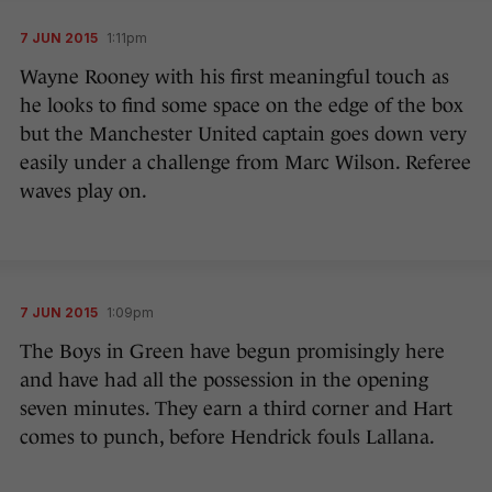
7 JUN 2015
1:11pm
Wayne Rooney with his first meaningful touch as
he looks to find some space on the edge of the box
but the Manchester United captain goes down very
easily under a challenge from Marc Wilson. Referee
waves play on.
7 JUN 2015
1:09pm
The Boys in Green have begun promisingly here
and have had all the possession in the opening
seven minutes. They earn a third corner and Hart
comes to punch, before Hendrick fouls Lallana.