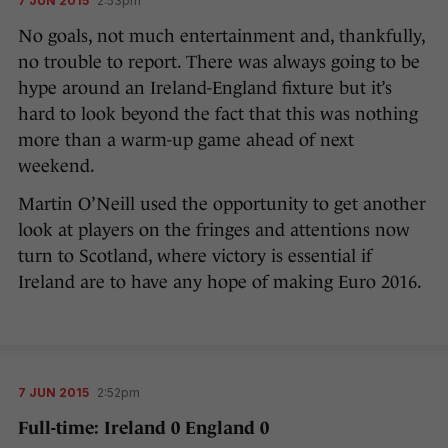
7 JUN 2015
2:53pm
No goals, not much entertainment and, thankfully,
no trouble to report. There was always going to be
hype around an Ireland-England fixture but it’s
hard to look beyond the fact that this was nothing
more than a warm-up game ahead of next
weekend.
Martin O’Neill used the opportunity to get another
look at players on the fringes and attentions now
turn to Scotland, where victory is essential if
Ireland are to have any hope of making Euro 2016.
7 JUN 2015
2:52pm
Full-time: Ireland 0 England 0