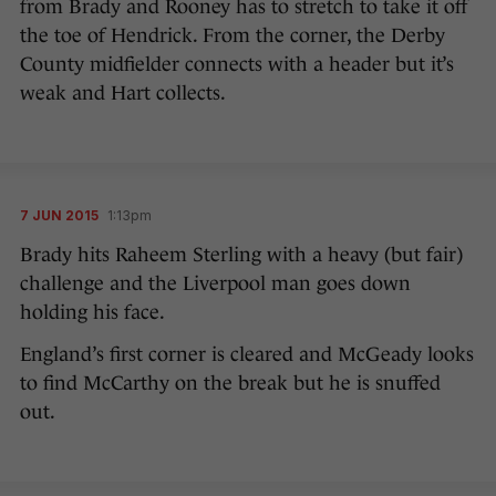
from Brady and Rooney has to stretch to take it off
the toe of Hendrick. From the corner, the Derby
County midfielder connects with a header but it’s
weak and Hart collects.
7 JUN 2015
1:13pm
Brady hits Raheem Sterling with a heavy (but fair)
challenge and the Liverpool man goes down
holding his face.
England’s first corner is cleared and McGeady looks
to find McCarthy on the break but he is snuffed
out.