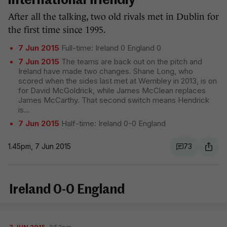
international friendly
After all the talking, two old rivals met in Dublin for
the first time since 1995.
7 Jun 2015
Full-time: Ireland 0 England 0
7 Jun 2015
The teams are back out on the pitch and
Ireland have made two changes. Shane Long, who
scored when the sides last met at Wembley in 2013, is on
for David McGoldrick, while James McClean replaces
James McCarthy. That second switch means Hendrick
is
...
7 Jun 2015
Half-time: Ireland 0-0 England
1.45pm, 7 Jun 2015
73
Ireland 0-0 England