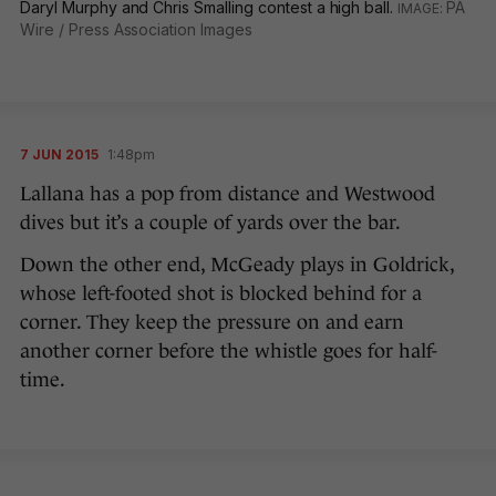
Daryl Murphy and Chris Smalling contest a high ball.
PA
Wire / Press Association Images
7 JUN 2015
1:48pm
Lallana has a pop from distance and Westwood
dives but it’s a couple of yards over the bar.
Down the other end, McGeady plays in Goldrick,
whose left-footed shot is blocked behind for a
corner. They keep the pressure on and earn
another corner before the whistle goes for half-
time.