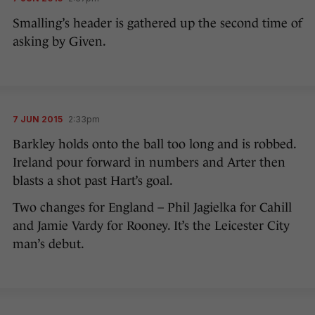
Smalling’s header is gathered up the second time of
asking by Given.
7 JUN 2015
2:33pm
Barkley holds onto the ball too long and is robbed.
Ireland pour forward in numbers and Arter then
blasts a shot past Hart’s goal.
Two changes for England – Phil Jagielka for Cahill
and Jamie Vardy for Rooney. It’s the Leicester City
man’s debut.