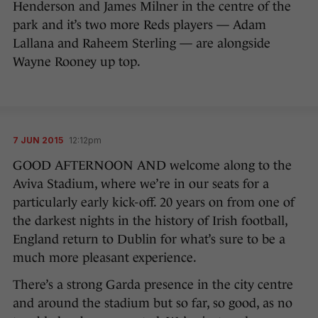
Henderson and James Milner in the centre of the
park and it’s two more Reds players — Adam
Lallana and Raheem Sterling — are alongside
Wayne Rooney up top.
7 JUN 2015
12:12pm
GOOD AFTERNOON AND welcome along to the
Aviva Stadium, where we’re in our seats for a
particularly early kick-off. 20 years on from one of
the darkest nights in the history of Irish football,
England return to Dublin for what’s sure to be a
much more pleasant experience.
There’s a strong Garda presence in the city centre
and around the stadium but so far, so good, as no