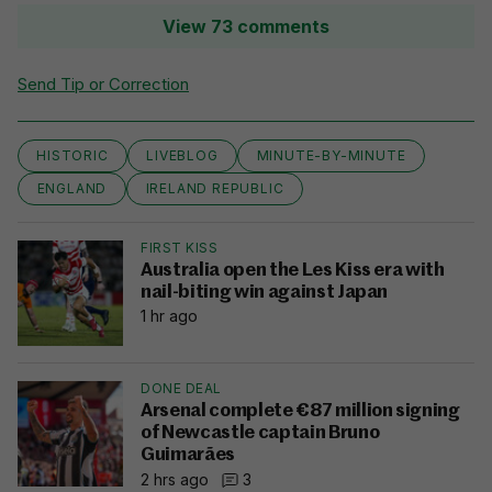
View 73 comments
Send Tip or Correction
HISTORIC
LIVEBLOG
MINUTE-BY-MINUTE
ENGLAND
IRELAND REPUBLIC
FIRST KISS
Australia open the Les Kiss era with
nail-biting win against Japan
1 hr ago
DONE DEAL
Arsenal complete €87 million signing
of Newcastle captain Bruno
Guimarães
2 hrs ago
3