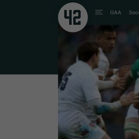
GAA
Soc