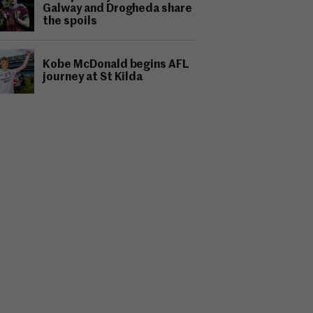
Galway and Drogheda share
the spoils
Kobe McDonald begins AFL
journey at St Kilda