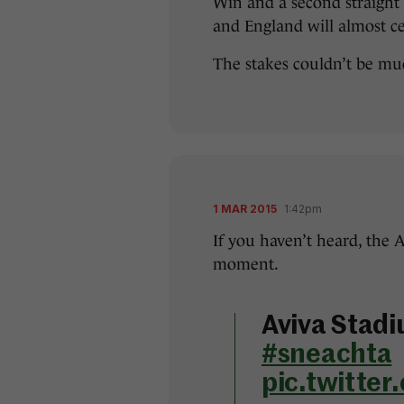
Win and a second straight S
and England will almost c
The stakes couldn’t be mu
1 MAR 2015
1:42pm
If you haven’t heard, the 
moment.
Aviva Stadi
#sneachta
pic.twitte