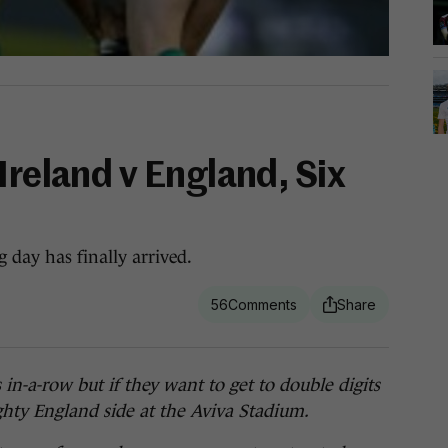
Ireland v England, Six
 day has finally arrived.
56
a-row but if they want to get to double digits
hty England side at the Aviva Stadium.