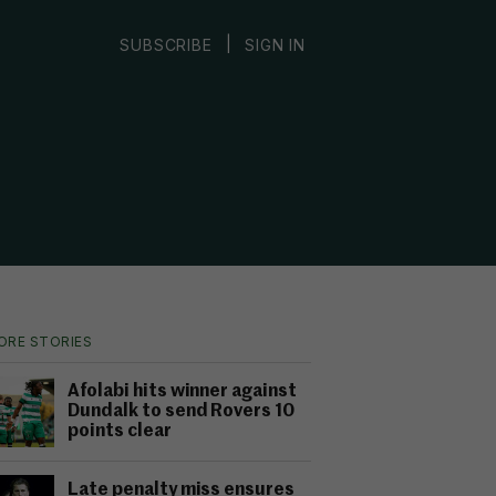
|
SUBSCRIBE
SIGN IN
ORE STORIES
Afolabi hits winner against
Dundalk to send Rovers 10
points clear
Late penalty miss ensures