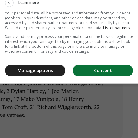
Learn more
4 Tommy Bowe, 13 Jared Payne, 12 Robbie
Your personal data will be processed and information from your device
10 Jonathan Sexton, 9 Conor Murray, 8
(cookies, unique identifiers, and other device data) may be stored by,
ien, 6 Peter O’Mahony, 5 Paul O’Connell
accessed by and shared with 31 partners, or used specifically by this site.
We and our partners may use precise geolocation data.
List of partners.
 Ross, 2 Rory Best, 1 Jack McGrath
Some vendors may process your personal data on the basis of legitimate
onin, 17 Cian Healy, 18 Martin Moore, 19
interest, which you can object to by managing your options below. Look
 O’Donnell, 21 Eoin Reddan, 22 Ian
for a link at the bottom of this page or in the site menu to manage or
withdraw consent in privacy and cookie settings.
4 Anthony Watson, 13 Jonathan Joseph,
Manage options
Consent
 Nowell, 10 George Ford, 9 Ben Youngs, 8
bshaw (c), 6 James Haskell, 5 George Kruis,
, 2 Dylan Hartley, 1 Joe Marler.
ungs, 17 Mako Vunipola, 18 Henry
0 Tom Croft, 21 Richard Wigglesworth, 22
welvetrees.