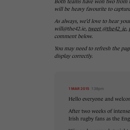
Both teams have won two from t
will be heavy favourite to capture
As always, we’d love to hear you
will@the42.ie,
tweet @the42_ie
,
comment below.
You may need to refresh the pag
display correctly.
1 MAR 2015
1:38pm
Hello everyone and welcom
After two weeks of intense
Irish rugby fans as the Eng