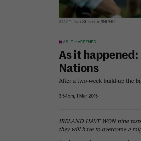
Dan Sheridan/INPHO
AS IT HAPPENED
As it happened: 
Nations
After a two-week build-up the big
3.54pm, 1 Mar 2015
IRELAND HAVE WON nine tests in-
they will have to overcome a mig