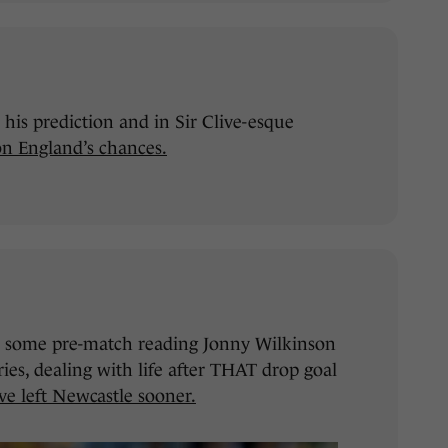
is prediction and in Sir Clive-esque
on England’s chances.
for some pre-match reading Jonny Wilkinson
ies, dealing with life after THAT drop goal
e left Newcastle sooner.