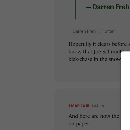
— Darren Frehi
Darren Frehill
/ Twitter
Hopefully it clears before k
know that Joe Schmidt has
kick-chase in the snow.
1 MAR 2015
1:44pm
And here are how the two 
on paper.