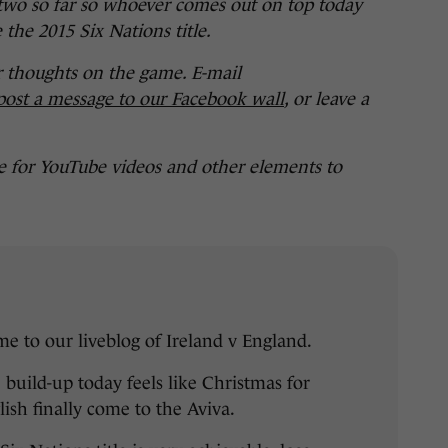
wo so far so whoever comes out on top today
 the 2015 Six Nations title.
r thoughts on the game. E-mail
post a message to our Facebook wall
, or leave a
e for YouTube videos and other elements to
e to our liveblog of Ireland v England.
 build-up today feels like Christmas for
lish finally come to the Aviva.