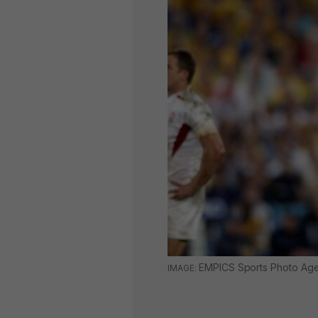
EMPICS Sports Photo Ag