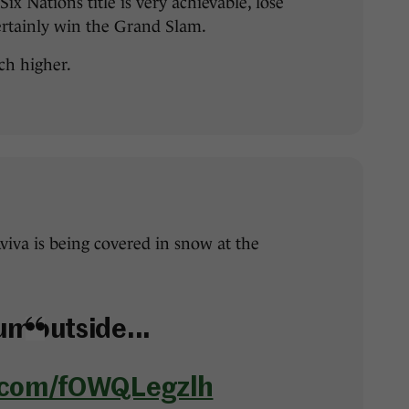
ix Nations title is very achievable, lose
ertainly win the Grand Slam.
ch higher.
Aviva is being covered in snow at the
um outside...
r.com/fOWQLegzlh