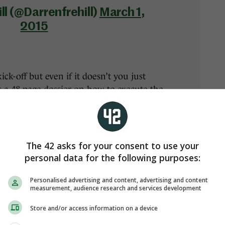
ll (@Darrenfrehill)
March 1,
2015
ick-off but even if it doesn’t you just
 a 48-page dossier on how to execute the
The 42 asks for your consent to use your
personal data for the following purposes:
Personalised advertising and content, advertising and content
measurement, audience research and services development
teams will line out. They look very even
Store and/or access information on a device