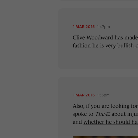
1 MAR 2015
1:47pm
Clive Woodward has made h
fashion he is
very bullish 
1 MAR 2015
1:55pm
Also, if you are looking 
spoke to
The42
about injur
and
whether he should hav