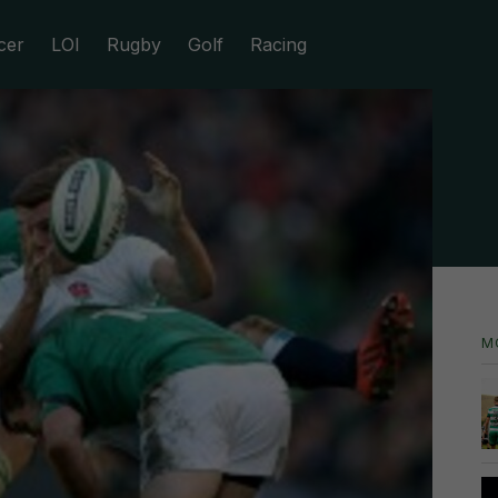
cer
LOI
Rugby
Golf
Racing
M