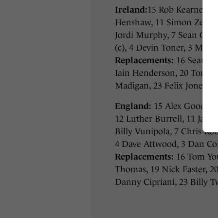
Ireland:
15 Rob Kearney, 1
Henshaw, 11 Simon Zebo, 
Jordi Murphy, 7 Sean O’Br
(c), 4 Devin Toner, 3 Mike
Replacements:
16 Sean Cr
Iain Henderson, 20 Tommy
Madigan, 23 Felix Jones
England:
15 Alex Goode, 1
12 Luther Burrell, 11 Jack
Billy Vunipola, 7 Chris Ro
4 Dave Attwood, 3 Dan Cole
Replacements:
16 Tom Yo
Thomas, 19 Nick Easter, 2
Danny Cipriani, 23 Billy T