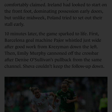
comfortably claimed. Ireland had looked to start on
the front foot, dominating possession early doors,
but unlike midweek, Poland tried to set out their
stall early.
10 minutes later, the game sparked to life. First,
Barcelona goal machine Pajor whistled just wide
after good work from Krezyman down the left.
Then, Emily Murphy cannoned off the crossbar
after Denise O’Sullivan’s pullback from the same
channel. Sheva couldn’t keep the follow-up down.