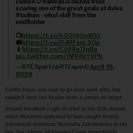
Denise O'Sullivan is inches from
scoring one of the great goals at Aviva
Stadium - what skill from the
midfielder
📺
https://t.co/b2OI4OoWVJ
📻
https://t.co/Od8FxnL2On
📱
https://t.co/C558g7lqBa
pic.twitter.com/tMVdeYIiPb
— RTÉ Sport (@RTEsport)
April 18,
2026
Caitlin Hayes was next to go close soon after, but
couldn’t steer her header from a corner on target.
Ireland breathed a sigh of relief in the 67th minute
when Mannion appeared to have caught freshly-
introduced substitute Weronika Zawistowska in the
box, but referee Aleksandra Česen immediately