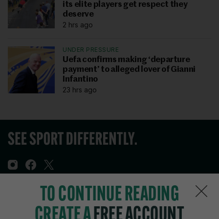
its elite players get respect they
deserve
2 hrs ago
UNDER PRESSURE
Uefa confirms making ‘departure
payment’ to alleged lover of Gianni
Infantino
23 hrs ago
TO CONTINUE READING
Sections
CREATE A
FREE ACCOUNT