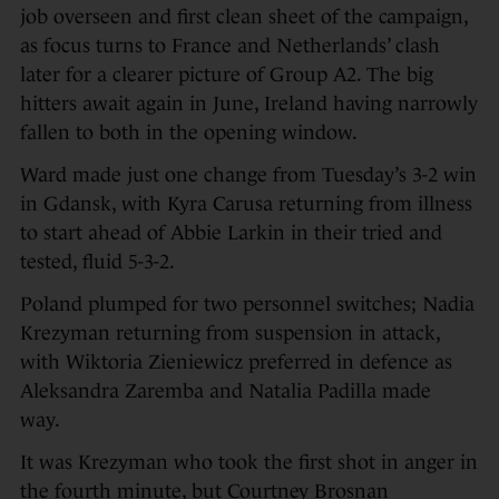
job overseen and first clean sheet of the campaign,
as focus turns to France and Netherlands’ clash
later for a clearer picture of Group A2. The big
hitters await again in June, Ireland having narrowly
fallen to both in the opening window.
Ward made just one change from Tuesday’s 3-2 win
in Gdansk, with Kyra Carusa returning from illness
to start ahead of Abbie Larkin in their tried and
tested, fluid 5-3-2.
Poland plumped for two personnel switches; Nadia
Krezyman returning from suspension in attack,
with Wiktoria Zieniewicz preferred in defence as
Aleksandra Zaremba and Natalia Padilla made
way.
It was Krezyman who took the first shot in anger in
the fourth minute, but Courtney Brosnan