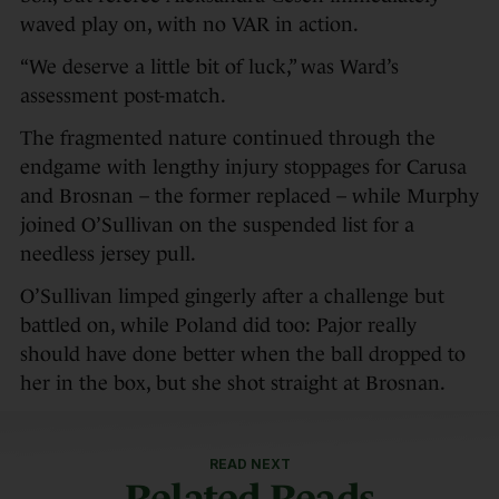
waved play on, with no VAR in action.
“We deserve a little bit of luck,” was Ward’s
assessment post-match.
The fragmented nature continued through the
endgame with lengthy injury stoppages for Carusa
and Brosnan – the former replaced – while Murphy
joined O’Sullivan on the suspended list for a
needless jersey pull.
O’Sullivan limped gingerly after a challenge but
battled on, while Poland did too: Pajor really
should have done better when the ball dropped to
her in the box, but she shot straight at Brosnan.
READ NEXT
Related Reads