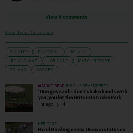
View 4 comments
Send Tip or Correction
BIG STEP
FOOTBALL
IRELAND
IRELAND WNT
JOB DONE
MATCH REPORT
POLAND
SOCCER
MUST READ
RULE 42 REMEMBERED
'One guy said: I don't shake hands with
you; you let the Brits into Croke Park’
1 hr ago
4
HERITAGE
Road Bowling seeks Unesco status so