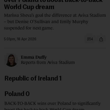
over Poland to boost back-to-back
World Cup dream
Marissa Sheva’s goal the difference at Aviva Stadium
– but Denise O’Sullivan and Emily Murphy
suspended for next game.
5.01pm, 18 Apr 2026
4
Emma Duffy
Reports from Aviva Stadium
Republic of Ireland 1
Poland 0
BACK-TO-BACK wins over Poland to significantly
boost the back-to-back World Cup dream.