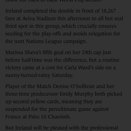
Ireland completed the double in front of 18,267
fans at Aviva Stadium this afternoon to all but seal
third spot in this group, which crucially ensures
seeding for the play-offs and avoids relegation for
the next Nations League campaign.
Marissa Sheva’s fifth goal on her 24th cap just
before half-time was the difference, but a routine
victory came at a cost for Carla Ward’s side on a
sunny-turned-rainy Saturday.
Player of the Match Denise O’Sullivan and her
three-time predecessor Emily Murphy both picked
up second yellow cards, meaning they are
suspended for the penultimate game against
France at Pairc Ui Chaoimh.
But Ireland will be pleased with the professional