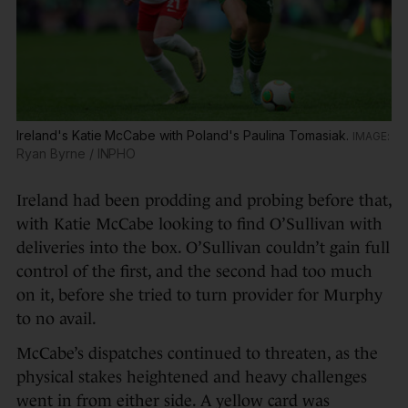
Ireland's Katie McCabe with Poland's Paulina Tomasiak.
Ryan Byrne / INPHO
Ireland had been prodding and probing before that,
with Katie McCabe looking to find O’Sullivan with
deliveries into the box. O’Sullivan couldn’t gain full
control of the first, and the second had too much
on it, before she tried to turn provider for Murphy
to no avail.
McCabe’s dispatches continued to threaten, as the
physical stakes heightened and heavy challenges
went in from either side. A yellow card was