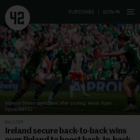
|
SUBSCRIBE
SIGN IN
Marissa Sheva celebrates after scoring.
Ryan
Byrne/INPHO
BIG STEP
Ireland secure back-to-back wins