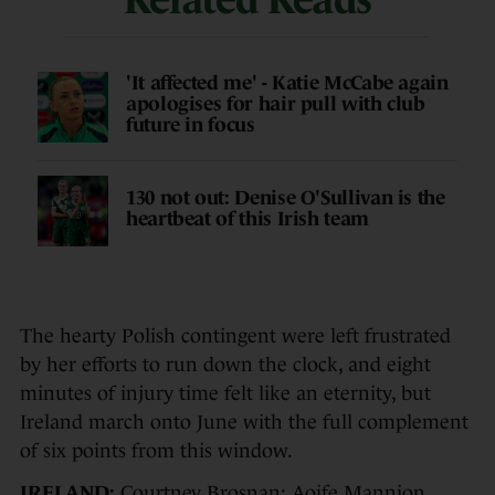
'It affected me' - Katie McCabe again
apologises for hair pull with club
future in focus
130 not out: Denise O'Sullivan is the
heartbeat of this Irish team
The hearty Polish contingent were left frustrated
by her efforts to run down the clock, and eight
minutes of injury time felt like an eternity, but
Ireland march onto June with the full complement
of six points from this window.
IRELAND:
Courtney Brosnan; Aoife Mannion,