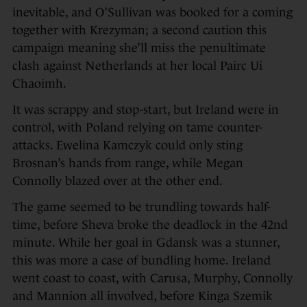
inevitable, and O’Sullivan was booked for a coming
together with Krezyman; a second caution this
campaign meaning she’ll miss the penultimate
clash against Netherlands at her local Pairc Ui
Chaoimh.
It was scrappy and stop-start, but Ireland were in
control, with Poland relying on tame counter-
attacks. Ewelina Kamczyk could only sting
Brosnan’s hands from range, while Megan
Connolly blazed over at the other end.
The game seemed to be trundling towards half-
time, before Sheva broke the deadlock in the 42nd
minute. While her goal in Gdansk was a stunner,
this was more a case of bundling home. Ireland
went coast to coast, with Carusa, Murphy, Connolly
and Mannion all involved, before Kinga Szemik