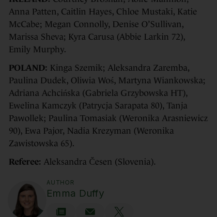
Anna Patten, Caitlin Hayes, Chloe Mustaki, Katie
McCabe; Megan Connolly, Denise O’Sullivan,
Marissa Sheva; Kyra Carusa (Abbie Larkin 72),
Emily Murphy.
POLAND:
Kinga Szemik; Aleksandra Zaremba,
Paulina Dudek, Oliwia Woś, Martyna Wiankowska;
Adriana Achcińska (Gabriela Grzybowska HT),
Ewelina Kamczyk (Patrycja Sarapata 80), Tanja
Pawollek; Paulina Tomasiak (Weronika Arasniewicz
90), Ewa Pajor, Nadia Krezyman (Weronika
Zawistowska 65).
Referee:
Aleksandra Česen (Slovenia).
AUTHOR
Emma Duffy