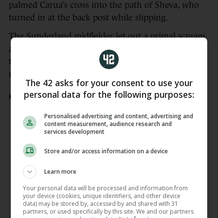
palmed Carua’s cross into the path of Sheva, who
turned in at the back post while slipping.
The Sunderland midfielder let out a primal scream
and jumped into the arms of Murphy, while Ward
took flight on the sideline with an air kick for good
measure.
The 42 asks for your consent to use your
personal data for the following purposes:
🇮🇪1-0🇵🇱
IRELAND GOAL
Personalised advertising and content, advertising and
Marissa Sheva makes no mistake from
content measurement, audience research and
close range and Ireland have a
services development
deserved lead
Store and/or access information on a device
📺
https://t.co/b2OI4OoWVJ
Learn more
📻
https://t.co/Od8FxnL2On
📱
https://t.co/C558g7lqBa
Your personal data will be processed and information from
your device (cookies, unique identifiers, and other device
pic.twitter.com/bQeGLZnoWW
data) may be stored by, accessed by and shared with 31
partners, or used specifically by this site. We and our partners
— RTÉ Sport (@RTEsport)
April 18,