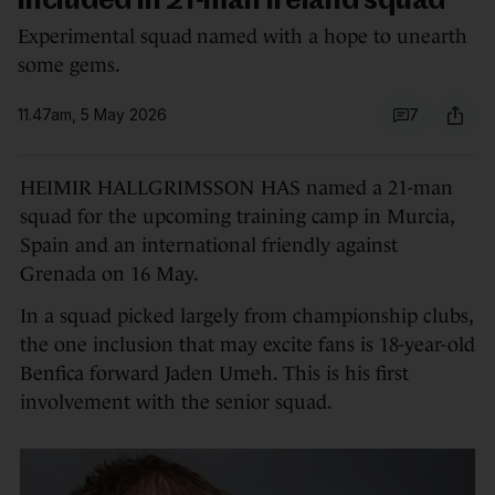
included in 21-man Ireland squad
Experimental squad named with a hope to unearth
some gems.
11.47am, 5 May 2026
7
HEIMIR HALLGRIMSSON HAS named a 21-man
squad for the upcoming training camp in Murcia,
Spain and an international friendly against
Grenada on 16 May.
In a squad picked largely from championship clubs,
the one inclusion that may excite fans is 18-year-old
Benfica forward Jaden Umeh. This is his first
involvement with the senior squad.