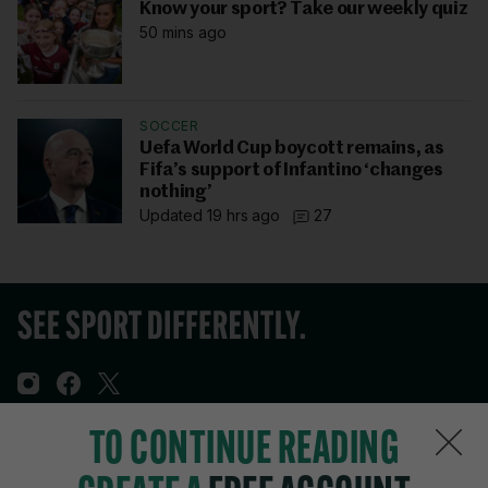
Know your sport? Take our weekly quiz
50 mins ago
SOCCER
Uefa World Cup boycott remains, as
Fifa’s support of Infantino ‘changes
nothing’
Updated 19 hrs ago
27
TO CONTINUE READING
Sections