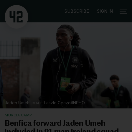
|
SUBSCRIBE
SIGN IN
Jaden Umeh.
Laszlo Geczo/INPHO
MURCIA CAMP
Benfica forward Jaden Umeh