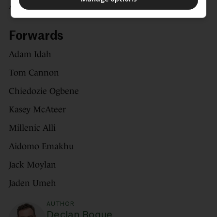
Andrew Moran
Forwards
Adam Idah
Tom Cannon
Chiedozie Ogbene
Kasey McAteer
Millenic Alli
Aidomo Emakhu
Jack Moylan
Jaden Umeh
AUTHOR
Declan Bogue