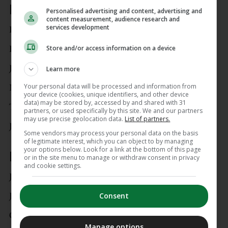
Defenders
Personalised advertising and content, advertising and
content measurement, audience research and
services development
Dara O’Shea
Store and/or access information on a device
Eiran Cashin
James Abankwah
Learn more
Your personal data will be processed and information from
Mark McGuinness
your device (cookies, unique identifiers, and other device
data) may be stored by, accessed by and shared with 31
Tayo Adaramola
partners, or used specifically by this site. We and our partners
may use precise geolocation data.
List of partners.
Joel Bagan
Some vendors may process your personal data on the basis
of legitimate interest, which you can object to by managing
your options below. Look for a link at the bottom of this page
Midfielders
or in the site menu to manage or withdraw consent in privacy
and cookie settings.
Jayson Molumby
Jason Knight
Consent
Conor Coventry
Manage options