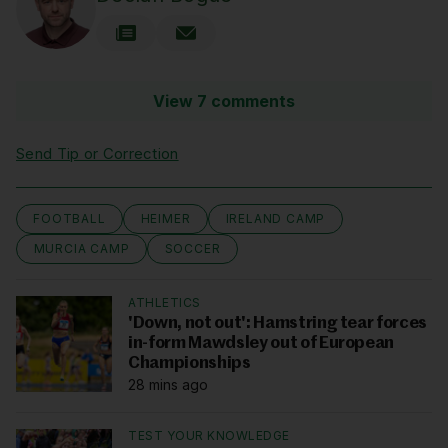
View 7 comments
Send Tip or Correction
FOOTBALL
HEIMER
IRELAND CAMP
MURCIA CAMP
SOCCER
ATHLETICS
'Down, not out': Hamstring tear forces
in-form Mawdsley out of European
Championships
28 mins ago
TEST YOUR KNOWLEDGE