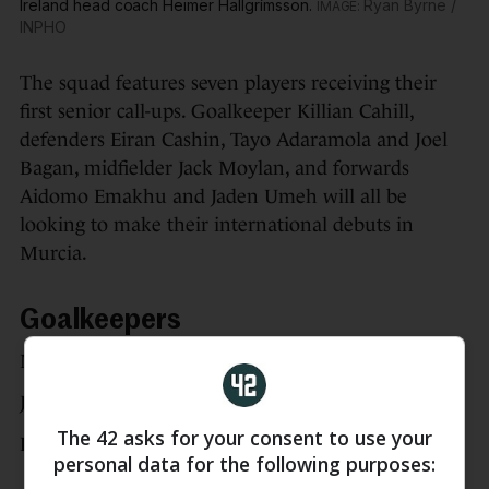
Ireland head coach Heimer Hallgrímsson.
Ryan Byrne /
INPHO
The squad features seven players receiving their
first senior call-ups. Goalkeeper Killian Cahill,
defenders Eiran Cashin, Tayo Adaramola and Joel
Bagan, midfielder Jack Moylan, and forwards
Aidomo Emakhu and Jaden Umeh will all be
looking to make their international debuts in
Murcia.
Goalkeepers
Max O’Leary
Josh Keeley
The 42 asks for your consent to use your
Killian Cahill
personal data for the following purposes: