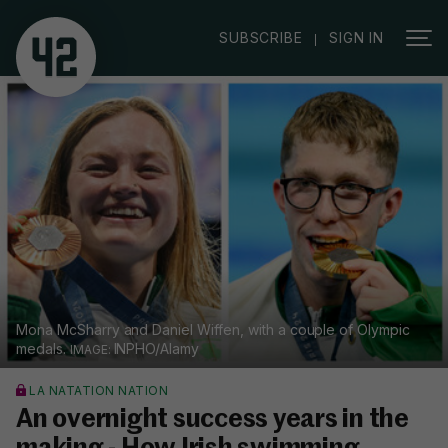
|
SUBSCRIBE
SIGN IN
Mona McSharry and Daniel Wiffen, with a couple of Olympic
medals.
INPHO/Alamy
LA NATATION NATION
An overnight success years in the