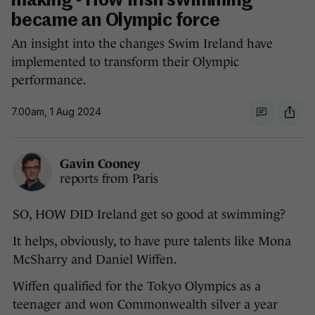
making - How Irish swimming
became an Olympic force
An insight into the changes Swim Ireland have
implemented to transform their Olympic
performance.
7.00am, 1 Aug 2024
Gavin Cooney
reports from Paris
SO, HOW DID Ireland get so good at swimming?
It helps, obviously, to have pure talents like Mona
McSharry and Daniel Wiffen.
Wiffen qualified for the Tokyo Olympics as a
teenager and won Commonwealth silver a year