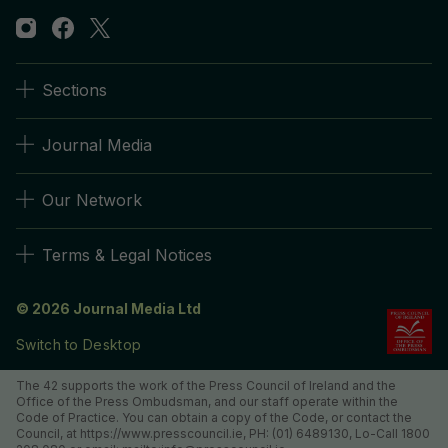
Sections
Journal Media
Our Network
Terms & Legal Notices
© 2026 Journal Media Ltd
Switch to Desktop
The 42 supports the work of the Press Council of Ireland and the
Office of the Press Ombudsman, and our staff operate within the
Code of Practice. You can obtain a copy of the Code, or contact the
Council, at https://www.presscouncil.ie, PH: (01) 6489130, Lo-Call 1800