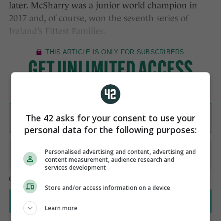
later. McSharry was a junior world champion in
2017 and, of course, won the seventh series of
Ireland’s Fittest Families.
The 42 asks for your consent to use your
personal data for the following purposes:
Personalised advertising and content, advertising and
content measurement, audience research and
services development
Store and/or access information on a device
Learn more