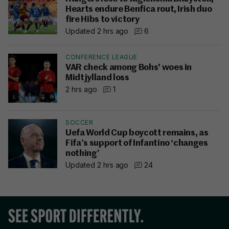
Hearts endure Benfica rout, Irish duo
fire Hibs to victory
Updated 2 hrs ago
6
CONFERENCE LEAGUE
VAR check among Bohs' woes in
Midtjylland loss
2 hrs ago
1
SOCCER
Uefa World Cup boycott remains, as
Fifa’s support of Infantino ‘changes
nothing’
Updated 2 hrs ago
24