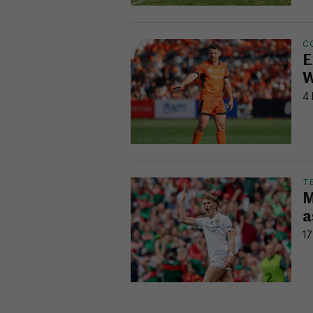
C
E
W
4 
T
M
a
17