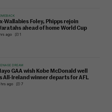
OMEBACK
x-Wallabies Foley, Phipps rejoin
aratahs ahead of home World Cup
hrs ago
1
EENAGE DREAM
ayo GAA wish Kobe McDonald well
s All-Ireland winner departs for AFL
 hrs ago
7