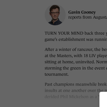
Gavin Cooney
reports from August
TURN YOUR MIND back three yea
game’s establishment was runni
After a winter of rancour, the b
at the Masters, with 18 LIV pla
sitting at home, uninvited. Nor
storming the green in the event 
tournament.
Past champions meanwhile broke
insults at one another over the
derided Phil Mickelson as a “nut