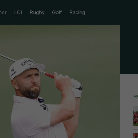
cer
LOI
Rugby
Golf
Racing
M