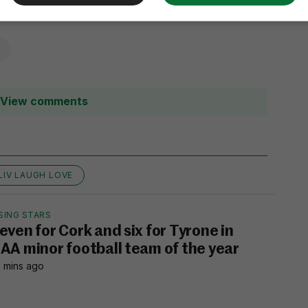
View comments
LIV LAUGH LOVE
SING STARS
even for Cork and six for Tyrone in
AA minor football team of the year
 mins ago