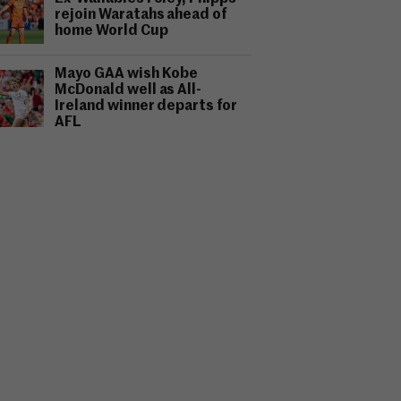
rejoin Waratahs ahead of
home World Cup
Mayo GAA wish Kobe
McDonald well as All-
Ireland winner departs for
AFL