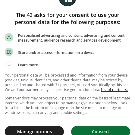
The 42 asks for your consent to use your
personal data for the following purposes:
Personalised advertising and content, advertising and content
measurement, audience research and services development
Store and/or access information on a device
Learn more
Your personal data will be processed and information from your device
(cookies, unique identifiers, and other device data) may be stored by,
accessed by and shared with 31 partners, or used specifically by this site.
We and our partners may use precise geolocation data.
List of partners.
Some vendors may process your personal data on the basis of legitimate
interest, which you can object to by managing your options below. Look
for a link at the bottom of this page or in the site menu to manage or
withdraw consent in privacy and cookie settings.
Manage options
Consent