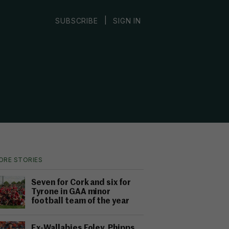
|
SUBSCRIBE
SIGN IN
ORE STORIES
Seven for Cork and six for
Tyrone in GAA minor
football team of the year
Ex-Wallabies Foley, Phipps