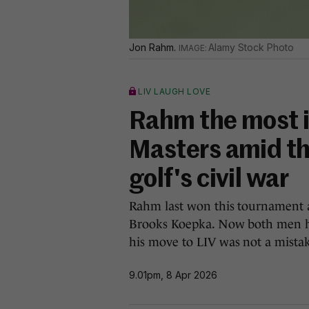
Jon Rahm.
Alamy Stock Photo
LIV LAUGH LOVE
Rahm the most in
Masters amid th
golf's civil war
Rahm last won this tournament as
Brooks Koepka. Now both men ha
his move to LIV was not a mista
9.01pm, 8 Apr 2026