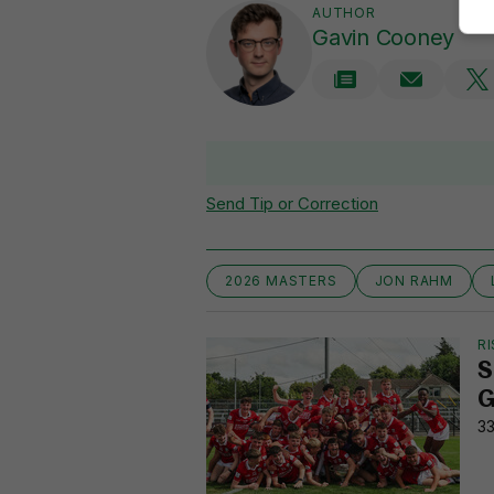
AUTHOR
Gavin Cooney
Send Tip or Correction
2026 MASTERS
JON RAHM
RI
S
G
33