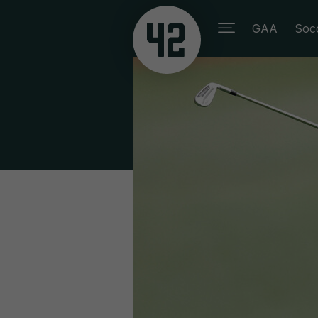
GAA
Soc