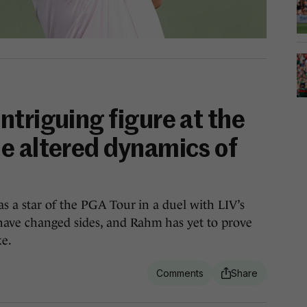
triguing figure at the
e altered dynamics of
 a star of the PGA Tour in a duel with LIV’s
ve changed sides, and Rahm has yet to prove
ke.