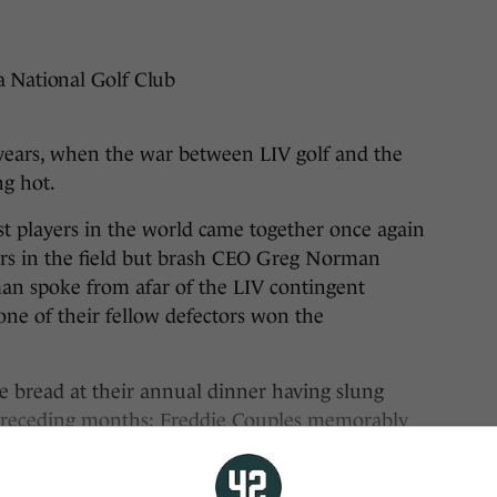
a National Golf Club
rs, when the war between LIV golf and the
ng hot.
est players in the world came together once again
yers in the field but brash CEO Greg Norman
man spoke from afar of the LIV contingent
one of their fellow defectors won the
 bread at their annual dinner having slung
 preceding months: Freddie Couples memorably
bag” and Sergio Garcia as a “clown.”