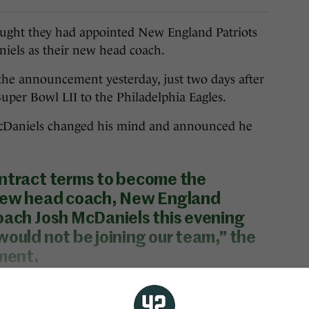
ht they had appointed New England Patriots
niels as their new head coach.
the announcement yesterday, just two days after
Super Bowl LII to the Philadelphia Eagles.
 McDaniels changed his mind and announced he
ontract terms to become the
 new head coach, New England
oach Josh McDaniels this evening
would not be joining our team,” the
ement.