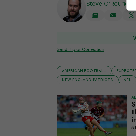
Steve O'Rourke
V
Send Tip or Correction
AMERICAN FOOTBALL
EXPECTE
NEW ENGLAND PATRIOTS
NFL
AL
S
t
i
5 