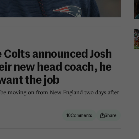
he Colts announced Josh
eir new head coach, he
want the job
 be moving on from New England two days after
10