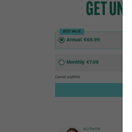
AUTHOR