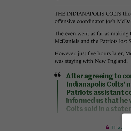
THE INDIANAPOLIS COLTS thoug
offensive coordinator Josh McDa
The even went as far as making 
McDaniels and the Patriots lost 
However, just five hours later,
was staying with New England.
After agreeing to c
Indianapolis Colts’
Patriots assistant c
informed us that he 
Colts said in a stat