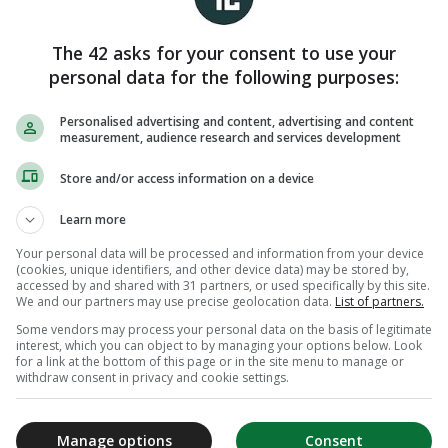
The 42 asks for your consent to use your
personal data for the following purposes:
Personalised advertising and content, advertising and content
measurement, audience research and services development
Store and/or access information on a device
Learn more
Your personal data will be processed and information from your device
(cookies, unique identifiers, and other device data) may be stored by,
accessed by and shared with 31 partners, or used specifically by this site.
We and our partners may use precise geolocation data.
List of partners.
Some vendors may process your personal data on the basis of legitimate
interest, which you can object to by managing your options below. Look
for a link at the bottom of this page or in the site menu to manage or
withdraw consent in privacy and cookie settings.
Manage options
Consent