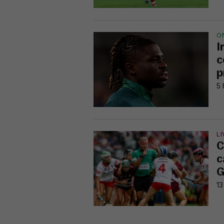
O
I
c
p
5 
LI
C
c
G
13