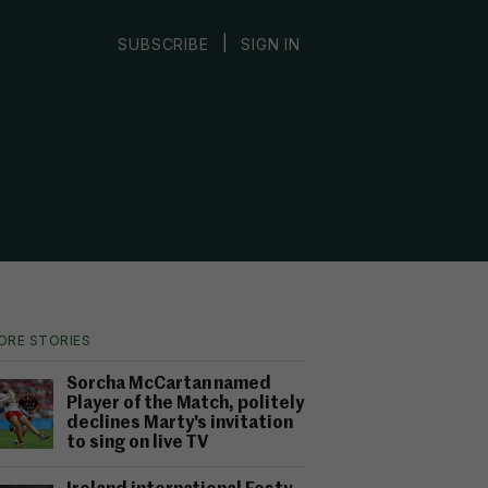
|
SUBSCRIBE
SIGN IN
ORE STORIES
Sorcha McCartan named
Player of the Match, politely
declines Marty's invitation
to sing on live TV