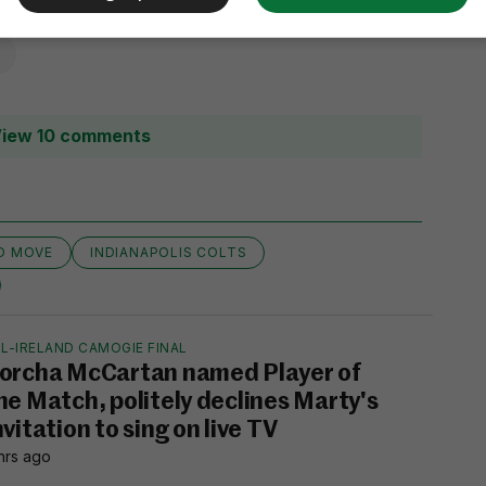
iew 10 comments
D MOVE
INDIANAPOLIS COLTS
L-IRELAND CAMOGIE FINAL
orcha McCartan named Player of
he Match, politely declines Marty's
nvitation to sing on live TV
hrs ago