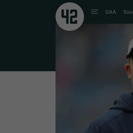
GAA
Soc