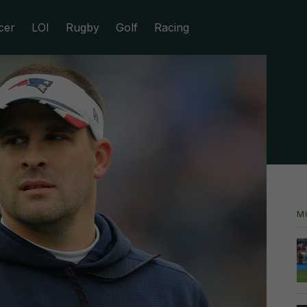
cer
LOI
Rugby
Golf
Racing
M