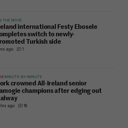
N THE MOVE
reland international Festy Ebosele
ompletes switch to newly-
romoted Turkish side
hrs ago
1
VE
MINUTE-BY-MINUTE
ork crowned All-Ireland senior
amogie champions after edging out
alway
 hrs ago
18