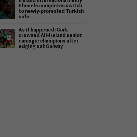
Ireland international Festy
Ebosele completes switch
to newly-promoted Turkish
side
As it happened: Cork
crowned All-Ireland senior
camogie champions after
edging out Galway