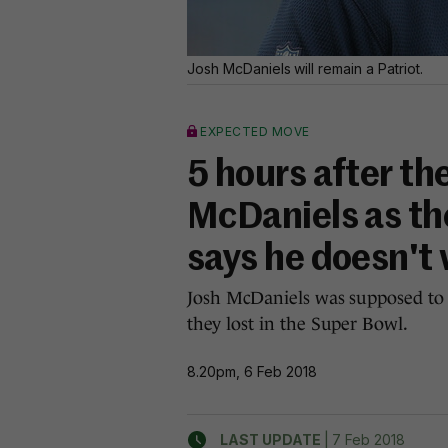
Josh McDaniels will remain a Patriot.
EXPECTED MOVE
5 hours after t
McDaniels as th
says he doesn't 
Josh McDaniels was supposed to
they lost in the Super Bowl.
8.20pm, 6 Feb 2018
|
LAST UPDATE
7 Feb 2018