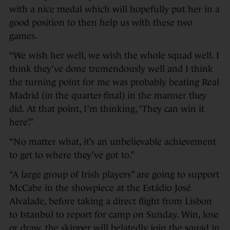
with a nice medal which will hopefully put her in a
good position to then help us with these two
games.
“We wish her well, we wish the whole squad well. I
think they’ve done tremendously well and I think
the turning point for me was probably beating Real
Madrid (in the quarter-final) in the manner they
did. At that point, I’m thinking, ‘They can win it
here’.”
“No matter what, it’s an unbelievable achievement
to get to where they’ve got to.”
“A large group of Irish players” are going to support
McCabe in the showpiece at the Estádio José
Alvalade, before taking a direct flight from Lisbon
to Istanbul to report for camp on Sunday. Win, lose
or draw, the skipper will belatedly join the squad in