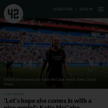
|
SUBSCRIBE
SIGN IN
Ireland and Arsenal star Katie McCabe.
Alamy Stock
Photo
EURO VISION
'Let's hope she comes in with a