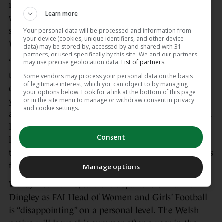
retirements is one key reason for her return — and
Learn more
while Ward would like Quinn to be involved in
some capacity after she hangs up her boots, the
Your personal data will be processed and information from
your device (cookies, unique identifiers, and other device
Wicklow native has not revealed what is next.
data) may be stored by, accessed by and shared with 31
partners, or used specifically by this site. We and our partners
“What Lou can help us with is not just about on
may use precise geolocation data.
List of partners.
the pitch, it’s off the pitch. We’ve been doing a lot
Some vendors may process your personal data on the basis
of legitimate interest, which you can object to by managing
of work around how do we develop these next
your options below. Look for a link at the bottom of this page
or in the site menu to manage or withdraw consent in privacy
young leaders, how do we bring that out of them,
and cookie settings.
and Lou’s going to play a big part in that. I’ve had a
lot of conversations with her around how she can
Consent
help that, how she can guide and nurture some of
these younger players. Lou’s job in this next camp is
far bigger than being just a footballer.”
Manage options
Ward, meanwhile, said the departure of Hannah
Dingley as FAI Head of Women and Girls’ Football
is “disappointing” on a personal level. The Welsh