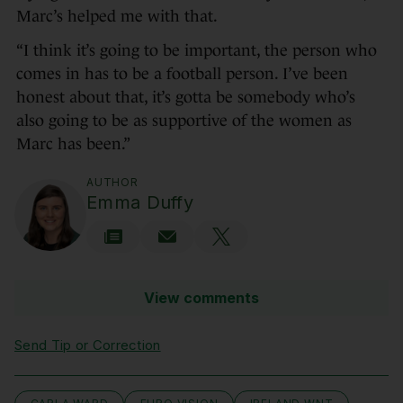
Marc’s helped me with that.
“I think it’s going to be important, the person who
comes in has to be a football person. I’ve been
honest about that, it’s gotta be somebody who’s
also going to be as supportive of the women as
Marc has been.”
AUTHOR
Emma Duffy
View comments
Send Tip or Correction