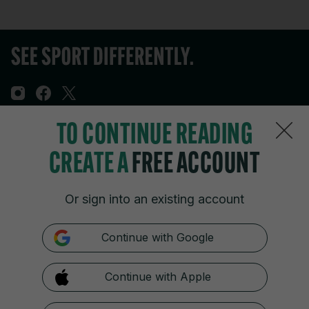
TO CONTINUE READING
Sections
CREATE A
FREE ACCOUNT
Journal Media
Or sign into an existing account
Our Network
Continue with Google
Terms & Legal Notices
Continue with Apple
© 2026 Journal Media Ltd