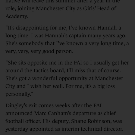
native will leave this summer after a year in the
role, joining Manchester City as Girls’ Head of
Academy.
“It’s disappointing for me, I’ve known Hannah a
long time. I was Hannah’s captain many years ago.
She’s somebody that I’ve known a very long time, a
very, very, very good person.
“She sits opposite me in the FAI so I usually get her
around the tactics board, I’ll miss that of course.
She’s got a wonderful opportunity at Manchester
City and I wish her well. For me, it’s a big loss
personally.”
Dingley’s exit comes weeks after the FAI
announced Marc Canham’s departure as chief
football officer. His deputy, Shane Robinson, was
yesterday appointed as interim technical director.