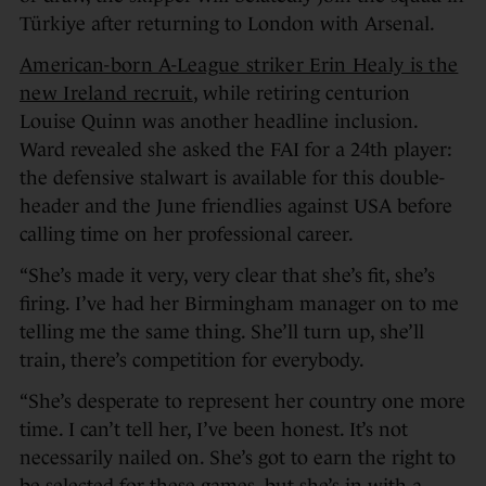
Türkiye after returning to London with Arsenal.
American-born A-League striker Erin Healy is the
new Ireland recruit
, while retiring centurion
Louise Quinn was another headline inclusion.
Ward revealed she asked the FAI for a 24th player:
the defensive stalwart is available for this double-
header and the June friendlies against USA before
calling time on her professional career.
“She’s made it very, very clear that she’s fit, she’s
firing. I’ve had her Birmingham manager on to me
telling me the same thing. She’ll turn up, she’ll
train, there’s competition for everybody.
“She’s desperate to represent her country one more
time. I can’t tell her, I’ve been honest. It’s not
necessarily nailed on. She’s got to earn the right to