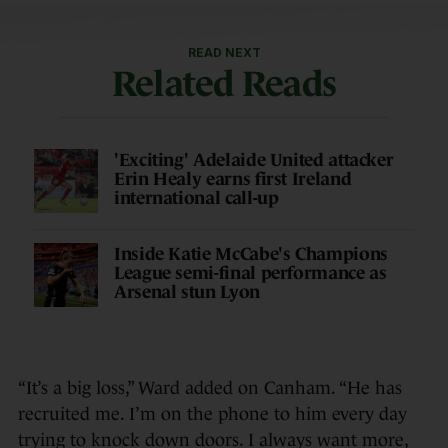
READ NEXT
Related Reads
'Exciting' Adelaide United attacker
Erin Healy earns first Ireland
international call-up
Inside Katie McCabe's Champions
League semi-final performance as
Arsenal stun Lyon
“It’s a big loss,” Ward added on Canham. “He has
recruited me. I’m on the phone to him every day
trying to knock down doors. I always want more,