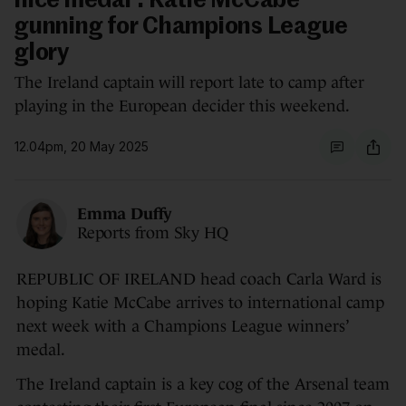
nice medal': Katie McCabe
gunning for Champions League
glory
The Ireland captain will report late to camp after
playing in the European decider this weekend.
12.04pm, 20 May 2025
Emma Duffy
Reports from Sky HQ
REPUBLIC OF IRELAND head coach Carla Ward is
hoping Katie McCabe arrives to international camp
next week with a Champions League winners’
medal.
The Ireland captain is a key cog of the Arsenal team