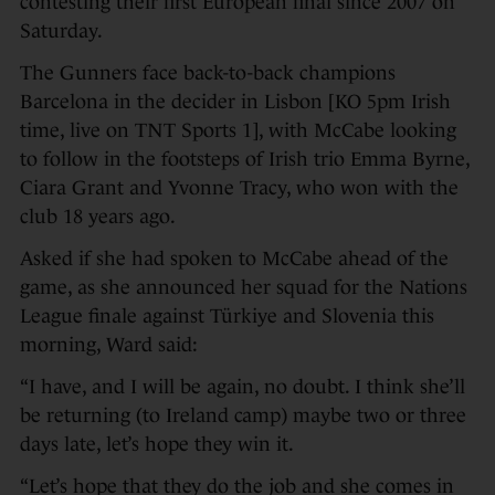
contesting their first European final since 2007 on
Saturday.
The Gunners face back-to-back champions
Barcelona in the decider in Lisbon [KO 5pm Irish
time, live on TNT Sports 1], with McCabe looking
to follow in the footsteps of Irish trio Emma Byrne,
Ciara Grant and Yvonne Tracy, who won with the
club 18 years ago.
Asked if she had spoken to McCabe ahead of the
game, as she announced her squad for the Nations
League finale against Türkiye and Slovenia this
morning, Ward said:
“I have, and I will be again, no doubt. I think she’ll
be returning (to Ireland camp) maybe two or three
days late, let’s hope they win it.
“Let’s hope that they do the job and she comes in