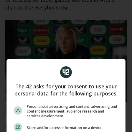
be selected for these games, but she’s in with a
chance, like everybody else.”
The 42 asks for your consent to use your
personal data for the following purposes:
Carla Ward speaking to the media this morning.
Ryan
Personalised advertising and content, advertising and
content measurement, audience research and
Byrne / INPHO
services development
Helping to fill a leadership void after other
Store and/or access information on a device