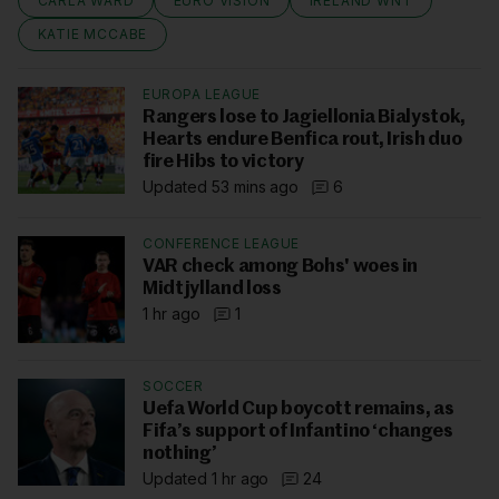
CARLA WARD
EURO VISION
IRELAND WNT
KATIE MCCABE
EUROPA LEAGUE
Rangers lose to Jagiellonia Bialystok,
Hearts endure Benfica rout, Irish duo
fire Hibs to victory
Updated 53 mins ago
6
CONFERENCE LEAGUE
VAR check among Bohs' woes in
Midtjylland loss
1 hr ago
1
SOCCER
Uefa World Cup boycott remains, as
Fifa’s support of Infantino ‘changes
nothing’
Updated 1 hr ago
24