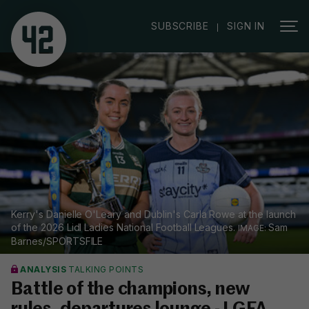
|
SUBSCRIBE
SIGN IN
Kerry's Danielle O'Leary and Dublin's Carla Rowe at the launch
of the 2026 Lidl Ladies National Football Leagues.
Sam
Barnes/SPORTSFILE
ANALYSIS
TALKING POINTS
Battle of the champions, new