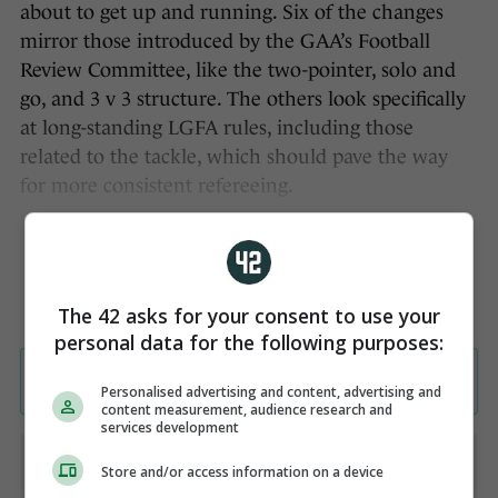
about to get up and running. Six of the changes
mirror those introduced by the GAA’s Football
Review Committee, like the two-pointer, solo and
go, and 3 v 3 structure. The others look specifically
at long-standing LGFA rules, including those
related to the tackle, which should pave the way
for more consistent refereeing.
The 42 asks for your consent to use your
personal data for the following purposes:
Personalised advertising and content, advertising and
content measurement, audience research and
services development
Store and/or access information on a device