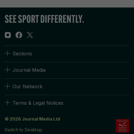
Sections
Journal Media
Our Network
Terms & Legal Notices
© 2026 Journal Media Ltd
Switch to Desktop