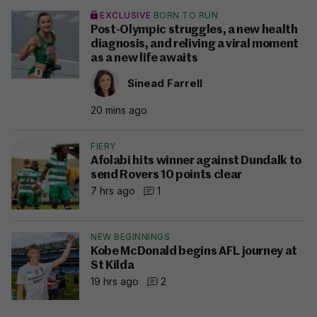
EXCLUSIVE
BORN TO RUN
Post-Olympic struggles, a new health
diagnosis, and reliving a viral moment
as a new life awaits
Sinead Farrell
20 mins ago
FIERY
Afolabi hits winner against Dundalk to
send Rovers 10 points clear
7 hrs ago
1
NEW BEGINNINGS
Kobe McDonald begins AFL journey at
St Kilda
19 hrs ago
2