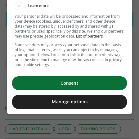
Learn more
Your personal data will be processed and information from
your device (cookies, unique identifiers, and other device
data) may be stored by, accessed by and shared with 31
partners, or used specifically by this site. We and our partners
may use precise geolocation data.
List of partners.
Some vendors may process your personal data on the basis
of legitimate interest, which you can object to by managing
AUTHOR
your options below. Look for a link at the bottom of this page
Emma Duffy
or in the site menu to manage or withdraw consent in privacy
and cookie settings.
Consent
View comments
Manage options
Send Tip or Correction
LADIES FOOTBALL
LGFA
TALKING POINTS