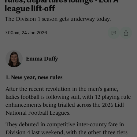
rules, departures lounge - LGFA
league lift-off
The Division 1 season gets underway today.
7.00am, 24 Jan 2026
Emma Duffy
1. New year, new rules
After the recent revolution in the men’s game,
ladies football is following suit, with 12 playing rule
enhancements being trialled across the 2026 Lidl
National Football Leagues.
They debuted in competitive inter-county fare in
Division 4 last weekend, with the other three tiers