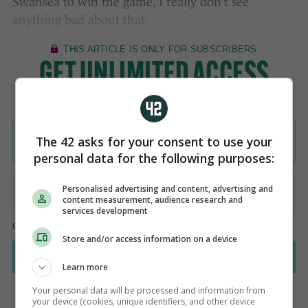
Swansea to win the game, I really don’t see
anything bad about that.
The 42 asks for your consent to use your
personal data for the following purposes:
Personalised advertising and content, advertising and
content measurement, audience research and
services development
Store and/or access information on a device
Learn more
Your personal data will be processed and information from
your device (cookies, unique identifiers, and other device