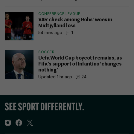
CONFERENCE LEAGUE
VAR check among Bohs' woes in
Midtjylland loss
54 mins ago
1
SOCCER
Uefa World Cup boycott remains, as
Fifa’s support of Infantino ‘changes
nothing’
Updated 1 hr ago
24