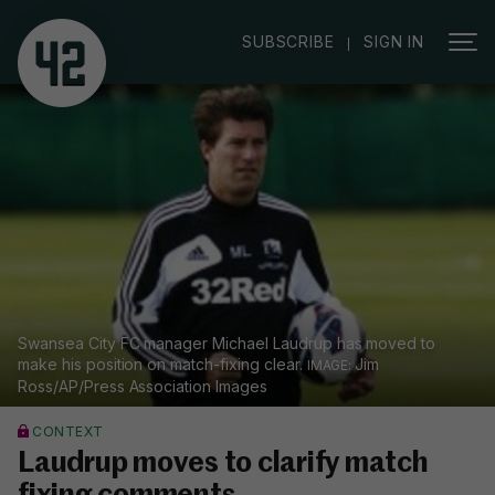
|
SUBSCRIBE
SIGN IN
Swansea City FC manager Michael Laudrup has moved to
make his position on match-fixing clear.
Jim
Ross/AP/Press Association Images
CONTEXT
Laudrup moves to clarify match