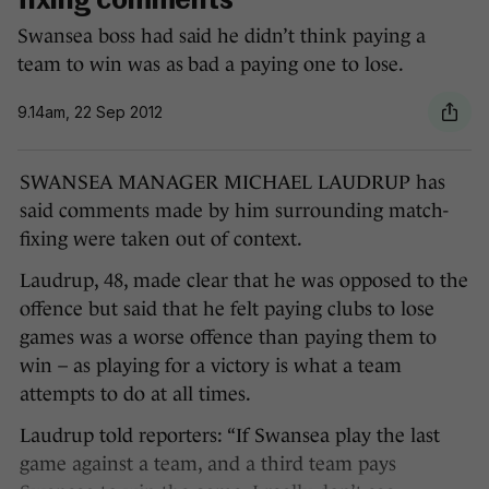
fixing comments
Swansea boss had said he didn’t think paying a
team to win was as bad a paying one to lose.
9.14am, 22 Sep 2012
SWANSEA MANAGER MICHAEL LAUDRUP has
said comments made by him surrounding match-
fixing were taken out of context.
Laudrup, 48, made clear that he was opposed to the
offence but said that he felt paying clubs to lose
games was a worse offence than paying them to
win – as playing for a victory is what a team
attempts to do at all times.
Laudrup told reporters: “If Swansea play the last
game against a team, and a third team pays