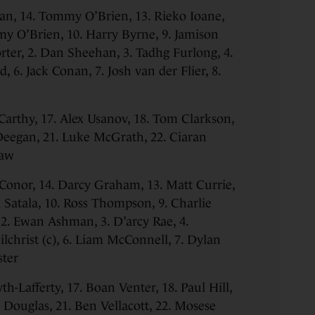
n, 14. Tommy O’Brien, 13. Rieko Ioane,
my O’Brien, 10. Harry Byrne, 9. Jamison
ter, 2. Dan Sheehan, 3. Tadhg Furlong, 4.
, 6. Jack Conan, 7. Josh van der Flier, 8.
arthy, 17. Alex Usanov, 18. Tom Clarkson,
Deegan, 21. Luke McGrath, 22. Ciaran
haw
’Conor, 14. Darcy Graham, 13. Matt Currie,
i Satala, 10. Ross Thompson, 9. Charlie
 2. Ewan Ashman, 3. D’arcy Rae, 4.
lchrist (c), 6. Liam McConnell, 7. Dylan
ster
yth-Lafferty, 17. Boan Venter, 18. Paul Hill,
 Douglas, 21. Ben Vellacott, 22. Mosese