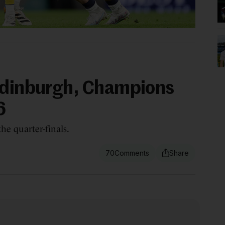
Edinburgh, Champions
6
the quarter-finals.
70