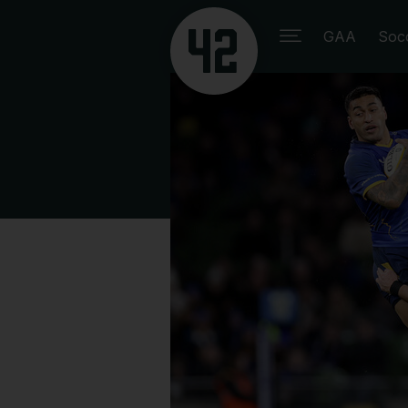
GAA
Soc