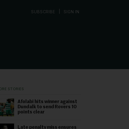
|
SUBSCRIBE
SIGN IN
ORE STORIES
Afolabi hits winner against
Dundalk to send Rovers 10
points clear
Late penalty miss ensures