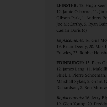
LEINSTER:
15. Hugo Keena
12. Jamie Osborne, 11. Jim
Gibson-Park, 1. Andrew Por
Joe McCarthy, 5. Ryan Baird
Caelan Doris (c)
Replacements:
16. Gus McC
19. Brian Deeny, 20. Max 
Frawley, 23. Robbie Hens
EDINBURGH:
15. Piers O
12. James Lang, 11. Malelil
Shiel, 1. Pierre Schoeman,
Marshall Sykes, 5. Grant Gi
Richardson, 8. Ben Munca
Replacements:
16. Jerry Bl
19. Glen Young, 20. Freddy