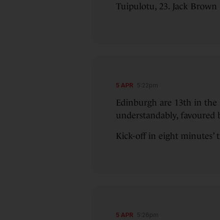
Tuipulotu, 23. Jack Brown
5 APR
5:22pm
Edinburgh are 13th in the 
understandably, favoured b
Kick-off in eight minutes’ 
5 APR
5:26pm