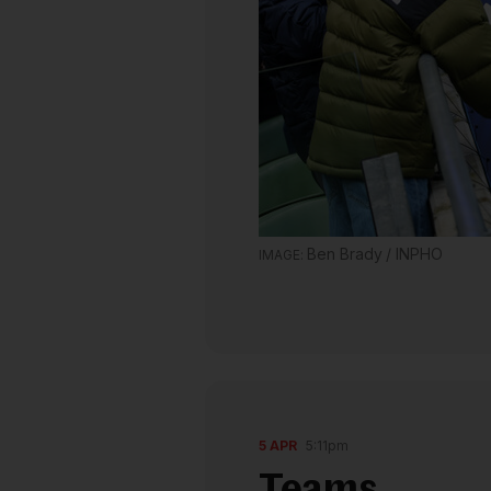
Ben Brady / INPHO
5 APR
5:11pm