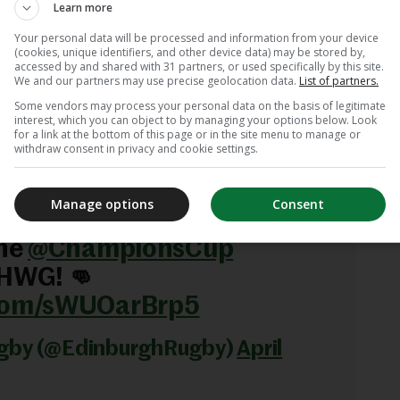
Learn more
hanEverything
Your personal data will be processed and information from your device
.com/tp976Us3Zr
(cookies, unique identifiers, and other device data) may be stored by,
accessed by and shared with 31 partners, or used specifically by this site.
We and our partners may use precise geolocation data.
List of partners.
y (@leinsterrugby)
April 3,
Some vendors may process your personal data on the basis of legitimate
interest, which you can object to by managing your options below. Look
for a link at the bottom of this page or in the site menu to manage or
withdraw consent in privacy and cookie settings.
down. ⚪️🏰
Manage options
Consent
gh team to face Leinster
the
@ChampionsCup
 HWG! 👊
.com/sWUOarBrp5
ugby (@EdinburghRugby)
April