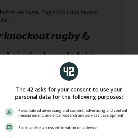
before we begin. England’s Luke Pearce
dle.
𝙧 𝙠𝙣𝙤𝙘𝙠𝙤𝙪𝙩 𝙧𝙪𝙜𝙗𝙮 💪
ur Leinster team to take
ghRugby
in the
sCup
on Sunday
The 42 asks for your consent to use your
ickets here:
personal data for the following purposes:
o/qDko3LeZQR
Personalised advertising and content, advertising and content
measurement, audience research and services development
 news:
Store and/or access information on a device
o/n8IJ1mNydw
#LEIvEDI