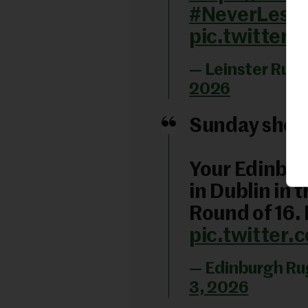
#NeverLessT
pic.twitter
— Leinster Rugb
2026
Sunday show
Your Edinbur
in Dublin in 
Round of 16.
pic.twitter
— Edinburgh R
3, 2026