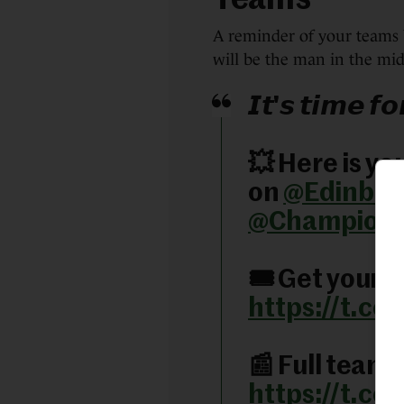
Teams
A reminder of your teams 
will be the man in the mid
𝙄𝙩'𝙨 𝙩𝙞𝙢𝙚 𝙛
💥 Here is yo
on
@Edinbur
@Champion
🎟️ Get your t
https://t.c
📰 Full team
https://t.c