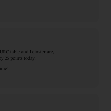
URC table and Leinster are,
y 25 points today.
time!