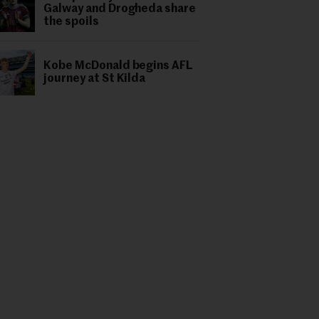
Galway and Drogheda share
the spoils
Kobe McDonald begins AFL
journey at St Kilda