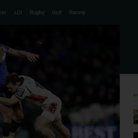
cer
LOI
Rugby
Golf
Racing
M