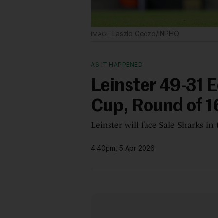
Laszlo Geczo/INPHO
AS IT HAPPENED
Leinster 49-31 
Cup, Round of 1
Leinster will face Sale Sharks in 
4.40pm, 5 Apr 2026