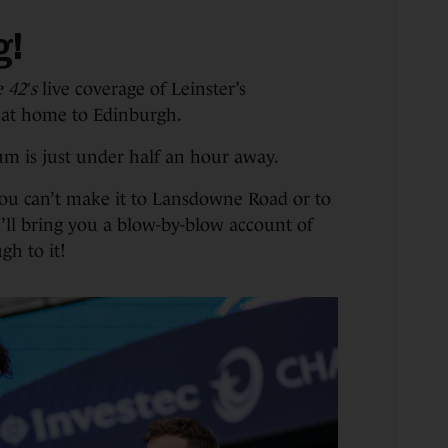
g!
 42′s
live coverage of Leinster’s
 at home to Edinburgh.
ium is just under half an hour away.
you can’t make it to Lansdowne Road or to
 I’ll bring you a blow-by-blow account of
gh to it!