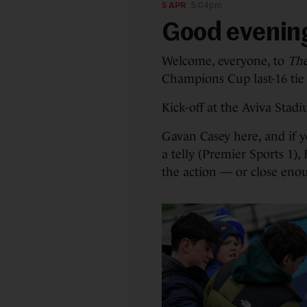
5 APR
5:04pm
Good evenin
Welcome, everyone, to
The
Champions Cup last-16 tie
Kick-off at the Aviva Stad
Gavan Casey here, and if 
a telly (Premier Sports 1),
the action — or close enou