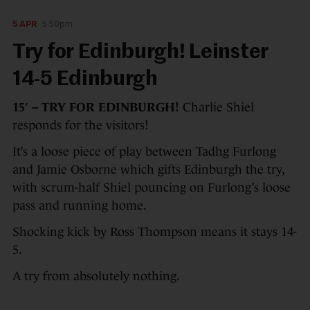
5 APR
5:50pm
Try for Edinburgh! Leinster
14-5 Edinburgh
15′ – TRY FOR EDINBURGH!
Charlie Shiel
responds for the visitors!
It’s a loose piece of play between Tadhg Furlong
and Jamie Osborne which gifts Edinburgh the try,
with scrum-half Shiel pouncing on Furlong’s loose
pass and running home.
Shocking kick by Ross Thompson means it stays 14-
5.
A try from absolutely nothing.