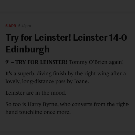
5 APR
5:41pm
Try for Leinster! Leinster 14-0
Edinburgh
9′ – TRY FOR LEINSTER!
Tommy O’Brien again!
It’s a superb, diving finish by the right wing after a
lovely, long-distance pass by Ioane.
Leinster are in the mood.
So too is Harry Byrne, who converts from the right-
hand touchline once more.