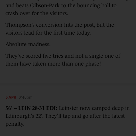
and beats Gibson-Park to the bouncing ball to
crash over for the visitors.
Thompson’s conversion hits the post, but the
visitors lead for the first time today.
Absolute madness.
They’ve scored five tries and not a single one of
them have taken more than one phase!
5 APR
6:46pm
56′ – LEIN 28-31 EDI:
Leinster now camped deep in
Edinburgh’s 22′. They’ll tap and go after the latest
penalty.