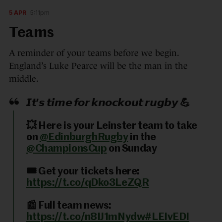
5 APR
5:11pm
Teams
A reminder of your teams before we begin.
England’s Luke Pearce will be the man in the
middle.
𝙄𝙩'𝙨 𝙩𝙞𝙢𝙚 𝙛𝙤𝙧 𝙠𝙣𝙤𝙘𝙠𝙤𝙪𝙩 𝙧𝙪𝙜𝙗𝙮 💪
💥 Here is your Leinster team to take
on
@EdinburghRugby
in the
@ChampionsCup
on Sunday
🎟️ Get your tickets here:
https://t.co/qDko3LeZQR
📰 Full team news:
https://t.co/n8IJ1mNydw
#LEIvEDI