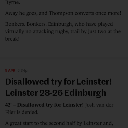
Byrne.
Away he goes, and Thompson converts once more!
Bonkers. Bonkers. Edinburgh, who have played
virtually no attacking rugby, trail by just two at the
break!
5 APR
6:34pm
Disallowed try for Leinster!
Leinster 28-26 Edinburgh
42′ – Disallowed try for Leinster!
Josh van der
Flier is denied.
A great start to the second half by Leinster and,