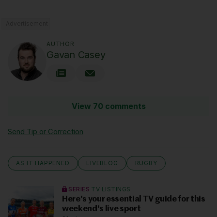
Advertisement
AUTHOR
Gavan Casey
View 70 comments
Send Tip or Correction
AS IT HAPPENED
LIVEBLOG
RUGBY
SERIES
TV LISTINGS
Here's your essential TV guide for this
weekend's live sport