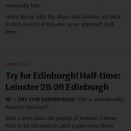
eventually tells.
Harry Byrne adds the afters and Leinster are back
in firm control of this one as we approach half-
time.
5 APR
6:16pm
Try for Edinburgh! Half-time:
Leinster 28-26 Edinburgh
40′ – TRY FOR EDINBURGH!
This is unbelievable!
Another intercept!
Matt Currie picks the pocket of Jamison Gibson-
Park as he attempts to catch a pass from Harry