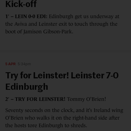
Kick-off
1′ – LEIN 0-0 EDI:
Edinburgh get us underway at
the Aviva and Leinster exit to touch through the
boot of Jamison Gibson-Park.
5 APR
5:34pm
Try for Leinster! Leinster 7-0
Edinburgh
2′ – TRY FOR LEINSTER!
Tommy O’Brien!
Seventy seconds on the clock, and it’s Ireland wing
O’Brien who walks it on the right-hand side after
the hosts tore Edinburgh to shreds.