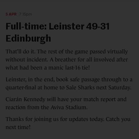
5 APR
7:15pm
Full-time: Leinster 49-31
Edinburgh
That’ll do it. The rest of the game passed virtually
without incident. A breather for all involved after
what had been a manic last-16 tie!
Leinster, in the end, book safe passage through to a
quarter-final at home to Sale Sharks next Saturday.
Ciarán Kennedy will have your match report and
reaction from the Aviva Stadium.
Thanks for joining us for updates today. Catch you
next time!