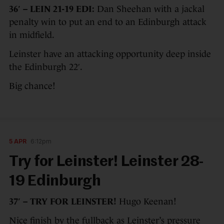
36′ – LEIN 21-19 EDI:
Dan Sheehan with a jackal
penalty win to put an end to an Edinburgh attack
in midfield.
Leinster have an attacking opportunity deep inside
the Edinburgh 22′.
Big chance!
5 APR
6:12pm
Try for Leinster! Leinster 28-
19 Edinburgh
37′ – TRY FOR LEINSTER!
Hugo Keenan!
Nice finish by the fullback as Leinster’s pressure