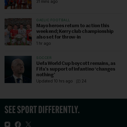
31 mins ago
GAELIC FOOTBALL
Mayo heroes return to action this
weekend; Kerry club championship
also set for throw-in
1 hr ago
SOCCER
Uefa World Cup boycott remains, as
Fifa’s support of Infantino ‘changes
nothing’
Updated 10 hrs ago
24