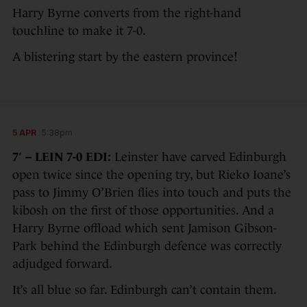
Harry Byrne converts from the right-hand
touchline to make it 7-0.
A blistering start by the eastern province!
5 APR
5:38pm
7′ – LEIN 7-0 EDI:
Leinster have carved Edinburgh
open twice since the opening try, but Rieko Ioane’s
pass to Jimmy O’Brien flies into touch and puts the
kibosh on the first of those opportunities. And a
Harry Byrne offload which sent Jamison Gibson-
Park behind the Edinburgh defence was correctly
adjudged forward.
It’s all blue so far. Edinburgh can’t contain them.