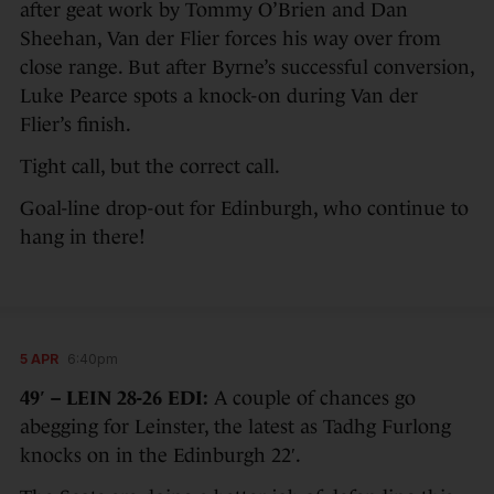
after geat work by Tommy O’Brien and Dan
Sheehan, Van der Flier forces his way over from
close range. But after Byrne’s successful conversion,
Luke Pearce spots a knock-on during Van der
Flier’s finish.
Tight call, but the correct call.
Goal-line drop-out for Edinburgh, who continue to
hang in there!
5 APR
6:40pm
49′ – LEIN 28-26 EDI:
A couple of chances go
abegging for Leinster, the latest as Tadhg Furlong
knocks on in the Edinburgh 22′.