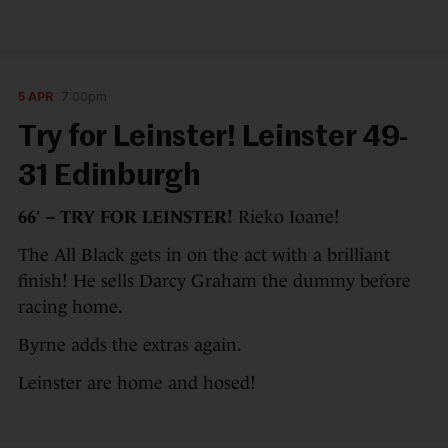
5 APR
7:00pm
Try for Leinster! Leinster 49-
31 Edinburgh
66′ – TRY FOR LEINSTER!
Rieko Ioane!
The All Black gets in on the act with a brilliant
finish! He sells Darcy Graham the dummy before
racing home.
Byrne adds the extras again.
Leinster are home and hosed!