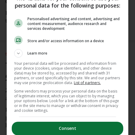
O’Brien dives over on the left.
personal data for the following purposes:
Harry Byrne again bissects the posts, this time from
Personalised advertising and content, advertising and
the opposite touchline.
content measurement, audience research and
services development
Store and/or access information on a device
Learn more
5 APR
6:00pm
Your personal data will be processed and information from
Try for Edinburgh! Leinster
your device (cookies, unique identifiers, and other device
data) may be stored by, accessed by and shared with 31
21-19 Edinburgh
partners, or used specifically by this site. We and our partners
may use precise geolocation data.
List of partners.
28′ – TRY FOR EDINBURGH!
Ross Thompson
Some vendors may process your personal data on the basis
of legitimate interest, which you can object to by managing
again!
your options below. Look for a link at the bottom of this page
or in the site menu to manage or withdraw consent in privacy
It’s another gift: Jamie Osborne’s inside pass is
and cookie settings.
picked off by the visiting 10 and he takes it to the
house before dinking over the conversion.
Consent