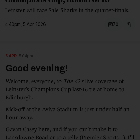
Champions Cup, Round of 16
Leinster will face Sale Sharks in the quarter-finals.
4.40pm, 5 Apr 2026
70
5 APR
5:04pm
Good evening!
Welcome, everyone, to
The 42′s
live coverage of
Leinster’s Champions Cup last-16 tie at home to
Edinburgh.
Kick-off at the Aviva Stadium is just under half an
hour away.
Gavan Casey here, and if you can’t make it to
Lansdowne Road or to a telly (Premier Sports 1), I’ll