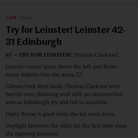
5 APR
6:56pm
Try for Leinster! Leinster 42-
31 Edinburgh
63′ – TRY FOR LEINSTER!
Thomas Clarkson!
Leinster create space down the left and Rieko
Ioane slaloms into the away 22′.
Gibson-Park then feeds Thomas Clarkson who
barrels over, finishing well with an outstretched
arm as Edinburgh try and fail to scramble.
Harry Byrne is good from the tee once more.
Daylight between the sides for the first time since
the opening minutes!