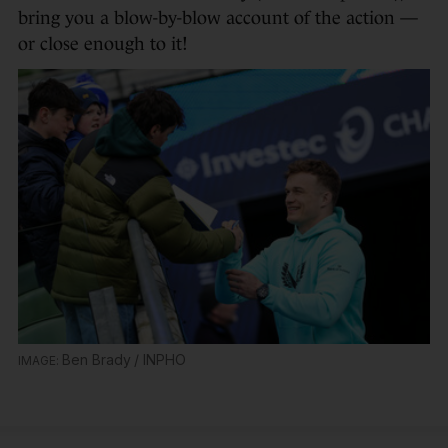
bring you a blow-by-blow account of the action —
or close enough to it!
Ben Brady / INPHO