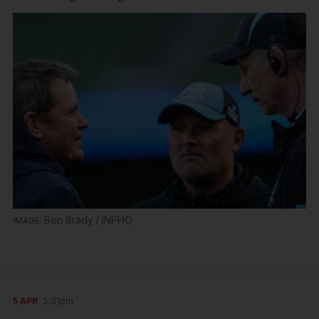
Ben Brady / INPHO
5 APR
5:31pm