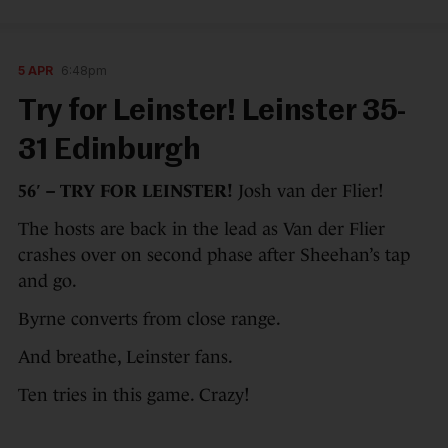
5 APR
6:48pm
Try for Leinster! Leinster 35-
31 Edinburgh
56′ – TRY FOR LEINSTER!
Josh van der Flier!
The hosts are back in the lead as Van der Flier
crashes over on second phase after Sheehan’s tap
and go.
Byrne converts from close range.
And breathe, Leinster fans.
Ten tries in this game. Crazy!