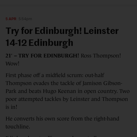
5 APR
5:54pm
Try for Edinburgh! Leinster
14-12 Edinburgh
21′ – TRY FOR EDINBURGH!
Ross Thompson!
Wow!
First phase off a midfield scrum: out-half
Thompson evades the tackle of Jamison Gibson-
Park and beats Hugo Keenan in open country. Two
poor attempted tackles by Leinster and Thompson
is in!
He converts his own score from the right-hand
touchline.