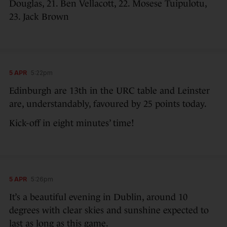
Douglas, 21. Ben Vellacott, 22. Mosese Tuipulotu,
23. Jack Brown
5 APR
5:22pm
Edinburgh are 13th in the URC table and Leinster
are, understandably, favoured by 25 points today.
Kick-off in eight minutes’ time!
5 APR
5:26pm
It’s a beautiful evening in Dublin, around 10
degrees with clear skies and sunshine expected to
last as long as this game.