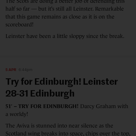
The Scots are doing a better job of defending this
half so far — but it’s still all Leinster. Remarkable
that this game remains as close as it is on the
scoreboard!
Leinster have been a little sloppy since the break.
5 APR
6:44pm
Try for Edinburgh! Leinster
28-31 Edinburgh
51′ – TRY FOR EDINBURGH!
Darcy Graham with
a worldy!
The Aviva is stunned into near silence as the
Scotland wing breaks into space, chips over the top,