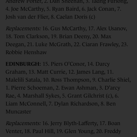
Andrew Porter, 2. Dan Sheehan, 3. Tadhg Furlong,
4. Joe McCarthy, 5. Ryan Baird, 6. Jack Conan, 7.
Josh van der Flier, 8. Caelan Doris (c)
Replacements:
16. Gus McCarthy, 17. Alex Usanov,
18. Tom Clarkson, 19. Brian Deeny, 20. Max
Deegan, 21. Luke McGrath, 22. Ciaran Frawley, 23.
Robbie Henshaw
EDINBURGH:
15. Piers O’Conor, 14. Darcy
Graham, 13. Matt Currie, 12. James Lang, 11.
Malelili Satala, 10. Ross Thompson, 9. Charlie Shiel,
1. Pierre Schoeman, 2. Ewan Ashman, 3. D’arcy
Rae, 4. Marshall Sykes, 5. Grant Gilchrist (c), 6.
Liam McConnell, 7. Dylan Richardson, 8. Ben
Muncaster
Replacements:
16. Jerry Blyth-Lafferty, 17. Boan
Venter, 18. Paul Hill, 19. Glen Young, 20. Freddy