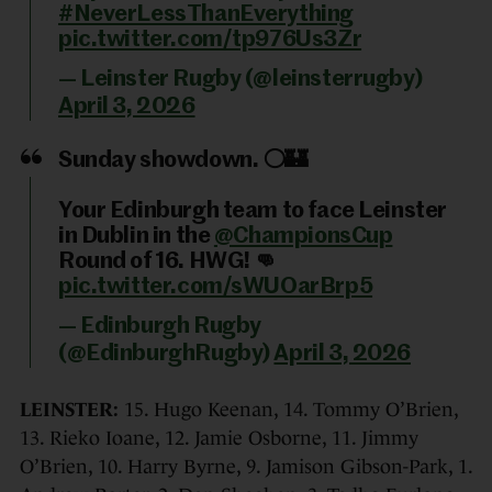
#NeverLessThanEverything
pic.twitter.com/tp976Us3Zr
— Leinster Rugby (@leinsterrugby)
April 3, 2026
Sunday showdown. ⚪️🏰
Your Edinburgh team to face Leinster
in Dublin in the
@ChampionsCup
Round of 16. HWG! 👊
pic.twitter.com/sWUOarBrp5
— Edinburgh Rugby
(@EdinburghRugby)
April 3, 2026
LEINSTER:
15. Hugo Keenan, 14. Tommy O’Brien,
13. Rieko Ioane, 12. Jamie Osborne, 11. Jimmy
O’Brien, 10. Harry Byrne, 9. Jamison Gibson-Park, 1.