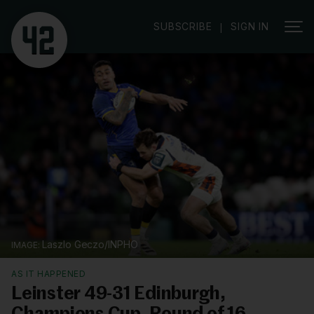
SUBSCRIBE
SIGN IN
|
Laszlo Geczo/INPHO
AS IT HAPPENED
Leinster 49-31 Edinburgh,