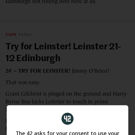
Edinburgh not rolling over here at all.
5 APR
5:57pm
Try for Leinster! Leinster 21-
12 Edinburgh
24′ – TRY FOR LEINSTER!
Jimmy O’Brien!
That was easy.
Grant Gilchrist is pinged on the ground and Harry
Byrne line-kicks Leinster to touch in prime
Edinburgh real estate.
Dan Sheehan breaks from the resulting maul and
Leinster score immediately off the next phase as
The 42 asks for your consent to use your