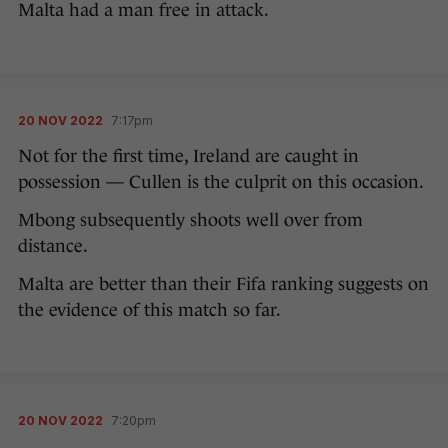
Malta had a man free in attack.
20 NOV 2022
7:17pm
Not for the first time, Ireland are caught in
possession — Cullen is the culprit on this occasion.
Mbong subsequently shoots well over from
distance.
Malta are better than their Fifa ranking suggests on
the evidence of this match so far.
20 NOV 2022
7:20pm