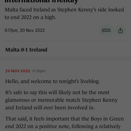
international friendly
Malta faced Ireland as Stephen Kenny’s side looked
to end 2022 on a high.
6.17pm, 20 Nov 2022
35
Malta 0-1 Ireland
20 NOV 2022
6:26pm
Hello, and welcome to tonight’s liveblog.
It’s safe to say this will likely not be the most
glamorous or memorable match Stephen Kenny
and Ireland will ever been involved in.
That said, it feels important that the Boys in Green
end 2022 on a positive note, following a relatively