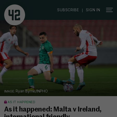
SUBSCRIBE
SIGN IN
|
Ryan Byrne/INPHO
AS IT HAPPENED
As it happened: Malta v Ireland,