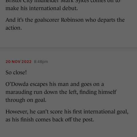
Bristol City midfielder Mark Sykes comes on to
make his international debut.
And it’s the goalscorer Robinson who departs the
action.
20 NOV 2022
8:48pm
So close!
O’Dowda escapes his man and goes on a
marauding run down the left, finding himself
through on goal.
However, he can’t score his first international goal,
as his finish comes back off the post.