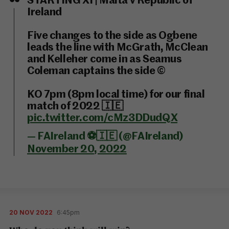
STARTING XI | Malta v Republic of
Ireland
Five changes to the side as Ogbene
leads the line with McGrath, McClean
and Kelleher come in as Seamus
Coleman captains the side ©️
KO 7pm (8pm local time) for our final
match of 2022 🇮🇪
pic.twitter.com/cMz3DDudQX
— FAIreland ⚽️🇮🇪 (@FAIreland)
November 20, 2022
20 NOV 2022
6:45pm