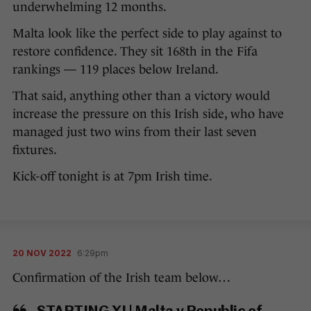
underwhelming 12 months.
Malta look like the perfect side to play against to
restore confidence. They sit 168th in the Fifa
rankings — 119 places below Ireland.
That said, anything other than a victory would
increase the pressure on this Irish side, who have
managed just two wins from their last seven
fixtures.
Kick-off tonight is at 7pm Irish time.
20 NOV 2022
6:29pm
Confirmation of the Irish team below…