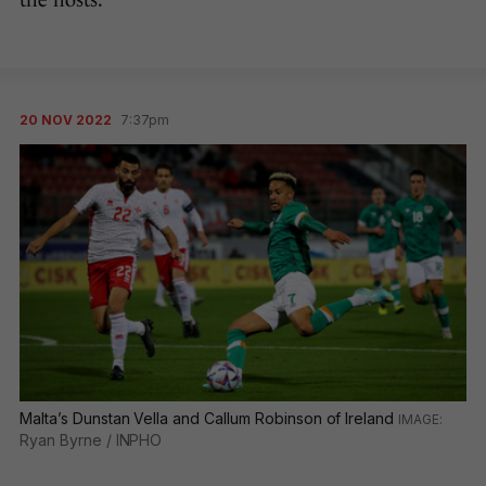
the hosts.
20 NOV 2022
7:37pm
Malta’s Dunstan Vella and Callum Robinson of Ireland
Ryan Byrne / INPHO