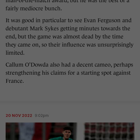
man-of-the-match award, but he was the best of a
fairly mediocre bunch.
It was good in particular to see Evan Ferguson and
debutant Mark Sykes getting minutes towards the
end, but the game was almost dead by the time
they came on, so their influence was unsurprisingly
limited.
Callum O’Dowda also had a decent cameo, perhaps
strengthening his claims for a starting spot against
France.
20 NOV 2022
9:02pm