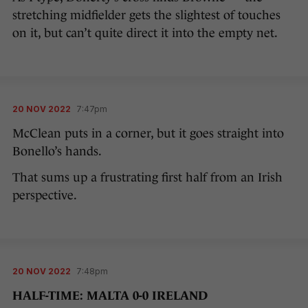
stretching midfielder gets the slightest of touches
on it, but can’t quite direct it into the empty net.
20 NOV 2022
7:47pm
McClean puts in a corner, but it goes straight into
Bonello’s hands.
That sums up a frustrating first half from an Irish
perspective.
20 NOV 2022
7:48pm
HALF-TIME: MALTA 0-0 IRELAND