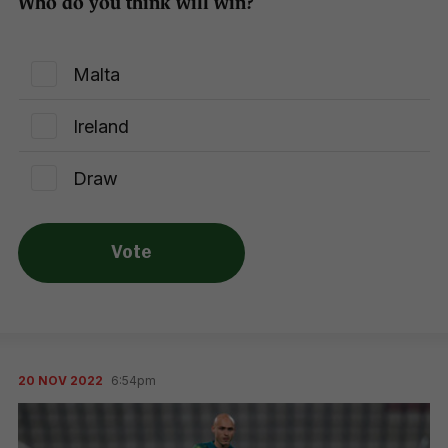
Who do you think will win?
Malta
Ireland
Draw
Vote
20 NOV 2022
6:54pm