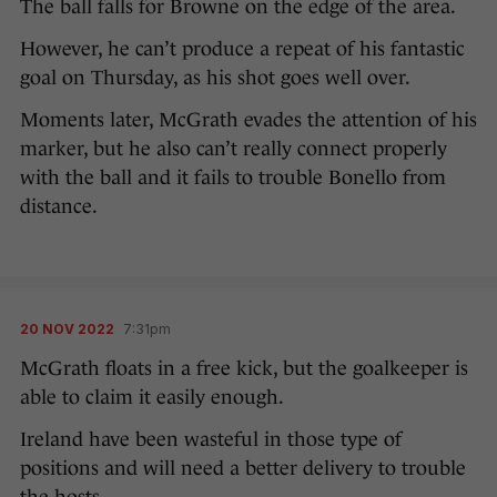
The ball falls for Browne on the edge of the area.
However, he can’t produce a repeat of his fantastic
goal on Thursday, as his shot goes well over.
Moments later, McGrath evades the attention of his
marker, but he also can’t really connect properly
with the ball and it fails to trouble Bonello from
distance.
20 NOV 2022
7:31pm
McGrath floats in a free kick, but the goalkeeper is
able to claim it easily enough.
Ireland have been wasteful in those type of
positions and will need a better delivery to trouble