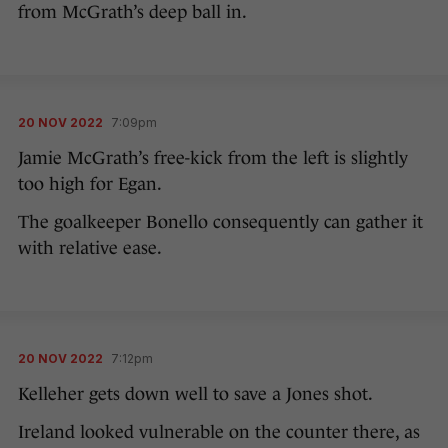
from McGrath’s deep ball in.
20 NOV 2022
7:09pm
Jamie McGrath’s free-kick from the left is slightly
too high for Egan.
The goalkeeper Bonello consequently can gather it
with relative ease.
20 NOV 2022
7:12pm
Kelleher gets down well to save a Jones shot.
Ireland looked vulnerable on the counter there, as