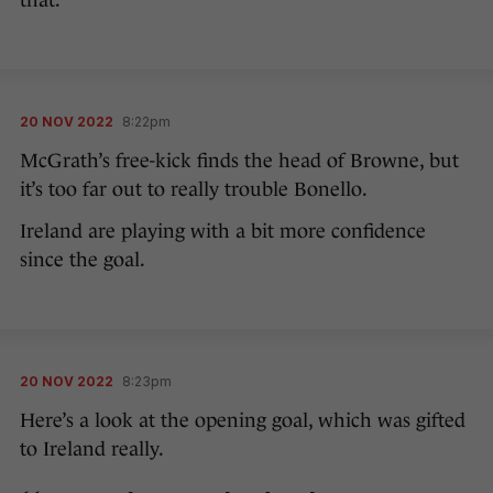
that.
20 NOV 2022
8:22pm
McGrath’s free-kick finds the head of Browne, but
it’s too far out to really trouble Bonello.
Ireland are playing with a bit more confidence
since the goal.
20 NOV 2022
8:23pm
Here’s a look at the opening goal, which was gifted
to Ireland really.