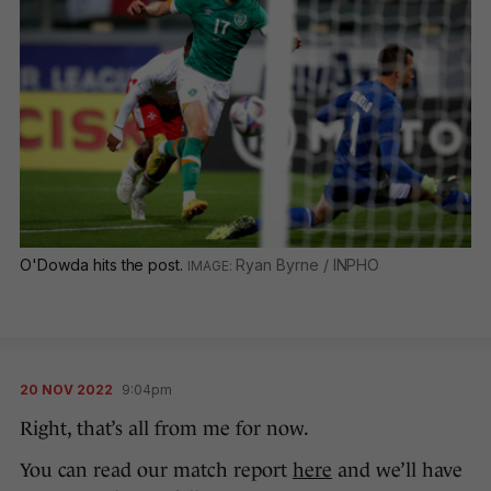
O'Dowda hits the post.
Ryan Byrne / INPHO
20 NOV 2022
9:04pm
Right, that’s all from me for now.
You can read our match report
here
and we’ll have