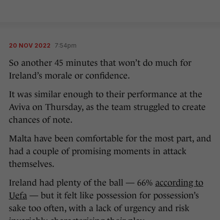
20 NOV 2022
7:54pm
So another 45 minutes that won’t do much for
Ireland’s morale or confidence.
It was similar enough to their performance at the
Aviva on Thursday, as the team struggled to create
chances of note.
Malta have been comfortable for the most part, and
had a couple of promising moments in attack
themselves.
Ireland had plenty of the ball — 66%
according to
Uefa
— but it felt like possession for possession’s
sake too often, with a lack of urgency and risk