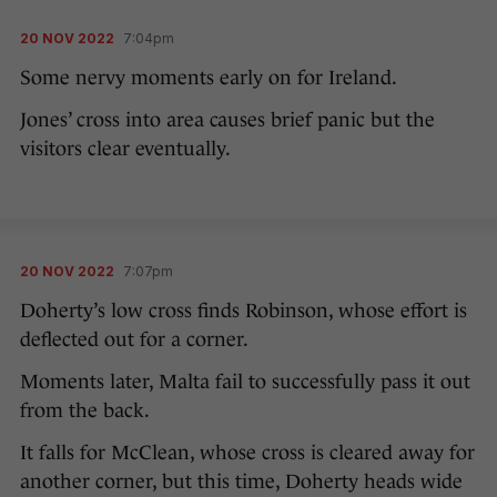
20 NOV 2022
7:04pm
Some nervy moments early on for Ireland.
Jones’ cross into area causes brief panic but the
visitors clear eventually.
20 NOV 2022
7:07pm
Doherty’s low cross finds Robinson, whose effort is
deflected out for a corner.
Moments later, Malta fail to successfully pass it out
from the back.
It falls for McClean, whose cross is cleared away for
another corner, but this time, Doherty heads wide