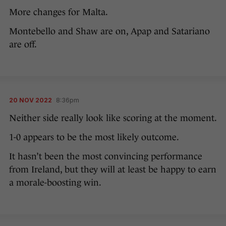
More changes for Malta.
Montebello and Shaw are on, Apap and Satariano
are off.
20 NOV 2022
8:36pm
Neither side really look like scoring at the moment.
1-0 appears to be the most likely outcome.
It hasn’t been the most convincing performance
from Ireland, but they will at least be happy to earn
a morale-boosting win.