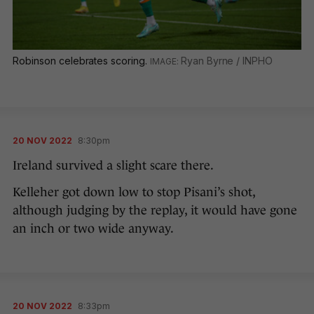
Robinson celebrates scoring.
Ryan Byrne / INPHO
20 NOV 2022
8:30pm
Ireland survived a slight scare there.
Kelleher got down low to stop Pisani’s shot,
although judging by the replay, it would have gone
an inch or two wide anyway.
20 NOV 2022
8:33pm