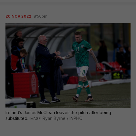
20 NOV 2022
8:50pm
Ireland’s James McClean leaves the pitch after being
substituted.
Ryan Byrne / INPHO