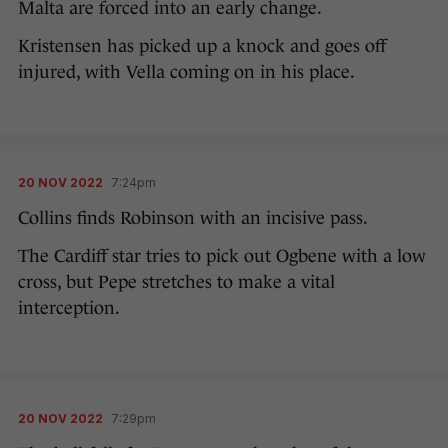
Malta are forced into an early change.
Kristensen has picked up a knock and goes off
injured, with Vella coming on in his place.
20 NOV 2022
7:24pm
Collins finds Robinson with an incisive pass.
The Cardiff star tries to pick out Ogbene with a low
cross, but Pepe stretches to make a vital
interception.
20 NOV 2022
7:29pm