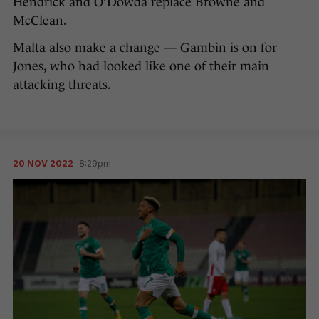
Hendrick and O’Dowda replace Browne and
McClean.
Malta also make a change — Gambin is on for
Jones, who had looked like one of their main
attacking threats.
20 NOV 2022
8:29pm