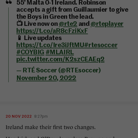
55' Malta 0-1 Ireland. Robinson
accepts a gift from Guillaumier to give
the Boys in Green the lead.
📺 Live now on
@rte2
and
@rteplayer
https://t.co/aR8cFziKxF
📱 Live updates
https://t.co/Ire3iJftMU
#rtesoccer
#COYBIG
#MLAIRL
pic.twitter.com/K2szCEAEq2
— RTÉ Soccer (@RTEsoccer)
November 20, 2022
20 NOV 2022
8:27pm
Ireland make their first two changes.