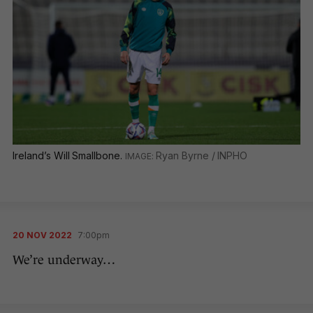
Ireland’s Will Smallbone.
Ryan Byrne / INPHO
20 NOV 2022
7:00pm
We’re underway…