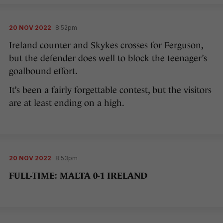
20 NOV 2022
8:52pm
Ireland counter and Skykes crosses for Ferguson,
but the defender does well to block the teenager’s
goalbound effort.
It’s been a fairly forgettable contest, but the visitors
are at least ending on a high.
20 NOV 2022
8:53pm
FULL-TIME: MALTA 0-1 IRELAND