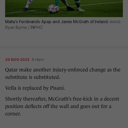
Malta’s Ferdinando Apap and Jamie McGrath of Ireland.
Ryan Byrne / INPHO
20 NOV 2022
8:14pm
Qatar make another injury-enforced change as the
substitute is substituted.
Vella is replaced by Pisani.
Shortly thereafter, McGrath’s free-kick in a decent
position deflects off the wall and goes out for a
corner.