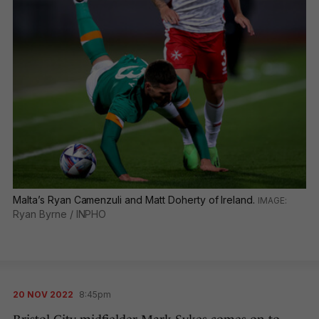
Malta’s Ryan Camenzuli and Matt Doherty of Ireland.
Ryan Byrne / INPHO
20 NOV 2022
8:45pm