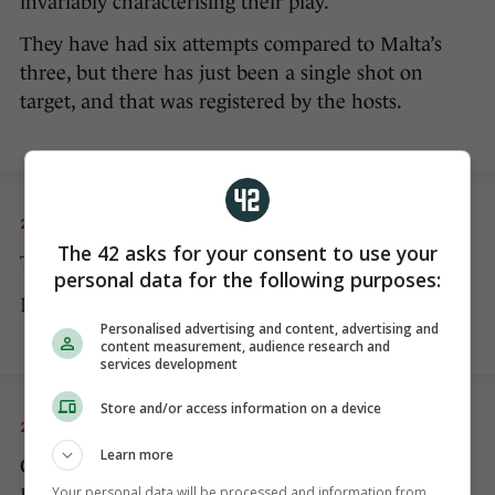
invariably characterising their play.
They have had six attempts compared to Malta’s
three, but there has just been a single shot on
target, and that was registered by the hosts.
20 NOV 2022
8:05pm
The 42 asks for your consent to use your
The second half has begun.
personal data for the following purposes:
No changes to either team at half-time.
Personalised advertising and content, advertising and
content measurement, audience research and
services development
Store and/or access information on a device
20 NOV 2022
8:09pm
Learn more
Collins gets a booking for a cynical challenge on
Your personal data will be processed and information from