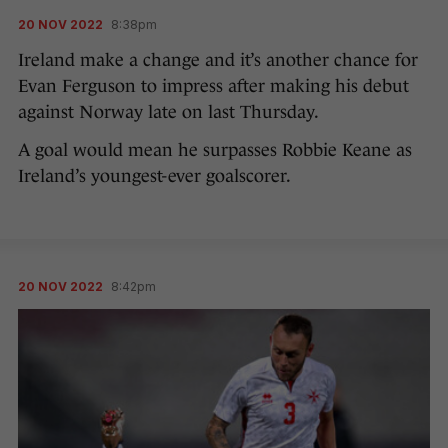
20 NOV 2022
8:38pm
Ireland make a change and it’s another chance for
Evan Ferguson to impress after making his debut
against Norway late on last Thursday.
A goal would mean he surpasses Robbie Keane as
Ireland’s youngest-ever goalscorer.
20 NOV 2022
8:42pm