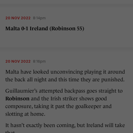
20 NOV 2022
8:14pm
Malta 0-1 Ireland (Robinson 55)
20 NOV 2022
8:16pm
Malta have looked unconvincing playing it around
the back all night and this time they are punished.
Guillaumier’s attempted backpass goes straight to
Robinson
and the Irish striker shows good
composure, taking it past the goalkeeper and
slotting at home.
It hasn’t exactly been coming, but Ireland will take