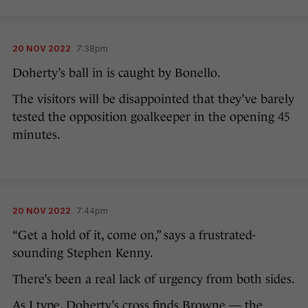
20 NOV 2022
7:38pm
Doherty’s ball in is caught by Bonello.
The visitors will be disappointed that they’ve barely
tested the opposition goalkeeper in the opening 45
minutes.
20 NOV 2022
7:44pm
“Get a hold of it, come on,” says a frustrated-
sounding Stephen Kenny.
There’s been a real lack of urgency from both sides.
As I type, Doherty’s cross finds Browne — the