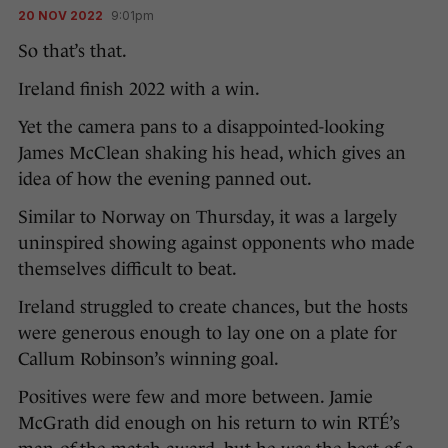
20 NOV 2022
9:01pm
So that’s that.
Ireland finish 2022 with a win.
Yet the camera pans to a disappointed-looking
James McClean shaking his head, which gives an
idea of how the evening panned out.
Similar to Norway on Thursday, it was a largely
uninspired showing against opponents who made
themselves difficult to beat.
Ireland struggled to create chances, but the hosts
were generous enough to lay one on a plate for
Callum Robinson’s winning goal.
Positives were few and more between. Jamie
McGrath did enough on his return to win RTÉ’s