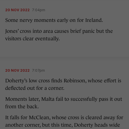
20 NOV 2022
7:04pm
Some nervy moments early on for Ireland.
Jones’ cross into area causes brief panic but the
visitors clear eventually.
20 NOV 2022
7:07pm
Doherty’s low cross finds Robinson, whose effort is
deflected out for a corner.
Moments later, Malta fail to successfully pass it out
from the back.
It falls for McClean, whose cross is cleared away for
another corner, but this time, Doherty heads wide