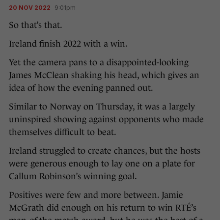
20 NOV 2022
9:01pm
So that’s that.
Ireland finish 2022 with a win.
Yet the camera pans to a disappointed-looking
James McClean shaking his head, which gives an
idea of how the evening panned out.
Similar to Norway on Thursday, it was a largely
uninspired showing against opponents who made
themselves difficult to beat.
Ireland struggled to create chances, but the hosts
were generous enough to lay one on a plate for
Callum Robinson’s winning goal.
Positives were few and more between. Jamie
McGrath did enough on his return to win RTÉ’s