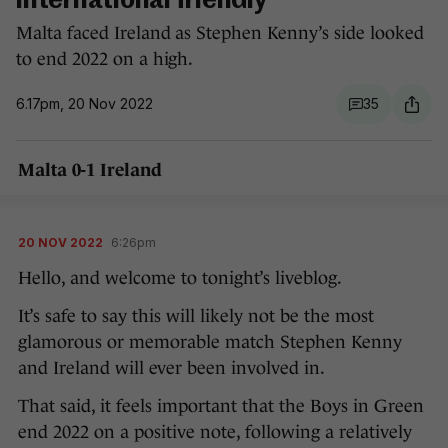
international friendly
Malta faced Ireland as Stephen Kenny’s side looked
to end 2022 on a high.
6.17pm, 20 Nov 2022
35
Malta 0-1 Ireland
20 NOV 2022
6:26pm
Hello, and welcome to tonight’s liveblog.
It’s safe to say this will likely not be the most
glamorous or memorable match Stephen Kenny
and Ireland will ever been involved in.
That said, it feels important that the Boys in Green
end 2022 on a positive note, following a relatively