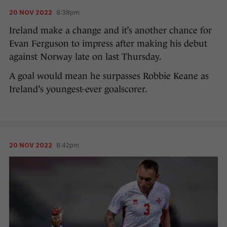
20 NOV 2022
8:38pm
Ireland make a change and it’s another chance for
Evan Ferguson to impress after making his debut
against Norway late on last Thursday.
A goal would mean he surpasses Robbie Keane as
Ireland’s youngest-ever goalscorer.
20 NOV 2022
8:42pm