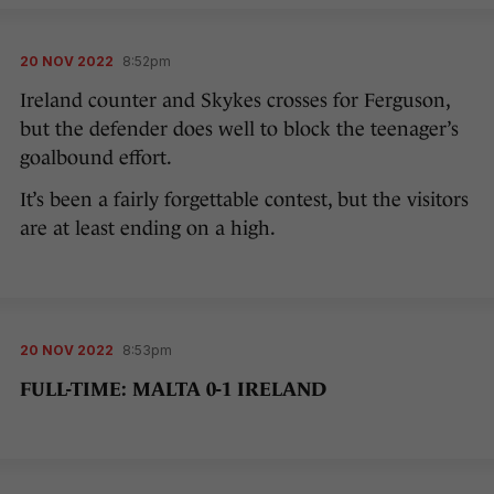
20 NOV 2022
8:52pm
Ireland counter and Skykes crosses for Ferguson,
but the defender does well to block the teenager’s
goalbound effort.
It’s been a fairly forgettable contest, but the visitors
are at least ending on a high.
20 NOV 2022
8:53pm
FULL-TIME: MALTA 0-1 IRELAND