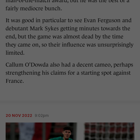
man-of-the-match award, but he was the best of a
fairly mediocre bunch.
It was good in particular to see Evan Ferguson and
debutant Mark Sykes getting minutes towards the
end, but the game was almost dead by the time
they came on, so their influence was unsurprisingly
limited.
Callum O’Dowda also had a decent cameo, perhaps
strengthening his claims for a starting spot against
France.
20 NOV 2022
9:02pm