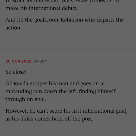
Bristol City midfielder Mark Sykes comes on to
make his international debut.
And it’s the goalscorer Robinson who departs the
action.
20 NOV 2022
8:48pm
So close!
O’Dowda escapes his man and goes on a
marauding run down the left, finding himself
through on goal.
However, he can’t score his first international goal,
as his finish comes back off the post.