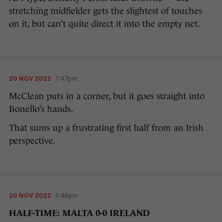
stretching midfielder gets the slightest of touches
on it, but can’t quite direct it into the empty net.
20 NOV 2022
7:47pm
McClean puts in a corner, but it goes straight into
Bonello’s hands.
That sums up a frustrating first half from an Irish
perspective.
20 NOV 2022
7:48pm
HALF-TIME: MALTA 0-0 IRELAND