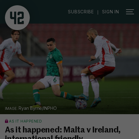
SUBSCRIBE
SIGN IN
|
Ryan Byrne/INPHO
AS IT HAPPENED
As it happened: Malta v Ireland,