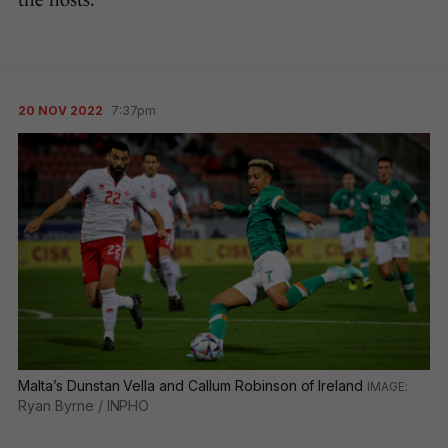
the hosts.
20 NOV 2022
7:37pm
Malta’s Dunstan Vella and Callum Robinson of Ireland
Ryan Byrne / INPHO