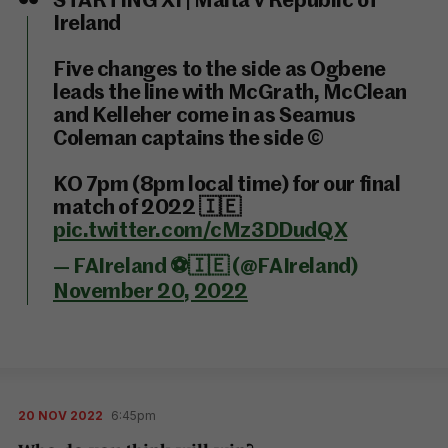
STARTING XI | Malta v Republic of
Ireland
Five changes to the side as Ogbene
leads the line with McGrath, McClean
and Kelleher come in as Seamus
Coleman captains the side ©️
KO 7pm (8pm local time) for our final
match of 2022 🇮🇪
pic.twitter.com/cMz3DDudQX
— FAIreland ⚽️🇮🇪 (@FAIreland)
November 20, 2022
20 NOV 2022
6:45pm