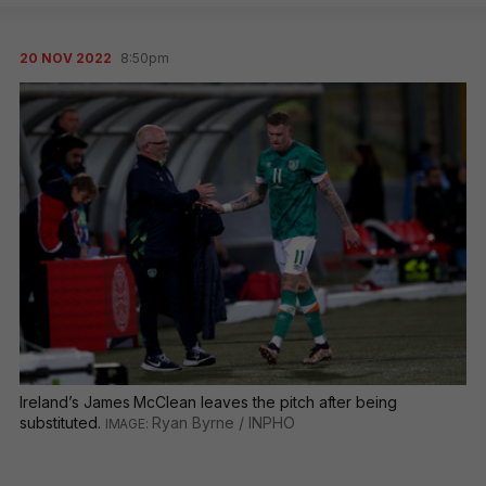
20 NOV 2022
8:50pm
Ireland’s James McClean leaves the pitch after being
substituted.
Ryan Byrne / INPHO