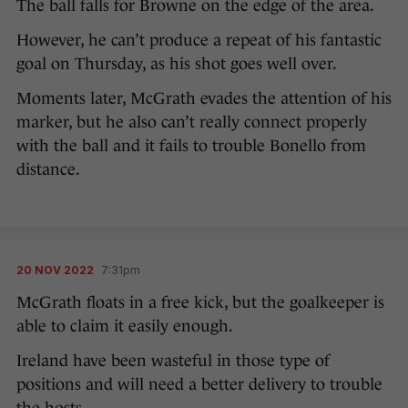
The ball falls for Browne on the edge of the area.
However, he can’t produce a repeat of his fantastic
goal on Thursday, as his shot goes well over.
Moments later, McGrath evades the attention of his
marker, but he also can’t really connect properly
with the ball and it fails to trouble Bonello from
distance.
20 NOV 2022
7:31pm
McGrath floats in a free kick, but the goalkeeper is
able to claim it easily enough.
Ireland have been wasteful in those type of
positions and will need a better delivery to trouble