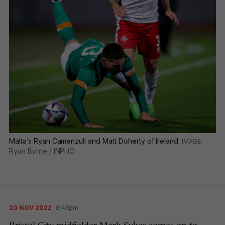
Malta’s Ryan Camenzuli and Matt Doherty of Ireland.
Ryan Byrne / INPHO
20 NOV 2022
8:45pm