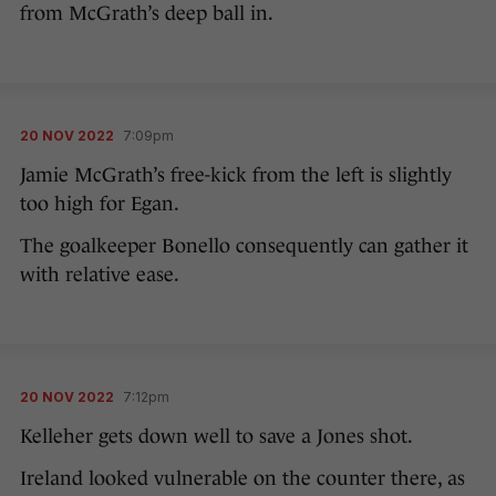
from McGrath’s deep ball in.
20 NOV 2022
7:09pm
Jamie McGrath’s free-kick from the left is slightly
too high for Egan.
The goalkeeper Bonello consequently can gather it
with relative ease.
20 NOV 2022
7:12pm
Kelleher gets down well to save a Jones shot.
Ireland looked vulnerable on the counter there, as