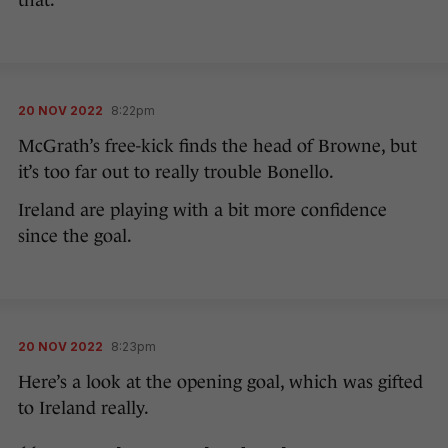
that.
20 NOV 2022
8:22pm
McGrath’s free-kick finds the head of Browne, but
it’s too far out to really trouble Bonello.
Ireland are playing with a bit more confidence
since the goal.
20 NOV 2022
8:23pm
Here’s a look at the opening goal, which was gifted
to Ireland really.