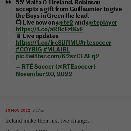
55' Malta 0-1 Ireland. Robinson
accepts a gift from Guillaumier to give
the Boys in Green the lead.
📺 Live now on
@rte2
and
@rteplayer
https://t.co/aR8cFziKxF
📱 Live updates
https://t.co/Ire3iJftMU
#rtesoccer
#COYBIG
#MLAIRL
pic.twitter.com/K2szCEAEq2
— RTÉ Soccer (@RTEsoccer)
November 20, 2022
20 NOV 2022
8:27pm
Ireland make their first two changes.