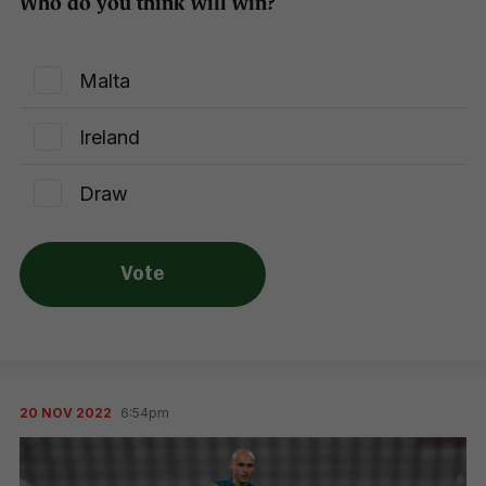
Who do you think will win?
Malta
Ireland
Draw
Vote
20 NOV 2022
6:54pm