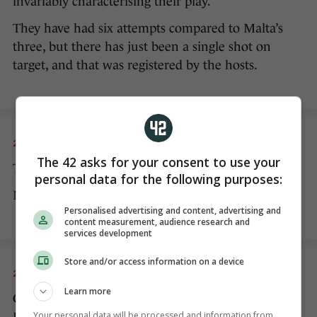
invariably characterising their play.
They have had six attempts compared to Malta’s
three, but there has just been a single shot on
target, and that was registered by the hosts.
20 NOV 2022
8:05pm
The 42 asks for your consent to use your
The second half has begun.
personal data for the following purposes:
No changes to either team at half-time.
Personalised advertising and content, advertising and
content measurement, audience research and
services development
Store and/or access information on a device
20 NOV 2022
8:09pm
Learn more
Collins gets a booking for a cynical challenge on
Your personal data will be processed and information from