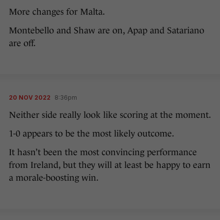
More changes for Malta.
Montebello and Shaw are on, Apap and Satariano
are off.
20 NOV 2022
8:36pm
Neither side really look like scoring at the moment.
1-0 appears to be the most likely outcome.
It hasn’t been the most convincing performance
from Ireland, but they will at least be happy to earn
a morale-boosting win.