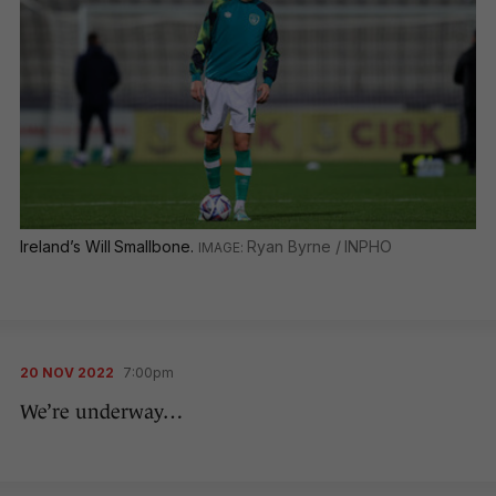
Ireland’s Will Smallbone.
Ryan Byrne / INPHO
20 NOV 2022
7:00pm
We’re underway…