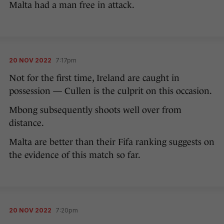
Malta had a man free in attack.
20 NOV 2022
7:17pm
Not for the first time, Ireland are caught in
possession — Cullen is the culprit on this occasion.
Mbong subsequently shoots well over from
distance.
Malta are better than their Fifa ranking suggests on
the evidence of this match so far.
20 NOV 2022
7:20pm