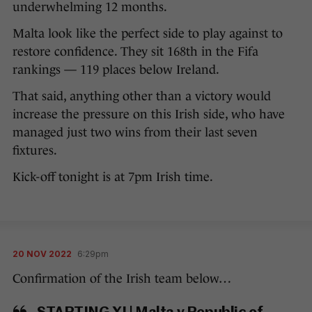
underwhelming 12 months.
Malta look like the perfect side to play against to
restore confidence. They sit 168th in the Fifa
rankings — 119 places below Ireland.
That said, anything other than a victory would
increase the pressure on this Irish side, who have
managed just two wins from their last seven
fixtures.
Kick-off tonight is at 7pm Irish time.
20 NOV 2022
6:29pm
Confirmation of the Irish team below…