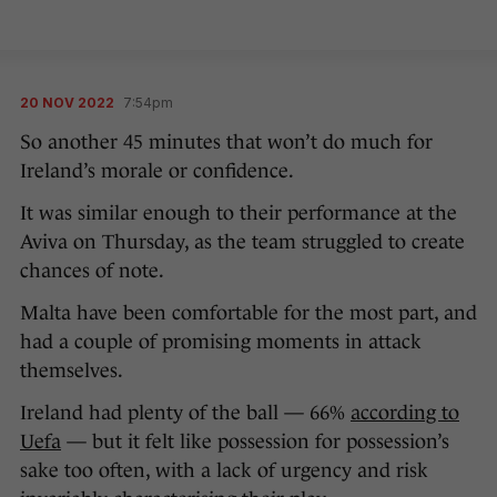
20 NOV 2022
7:54pm
So another 45 minutes that won’t do much for
Ireland’s morale or confidence.
It was similar enough to their performance at the
Aviva on Thursday, as the team struggled to create
chances of note.
Malta have been comfortable for the most part, and
had a couple of promising moments in attack
themselves.
Ireland had plenty of the ball — 66%
according to
Uefa
— but it felt like possession for possession’s
sake too often, with a lack of urgency and risk