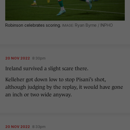
Robinson celebrates scoring.
Ryan Byrne / INPHO
20 NOV 2022
8:30pm
Ireland survived a slight scare there.
Kelleher got down low to stop Pisani’s shot,
although judging by the replay, it would have gone
an inch or two wide anyway.
20 NOV 2022
8:33pm