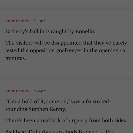
20 NOV 2022
7:38pm
Doherty’s ball in is caught by Bonello.
The visitors will be disappointed that they’ve barely
tested the opposition goalkeeper in the opening 45
minutes.
20 NOV 2022
7:44pm
“Get a hold of it, come on,” says a frustrated-
sounding Stephen Kenny.
There’s been a real lack of urgency from both sides.
As I type, Doherty’s cross finds Browne — the