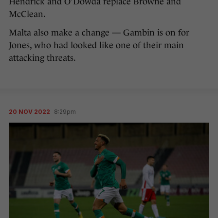
Hendrick and O’Dowda replace Browne and
McClean.
Malta also make a change — Gambin is on for
Jones, who had looked like one of their main
attacking threats.
20 NOV 2022
8:29pm