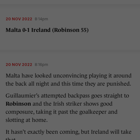
20 NOV 2022
8:14pm
Malta 0-1 Ireland (Robinson 55)
20 NOV 2022
8:16pm
Malta have looked unconvincing playing it around
the back all night and this time they are punished.
Guillaumier’s attempted backpass goes straight to
Robinson
and the Irish striker shows good
composure, taking it past the goalkeeper and
slotting at home.
It hasn’t exactly been coming, but Ireland will take