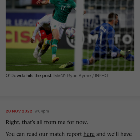
O'Dowda hits the post.
Ryan Byrne / INPHO
20 NOV 2022
9:04pm
Right, that’s all from me for now.
You can read our match report
here
and we’ll have