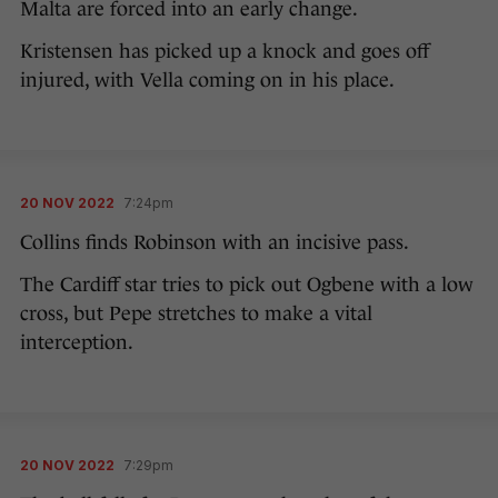
Malta are forced into an early change.
Kristensen has picked up a knock and goes off
injured, with Vella coming on in his place.
20 NOV 2022
7:24pm
Collins finds Robinson with an incisive pass.
The Cardiff star tries to pick out Ogbene with a low
cross, but Pepe stretches to make a vital
interception.
20 NOV 2022
7:29pm