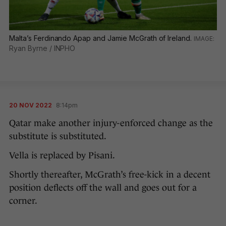
Malta’s Ferdinando Apap and Jamie McGrath of Ireland.
Ryan Byrne / INPHO
20 NOV 2022
8:14pm
Qatar make another injury-enforced change as the
substitute is substituted.
Vella is replaced by Pisani.
Shortly thereafter, McGrath’s free-kick in a decent
position deflects off the wall and goes out for a
corner.