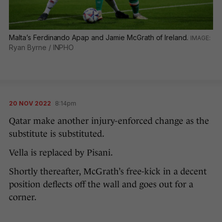
Malta’s Ferdinando Apap and Jamie McGrath of Ireland.
Ryan Byrne / INPHO
20 NOV 2022
8:14pm
Qatar make another injury-enforced change as the
substitute is substituted.
Vella is replaced by Pisani.
Shortly thereafter, McGrath’s free-kick in a decent
position deflects off the wall and goes out for a
corner.