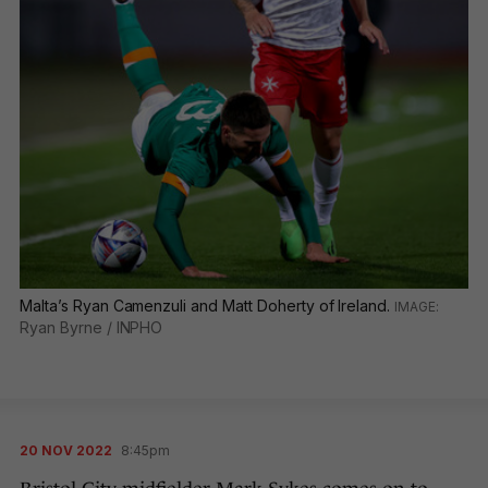
Malta’s Ryan Camenzuli and Matt Doherty of Ireland.
Ryan Byrne / INPHO
20 NOV 2022
8:45pm