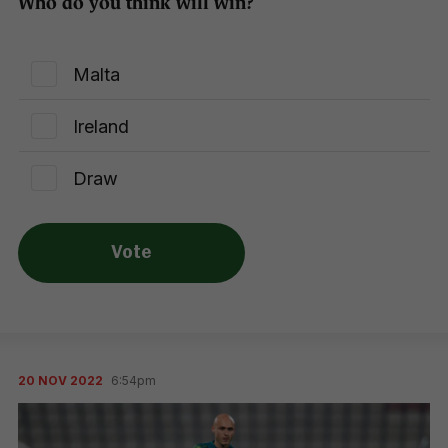
Who do you think will win?
Malta
Ireland
Draw
Vote
20 NOV 2022
6:54pm