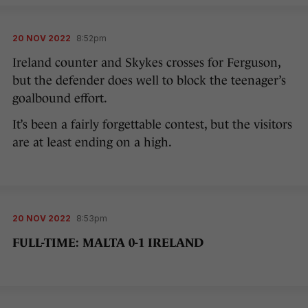
20 NOV 2022
8:52pm
Ireland counter and Skykes crosses for Ferguson,
but the defender does well to block the teenager’s
goalbound effort.
It’s been a fairly forgettable contest, but the visitors
are at least ending on a high.
20 NOV 2022
8:53pm
FULL-TIME: MALTA 0-1 IRELAND