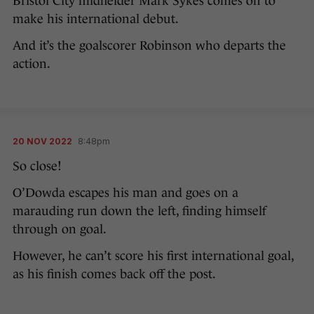
Bristol City midfielder Mark Sykes comes on to
make his international debut.
And it’s the goalscorer Robinson who departs the
action.
20 NOV 2022
8:48pm
So close!
O’Dowda escapes his man and goes on a
marauding run down the left, finding himself
through on goal.
However, he can’t score his first international goal,
as his finish comes back off the post.