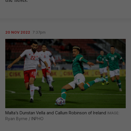
the hosts.
20 NOV 2022
7:37pm
Malta’s Dunstan Vella and Callum Robinson of Ireland
Ryan Byrne / INPHO