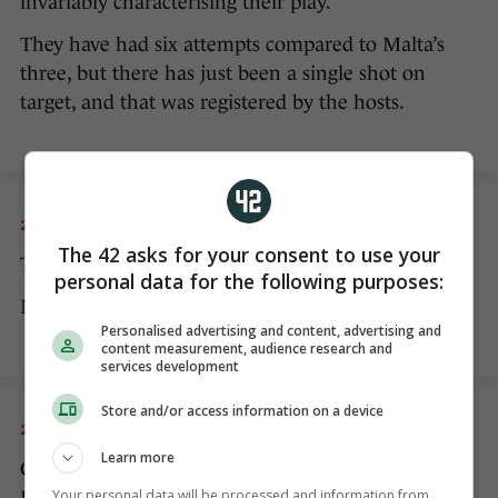
invariably characterising their play.
They have had six attempts compared to Malta’s
three, but there has just been a single shot on
target, and that was registered by the hosts.
20 NOV 2022
8:05pm
The 42 asks for your consent to use your
The second half has begun.
personal data for the following purposes:
No changes to either team at half-time.
Personalised advertising and content, advertising and
content measurement, audience research and
services development
Store and/or access information on a device
20 NOV 2022
8:09pm
Learn more
Collins gets a booking for a cynical challenge on
Your personal data will be processed and information from