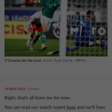
O'Dowda hits the post.
Ryan Byrne / INPHO
20 NOV 2022
9:04pm
Right, that’s all from me for now.
You can read our match report
here
and we’ll have