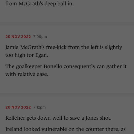
from McGrath’s deep ball in.
20 NOV 2022
7:09pm
Jamie McGrath’s free-kick from the left is slightly
too high for Egan.
The goalkeeper Bonello consequently can gather it
with relative ease.
20 NOV 2022
7:12pm
Kelleher gets down well to save a Jones shot.
Ireland looked vulnerable on the counter there, as