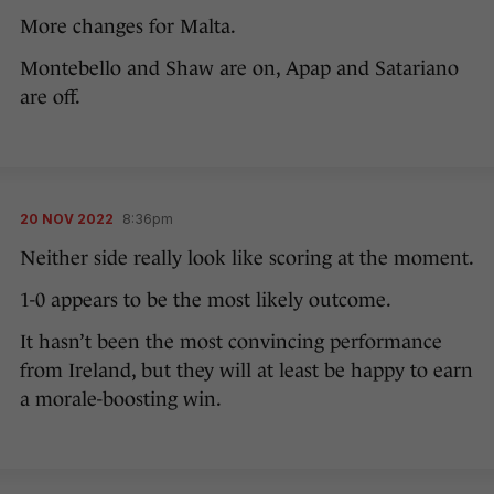
More changes for Malta.
Montebello and Shaw are on, Apap and Satariano
are off.
20 NOV 2022
8:36pm
Neither side really look like scoring at the moment.
1-0 appears to be the most likely outcome.
It hasn’t been the most convincing performance
from Ireland, but they will at least be happy to earn
a morale-boosting win.