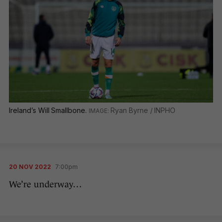
Ireland’s Will Smallbone.
Ryan Byrne / INPHO
20 NOV 2022
7:00pm
We’re underway…