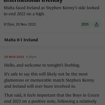
international friendly
Malta faced Ireland as Stephen Kenny’s side looked
to end 2022 on a high.
6.17pm, 20 Nov 2022
35
Malta 0-1 Ireland
20 NOV 2022
6:26pm
Hello, and welcome to tonight’s liveblog.
It’s safe to say this will likely not be the most
glamorous or memorable match Stephen Kenny
and Ireland will ever been involved in.
That said, it feels important that the Boys in Green
end 2022 on a positive note, following a relatively