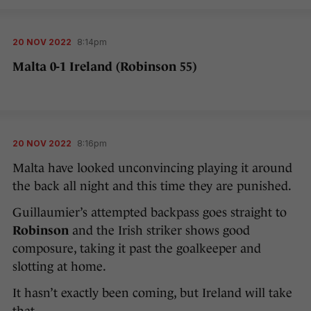
20 NOV 2022
8:14pm
Malta 0-1 Ireland (Robinson 55)
20 NOV 2022
8:16pm
Malta have looked unconvincing playing it around
the back all night and this time they are punished.
Guillaumier’s attempted backpass goes straight to
Robinson
and the Irish striker shows good
composure, taking it past the goalkeeper and
slotting at home.
It hasn’t exactly been coming, but Ireland will take