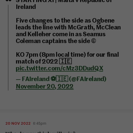
STARTING XI | Malta v Republic of
Ireland
Five changes to the side as Ogbene
leads the line with McGrath, McClean
and Kelleher come in as Seamus
Coleman captains the side ©️
KO 7pm (8pm local time) for our final
match of 2022 🇮🇪
pic.twitter.com/cMz3DDudQX
— FAIreland ⚽️🇮🇪 (@FAIreland)
November 20, 2022
20 NOV 2022
6:45pm