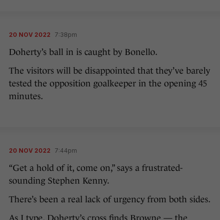
20 NOV 2022
7:38pm
Doherty’s ball in is caught by Bonello.
The visitors will be disappointed that they’ve barely
tested the opposition goalkeeper in the opening 45
minutes.
20 NOV 2022
7:44pm
“Get a hold of it, come on,” says a frustrated-
sounding Stephen Kenny.
There’s been a real lack of urgency from both sides.
As I type, Doherty’s cross finds Browne — the