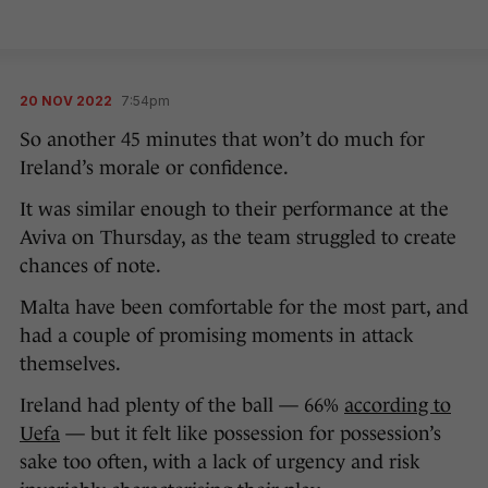
20 NOV 2022
7:54pm
So another 45 minutes that won’t do much for
Ireland’s morale or confidence.
It was similar enough to their performance at the
Aviva on Thursday, as the team struggled to create
chances of note.
Malta have been comfortable for the most part, and
had a couple of promising moments in attack
themselves.
Ireland had plenty of the ball — 66%
according to
Uefa
— but it felt like possession for possession’s
sake too often, with a lack of urgency and risk