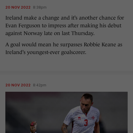
20 NOV 2022
8:38pm
Ireland make a change and it’s another chance for
Evan Ferguson to impress after making his debut
against Norway late on last Thursday.
A goal would mean he surpasses Robbie Keane as
Ireland’s youngest-ever goalscorer.
20 NOV 2022
8:42pm