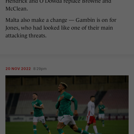
Hendrick and O’Dowda replace Browne and
McClean.
Malta also make a change — Gambin is on for
Jones, who had looked like one of their main
attacking threats.
20 NOV 2022
8:29pm