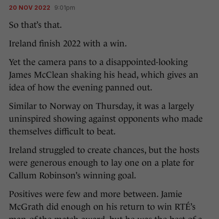
20 NOV 2022
9:01pm
So that’s that.
Ireland finish 2022 with a win.
Yet the camera pans to a disappointed-looking
James McClean shaking his head, which gives an
idea of how the evening panned out.
Similar to Norway on Thursday, it was a largely
uninspired showing against opponents who made
themselves difficult to beat.
Ireland struggled to create chances, but the hosts
were generous enough to lay one on a plate for
Callum Robinson’s winning goal.
Positives were few and more between. Jamie
McGrath did enough on his return to win RTÉ’s