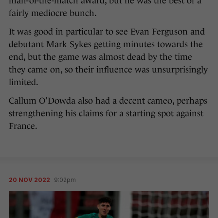
man-of-the-match award, but he was the best of a
fairly mediocre bunch.
It was good in particular to see Evan Ferguson and
debutant Mark Sykes getting minutes towards the
end, but the game was almost dead by the time
they came on, so their influence was unsurprisingly
limited.
Callum O’Dowda also had a decent cameo, perhaps
strengthening his claims for a starting spot against
France.
20 NOV 2022
9:02pm