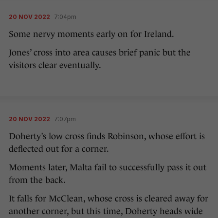
20 NOV 2022
7:04pm
Some nervy moments early on for Ireland.
Jones’ cross into area causes brief panic but the
visitors clear eventually.
20 NOV 2022
7:07pm
Doherty’s low cross finds Robinson, whose effort is
deflected out for a corner.
Moments later, Malta fail to successfully pass it out
from the back.
It falls for McClean, whose cross is cleared away for
another corner, but this time, Doherty heads wide