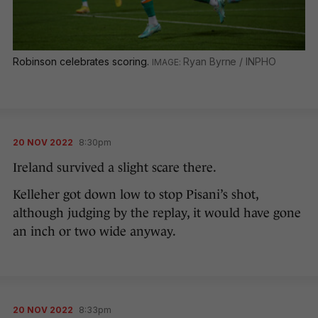
Robinson celebrates scoring.
Ryan Byrne / INPHO
20 NOV 2022
8:30pm
Ireland survived a slight scare there.
Kelleher got down low to stop Pisani’s shot,
although judging by the replay, it would have gone
an inch or two wide anyway.
20 NOV 2022
8:33pm