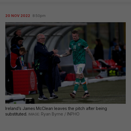
20 NOV 2022
8:50pm
Ireland’s James McClean leaves the pitch after being
substituted.
Ryan Byrne / INPHO