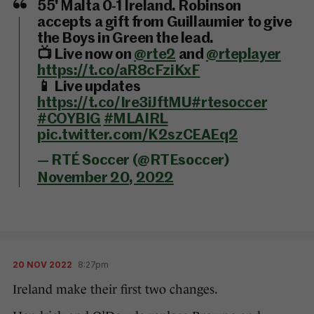
55' Malta 0-1 Ireland. Robinson
accepts a gift from Guillaumier to give
the Boys in Green the lead.
📺 Live now on
@rte2
and
@rteplayer
https://t.co/aR8cFziKxF
📱 Live updates
https://t.co/Ire3iJftMU
#rtesoccer
#COYBIG
#MLAIRL
pic.twitter.com/K2szCEAEq2
— RTÉ Soccer (@RTEsoccer)
November 20, 2022
20 NOV 2022
8:27pm
Ireland make their first two changes.