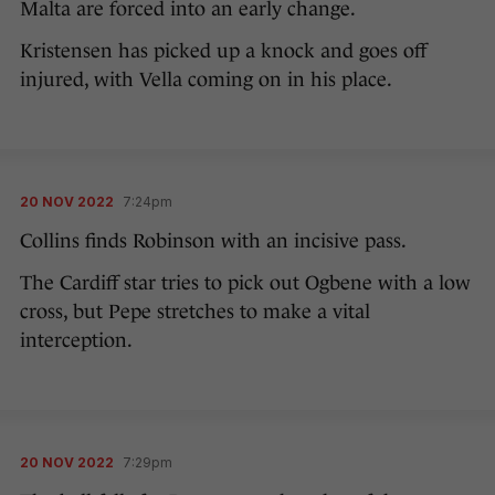
Malta are forced into an early change.
Kristensen has picked up a knock and goes off
injured, with Vella coming on in his place.
20 NOV 2022
7:24pm
Collins finds Robinson with an incisive pass.
The Cardiff star tries to pick out Ogbene with a low
cross, but Pepe stretches to make a vital
interception.
20 NOV 2022
7:29pm