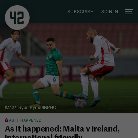
SUBSCRIBE
SIGN IN
|
Ryan Byrne/INPHO
AS IT HAPPENED
As it happened: Malta v Ireland,