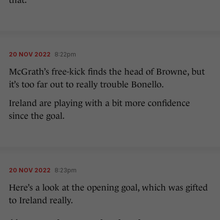
that.
20 NOV 2022
8:22pm
McGrath’s free-kick finds the head of Browne, but
it’s too far out to really trouble Bonello.
Ireland are playing with a bit more confidence
since the goal.
20 NOV 2022
8:23pm
Here’s a look at the opening goal, which was gifted
to Ireland really.