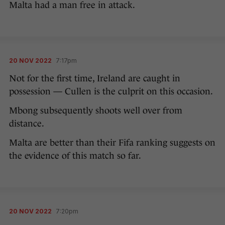
Malta had a man free in attack.
20 NOV 2022
7:17pm
Not for the first time, Ireland are caught in
possession — Cullen is the culprit on this occasion.
Mbong subsequently shoots well over from
distance.
Malta are better than their Fifa ranking suggests on
the evidence of this match so far.
20 NOV 2022
7:20pm