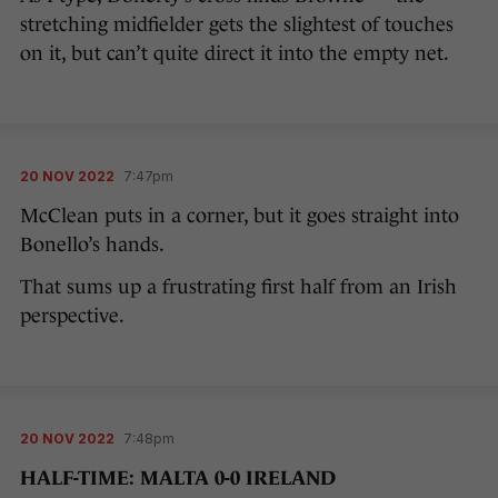
stretching midfielder gets the slightest of touches
on it, but can’t quite direct it into the empty net.
20 NOV 2022
7:47pm
McClean puts in a corner, but it goes straight into
Bonello’s hands.
That sums up a frustrating first half from an Irish
perspective.
20 NOV 2022
7:48pm
HALF-TIME: MALTA 0-0 IRELAND