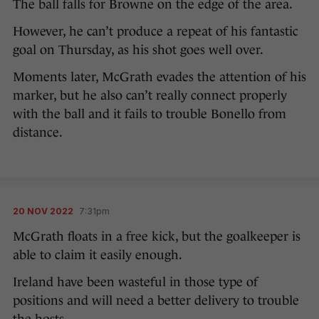
The ball falls for Browne on the edge of the area.
However, he can’t produce a repeat of his fantastic
goal on Thursday, as his shot goes well over.
Moments later, McGrath evades the attention of his
marker, but he also can’t really connect properly
with the ball and it fails to trouble Bonello from
distance.
20 NOV 2022
7:31pm
McGrath floats in a free kick, but the goalkeeper is
able to claim it easily enough.
Ireland have been wasteful in those type of
positions and will need a better delivery to trouble