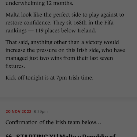
underwhelming 12 months.
Malta look like the perfect side to play against to
restore confidence. They sit 168th in the Fifa
rankings — 119 places below Ireland.
That said, anything other than a victory would
increase the pressure on this Irish side, who have
managed just two wins from their last seven
fixtures.
Kick-off tonight is at 7pm Irish time.
20 NOV 2022
6:29pm
Confirmation of the Irish team below…