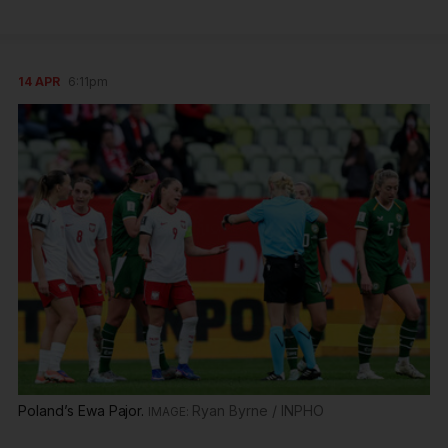
14 APR
6:11pm
Poland’s Ewa Pajor.
Ryan Byrne / INPHO