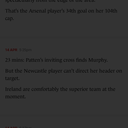
That’s the Arsenal player’s 34th goal on her 104th
cap.
14 APR
5:25pm
23 mins: Patten’s inviting cross finds Murphy.
But the Newcastle player can’t direct her header on
target.
Ireland are comfortably the superior team at the
moment.