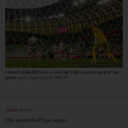
Ireland’s Katie McCabe scores her side’s second goal of the
game.
Ryan Byrne / INPHO
14 APR
6:03pm
The second half has begun…