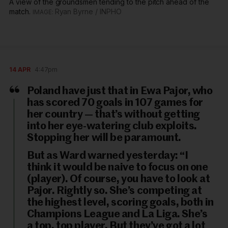
A view of the groundsmen tending to the pitch ahead of the
match.
Ryan Byrne / INPHO
14 APR
4:47pm
Poland have just that in Ewa Pajor, who
has scored 70 goals in 107 games for
her country — that’s without getting
into her eye-watering club exploits.
Stopping her will be paramount.
But as Ward warned yesterday: “I
think it would be naive to focus on one
(player). Of course, you have to look at
Pajor. Rightly so. She’s competing at
the highest level, scoring goals, both in
Champions League and La Liga. She’s
a top, top player. But they’ve got a lot