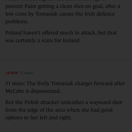
prevent Pajor getting a clean shot on goal, after a
low cross by Tomasiak causes the Irish defence
problems.
Poland haven’t offered much in attack, but that
was certainly a scare for Ireland.
14 APR
5:34pm
31 mins: The lively Tomasiak charges forward after
McCabe is dispossessed.
But the Polish attacker unleashes a wayward shot
from the edge of the area when she had good
options to her left and right.