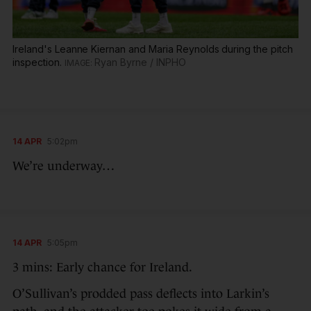
Ireland's Leanne Kiernan and Maria Reynolds during the pitch
inspection.
Ryan Byrne / INPHO
14 APR
5:02pm
We’re underway…
14 APR
5:05pm
3 mins: Early chance for Ireland.
O’Sullivan’s prodded pass deflects into Larkin’s