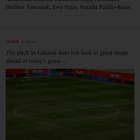
Paulina Tomasiak, Ewa Pajor, Natalia Padilla-Bidas.
14 APR
4:30pm
The pitch in Gdansk does not look in great shape
ahead of today’s game…