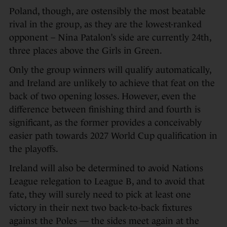
Poland, though, are ostensibly the most beatable
rival in the group, as they are the lowest-ranked
opponent – Nina Patalon’s side are currently 24th,
three places above the Girls in Green.
Only the group winners will qualify automatically,
and Ireland are unlikely to achieve that feat on the
back of two opening losses. However, even the
difference between finishing third and fourth is
significant, as the former provides a conceivably
easier path towards 2027 World Cup qualification in
the playoffs.
Ireland will also be determined to avoid Nations
League relegation to League B, and to avoid that
fate, they will surely need to pick at least one
victory in their next two back-to-back fixtures
against the Poles — the sides meet again at the