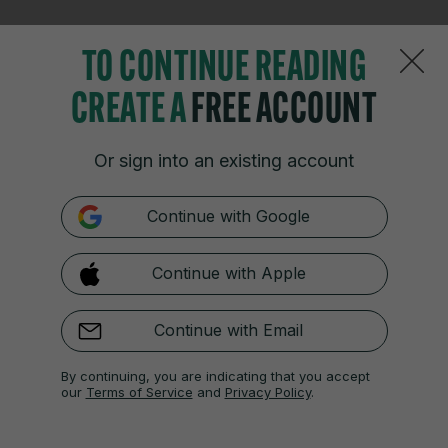
TO CONTINUE READING
14 APR
6:13pm
CREATE A
FREE ACCOUNT
55 mins: Padilla-Bidas breaks down the left, but
Brosnan easily gathers her cross.
Or sign into an existing account
Down the other end, O’Sullivan’s cross is deflected
out for a corner.
Continue with Google
Continue with Apple
14 APR
6:15pm
Continue with Email
57 mins: Mannion crosses low for Murphy, but it
falls awkwardly for the striker, and her attempt
By continuing, you are indicating that you accept
our
Terms of Service
and
Privacy Policy
.
goes wide.
This game is becoming very open and stretched.