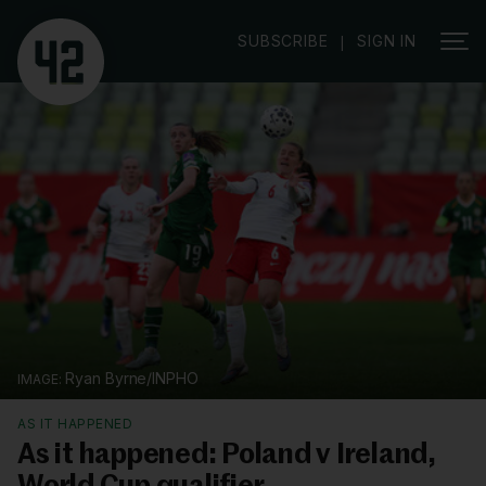
SUBSCRIBE
SIGN IN
|
Ryan Byrne/INPHO
AS IT HAPPENED
As it happened: Poland v Ireland,