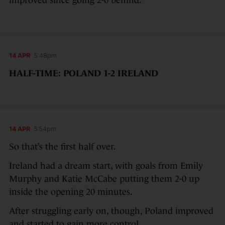
14 APR
5:48pm
HALF-TIME: POLAND 1-2 IRELAND
14 APR
5:54pm
So that’s the first half over.
Ireland had a dream start, with goals from Emily
Murphy and Katie McCabe putting them 2-0 up
inside the opening 20 minutes.
After struggling early on, though, Poland improved
and started to gain more control.