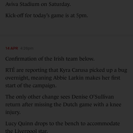
Aviva Stadium on Saturday.
Kick-off for today’s game is at 5pm.
14 APR
4:26pm
Confirmation of the Irish team below.
RTÉ are reporting that Kyra Carusa picked up a bug
overnight, meaning Abbie Larkin makes her first
start of the campaign.
The only other change sees Denise O’Sullivan
return after missing the Dutch game with a knee
injury.
Lucy Quinn drops to the bench to accommodate
the Liverpool star.