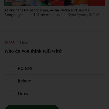
Ireland fans PJ Geoghegan, Adam Pietka and Saoirse
Geoghegan ahead of the match.
Ryan Byrne / INPHO
14 APR
4:43pm
Who do you think will win?
Poland
Ireland
Draw