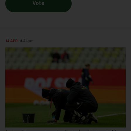
Vote
14 APR
4:44pm