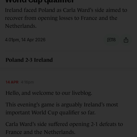
World Cup qualifier
Ireland faced Poland as Carla Ward’s side aimed to
recover from opening losses to France and the
Netherlands.
4.01pm, 14 Apr 2026
18
Poland 2-3 Ireland
14 APR
4:16pm
Hello, and welcome to our liveblog.
This evening’s game is arguably Ireland’s most
important World Cup qualifier so far.
Carla Ward’s side suffered opening 2-1 defeats to
France and the Netherlands.