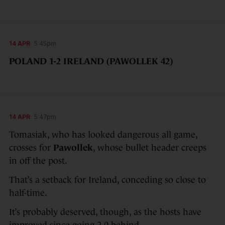
14 APR
5:45pm
POLAND 1-2 IRELAND (PAWOLLEK 42)
14 APR
5:47pm
Tomasiak, who has looked dangerous all game,
crosses for
Pawollek
, whose bullet header creeps
in off the post.
That’s a setback for Ireland, conceding so close to
half-time.
It’s probably deserved, though, as the hosts have
improved since going 2-0 behind.