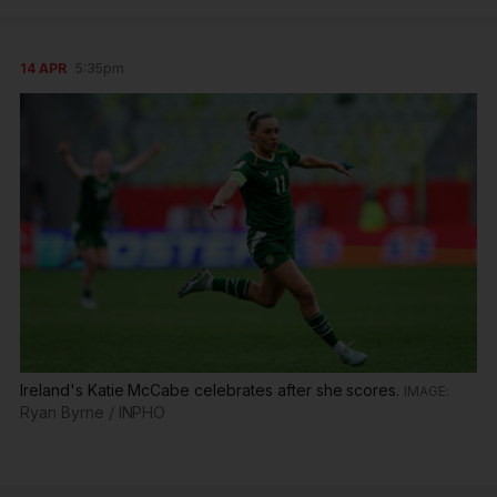
14 APR
5:35pm
Ireland's Katie McCabe celebrates after she scores.
Ryan Byrne / INPHO