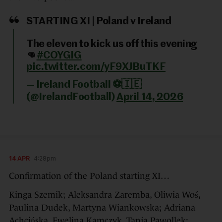
STARTING XI | Poland v Ireland
The eleven to kick us off this evening
👊
#COYGIG
pic.twitter.com/yF9XJBuTKF
— Ireland Football ⚽️🇮🇪
(@IrelandFootball)
April 14, 2026
14 APR
4:28pm
Confirmation of the Poland starting XI…
Kinga Szemik; Aleksandra Zaremba, Oliwia Woś,
Paulina Dudek, Martyna Wiankowska; Adriana
Achcińska, Ewelina Kamczyk, Tanja Pawollek;