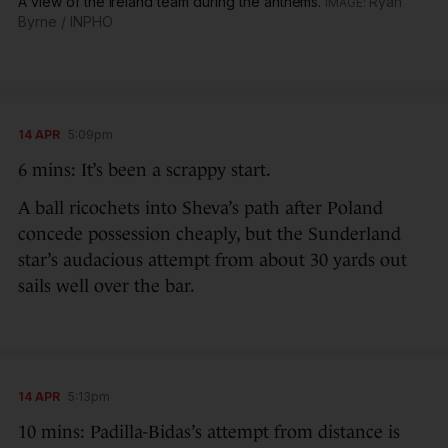
A view of the Ireland team during the anthems.
Ryan
Byrne / INPHO
14 APR
5:09pm
6 mins: It’s been a scrappy start.
A ball ricochets into Sheva’s path after Poland
concede possession cheaply, but the Sunderland
star’s audacious attempt from about 30 yards out
sails well over the bar.
14 APR
5:13pm
10 mins: Padilla-Bidas’s attempt from distance is