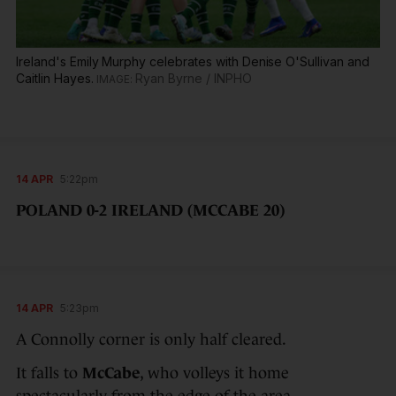
Ireland's Emily Murphy celebrates with Denise O'Sullivan and
Caitlin Hayes.
Ryan Byrne / INPHO
14 APR
5:22pm
POLAND 0-2 IRELAND (MCCABE 20)
14 APR
5:23pm
A Connolly corner is only half cleared.
It falls to
McCabe
, who volleys it home
spectacularly from the edge of the area.