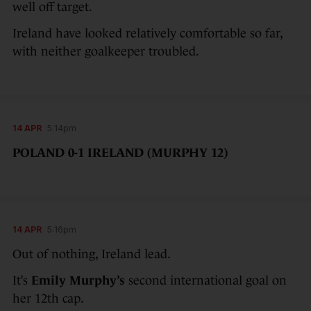
well off target.
Ireland have looked relatively comfortable so far,
with neither goalkeeper troubled.
14 APR
5:14pm
POLAND 0-1 IRELAND (MURPHY 12)
14 APR
5:16pm
Out of nothing, Ireland lead.
It’s
Emily Murphy’s
second international goal on
her 12th cap.