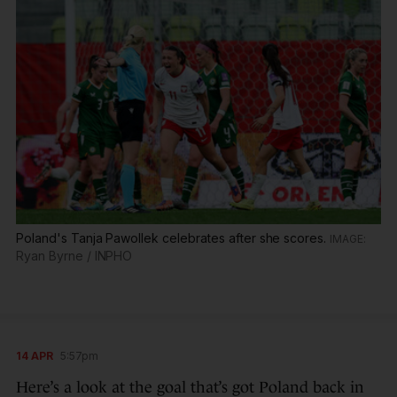
Poland's Tanja Pawollek celebrates after she scores.
Ryan Byrne / INPHO
14 APR
5:57pm
Here’s a look at the goal that’s got Poland back in