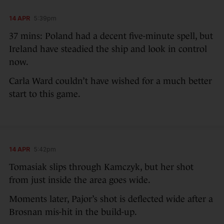
14 APR
5:39pm
37 mins: Poland had a decent five-minute spell, but
Ireland have steadied the ship and look in control
now.
Carla Ward couldn’t have wished for a much better
start to this game.
14 APR
5:42pm
Tomasiak slips through Kamczyk, but her shot
from just inside the area goes wide.
Moments later, Pajor’s shot is deflected wide after a
Brosnan mis-hit in the build-up.