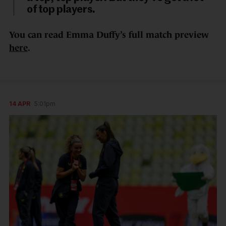
of top players.
You can read Emma Duffy’s full match preview
here
.
14 APR
5:01pm