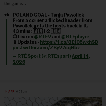
the game…
POLAND GOAL - Tanja Pawollek
From a corner a flicked header from
Pawollek gets the hosts back in it.
43 mins: 🇵🇱 1-2 🇮🇪
📺Live on
@RTE2
and
@RTEplayer
📱Updates -
https://t.co/8Et05wxhSD
pic.twitter.com/ZBy27sqNbz
— RTÉ Sport (@RTEsport)
April 14,
2026
14 APR
6:03pm