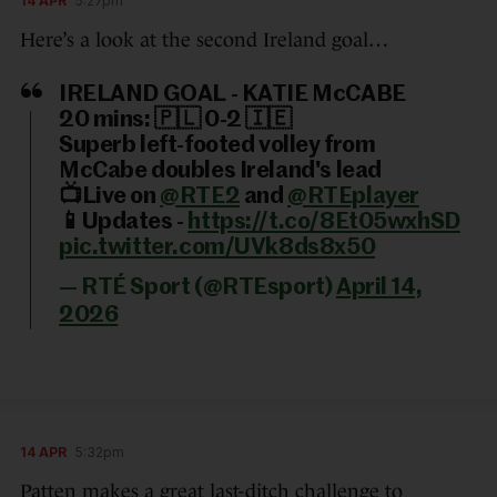
14 APR
5:27pm
Here’s a look at the second Ireland goal…
IRELAND GOAL - KATIE McCABE
20 mins: 🇵🇱 0-2 🇮🇪
Superb left-footed volley from
McCabe doubles Ireland's lead
📺Live on
@RTE2
and
@RTEplayer
📱Updates -
https://t.co/8Et05wxhSD
pic.twitter.com/UVk8ds8x50
— RTÉ Sport (@RTEsport)
April 14,
2026
14 APR
5:32pm
Patten makes a great last-ditch challenge to