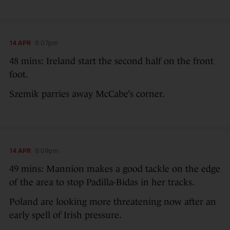
14 APR
6:07pm
48 mins: Ireland start the second half on the front
foot.
Szemik parries away McCabe’s corner.
14 APR
6:09pm
49 mins: Mannion makes a good tackle on the edge
of the area to stop Padilla-Bidas in her tracks.
Poland are looking more threatening now after an
early spell of Irish pressure.