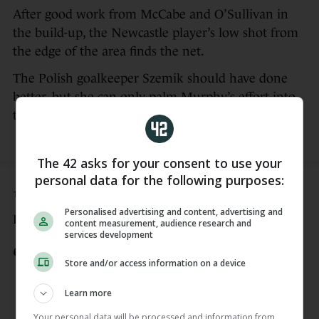
After good work from McCabe and O’Sullivan in
the build-up, the Newcastle player’s low shot from
the edge of the area finds the net.
The Polish goalkeeper Szemik should have done
better, but she can only palm Murphy’s effort into
the net.
The 42 asks for your consent to use your
personal data for the following purposes:
14 APR
5:20pm
Personalised advertising and content, advertising and
Here’s a look at the opening goal…
content measurement, audience research and
services development
IRELAND GOAL - EMILY MURPHY
Store and/or access information on a device
11 mins: 🇵🇱 0-1 🇮🇪
Katie McCabe and Denise O'Sullivan
Learn more
teeing it up for Murphy to finish
Your personal data will be processed and information from