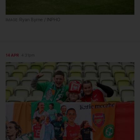
Ryan Byrne / INPHO
14 APR
4:31pm