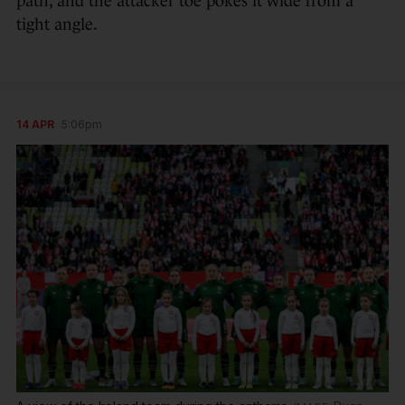
path, and the attacker toe pokes it wide from a
tight angle.
14 APR
5:06pm