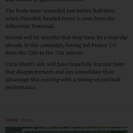
The hosts were rewarded just before half-time,
when Pawollek headed home a cross from the
influential Tomasiak.
Ireland will be mindful that they have let a lead slip
already in this campaign, having led France 1-0
from the 12th to the 71st minute.
Carla Ward’s side will have hopefully learned from
that disappointment and can consolidate their
advantage this evening with a strong second-half
performance.
14 APR
5:56pm