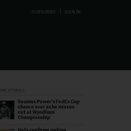
|
SUBSCRIBE
SIGN IN
ORE STORIES
Seamus Power's FedEx Cup
chance over as he misses
cut at Wyndham
Championship
Uefa confirms making