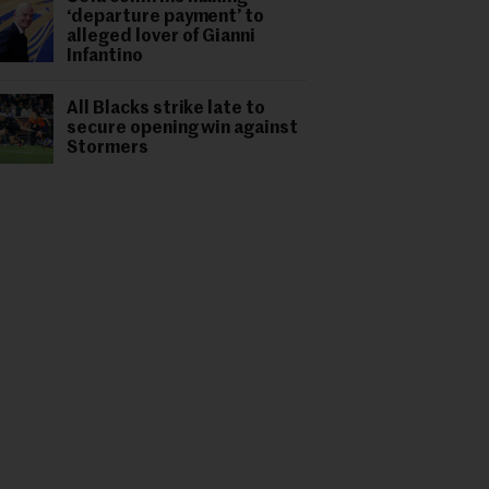
‘departure payment’ to
alleged lover of Gianni
Infantino
All Blacks strike late to
secure opening win against
Stormers