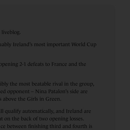
liveblog.
guably Ireland’s most important World Cup
 opening 2-1 defeats to France and the
ibly the most beatable rival in the group,
ked opponent – Nina Patalon’s side are
s above the Girls in Green.
l qualify automatically, and Ireland are
at on the back of two opening losses.
ce between finishing third and fourth is