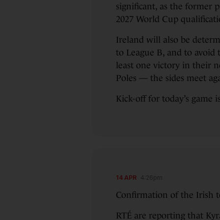
significant, as the former 
2027 World Cup qualificatio
Ireland will also be deter
to League B, and to avoid t
least one victory in their 
Poles — the sides meet ag
Kick-off for today’s game i
14 APR
4:26pm
Confirmation of the Irish 
RTÉ are reporting that Kyr