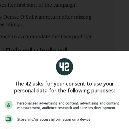
 her first start of the campaign.
 Denise O’Sullivan return after missing
e injury.
ench to accommodate the Liverpool star.
| Poland v Ireland
 kick us off this evening
The 42 asks for your consent to use your
.com/yF9XJBuTKF
personal data for the following purposes:
all ⚽️🇮🇪 (@IrelandFootball)
Personalised advertising and content, advertising and content
measurement, audience research and services development
Store and/or access information on a device