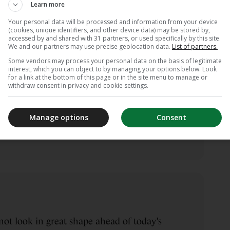
Learn more
Your personal data will be processed and information from your device
(cookies, unique identifiers, and other device data) may be stored by,
accessed by and shared with 31 partners, or used specifically by this site.
We and our partners may use precise geolocation data.
List of partners.
Some vendors may process your personal data on the basis of legitimate
interest, which you can object to by managing your options below. Look
d starting XI…
for a link at the bottom of this page or in the site menu to manage or
withdraw consent in privacy and cookie settings.
 Zaremba, Oliwia Woś, Paulina Dudek,
ana Achcińska, Ewelina Kamczyk, Tanja
Manage options
Consent
, Ewa Pajor, Natalia Padilla-Bidas.
ot look in great shape ahead of today’s