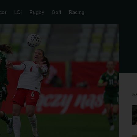
cer
LOI
Rugby
Golf
Racing
M