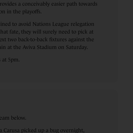
provides a conceivably easier path towards
n in the playoffs.
mined to avoid Nations League relegation
hat fate, they will surely need to pick at
next two back-to-back fixtures against the
ain at the Aviva Stadium on Saturday.
s at 5pm.
team below.
a Carusa picked up a bug overnight,