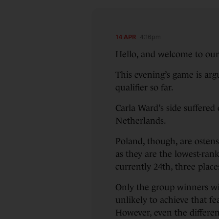
14 APR
4:16pm
Hello, and welcome to our 
This evening’s game is ar
qualifier so far.
Carla Ward’s side suffered
Netherlands.
Poland, though, are ostens
as they are the lowest-ran
currently 24th, three place
Only the group winners wil
unlikely to achieve that fe
However, even the differen