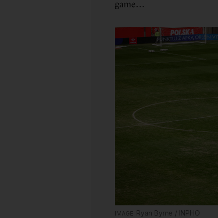
game…
Ryan Byrne / INPHO