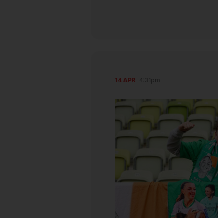
14 APR
4:31pm