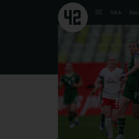
GAA
Soc