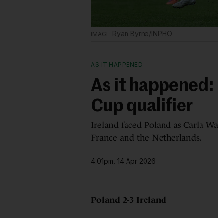
Ryan Byrne/INPHO
AS IT HAPPENED
As it happened: 
Cup qualifier
Ireland faced Poland as Carla Wa
France and the Netherlands.
4.01pm, 14 Apr 2026
Poland 2-3 Ireland