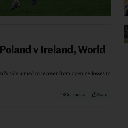
Poland v Ireland, World
rd’s side aimed to recover from opening losses to
18