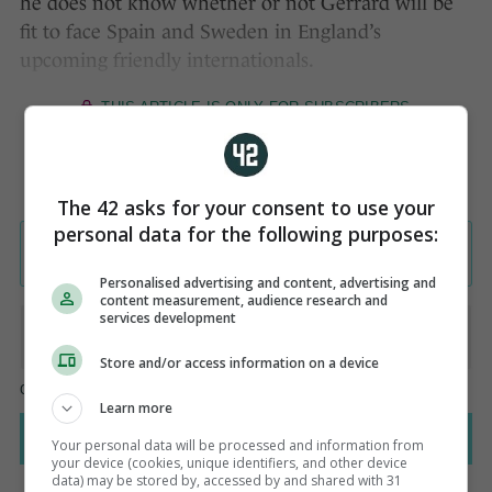
he does not know whether or not Gerrard will be
fit to face Spain and Sweden in England’s
upcoming friendly internationals.
The 42 asks for your consent to use your
personal data for the following purposes:
Personalised advertising and content, advertising and
content measurement, audience research and
services development
Store and/or access information on a device
Learn more
Your personal data will be processed and information from
your device (cookies, unique identifiers, and other device
data) may be stored by, accessed by and shared with 31