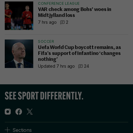
CONFERENCE LEAGUE
VAR check among Bohs' woes in
Midtjylland loss
7 hrs ago
2
SOCCER
Uefa World Cup boycott remains, as
Fifa’s support of Infantino ‘changes
nothing’
Updated 7 hrs ago
24
Sections