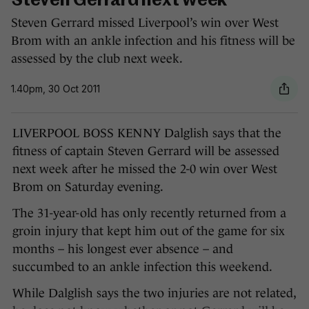
Steven Gerrard next week
Steven Gerrard missed Liverpool’s win over West
Brom with an ankle infection and his fitness will be
assessed by the club next week.
1.40pm, 30 Oct 2011
LIVERPOOL BOSS KENNY Dalglish says that the
fitness of captain Steven Gerrard will be assessed
next week after he missed the 2-0 win over West
Brom on Saturday evening.
The 31-year-old has only recently returned from a
groin injury that kept him out of the game for six
months – his longest ever absence – and
succumbed to an ankle infection this weekend.
While Dalglish says the two injuries are not related,