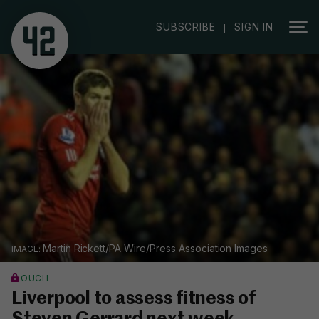
|
SUBSCRIBE
SIGN IN
Martin Rickett/PA Wire/Press Association Images
OUCH
Liverpool to assess fitness of