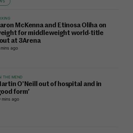
EWS
OXING
aron McKenna and Etinosa Oliha on
eight for middleweight world-title
out at 3Arena
 mins ago
N THE MEND
artin O’Neill out of hospital and in
good form’
 mins ago