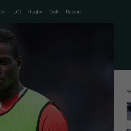
cer
LOI
Rugby
Golf
Racing
M