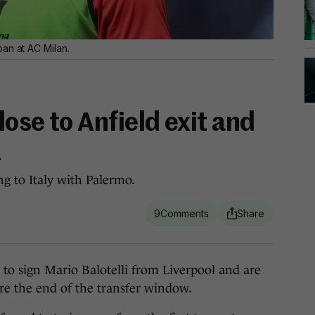
an at AC Milan.
lose to Anfield exit and
A
ng to Italy with Palermo.
9
sign Mario Balotelli from Liverpool and are
ore the end of the transfer window.