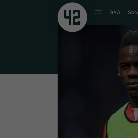
GAA
Soc