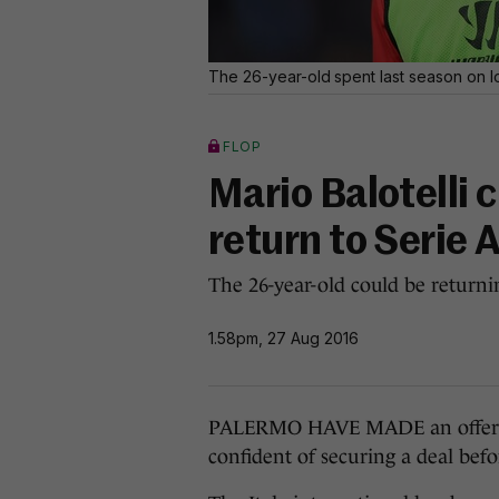
The 26-year-old spent last season on lo
FLOP
Mario Balotelli c
return to Serie 
The 26-year-old could be returni
1.58pm, 27 Aug 2016
PALERMO HAVE MADE an offer to 
confident of securing a deal bef