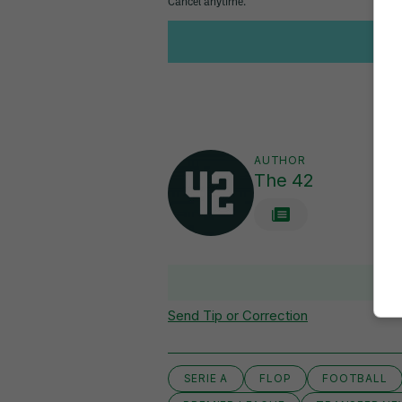
AUTHOR
The 42
Send Tip or Correction
SERIE A
FLOP
FOOTBALL