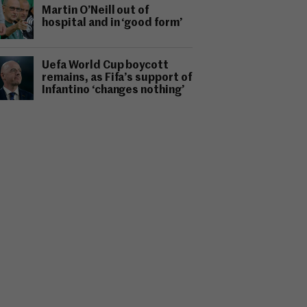
Martin O’Neill out of
hospital and in ‘good form’
Uefa World Cup boycott
remains, as Fifa’s support of
Infantino ‘changes nothing’