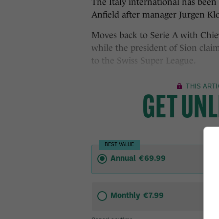
The Italy international has been 
Anfield after manager Jurgen Klo
Moves back to Serie A with Chie
while the president of Sion clai
to the Swiss Super League.