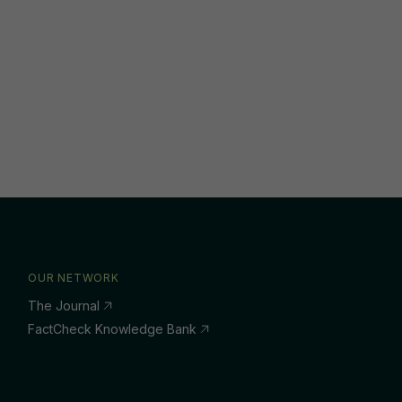
OUR NETWORK
The Journal
FactCheck Knowledge Bank