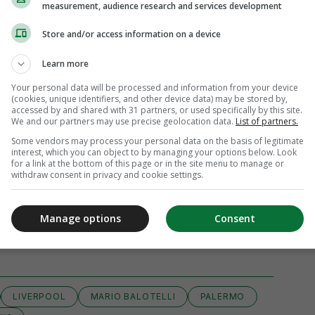
measurement, audience research and services development
Store and/or access information on a device
Learn more
Your personal data will be processed and information from your device
(cookies, unique identifiers, and other device data) may be stored by,
accessed by and shared with 31 partners, or used specifically by this site.
We and our partners may use precise geolocation data.
List of partners.
Some vendors may process your personal data on the basis of legitimate
interest, which you can object to by managing your options below. Look
for a link at the bottom of this page or in the site menu to manage or
withdraw consent in privacy and cookie settings.
Manage options
Consent
View 9 comments
LIVERPOOL
MARIO BALOTELLI
PALERMO