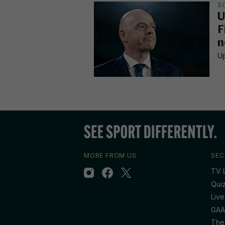
S
U
F
n
Up
MORE FROM US
SEC
TV L
Qui
Live
GAA
The