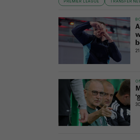
PREMIER LEAGUE
TRANSFER N
B
A
w
b
21
O
M
‘
30