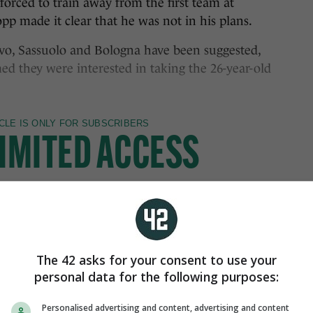
forced to train away from the first team at
pp made it clear that he was not in his plans.
vo, Sassuolo and Bologna have been suggested,
med they were interested in taking the 26-year-old
The 42 asks for your consent to use your
personal data for the following purposes:
Personalised advertising and content, advertising and content