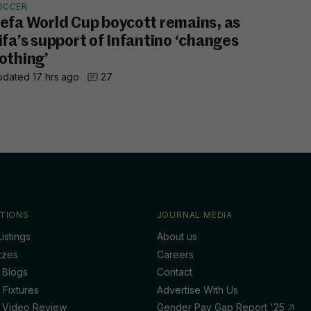
OCCER
efa World Cup boycott remains, as
ifa’s support of Infantino ‘changes
othing’
dated 17 hrs ago
27
TIONS
JOURNAL MEDIA
istings
About us
zzes
Careers
 Blogs
Contact
 Fixtures
Advertise With Us
 Video Review
Gender Pay Gap Report '25