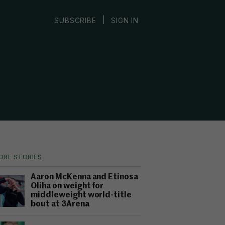
|
SUBSCRIBE
SIGN IN
ORE STORIES
Aaron McKenna and Etinosa
Oliha on weight for
middleweight world-title
bout at 3Arena