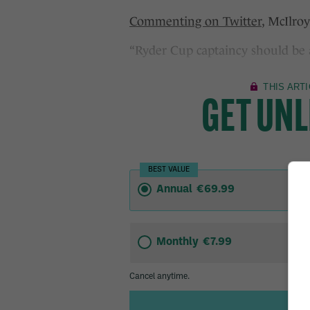
Commenting on Twitter
, McIlroy
“Ryder Cup captaincy should be a