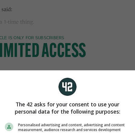
 said:
 1-time thing.
The 42 asks for your consent to use your
personal data for the following purposes:
Personalised advertising and content, advertising and content
measurement, audience research and services development