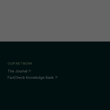
OUR NETWORK
The Journal
FactCheck Knowledge Bank