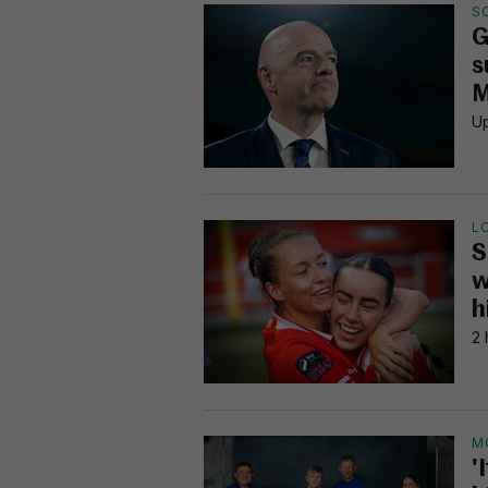
S
G
s
M
Up
L
S
w
h
2 
M
'