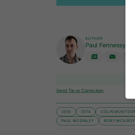
AUTHOR
Paul Fennessy
V
Send Tip or Correction
2010
2014
COLIN MONTGO
PAUL MCGINLEY
RORY MCILRO