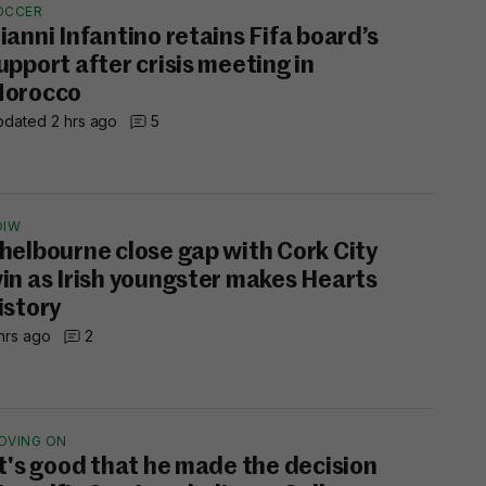
OCCER
ianni Infantino retains Fifa board’s
upport after crisis meeting in
orocco
dated 2 hrs ago
5
OIW
helbourne close gap with Cork City
in as Irish youngster makes Hearts
istory
hrs ago
2
OVING ON
It's good that he made the decision