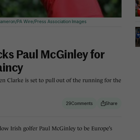
ameron/PA Wire/Press Association Images
cks Paul McGinley for
aincy
n Clarke is set to pull out of the running for the
29
 Irish golfer Paul McGinley to be Europe’s