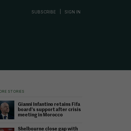
|
SUBSCRIBE
SIGN IN
ORE STORIES
Gianni Infantino retains Fifa
board’s support after crisis
meeting in Morocco
Shelbourne close gap with