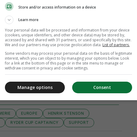
Store and/or access information on a device
Learn more
Your personal data will be processed and information from your device
(cookies, unique identifiers, and other device data) may be stored by,
accessed by and shared with 31 partners, or used specifically by this site.
We and our partners may use precise geolocation data.
List of partners.
Some vendors may process your personal data on the basis of legitimate
interest, which you can object to by managing your options below. Look
for a link at the bottom of this page or in the site menu to manage or
withdraw consent in privacy and cookie settings.
iew 29 comments
Manage options
Consent
MERIE
EUROPE
HENRIK STENSON
Y
RYDER CUP CAPTAINCY
SUPPORT