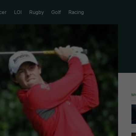
cer
LOI
Rugby
Golf
Racing
M