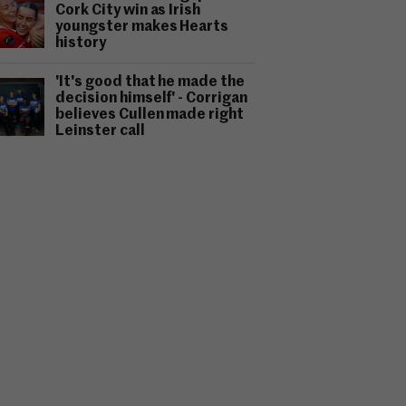
Cork City win as Irish
youngster makes Hearts
history
'It's good that he made the
decision himself' - Corrigan
believes Cullen made right
Leinster call