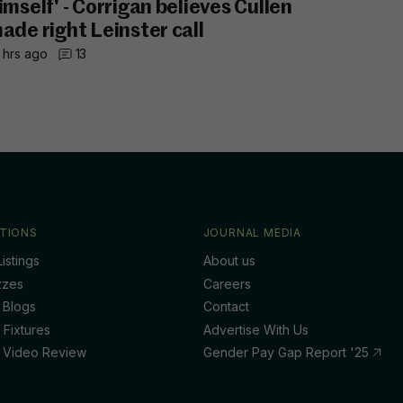
imself' - Corrigan believes Cullen
ade right Leinster call
 hrs ago
13
TIONS
JOURNAL MEDIA
istings
About us
zzes
Careers
 Blogs
Contact
 Fixtures
Advertise With Us
 Video Review
Gender Pay Gap Report '25