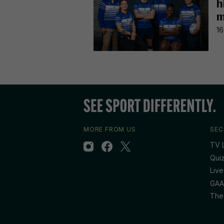
h
m
16
MORE FROM US
SEC
TV L
Qui
Live
GAA
The