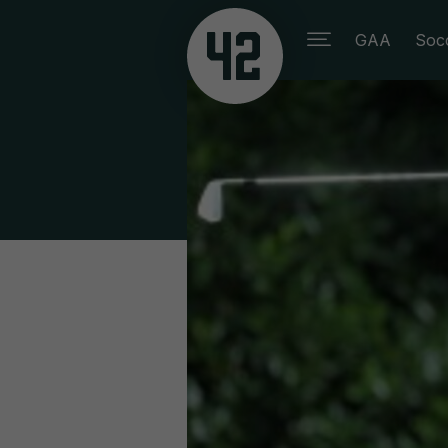
GAA
Soc