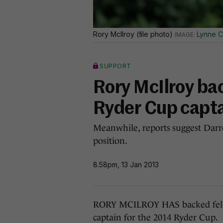
Rory McIlroy (file photo)
Lynne C
SUPPORT
Rory McIlroy ba
Ryder Cup capt
Meanwhile, reports suggest Darre
position.
8.58pm, 13 Jan 2013
RORY MCILROY HAS backed fellow
captain for the 2014 Ryder Cup.