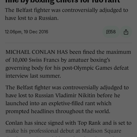
fine by boxing chiefs for Rio rant
The Belfast fighter was controversially adjudged to
have lost to a Russian.
12.06pm, 19 Dec 2016
58
MICHAEL CONLAN HAS been fined the maximum
of 10,000 Swiss Francs by amatuer boxing’s
governing body for his post-Olympic Games defeat
interview last summer.
The Belfast fighter was controversially adjudged to
have lost to Russian Vladimir Nikitin before he
launched into an expletive-filled rant which
prompted headlines throughout the world.
Conlan has since signed with Top Rank and is set to
make his professional debut at Madison Square