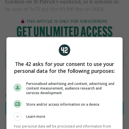
Gardens on St Patrick’s weekend, so it remains to
be seen of he’ll pay the €9,300 fine to IABA.
The 42 asks for your consent to use your
personal data for the following purposes:
Personalised advertising and content, advertising and
content measurement, audience research and
services development
Store and/or access information on a device
Learn more
Your personal data will be processed and information from