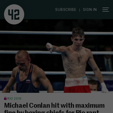
|
SUBSCRIBE
SIGN IN
RIO 2016
Michael Conlan hit with maximum