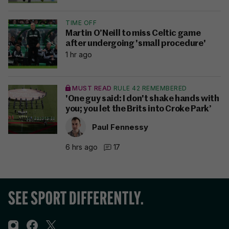
TIME OFF
Martin O’Neill to miss Celtic game
after undergoing 'small procedure'
1 hr ago
MUST READ
RULE 42 REMEMBERED
'One guy said: I don't shake hands with
you; you let the Brits into Croke Park’
Paul Fennessy
6 hrs ago
17