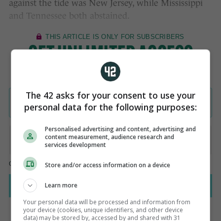
against the tide was New Jersey, while Mississippi
and Tennessee both abstained.
The 42 asks for your consent to use your
personal data for the following purposes:
Personalised advertising and content, advertising and
content measurement, audience research and
services development
Store and/or access information on a device
Learn more
Your personal data will be processed and information from
your device (cookies, unique identifiers, and other device
data) may be stored by, accessed by and shared with 31