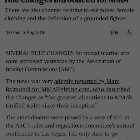
rule changes introduced for MMA
There are also changes relating to eye pokes, female
clothing and the definition of a grounded fighter.
11.07am, 3 Aug 2016
9
SEVERAL RULE CHANGES for mixed martial arts
were approved yesterday by the Association of
Boxing Commissions [ABC].
The news was very
adeptly reported by Marc
Raimondi for MMAFighting.com, who described
the changes as “the greatest alterations to MMA’s
Unified Rules since their inception”
.
The amendments were passed by a vote of 42-1 at
the ABC’s rules and regulations committee’s annual
conference in Las Vegas. The only state to go