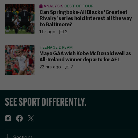
ANALYSIS
BEST OF FOUR
Can Springboks-All Blacks 'Greatest
Rivalry' series hold interest all the way
to Baltimore?
1 hr ago
2
TEENAGE DREAM
Mayo GAA wish Kobe McDonald well as
All-Ireland winner departs for AFL
22 hrs ago
7
Sections