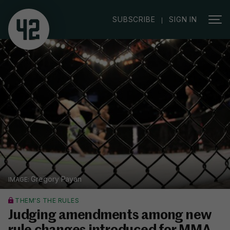
|
SUBSCRIBE
SIGN IN
Gregory Payan
THEM'S THE RULES
Judging amendments among new