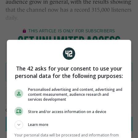
audience grow in general, with the results showing
that the channel now has a record 315,000 listeners
daily.
The 42 asks for your consent to use your
personal data for the following purposes:
Personalised advertising and content, advertising and
content measurement, audience research and
services development
Store and/or access information on a device
Learn more
Your personal data will be processed and information from