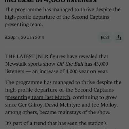
increase of 4,000 listeners
The programme has managed to thrive despite the
high-profile departure of the Second Captains
presenting team.
9.30pm, 30 Jan 2014
21
THE LATEST JNLR figures have revealed that
Newstalk sports show
Off the Ball
has 43,000
listeners — an increase of 4,000 year on year.
The programme has managed to thrive despite the
high-profile departure of the Second Captains
presenting team last March
, continuing to grow
since Ger Gilroy, David McIntyre and Joe Molloy,
among others, became mainstays of the show.
It’s part of a trend that has seen the station’s