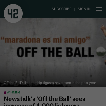
|
SUBSCRIBE
SIGN IN
Off the Ball's listenership figures have risen in the past year.
WINNING
Newstalk's 'Off the Ball' sees