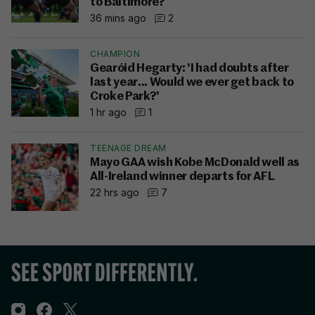
to Baltimore?
36 mins ago
2
CHAMPION
Gearóid Hegarty: 'I had doubts after
last year... Would we ever get back to
Croke Park?'
1 hr ago
1
TEENAGE DREAM
Mayo GAA wish Kobe McDonald well as
All-Ireland winner departs for AFL
22 hrs ago
7