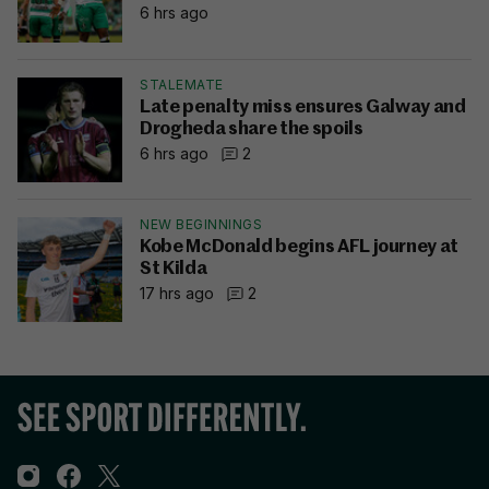
6 hrs ago
STALEMATE
Late penalty miss ensures Galway and
Drogheda share the spoils
6 hrs ago
2
NEW BEGINNINGS
Kobe McDonald begins AFL journey at
St Kilda
17 hrs ago
2