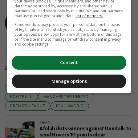
your device (cookies, unique identifiers, and other device
data) may be stored by, accessed by and shared with 31
partners, or used specifically by this site. We and our partners
AUTHOR
may use precise geolocation data.
List of partners.
The 42
Some vendors may process your personal data on the basis
of legitimate interest, which you can object to by managing
your options below. Look for a link at the bottom of this page
or in the site menu to manage or withdraw consent in privacy
and cookie settings.
View 9 comments
Consent
Send Tip or Correction
Manage options
LA LIGA
CR7
CRISTIANO RONALDO
FOOTBALL
MANCHESTER UNITED
PREMIER LEAGUE
REAL MADRID
FIERY
Afolabi hits winner against Dundalk to
send Rovers 10 points clear