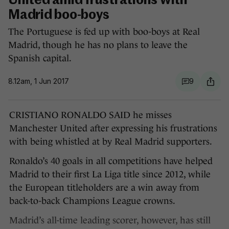
United amid frustrations with
Madrid boo-boys
The Portuguese is fed up with boo-boys at Real
Madrid, though he has no plans to leave the
Spanish capital.
8.12am, 1 Jun 2017
9
CRISTIANO RONALDO SAID he misses
Manchester United after expressing his frustrations
with being whistled at by Real Madrid supporters.
Ronaldo’s 40 goals in all competitions have helped
Madrid to their first La Liga title since 2012, while
the European titleholders are a win away from
back-to-back Champions League crowns.
Madrid’s all-time leading scorer, however, has still