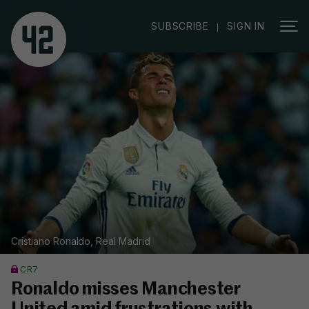
|
SUBSCRIBE
SIGN IN
Cristiano Ronaldo, Real Madrid
CR7
Ronaldo misses Manchester