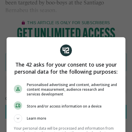
been targeted by boo-boys at the Santiago
Bernabeu this season.
The 42 asks for your consent to use your
personal data for the following purposes:
Personalised advertising and content, advertising and
content measurement, audience research and
services development
Store and/or access information on a device
Learn more
Your personal data will be processed and information from