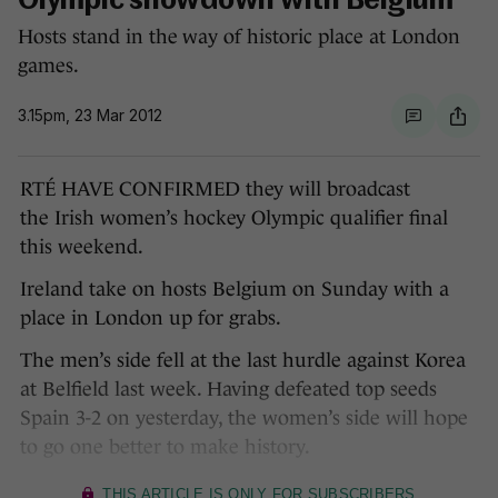
Olympic showdown with Belgium
Hosts stand in the way of historic place at London
games.
3.15pm, 23 Mar 2012
RTÉ HAVE CONFIRMED they will broadcast
the Irish women’s hockey Olympic qualifier final
this weekend.
Ireland take on hosts Belgium on Sunday with a
place in London up for grabs.
The men’s side fell at the last hurdle against Korea
at Belfield last week. Having defeated top seeds
Spain 3-2 on yesterday, the women’s side will hope
to go one better to make history.