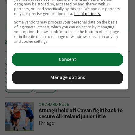
data) may be stored by, accessed by and shared with 31
partners, or used specifically by this site. We and our partners
may use precise geolocation data.
List of partners.
Some vendors may process your personal data on the basis
View comments
of legitimate interest, which you can object to by managing
your options below. Look for a link at the bottom of this page
or in the site menu to manage or withdraw consent in privacy
Send Tip or Correction
and cookie settings.
Consent
AND IT'S LIVE
BELGIUM
FIELD HOCKEY
HOCKEY
Manage options
IRISH WOMEN’S HOCKEY OLYMPIC QUALIFIER FINAL
RTÉ ONE
RTE.IE
ORCHARD RULE
Armagh hold off Cavan fightback to
secure All-Ireland junior title
1 hr ago