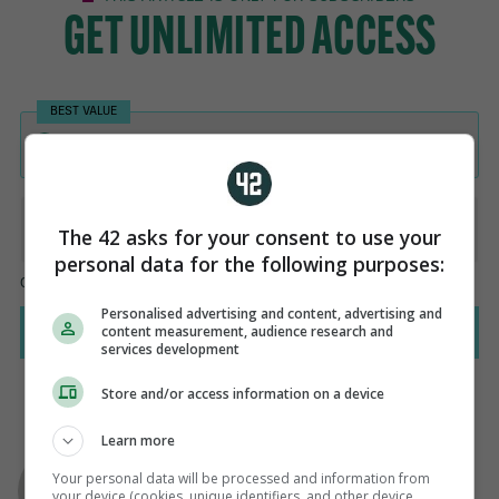
The 42 asks for your consent to use your
personal data for the following purposes:
Personalised advertising and content, advertising and
content measurement, audience research and
services development
Store and/or access information on a device
Learn more
AUTHOR
Adrian Russell
Your personal data will be processed and information from
your device (cookies, unique identifiers, and other device