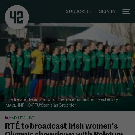
|
SUBSCRIBE
SIGN IN
The Ireland team stand for the national anthem yesterday.
INPHO/FFU/Stanislas Brochier
AND IT'S LIVE
RTÉ to broadcast Irish women's