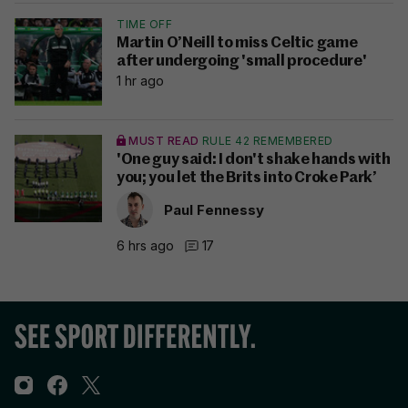
TIME OFF
Martin O’Neill to miss Celtic game
after undergoing 'small procedure'
1 hr ago
MUST READ
RULE 42 REMEMBERED
'One guy said: I don't shake hands with
you; you let the Brits into Croke Park’
Paul Fennessy
6 hrs ago
17