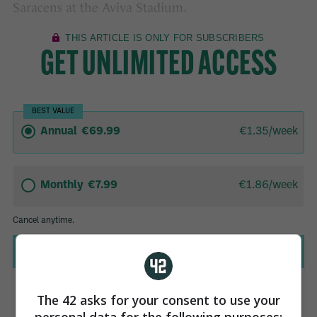
Saracens at the Aviva Stadium.
The 42 asks for your consent to use your