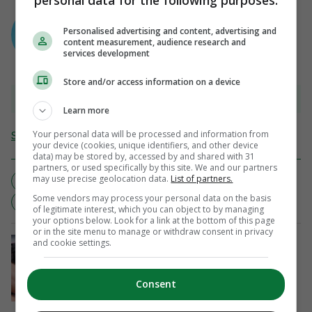
personal data for the following purposes:
AUTHOR
Sean Farrell
Personalised advertising and content, advertising and
content measurement, audience research and
services development
Store and/or access information on a device
View 10 comments
Learn more
Your personal data will be processed and information from
Send Tip or Correction
your device (cookies, unique identifiers, and other device
data) may be stored by, accessed by and shared with 31
partners, or used specifically by this site. We and our partners
may use precise geolocation data.
List of partners.
CHAMPIONS CUP
ERCCQF
INJURY UPDATE
Some vendors may process your personal data on the basis
LEINSTER
RUGBY
SARACENS
of legitimate interest, which you can object to by managing
your options below. Look for a link at the bottom of this page
or in the site menu to manage or withdraw consent in privacy
NOTHING'S GONNA STOP US
and cookie settings.
'This is probably the best team I’ve
coached' - Cork stand strong for All-
Ireland success
Consent
6 mins ago