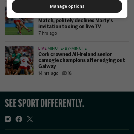
Manage options
ALL-IRELAND CAMOGIE FINAL
Sorcha McCartan named Player of the
Match, politely declines Marty's
invitation to sing on live TV
7 hrs ago
LIVE
MINUTE-BY-MINUTE
Cork crowned All-Ireland senior
camogie champions after edging out
Galway
14 hrs ago
18