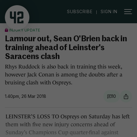
|
SUBSCRIBE
SIGN IN
INJURY UPDATE
Larmour out, Sean O'Brien back in
training ahead of Leinster's
Saracens clash
Rhys Ruddock is also back in training this week,
however Jack Conan is among the doubts after a
bruising clash with Ospreys.
1.40pm, 26 Mar 2018
10
LEINSTER’S LOSS TO Ospreys on Saturday has left
them with five new injury concerns ahead of
Sunday’s Champions Cup quarter-final against