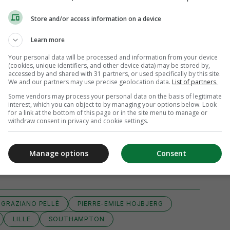
Store and/or access information on a device
Learn more
Your personal data will be processed and information from your device
(cookies, unique identifiers, and other device data) may be stored by,
accessed by and shared with 31 partners, or used specifically by this site.
We and our partners may use precise geolocation data.
List of partners.
Some vendors may process your personal data on the basis of legitimate
interest, which you can object to by managing your options below. Look
for a link at the bottom of this page or in the site menu to manage or
withdraw consent in privacy and cookie settings.
View 4 comments
Manage options
Consent
GRAZIANO PELLÈ
PIERRE-EMILE HOJBJERG
LILLE
SOUTHAMPTON