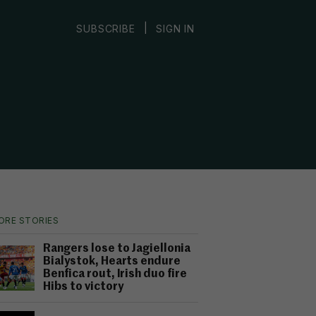
|
SUBSCRIBE
SIGN IN
ORE STORIES
Rangers lose to Jagiellonia
Bialystok, Hearts endure
Benfica rout, Irish duo fire
Hibs to victory