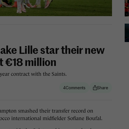
e Lille star their new
t €18 million
year contract with the Saints.
4
ton smashed their transfer record on
cco international midfielder Sofiane Boufal.