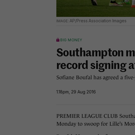
AP/Press Association Images
BIG MONEY
Southampton mak
record signing a
Sofiane Boufal has agreed a five-
1.18pm, 29 Aug 2016
PREMIER LEAGUE CLUB Southamp
Monday to swoop for Lille’s Moro