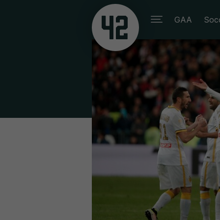
GAA
Soc