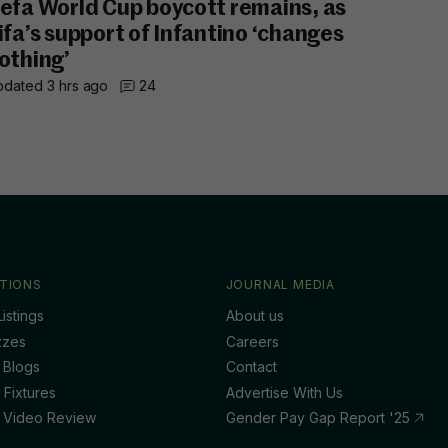
efa World Cup boycott remains, as
ifa’s support of Infantino ‘changes
othing’
dated 3 hrs ago
24
TIONS
JOURNAL MEDIA
istings
About us
zzes
Careers
 Blogs
Contact
 Fixtures
Advertise With Us
 Video Review
Gender Pay Gap Report '25