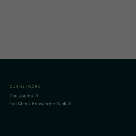
OUR NETWORK
The Journal
FactCheck Knowledge Bank