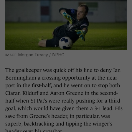
Morgan Treacy / INPHO
The goalkeeper was quick off his line to deny Ian
Bermingham a crossing opportunity at the near-
post in the first-half, and he went on to stop both
Ciaran Kilduff and Aaron Greene in the second-
half when St Pat’s were really pushing for a third
goal, which would have given them a 3-1 lead. His
save from Greene’s header, in particular, was
superb, backtracking and tipping the winger’s
header over his crossbar.