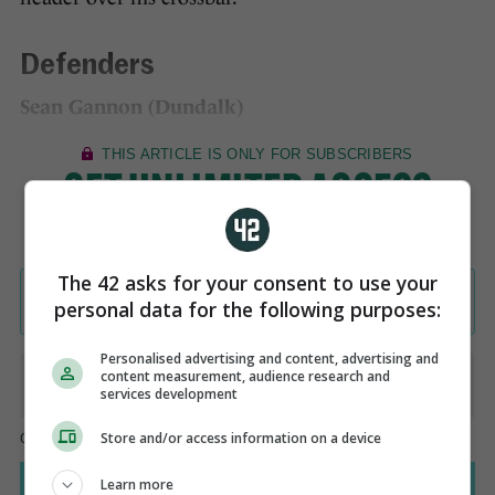
Defenders
Sean Gannon (Dundalk)
The 42 asks for your consent to use your
personal data for the following purposes:
Personalised advertising and content, advertising and
content measurement, audience research and
services development
Store and/or access information on a device
Learn more