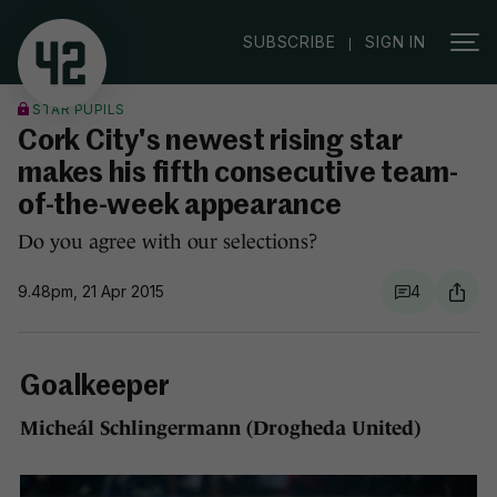
|
SUBSCRIBE
SIGN IN
STAR PUPILS
Cork City's newest rising star
makes his fifth consecutive team-
of-the-week appearance
Do you agree with our selections?
9.48pm, 21 Apr 2015
4
Goalkeeper
Micheál Schlingermann (Drogheda United)