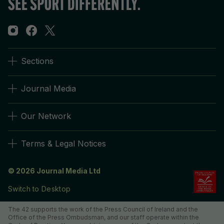
Sections
Journal Media
Our Network
Terms & Legal Notices
© 2026 Journal Media Ltd
Switch to Desktop
The 42 supports the work of the Press Council of Ireland and the
Office of the Press Ombudsman, and our staff operate within the