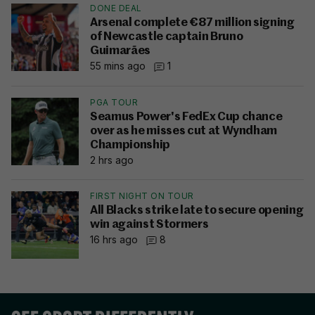
DONE DEAL
Arsenal complete €87 million signing
of Newcastle captain Bruno
Guimarães
55 mins ago
1
PGA TOUR
Seamus Power's FedEx Cup chance
over as he misses cut at Wyndham
Championship
2 hrs ago
FIRST NIGHT ON TOUR
All Blacks strike late to secure opening
win against Stormers
16 hrs ago
8