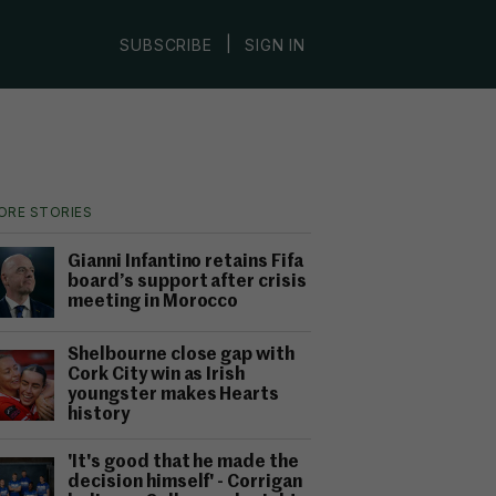
|
SUBSCRIBE
SIGN IN
ORE STORIES
Gianni Infantino retains Fifa
board’s support after crisis
meeting in Morocco
Shelbourne close gap with
Cork City win as Irish
youngster makes Hearts
history
'It's good that he made the
decision himself' - Corrigan