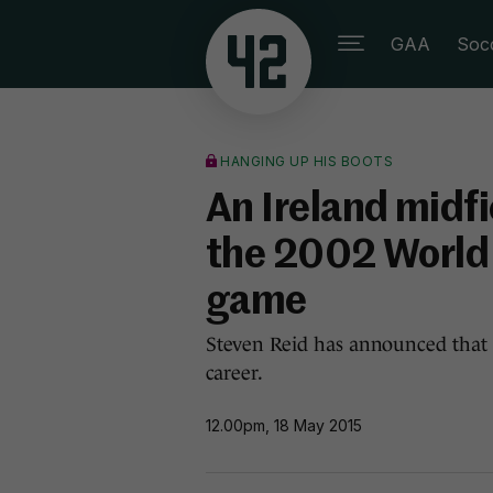
GAA
Soc
HANGING UP HIS BOOTS
An Ireland midf
the 2002 World 
game
Steven Reid has announced that h
career.
12.00pm, 18 May 2015