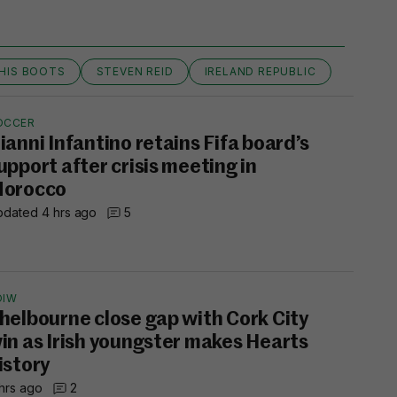
 HIS BOOTS
STEVEN REID
IRELAND REPUBLIC
OCCER
ianni Infantino retains Fifa board’s
upport after crisis meeting in
orocco
dated 4 hrs ago
5
OIW
helbourne close gap with Cork City
in as Irish youngster makes Hearts
istory
hrs ago
2