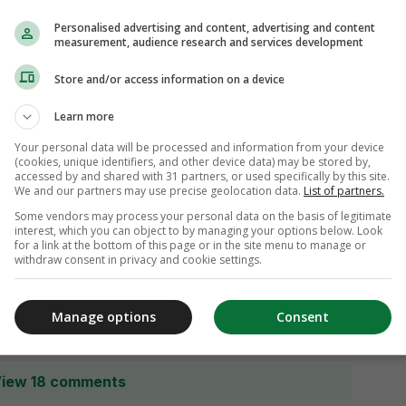
Personalised advertising and content, advertising and content
measurement, audience research and services development
Store and/or access information on a device
Learn more
Your personal data will be processed and information from your device
(cookies, unique identifiers, and other device data) may be stored by,
accessed by and shared with 31 partners, or used specifically by this site.
We and our partners may use precise geolocation data.
List of partners.
Some vendors may process your personal data on the basis of legitimate
interest, which you can object to by managing your options below. Look
for a link at the bottom of this page or in the site menu to manage or
withdraw consent in privacy and cookie settings.
Manage options
Consent
iew 18 comments