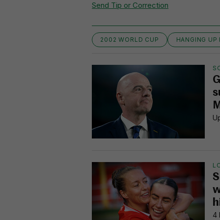
Send Tip or Correction
2002 WORLD CUP
HANGING UP
S
G
s
M
Up
L
S
w
h
4 