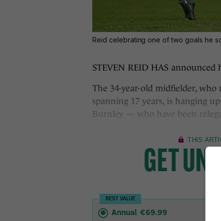
Reid celebrating one of two goals he sc
STEVEN REID HAS announced his 
The 34-year-old midfielder, who
spanning 17 years, is hanging up
Burnley — who have been relega