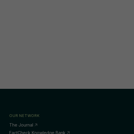
OUR NETWORK
The Journal
FactCheck Knowledge Bank