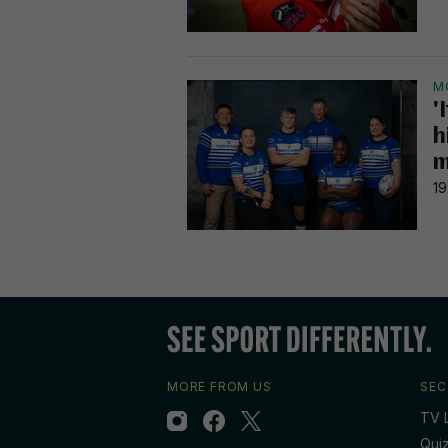
M
'
h
m
19
MORE FROM US
SEC
TV L
Qui