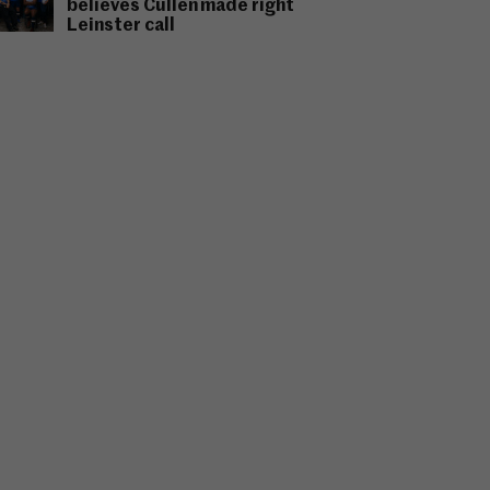
believes Cullen made right
Leinster call