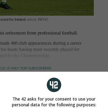
ored for Ireland.
INPHO
retirement from professional football.
 made 400 club appearances during a career
 his boots having most recently played for
ted to the Championship.
The 42 asks for your consent to use your
personal data for the following purposes: