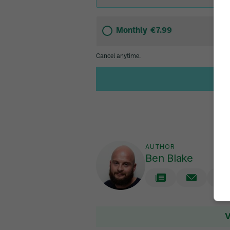
AUTHOR
Ben Blake
V