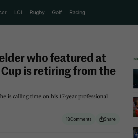
cer
LOI
Rugby
Golf
Racing
ielder who featured at
M
Cup is retiring from the
e is calling time on his 17-year professional
18