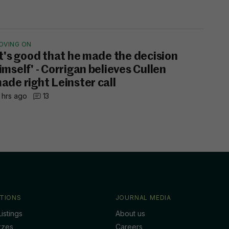
OVING ON
It's good that he made the decision
imself' - Corrigan believes Cullen
ade right Leinster call
 hrs ago
13
TIONS
JOURNAL MEDIA
istings
About us
zzes
Careers