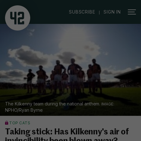
|
SUBSCRIBE
SIGN IN
The Kilkenny team during the national anthem.
NPHO/Ryan Byrne
TOP CATS
Taking stick: Has Kilkenny's air of