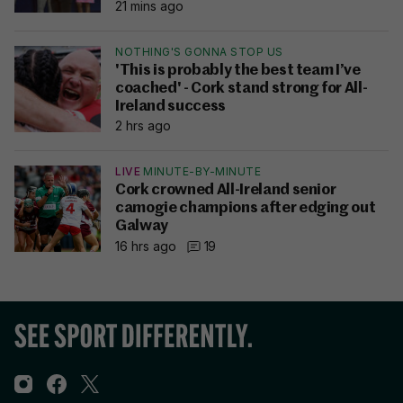
21 mins ago
NOTHING'S GONNA STOP US
'This is probably the best team I’ve
coached' - Cork stand strong for All-
Ireland success
2 hrs ago
LIVE
MINUTE-BY-MINUTE
Cork crowned All-Ireland senior
camogie champions after edging out
Galway
16 hrs ago
19