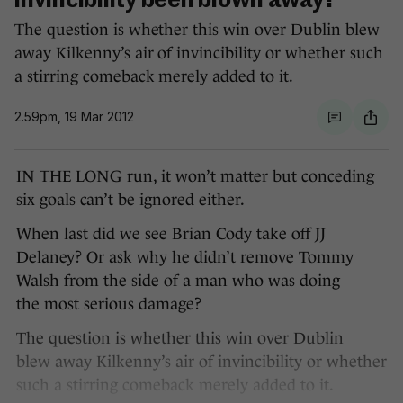
invincibility been blown away?
The question is whether this win over Dublin blew
away Kilkenny’s air of invincibility or whether such
a stirring comeback merely added to it.
2.59pm, 19 Mar 2012
IN THE LONG run, it won’t matter but conceding
six goals can’t be ignored either.
When last did we see Brian Cody take off JJ
Delaney? Or ask why he didn’t remove Tommy
Walsh from the side of a man who was doing
the most serious damage?
The question is whether this win over Dublin
blew away Kilkenny’s air of invincibility or whether
such a stirring comeback merely added to it.