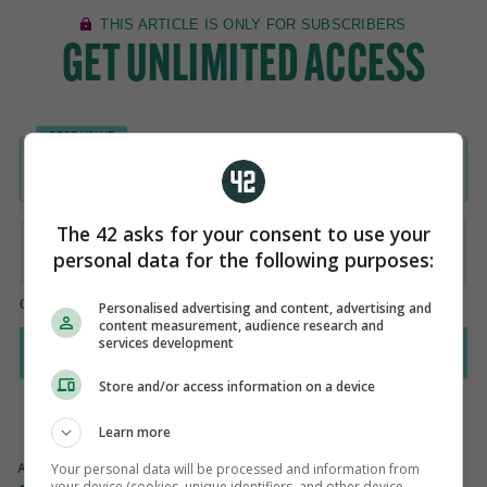
The 42 asks for your consent to use your
personal data for the following purposes:
Personalised advertising and content, advertising and
content measurement, audience research and
services development
Store and/or access information on a device
Learn more
Your personal data will be processed and information from
AUTHOR
your device (cookies, unique identifiers, and other device